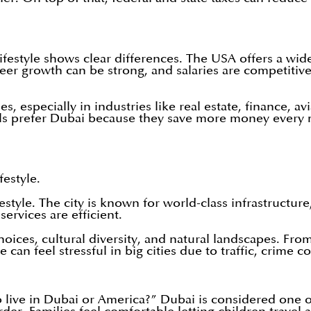
estyle shows clear differences. The USA offers a wide 
er growth can be strong, and salaries are competitive
s, especially in industries like real estate, finance, av
ls prefer Dubai because they save more money every m
festyle.
estyle. The city is known for world-class infrastructur
ervices are efficient.
oices, cultural diversity, and natural landscapes. Fr
 can feel stressful in big cities due to traffic, crime
o live in Dubai or America?” Dubai is considered one of