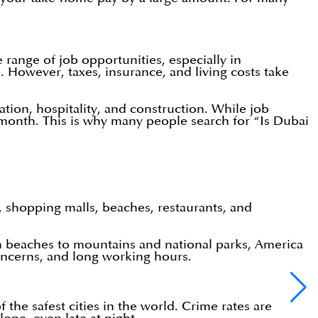
range of job opportunities, especially in
. However, taxes, insurance, and living costs take
iation, hospitality, and construction. While job
onth. This is why many people search for “Is Dubai
e, shopping malls, beaches, restaurants, and
om beaches to mountains and national parks, America
 concerns, and long working hours.
 the safest cities in the world. Crime rates are