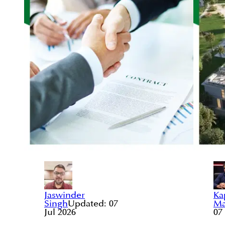
Jaswinder
Ka
Singh
Updated:
07
Ma
Jul 2026
07