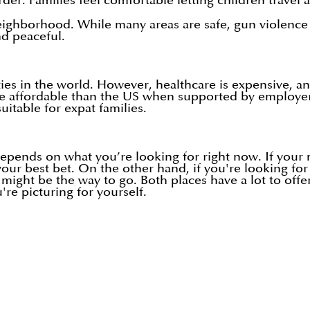
der. Families feel comfortable letting children travel a
neighborhood. While many areas are safe, gun violenc
nd peaceful.
ies in the world. However, healthcare is expensive, an
re affordable than the US when supported by employer 
itable for expat families.
 depends on what you’re looking for right now. If your 
 your best bet. On the other hand, if you're looking f
 might be the way to go. Both places have a lot to offe
're picturing for yourself.