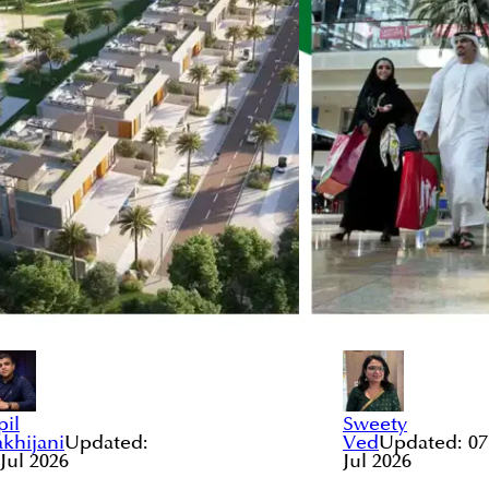
pil
Sweety
khijani
Updated:
Ved
Updated:
07
 Jul 2026
Jul 2026