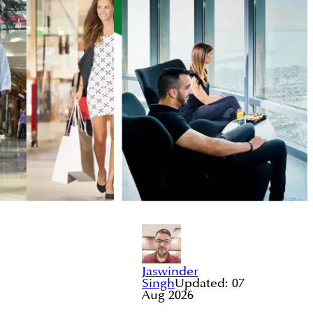
Jaswinder
Singh
Updated:
07
Aug 2026