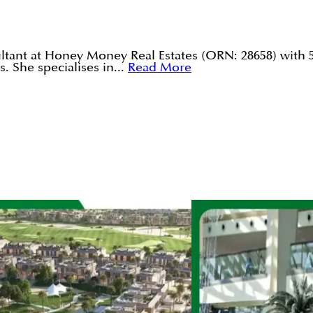
tant at Honey Money Real Estates (ORN: 28658) with 5
. She specialises in...
Read More