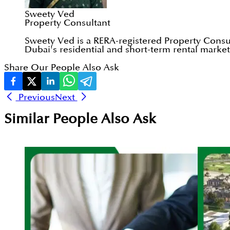
Sweety Ved
Property Consultant
Sweety Ved is a RERA-registered Property Consul
Dubai's residential and short-term rental markets
Share Our People Also Ask
Previous
Next
Similar People Also Ask