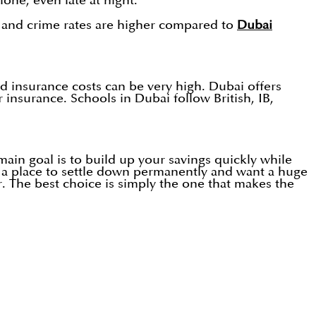
lone, even late at night.
e and crime rates are higher compared to
Dubai
d insurance costs can be very high. Dubai offers
insurance. Schools in Dubai follow British, IB,
main goal is to build up your savings quickly while
or a place to settle down permanently and want a huge
r. The best choice is simply the one that makes the