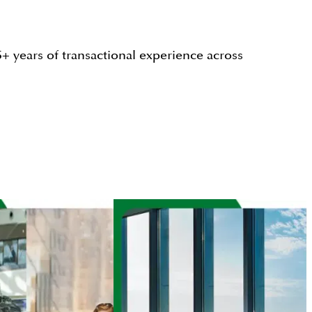
+ years of transactional experience across