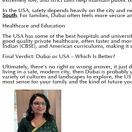
extremely low, and strict laws help maintain public or
In the USA, safety depends heavily on the city and 
South
. For families, Dubai often feels more secure a
Healthcare and Education
The USA has some of the best hospitals and universit
good quality private healthcare, often faster and mo
Indian (CBSE), and American curriculums, making it su
Final Verdict: Dubai or USA – Which Is Better?
Ultimately, there’s no right or wrong answer, it just
living in a safe, modern city, then Dubai is probably
variety of cultures and landscapes to explore, the US
most sense for your family and the kind of future you