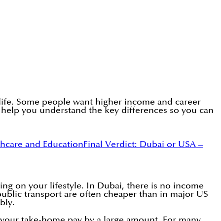
 life. Some people want higher income and career
ll help you understand the key differences so you can
thcare and Education
Final Verdict: Dubai or USA –
 on your lifestyle. In Dubai, there is no income
 public transport are often cheaper than in major US
bly.
ce your take-home pay by a large amount. For many