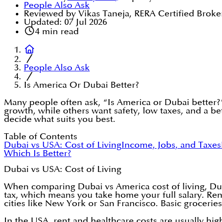
People Also Ask
Reviewed by Vikas Taneja, RERA Certified Broke
Updated:
07 Jul 2026
4
min read
People Also Ask
Is America Or Dubai Better?
Many people often ask, “Is America or Dubai better
growth, while others want safety, low taxes, and a be
decide what suits you best.
Table of Contents
Dubai vs USA: Cost of Living
Income, Jobs, and Taxes
Which Is Better?
Dubai vs USA: Cost of Living
When comparing Dubai vs America cost of living, Dub
tax, which means you take home your full salary. Rent
cities like New York or San Francisco. Basic groceries
In the USA, rent and healthcare costs are usually hi