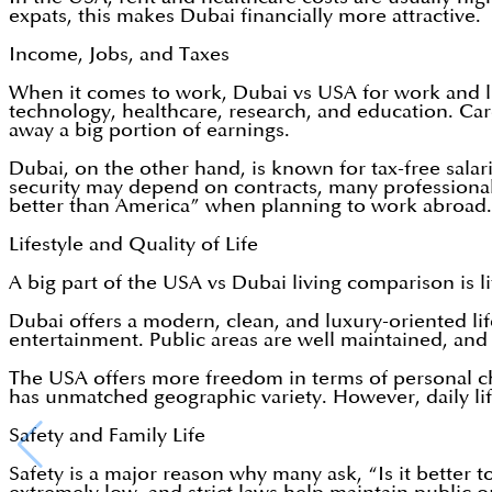
expats, this makes Dubai financially more attractive.
Income, Jobs, and Taxes
When it comes to work, Dubai vs USA for work and lif
technology, healthcare, research, and education. Care
away a big portion of earnings.
Dubai, on the other hand, is known for tax-free salarie
security may depend on contracts, many professiona
better than America” when planning to work abroad.
Lifestyle and Quality of Life
A big part of the USA vs Dubai living comparison is li
Dubai offers a modern, clean, and luxury-oriented lif
entertainment. Public areas are well maintained, and s
The USA offers more freedom in terms of personal ch
has unmatched geographic variety. However, daily life
Safety and Family Life
Safety is a major reason why many ask, “Is it better t