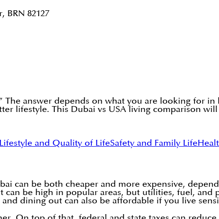
r, BRN 82127
?” The answer depends on what you are looking for in
tter lifestyle. This Dubai vs USA living comparison wi
Lifestyle and Quality of Life
Safety and Family Life
Heal
ai can be both cheaper and more expensive, depending
 can be high in popular areas, but utilities, fuel, and
 and dining out can also be affordable if you live sensi
gher. On top of that, federal and state taxes can redu