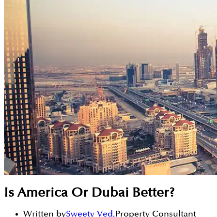
Is America Or Dubai Better?
Written by
Sweety Ved
,
Property Consultant