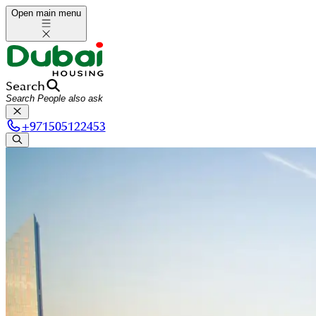
Open main menu
Search
+
971505122453