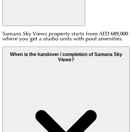
Samana Sky Views property starts from AED 689,000
where you get a studio units with pool amenities.
When is the handover / completion of Samana Sky
Views?