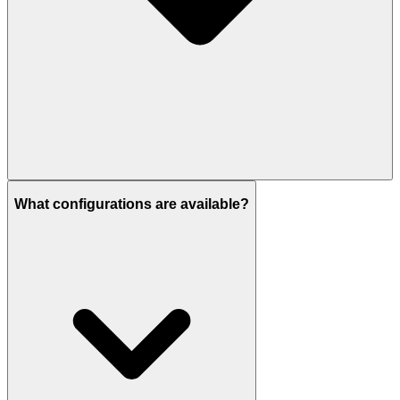
It is expected to be delivered by Q4 2028.
What configurations are available?