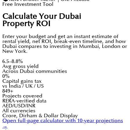
Free Investment Tool
Calculate Your Dubai
Property ROI
Enter your budget and get an instant estimate of
rental yield, net ROI, break-even timeline, and how
Dubai compares to investing in Mumbai, London or
New York.
6.5–8.8%
Avg gross yield
Across Dubai communities
0%
Capital gains tax
vs India / UK / US
849+
Projects covered
RERA-verified data
AED/USD/INR
All currencies
Crore, Dirham & Dollar Display
Open full-page calculator with 10-year projections
→