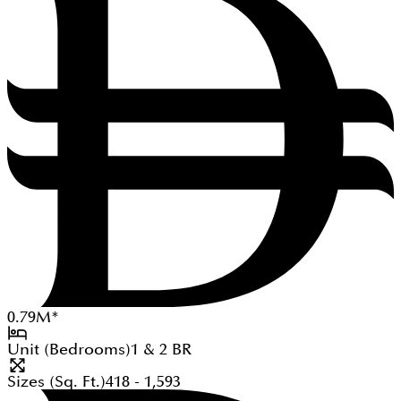
0.79
M
*
Unit (Bedrooms)
1 & 2
BR
Sizes (Sq. Ft.)
418 - 1,593