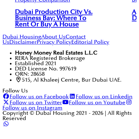
Dubai Production City Vs.
Ap
Business Bay: Where To
Du
Rent Or Buy A House
Dubai Housing
About Us
Contact
Us
Disclaimer
Privacy Policy
Editorial Policy
Honey Money Real Estates L.L.C
RERA Registered Brokerage
Established 2021
DED License No. 997619
ORN: 28658
515, Al Khaleej Centre, Bur Dubai UAE.
Follow Us
Follow us on Facebook
Follow us on Linkedin
Follow us on Twitter
Follow us on Youtube
Follow us on Instagram
Copyright © Dubai Housing 2021 -
2026
| All Rights
Reserved