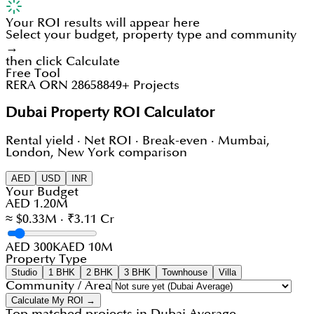
Your ROI results will appear here
Select your budget, property type and community
→
then click Calculate
Free Tool
RERA ORN 28658
849+ Projects
Dubai Property ROI Calculator
Rental yield · Net ROI · Break-even · Mumbai,
London, New York comparison
AED
USD
INR
Your Budget
AED 1.20M
≈ $0.33M · ₹3.11 Cr
AED 300K
AED 10M
Property Type
Studio
1 BHK
2 BHK
3 BHK
Townhouse
Villa
Community / Area
Calculate My ROI →
Top matched projects in
Dubai Average