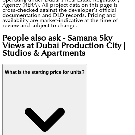
Agency (RERA). All project data on this page is
cross-checked against the developer’s official
documentation and DLD records. Pricing and
availability are market-indicative at the time of
review and subject to change.
People also ask -
Samana Sky
Views at Dubai Production City |
Studios & Apartments
What is the starting price for units?