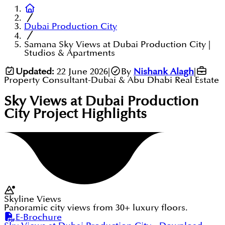
Dubai Production City
Samana Sky Views at Dubai Production City |
Studios & Apartments
Updated:
22 June 2026
|
By
Nishank Alagh
|
Property Consultant-Dubai & Abu Dhabi Real Estate
Sky Views at Dubai Production
City
Project Highlights
Skyline Views
Panoramic city views from 30+ luxury floors.
E-Brochure