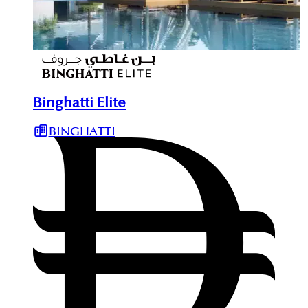
Binghatti Elite
BINGHATTI