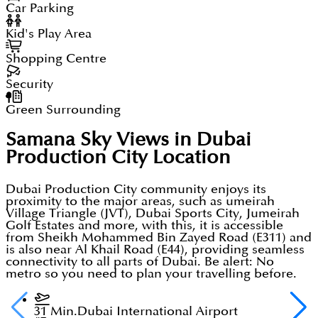
Car Parking
Kid's Play Area
Shopping Centre
Security
Green Surrounding
Samana Sky Views in Dubai
Production City
Location
Dubai Production City community enjoys its
proximity to the major areas, such as umeirah
Village Triangle (JVT), Dubai Sports City, Jumeirah
Golf Estates and more, with this, it is accessible
from Sheikh Mohammed Bin Zayed Road (E311) and
is also near Al Khail Road (E44), providing seamless
connectivity to all parts of Dubai. Be alert: No
metro so you need to plan your travelling before.
31 Min.
Dubai International Airport