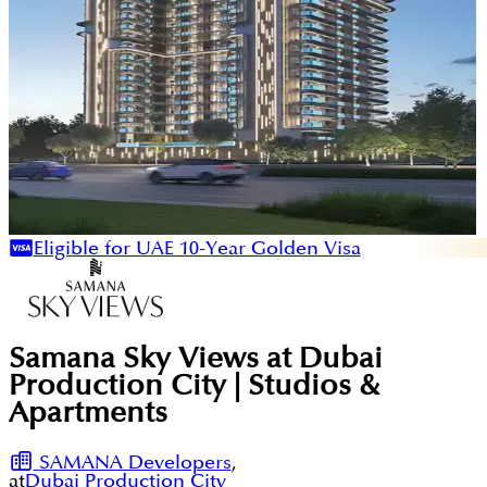
Eligible for UAE 10-Year Golden Visa
Samana Sky Views at Dubai
Production City | Studios &
Apartments
SAMANA Developers
,
at
Dubai Production City