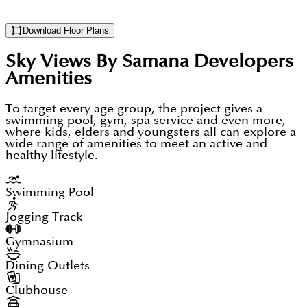
Download Floor Plans
Sky Views By Samana Developers
Amenities
To target every age group, the project gives a
swimming pool, gym, spa service and even more,
where kids, elders and youngsters all can explore a
wide range of amenities to meet an active and
healthy lifestyle.
Swimming Pool
Jogging Track
Gymnasium
Dining Outlets
Clubhouse