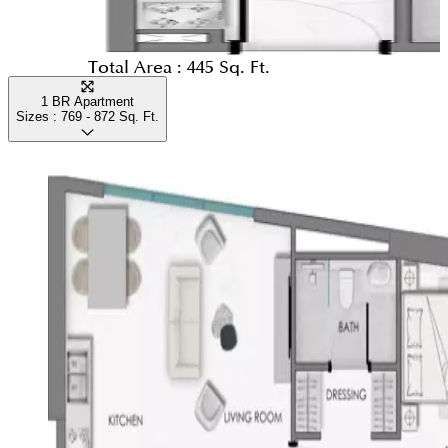
Total Area :
445 Sq. Ft.
1 BR Apartment
Sizes :
769 - 872
Sq. Ft.