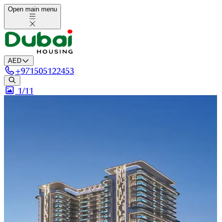
Open main menu
AED
+
971505122453
1/
11