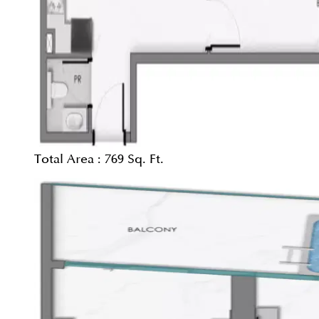
Total Area :
769 Sq. Ft.