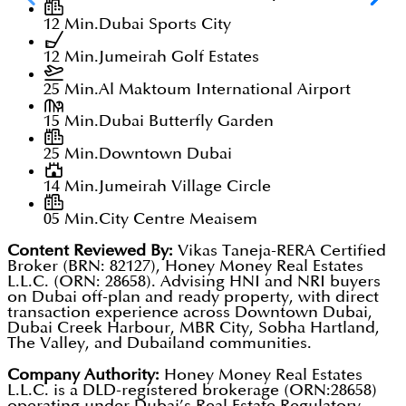
12 Min.
Dubai Sports City
12 Min.
Jumeirah Golf Estates
25 Min.
Al Maktoum International Airport
15 Min.
Dubai Butterfly Garden
25 Min.
Downtown Dubai
14 Min.
Jumeirah Village Circle
05 Min.
City Centre Meaisem
Content Reviewed By:
Vikas Taneja-RERA Certified
Broker (BRN: 82127), Honey Money Real Estates
L.L.C. (ORN: 28658). Advising HNI and NRI buyers
on Dubai off-plan and ready property, with direct
transaction experience across Downtown Dubai,
Dubai Creek Harbour, MBR City, Sobha Hartland,
The Valley, and Dubailand communities.
Company Authority:
Honey Money Real Estates
L.L.C. is a DLD-registered brokerage (ORN:28658)
operating under Dubai’s Real Estate Regulatory