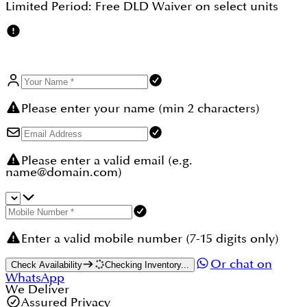
Limited Period:
Free DLD Waiver
on select units
Please enter your name (min 2 characters)
Please enter a valid email (e.g.
name@domain.com)
Enter a valid mobile number (7-15 digits only)
Or chat on
Check Availability
Checking Inventory...
WhatsApp
We Deliver
Assured Privacy