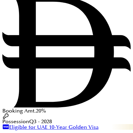
Booking Amt.
20%
Possession
Q3 - 2028
Eligible for UAE 10-Year Golden Visa