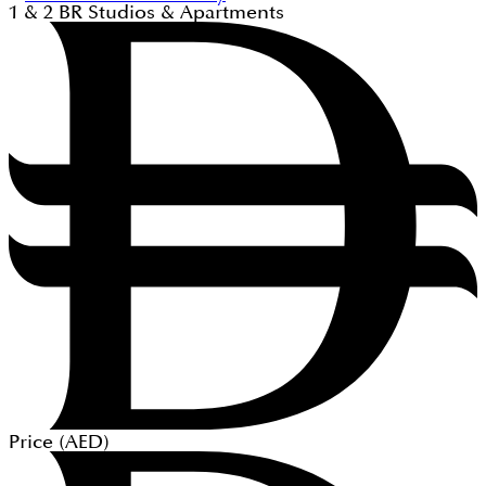
1 & 2
BR
Studios & Apartments
Price (
AED
)