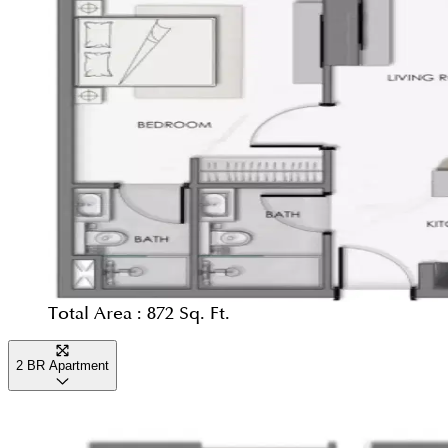
Total Area :
872 Sq. Ft.
2 BR Apartment