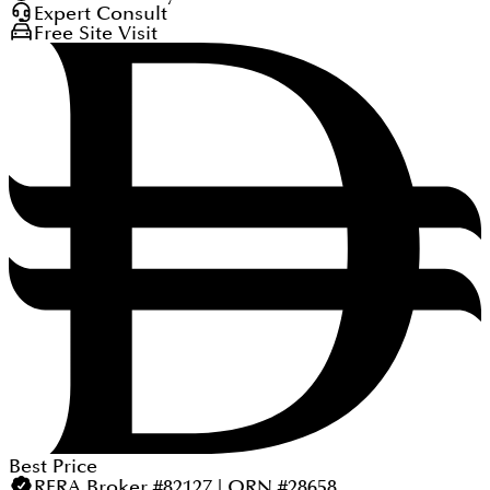
Expert Consult
Free Site Visit
Best Price
RERA Broker #82127 | ORN #28658