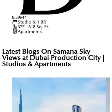
0.59
M
*
Studio & 1
BR
377 - 818
Sq. Ft.
Apartments
Latest Blogs On
Samana Sky
Views at Dubai Production City |
Studios & Apartments