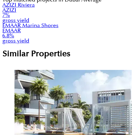
AZIZI Riviera
AZIZI
7
%
gross yield
EMAAR Marina Shores
EMAAR
6.8
%
gross yield
Similar Properties