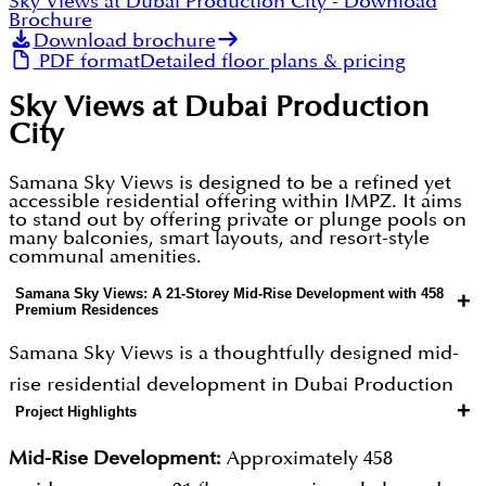
Sky Views at Dubai Production City
- Download
Brochure
Download brochure
PDF format
Detailed floor plans & pricing
Sky Views at Dubai Production
City
Samana Sky Views is designed to be a refined yet
accessible residential offering within IMPZ. It aims
to stand out by offering private or plunge pools on
many balconies, smart layouts, and resort-style
communal amenities.
Samana Sky Views: A 21-Storey Mid-Rise Development with 458
+
Premium Residences
Samana Sky Views is a thoughtfully designed mid-
rise residential development in Dubai Production
+
Project Highlights
City (IMPZ), featuring approximately 458 residences
spread across 21 floors. The project is designed to
Mid-Rise Development:
Approximately 458
strike the perfect balance between community