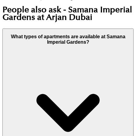
People also ask -
Samana Imperial
Gardens at Arjan Dubai
What types of apartments are available at Samana
Imperial Gardens?