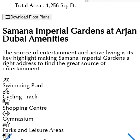
Total Area :
1,256 Sq. Ft.
Download Floor Plans
Samana Imperial Gardens at Arjan
Dubai
Amenities
The source of entertainment and active living is its
key highlight making Samana Imperial Gardens a
right address to find the great source of
entertainment
Swimming Pool
Cycling Track
Shopping Centre
Gymnasium
Parks and Leisure Areas