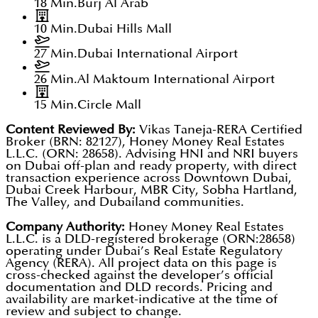
18 Min.
Burj Al Arab
10 Min.
Dubai Hills Mall
27 Min.
Dubai International Airport
26 Min.
Al Maktoum International Airport
15 Min.
Circle Mall
Content Reviewed By:
Vikas Taneja-RERA Certified
Broker (BRN: 82127), Honey Money Real Estates
L.L.C. (ORN: 28658). Advising HNI and NRI buyers
on Dubai off-plan and ready property, with direct
transaction experience across Downtown Dubai,
Dubai Creek Harbour, MBR City, Sobha Hartland,
The Valley, and Dubailand communities.
Company Authority:
Honey Money Real Estates
L.L.C. is a DLD-registered brokerage (ORN:28658)
operating under Dubai’s Real Estate Regulatory
Agency (RERA). All project data on this page is
cross-checked against the developer’s official
documentation and DLD records. Pricing and
availability are market-indicative at the time of
review and subject to change.