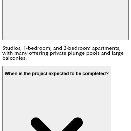
Studios, 1-bedroom, and 2-bedroom apartments,
with many offering private plunge pools and large
balconies.
When is the project expected to be completed?