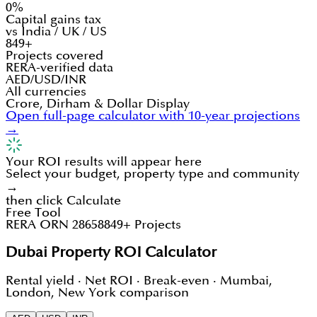
0%
Capital gains tax
vs India / UK / US
849+
Projects covered
RERA-verified data
AED/USD/INR
All currencies
Crore, Dirham & Dollar Display
Open full-page calculator with 10-year projections
→
Your ROI results will appear here
Select your budget, property type and community
→
then click Calculate
Free Tool
RERA ORN 28658
849+ Projects
Dubai Property ROI Calculator
Rental yield · Net ROI · Break-even · Mumbai,
London, New York comparison