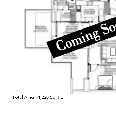
Total Area :
1,220 Sq. Ft.