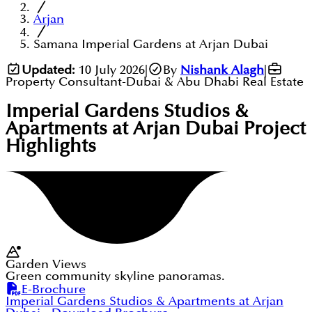
Arjan
Samana Imperial Gardens at Arjan Dubai
Updated:
10 July 2026
|
By
Nishank Alagh
|
Property Consultant-Dubai & Abu Dhabi Real Estate
Imperial Gardens Studios &
Apartments at Arjan Dubai
Project
Highlights
Garden Views
Green community skyline panoramas.
E-Brochure
Imperial Gardens Studios & Apartments at Arjan