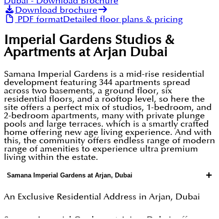
Dubai
- Download Brochure
Download brochure
PDF format
Detailed floor plans & pricing
Imperial Gardens Studios &
Apartments at Arjan Dubai
Samana Imperial Gardens is a mid-rise residential
development featuring 344 apartments spread
across two basements, a ground floor, six
residential floors, and a rooftop level, so here the
site offers a perfect mix of studios, 1-bedroom, and
2-bedroom apartments, many with private plunge
pools and large terraces. which is a smartly crafted
home offering new age living experience. And with
this, the community offers endless range of modern
range of amenities to experience ultra premium
living within the estate.
+
Samana Imperial Gardens at Arjan, Dubai
An Exclusive Residential Address in Arjan, Dubai