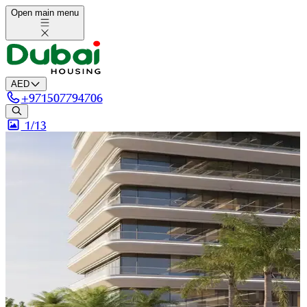
Open main menu
AED
+
971507794706
1/
13