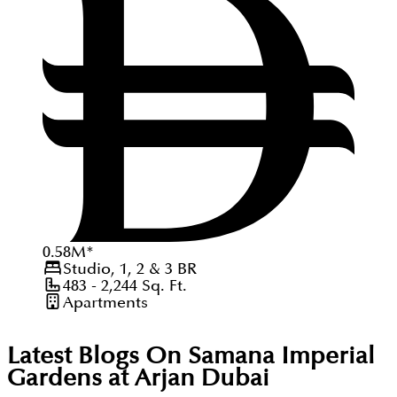
0.58
M
*
Studio, 1, 2 & 3
BR
483 - 2,244
Sq. Ft.
Apartments
Latest Blogs On
Samana Imperial
Gardens at Arjan Dubai