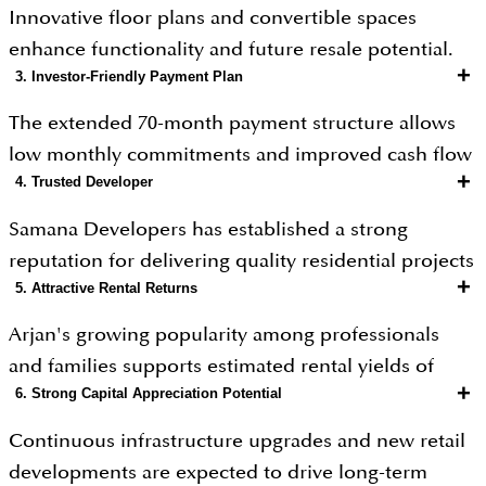
Close to Dubai Hills Mall, My City Centre Al Barsha,
Innovative floor plans and convertible spaces
and Mall of the Emirates.
enhance functionality and future resale potential.
Schools, healthcare facilities, and supermarkets are
+
3. Investor-Friendly Payment Plan
within easy reach.
The extended 70-month payment structure allows
Peaceful, family-friendly surroundings with
low monthly commitments and improved cash flow
greenery and low-rise developments.
+
4. Trusted Developer
management.
Samana Developers has established a strong
reputation for delivering quality residential projects
+
5. Attractive Rental Returns
across Dubai.
Arjan's growing popularity among professionals
and families supports estimated rental yields of
+
6. Strong Capital Appreciation Potential
approximately 6%–8%.
Continuous infrastructure upgrades and new retail
developments are expected to drive long-term