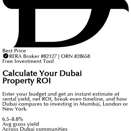
Best Price
RERA Broker #82127 | ORN #28658
Free Investment Tool
Calculate Your Dubai
Property ROI
Enter your budget and get an instant estimate of
rental yield, net ROI, break-even timeline, and how
Dubai compares to investing in Mumbai, London or
New York.
6.5–8.8%
Avg gross yield
Across Dubai communities