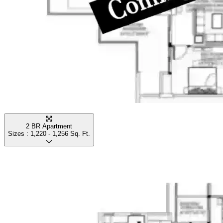
2 BR Apartment
Sizes :
1,220 - 1,256
Sq. Ft.