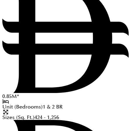
0.85
M
*
Unit (Bedrooms)
1 & 2
BR
Sizes (Sq. Ft.)
424 - 1,256