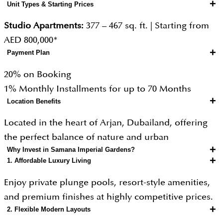
Samana Imperial Gardens at Arjan, Dubai, offers
+
Unit Types & Starting Prices
modern studios and 1 & 2-bedroom apartments
Studio Apartments:
377 – 467 sq. ft. | Starting from
designed for contemporary living. Ideal for both
AED 800,000*
investors and end-users, these thoughtfully crafted
+
Payment Plan
1-Bedroom Apartments:
673 – 831 sq. ft. | Starting
residences blend comfort, style, and functionality.
from AED 1.3 Million*
Residents can enjoy spacious layouts, premium
20% on Booking
2-Bedroom Apartments:
970 – 1,250 sq. ft. | Starting
amenities, and a vibrant community lifestyle in one
1% Monthly Installments for up to 70 Months
from AED 1.8 Million*
+
of Dubai's most promising neighbourhoods.
Location Benefits
Remaining Balance on or after Handover (as per
selected plan)
Expected Completion:
Q4 2028
Located in the heart of Arjan, Dubailand, offering
the perfect balance of nature and urban
Estimated Service Charges:
AED 15 per sq. ft.
+
Why Invest in Samana Imperial Gardens?
convenience.
+
1. Affordable Luxury Living
Direct connectivity to Sheikh Mohammed Bin
Zayed Road and Umm Suqeim Road.
Enjoy private plunge pools, resort-style amenities,
Minutes away from Dubai Miracle Garden and
and premium finishes at highly competitive prices.
+
Butterfly Garden.
2. Flexible Modern Layouts