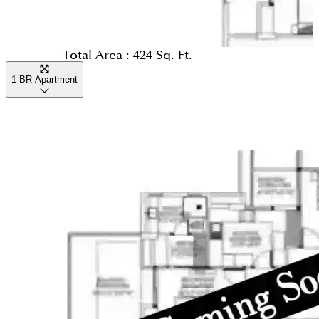
Total Area :
424 Sq. Ft.
1 BR Apartment