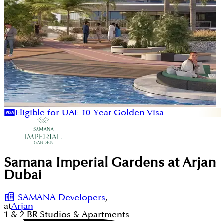
Eligible for UAE 10-Year Golden Visa
Samana Imperial Gardens at Arjan
Dubai
SAMANA Developers
,
at
Arjan
1 & 2
BR
Studios & Apartments