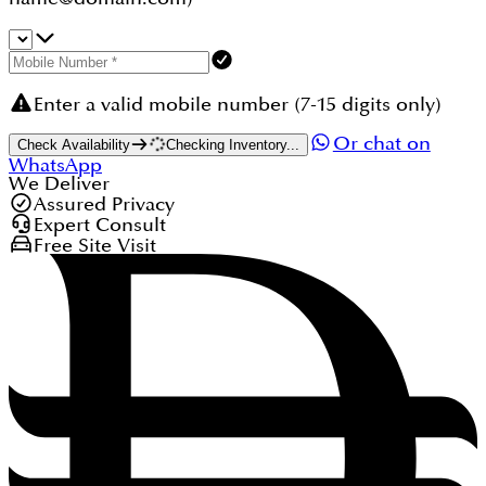
Enter a valid mobile number (7-15 digits only)
Or chat on
Check Availability
Checking Inventory...
WhatsApp
We Deliver
Assured Privacy
Expert Consult
Free Site Visit