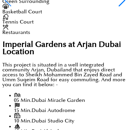
Green Surrounding
Basketball Court
Tennis Court
Restaurants
Imperial Gardens at Arjan Dubai
Location
This project is situated in a well integrated
community Arjan, Dubailand that enjoys direct
access to Sheikh Mohammed Bin Zayed Road and
Umm Suqeim Road for easy commuting. And more
you can find it below: -
05 Min.
Dubai Miracle Garden
15 Min.
Dubai Autodrome
10 Min.
Dubai Studio City