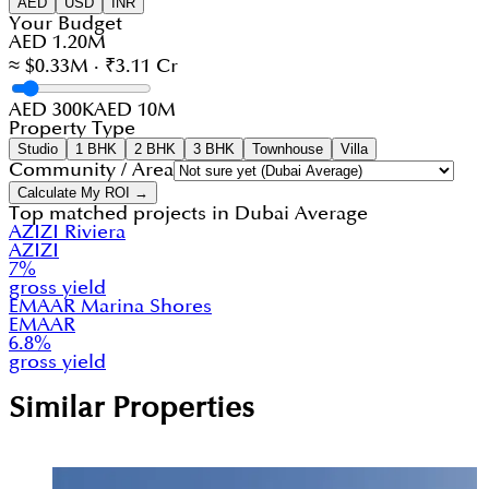
AED
USD
INR
Your Budget
AED 1.20M
≈ $0.33M · ₹3.11 Cr
AED 300K
AED 10M
Property Type
Studio
1 BHK
2 BHK
3 BHK
Townhouse
Villa
Community / Area
Calculate My ROI →
Top matched projects in
Dubai Average
AZIZI Riviera
AZIZI
7
%
gross yield
EMAAR Marina Shores
EMAAR
6.8
%
gross yield
Similar Properties