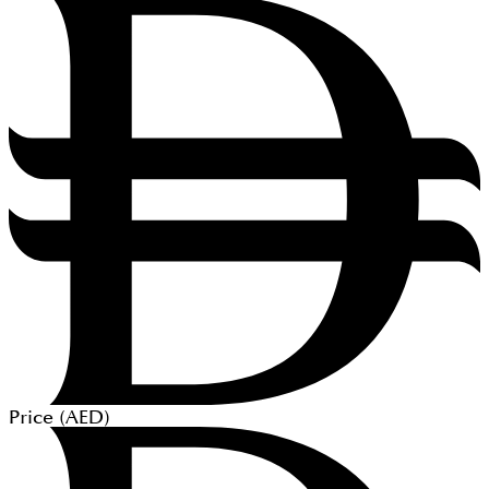
Price (
AED
)