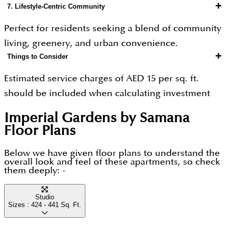
+
7. Lifestyle-Centric Community
value growth.
Perfect for residents seeking a blend of community
living, greenery, and urban convenience.
+
Things to Consider
Estimated service charges of AED 15 per sq. ft.
should be included when calculating investment
returns.
Imperial Gardens by Samana
Peak-hour traffic may occasionally affect
Floor Plans
commuting times.
As Arjan continues to develop, some planned
Below we have given floor plans to understand the
overall look and feel of these apartments, so check
infrastructure and facilities may be completed after
them deeply: -
handover.
Studio
Sizes :
424 - 441
Sq. Ft.