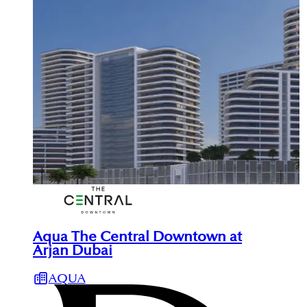
Aqua The Central Downtown at
Arjan Dubai
AQUA