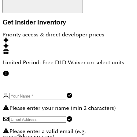
Yes, with schools, parks, healthcare facilities, and
Get Insider Inventory
malls nearby, Arjan is well-suited for families and
professionals alike.
Priority access & direct developer prices
Limited Period:
Free DLD Waiver
on select units
Please enter your name (min 2 characters)
Please enter a valid email (e.g.
name@domain.com)