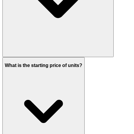
Handover is scheduled for Q4 2028.
What is the starting price of units?