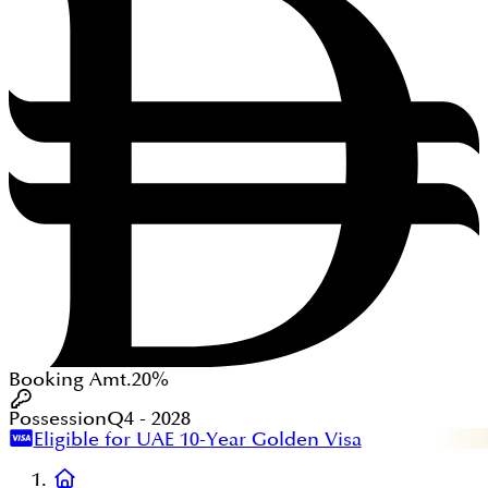
Booking Amt.
20%
Possession
Q4 - 2028
Eligible for UAE 10-Year Golden Visa