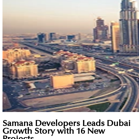
Samana Developers Leads Dubai
Growth Story with 16 New