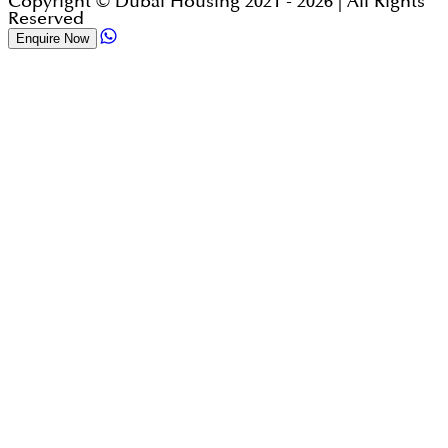
Copyright © Dubai Housing 2021 -
2026
| All Rights
Reserved
Enquire Now