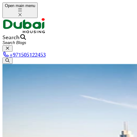
Open main menu
Search
+
971505122453