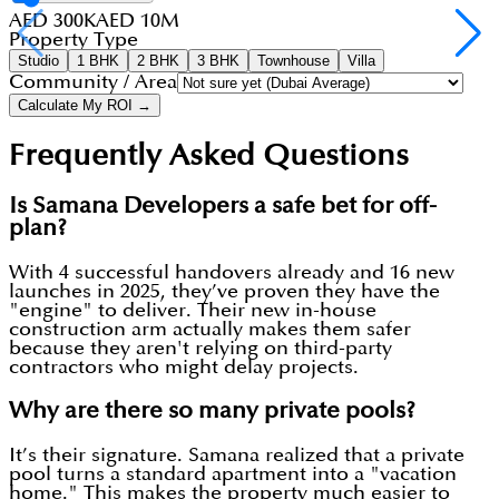
AED 300K
AED 10M
Property Type
Studio
1 BHK
2 BHK
3 BHK
Townhouse
Villa
Community / Area
Calculate My ROI →
Frequently Asked Questions
Is Samana Developers a safe bet for off-
plan?
With 4 successful handovers already and 16 new
launches in 2025, they’ve proven they have the
"engine" to deliver. Their new in-house
construction arm actually makes them safer
because they aren't relying on third-party
contractors who might delay projects.
Why are there so many private pools?
It’s their signature. Samana realized that a private
pool turns a standard apartment into a "vacation
home." This makes the property much easier to