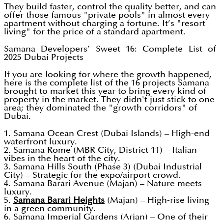
They build faster, control the quality better, and can
offer those famous "private pools" in almost every
apartment without charging a fortune. It’s "resort
living" for the price of a standard apartment.
Samana Developers’ Sweet 16: Complete List of
2025 Dubai Projects
If you are looking for where the growth happened,
here is the complete list of the 16 projects Samana
brought to market this year to bring every kind of
property in the market. They didn't just stick to one
area; they dominated the "growth corridors" of
Dubai.
1. Samana Ocean Crest (Dubai Islands) – High-end
waterfront luxury.
2. Samana Rome (MBR City, District 11) – Italian
vibes in the heart of the city.
3. Samana Hills South (Phase 3) (Dubai Industrial
City) – Strategic for the expo/airport crowd.
4. Samana Barari Avenue (Majan) – Nature meets
luxury.
5.
Samana Barari Heights
(Majan) – High-rise living
in a green community.
6. Samana Imperial Gardens (Arjan) – One of their