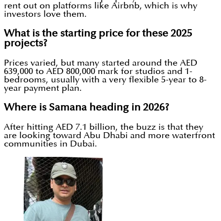
rent out on platforms like Airbnb, which is why
investors love them.
What is the starting price for these 2025
projects?
Prices varied, but many started around the AED
639,000 to AED 800,000 mark for studios and 1-
bedrooms, usually with a very flexible 5-year to 8-
year payment plan.
Where is Samana heading in 2026?
After hitting AED 7.1 billion, the buzz is that they
are looking toward Abu Dhabi and more waterfront
communities in Dubai.