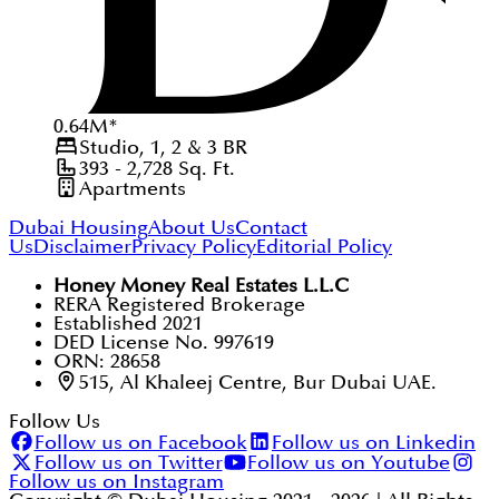
0.64
M
*
Studio, 1, 2 & 3
BR
393 - 2,728
Sq. Ft.
Apartments
Dubai Housing
About Us
Contact
Us
Disclaimer
Privacy Policy
Editorial Policy
Honey Money Real Estates L.L.C
RERA Registered Brokerage
Established 2021
DED License No. 997619
ORN: 28658
515, Al Khaleej Centre, Bur Dubai UAE.
Follow Us
Follow us on Facebook
Follow us on Linkedin
Follow us on Twitter
Follow us on Youtube
Follow us on Instagram