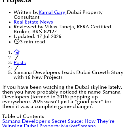
Projects
Written by
Kamal Garg
,
Dubai Property
Consultant
Real Estate News
Reviewed by Vikas Taneja, RERA Certified
Broker, BRN 82127
Updated:
17 Jul 2026
3
min read
Posts
Samana Developers Leads Dubai Growth Story
with 16 New Projects
If you have been watching the Dubai skyline lately,
then you have probably noticed the name Samana
Developers (formed in 2016) popping up
everywhere. 2025 wasn’t just a "good year" for
them it was a complete game-changer.
Table of Contents
Samana Developer's Secret Sauce: How They’re
Winning Dubai Property Market
Samana