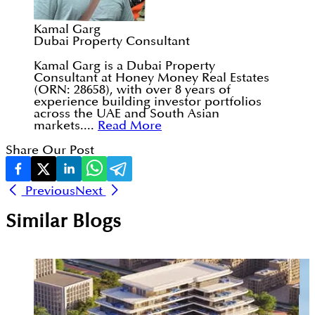
Kamal Garg
Dubai Property Consultant
Kamal Garg is a Dubai Property
Consultant at Honey Money Real Estates
(ORN: 28658), with over 8 years of
experience building investor portfolios
across the UAE and South Asian
markets....
Read More
Share Our Post
Previous
Next
Similar Blogs