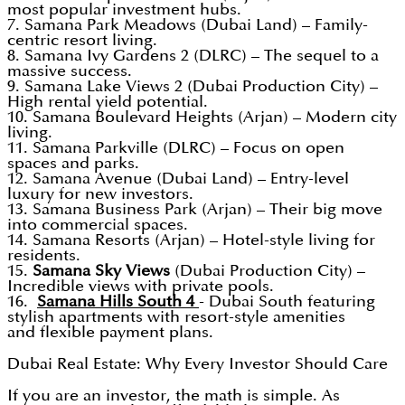
most popular investment hubs.
7. Samana Park Meadows (Dubai Land) – Family-
centric resort living.
8. Samana Ivy Gardens 2 (DLRC) – The sequel to a
massive success.
9. Samana Lake Views 2 (Dubai Production City) –
High rental yield potential.
10. Samana Boulevard Heights (Arjan) – Modern city
living.
11. Samana Parkville (DLRC) – Focus on open
spaces and parks.
12. Samana Avenue (Dubai Land) – Entry-level
luxury for new investors.
13. Samana Business Park (Arjan) – Their big move
into commercial spaces.
14. Samana Resorts (Arjan) – Hotel-style living for
residents.
15.
Samana Sky Views
(Dubai Production City) –
Incredible views with private pools.
16.
Samana Hills South 4
- Dubai South featuring
stylish apartments with resort-style amenities
and flexible payment plans.
Dubai Real Estate: Why Every Investor Should Care
If you are an investor, the math is simple. As