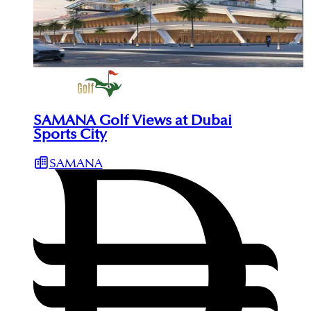
SAMANA Golf Views at Dubai
Sports City
SAMANA