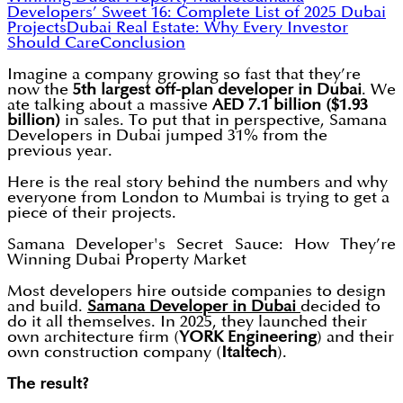
Developers’ Sweet 16: Complete List of 2025 Dubai
Projects
Dubai Real Estate: Why Every Investor
Should Care
Conclusion
Imagine a company growing so fast that they’re
now the
5th largest off-plan developer in Dubai
. We
ate talking about a massive
AED 7.1 billion ($1.93
billion)
in sales. To put that in perspective, Samana
Developers in Dubai jumped 31% from the
previous year.
Here is the real story behind the numbers and why
everyone from London to Mumbai is trying to get a
piece of their projects.
Samana Developer's Secret Sauce: How They’re
Winning Dubai Property Market
Most developers hire outside companies to design
and build.
Samana Developer in Dubai
decided to
do it all themselves. In 2025, they launched their
own architecture firm (
YORK Engineering
) and their
own construction company (
Italtech
).
The result?