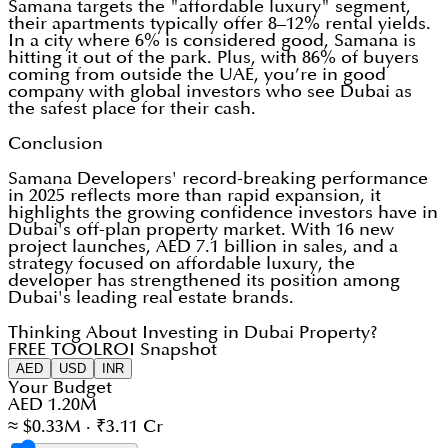
Samana targets the "affordable luxury" segment,
their apartments typically offer 8–12% rental yields.
In a city where 6% is considered good, Samana is
hitting it out of the park. Plus, with 86% of buyers
coming from outside the UAE, you’re in good
company with global investors who see Dubai as
the safest place for their cash.
Conclusion
Samana Developers' record-breaking performance
in 2025 reflects more than rapid expansion, it
highlights the growing confidence investors have in
Dubai's off-plan property market. With 16 new
project launches, AED 7.1 billion in sales, and a
strategy focused on affordable luxury, the
developer has strengthened its position among
Dubai's leading real estate brands.
Thinking About Investing in Dubai Property?
FREE TOOL
ROI Snapshot
AED
USD
INR
Your Budget
AED 1.20M
≈ $0.33M · ₹3.11 Cr