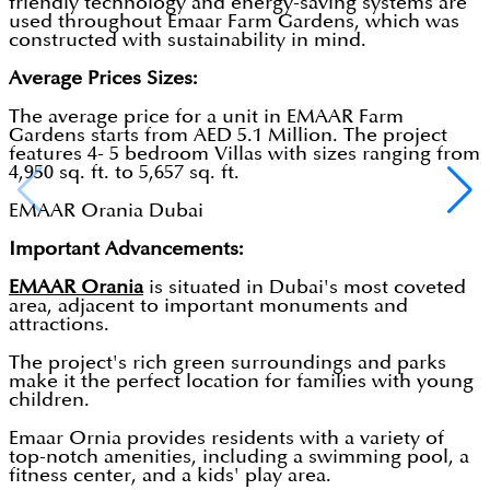
friendly technology and energy-saving systems are
used throughout Emaar Farm Gardens, which was
constructed with sustainability in mind.
Average Prices Sizes:
The average price for a unit in EMAAR Farm
Gardens starts from AED 5.1 Million. The project
features 4- 5 bedroom Villas with sizes ranging from
4,950 sq. ft. to 5,657 sq. ft.
EMAAR Orania Dubai
Important Advancements:
EMAAR Orania
is situated in Dubai's most coveted
area, adjacent to important monuments and
attractions.
The project's rich green surroundings and parks
make it the perfect location for families with young
children.
Emaar Ornia provides residents with a variety of
top-notch amenities, including a swimming pool, a
fitness center, and a kids' play area.