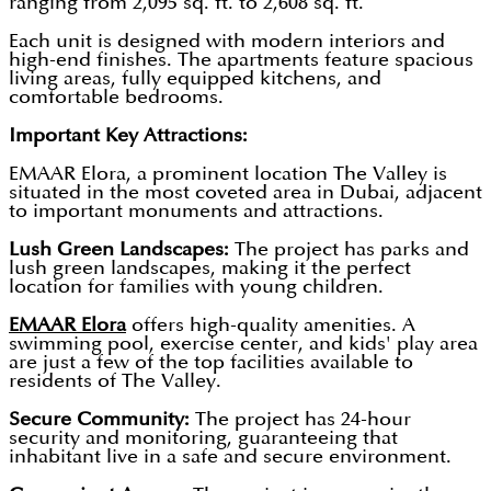
ranging from 2,095 sq. ft. to 2,608 sq. ft.
Each unit is designed with modern interiors and
high-end finishes. The apartments feature spacious
living areas, fully equipped kitchens, and
comfortable bedrooms.
Important Key Attractions:
EMAAR Elora, a prominent location The Valley is
situated in the most coveted area in Dubai, adjacent
to important monuments and attractions.
Lush Green Landscapes:
The project has parks and
lush green landscapes, making it the perfect
location for families with young children.
EMAAR Elora
offers high-quality amenities. A
swimming pool, exercise center, and kids' play area
are just a few of the top facilities available to
residents of The Valley.
Secure Community:
The project has 24-hour
security and monitoring, guaranteeing that
inhabitant live in a safe and secure environment.