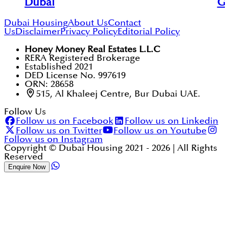
Dubai
Go
Dubai Housing
About Us
Contact
Us
Disclaimer
Privacy Policy
Editorial Policy
Honey Money Real Estates L.L.C
RERA Registered Brokerage
Established 2021
DED License No. 997619
ORN: 28658
515, Al Khaleej Centre, Bur Dubai UAE.
Follow Us
Follow us on Facebook
Follow us on Linkedin
Follow us on Twitter
Follow us on Youtube
Follow us on Instagram
Copyright © Dubai Housing 2021 -
2026
| All Rights
Reserved
Enquire Now