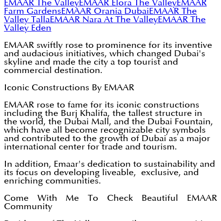
EMAAR The Valley
EMAAR Elora The Valley
EMAAR
Farm Gardens
EMAAR Orania Dubai
EMAAR The
Valley Talla
EMAAR Nara At The Valley
EMAAR The
Valley Eden
EMAAR swiftly rose to prominence for its inventive
and audacious initiatives, which changed Dubai's
skyline and made the city a top tourist and
commercial destination.
Iconic Constructions By EMAAR
EMAAR rose to fame for its iconic constructions
including the Burj Khalifa, the tallest structure in
the world, the Dubai Mall, and the Dubai Fountain,
which have all become recognizable city symbols
and contributed to the growth of Dubai as a major
international center for trade and tourism.
In addition, Emaar's dedication to sustainability and
its focus on developing liveable, exclusive, and
enriching communities.
Come With Me To Check Beautiful EMAAR
Community