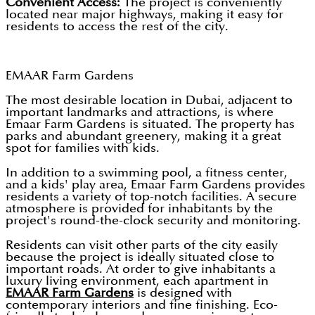
Convenient Access:
The project is conveniently
located near major highways, making it easy for
residents to access the rest of the city.
EMAAR Farm Gardens
The most desirable location in Dubai, adjacent to
important landmarks and attractions, is where
Emaar Farm Gardens is situated. The property has
parks and abundant greenery, making it a great
spot for families with kids.
In addition to a swimming pool, a fitness center,
and a kids' play area, Emaar Farm Gardens provides
residents a variety of top-notch facilities. A secure
atmosphere is provided for inhabitants by the
project's round-the-clock security and monitoring.
Residents can visit other parts of the city easily
because the project is ideally situated close to
important roads. At order to give inhabitants a
luxury living environment, each apartment in
EMAAR Farm Gardens
is designed with
contemporary interiors and fine finishing. Eco-