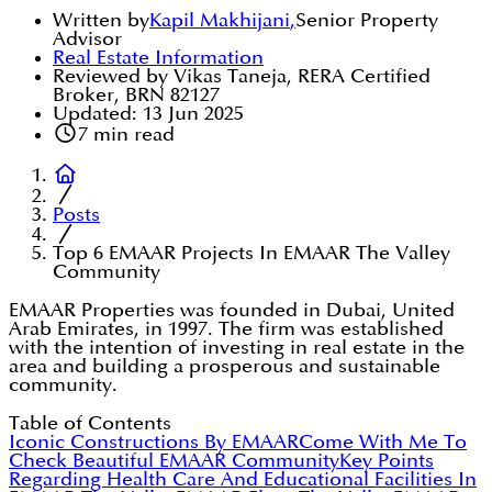
Written by
Kapil Makhijani
,
Senior Property
Advisor
Real Estate Information
Reviewed by Vikas Taneja, RERA Certified
Broker, BRN 82127
Updated:
13 Jun 2025
7
min read
Posts
Top 6 EMAAR Projects In EMAAR The Valley
Community
EMAAR Properties was founded in Dubai, United
Arab Emirates, in 1997. The firm was established
with the intention of investing in real estate in the
area and building a prosperous and sustainable
community.
Table of Contents
Iconic Constructions By EMAAR
Come With Me To
Check Beautiful EMAAR Community
Key Points
Regarding Health Care And Educational Facilities In