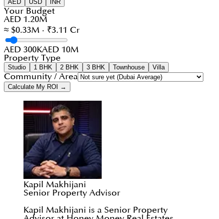
AED
USD
INR
Your Budget
AED 1.20M
≈ $0.33M · ₹3.11 Cr
AED 300K
AED 10M
Property Type
Studio
1 BHK
2 BHK
3 BHK
Townhouse
Villa
Community / Area
Calculate My ROI →
Kapil Makhijani
Senior Property Advisor
Kapil Makhijani is a Senior Property
Advisor at Honey Money Real Estates