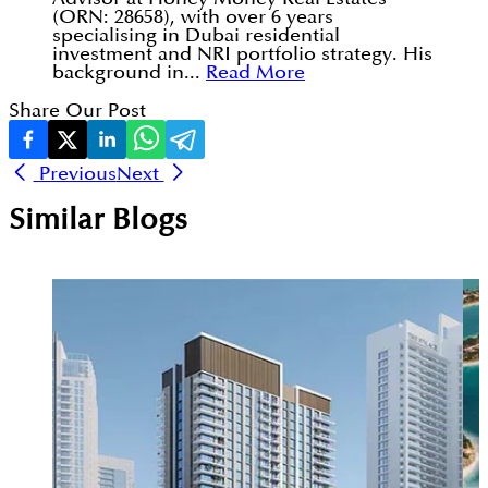
(ORN: 28658), with over 6 years
specialising in Dubai residential
investment and NRI portfolio strategy. His
background in...
Read More
Share Our Post
Previous
Next
Similar Blogs