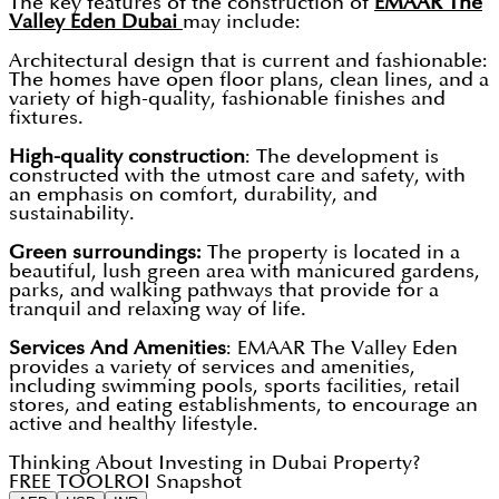
The key features of the construction of
EMAAR The
Valley Eden Dubai
may include:
Architectural design that is current and fashionable:
The homes have open floor plans, clean lines, and a
variety of high-quality, fashionable finishes and
fixtures.
High-quality construction
: The development is
constructed with the utmost care and safety, with
an emphasis on comfort, durability, and
sustainability.
Green surroundings:
The property is located in a
beautiful, lush green area with manicured gardens,
parks, and walking pathways that provide for a
tranquil and relaxing way of life.
Services And Amenities
: EMAAR The Valley Eden
provides a variety of services and amenities,
including swimming pools, sports facilities, retail
stores, and eating establishments, to encourage an
active and healthy lifestyle.
Thinking About Investing in Dubai Property?
FREE TOOL
ROI Snapshot