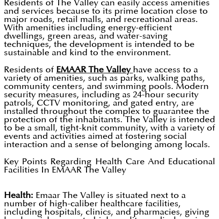
Residents of The Valley can easily access amenities
and services because to its prime location close to
major roads, retail malls, and recreational areas.
With amenities including energy-efficient
dwellings, green areas, and water-saving
techniques, the development is intended to be
sustainable and kind to the environment.
Residents of
EMAAR The Valley
have access to a
variety of amenities, such as parks, walking paths,
community centers, and swimming pools. Modern
security measures, including as 24-hour security
patrols, CCTV monitoring, and gated entry, are
installed throughout the complex to guarantee the
protection of the inhabitants. The Valley is intended
to be a small, tight-knit community, with a variety of
events and activities aimed at fostering social
interaction and a sense of belonging among locals.
Key Points Regarding Health Care And Educational
Facilities In EMAAR The Valley
Health:
Emaar The Valley is situated next to a
number of high-caliber healthcare facilities,
including hospitals, clinics, and pharmacies, giving