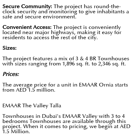
Secure Community:
The project has round-the-
clock security and monitoring to give inhabitants a
safe and secure environment.
Convenient Access:
The project is conveniently
located near major highways, making it easy for
residents to access the rest of the city.
Sizes:
The project features a mix of 3 & 4 BR Townhouses
with sizes ranging from 1,896 sq. ft. to 2,346 sq. ft.
Prices:
The average price for a unit in EMAAR Ornia starts
from AED 1.5 million.
EMAAR The Valley Talla
Townhouses in Dubai's EMAAR Valley with 3 to 4
bedrooms Townhouses are available through this
project. When it comes to pricing, we begin at AED
1.5 Million.