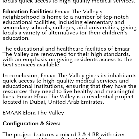
locals quick access to high-quality medical services.
Education Facilities:
Emaar The Valley's
neighborhood is home to a number of top-notch
educational facilities, including elementary and
secondary schools, colleges, and universities, giving
locals a variety of alternatives for their children's
education.
The educational and healthcare facilities of Emaar
The Valley are renowned for their high standards,
with an emphasis on giving residents access to the
best services available.
In conclusion, Emaar The Valley gives its inhabitants
quick access to high-quality medical services and
educational institutions, ensuring that they have the
resources they need to live healthy and meaningful
lives. Emaar Elora The Valley is a residential project
located in Dubai, United Arab Emirates.
EMAAR Elora The Valley
Configuration & Sizes:
The project features a mix of 3 & 4 BR with sizes