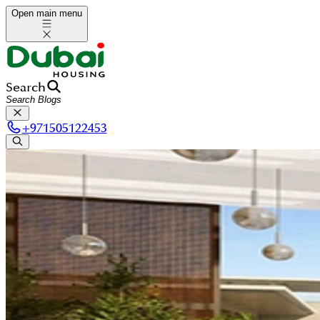
Open main menu
Search
+
971505122453