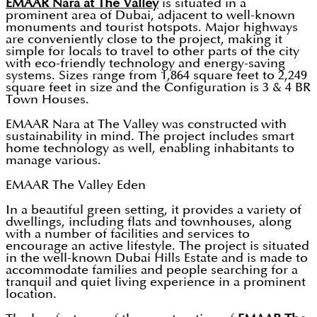
EMAAR Nara at The Valley
is situated in a
prominent area of Dubai, adjacent to well-known
monuments and tourist hotspots. Major highways
are conveniently close to the project, making it
simple for locals to travel to other parts of the city
with eco-friendly technology and energy-saving
systems. Sizes range from 1,864 square feet to 2,249
square feet in size and the Configuration is 3 & 4 BR
Town Houses.
EMAAR Nara at The Valley was constructed with
sustainability in mind. The project includes smart
home technology as well, enabling inhabitants to
manage various.
EMAAR The Valley Eden
In a beautiful green setting, it provides a variety of
dwellings, including flats and townhouses, along
with a number of facilities and services to
encourage an active lifestyle. The project is situated
in the well-known Dubai Hills Estate and is made to
accommodate families and people searching for a
tranquil and quiet living experience in a prominent
location.