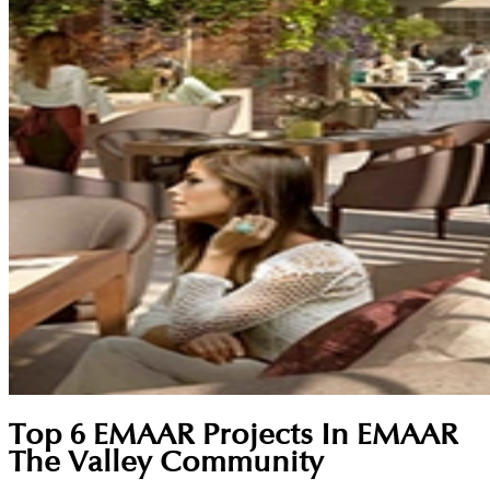
Top 6 EMAAR Projects In EMAAR
The Valley Community