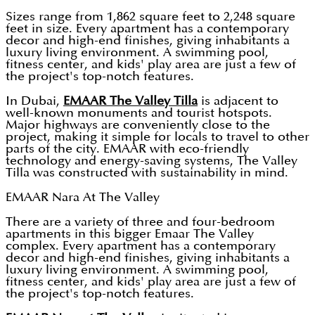
Sizes range from 1,862 square feet to 2,248 square
feet in size. Every apartment has a contemporary
decor and high-end finishes, giving inhabitants a
luxury living environment. A swimming pool,
fitness center, and kids' play area are just a few of
the project's top-notch features.
In Dubai,
EMAAR The Valley Tilla
is adjacent to
well-known monuments and tourist hotspots.
Major highways are conveniently close to the
project, making it simple for locals to travel to other
parts of the city. EMAAR with eco-friendly
technology and energy-saving systems, The Valley
Tilla was constructed with sustainability in mind.
EMAAR Nara At The Valley
There are a variety of three and four-bedroom
apartments in this bigger Emaar The Valley
complex. Every apartment has a contemporary
decor and high-end finishes, giving inhabitants a
luxury living environment. A swimming pool,
fitness center, and kids' play area are just a few of
the project's top-notch features.