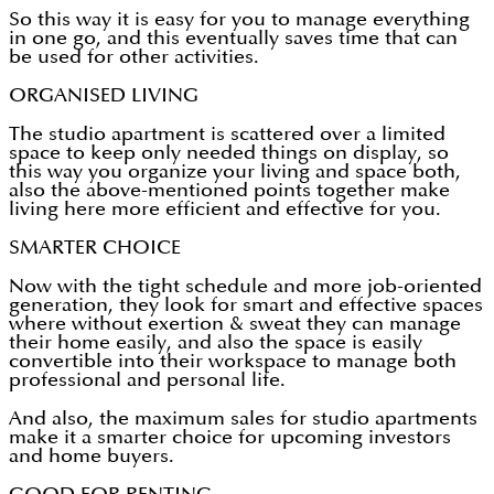
So this way it is easy for you to manage everything
in one go, and this eventually saves time that can
be used for other activities.
ORGANISED LIVING
The studio apartment is scattered over a limited
space to keep only needed things on display, so
this way you organize your living and space both,
also the above-mentioned points together make
living here more efficient and effective for you.
SMARTER CHOICE
Now with the tight schedule and more job-oriented
generation, they look for smart and effective spaces
where without exertion & sweat they can manage
their home easily, and also the space is easily
convertible into their workspace to manage both
professional and personal life.
And also, the maximum sales for studio apartments
make it a smarter choice for upcoming investors
and home buyers.