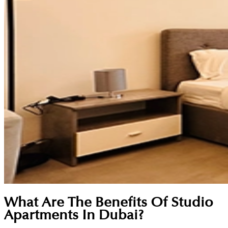
What Are The Benefits Of Studio
Apartments In Dubai?