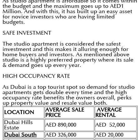
As studio apartment is affordable so it comes within
the budget and the maximum goes up to AED1
Million. And with this, it has built up an easy asset
for novice investors who are having limited
budgets.
SAFE INVESTMENT
The studio apartment is considered the safest
investment and this makes it alluring enough for
home buyers and investors. As mentioned above
studio is a highly preferred property where its sale
& demand goes up every year.
HIGH OCCUPANCY RATE
As Dubai is a top tourist spot so demand for studio
apartments gets double every time and the high
occupancy rate benefits the owners overall, perks
up property value and resale value both.
AVERAGE SALE
AVERAGE
LOCATION
PRICE
RENTAL
Dubai Hills
AED 890,000
AED 52,000
Estate
Dubai South
AED 326,000
AED 20,000