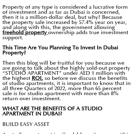
Property of any type is considered a lucrative form
of investment and as far as Dubai is concerned,
then it is a million-dollar deal, but why? Because
the property sale increased by 57.4% year on year,
and along with this, the government allowing
freehold property
ownership adds true investment
support.
This Time Are You Planning To Invest In Dubai
Property?
Then this blog will be fruitful for you because we
are going to talk about the highly sold-out property
“STUDIO APARTMENT” under AED 1 million with
the highest
ROI
,
so before we discuss the benefits
of studio apartments, it is important to know that in
all three Quarters of 2022, more than 65 percent
sale is for studio apartment with more than 8%
return over investment.
WHAT ARE THE BENEFITS OF A STUDIO
APARTMENT IN DUBAI?
BUILD EASY ASSET