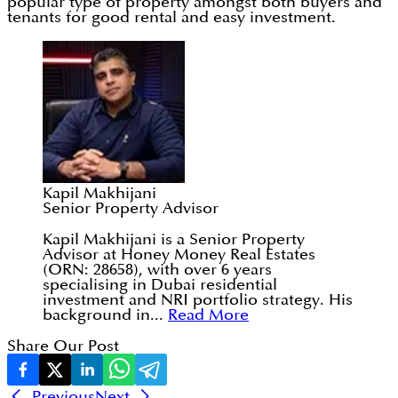
popular type of property amongst both buyers and
tenants for good rental and easy investment.
Kapil Makhijani
Senior Property Advisor
Kapil Makhijani is a Senior Property
Advisor at Honey Money Real Estates
(ORN: 28658), with over 6 years
specialising in Dubai residential
investment and NRI portfolio strategy. His
background in...
Read More
Share Our Post
Previous
Next