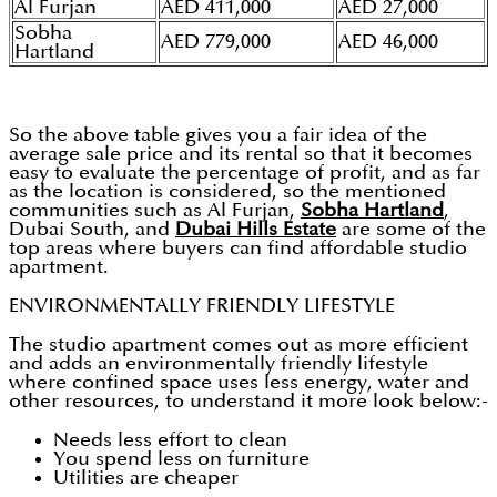
Al Furjan
AED 411,000
AED 27,000
Sobha
AED 779,000
AED 46,000
Hartland
So the above table gives you a fair idea of the
average sale price and its rental so that it becomes
easy to evaluate the percentage of profit, and as far
as the location is considered, so the mentioned
communities such as Al Furjan,
Sobha Hartland
,
Dubai South, and
Dubai Hills Estate
are some of the
top areas where buyers can find affordable studio
apartment.
ENVIRONMENTALLY FRIENDLY LIFESTYLE
The studio apartment comes out as more efficient
and adds an environmentally friendly lifestyle
where confined space uses less energy, water and
other resources, to understand it more look below:-
Needs less effort to clean
You spend less on furniture
Utilities are cheaper