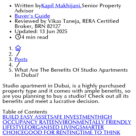
Written by
Kapil Makhijani
,
Senior Property
Advisor
Buyer's Guide
Reviewed by Vikas Taneja, RERA Certified
Broker, BRN 82127
Updated:
13 Jun 2025
4
min read
Posts
What Are The Benefits Of Studio Apartments
In Dubai?
Studio apartment in Dubai, is a highly purchased
property type and it comes with ample benefits, so
are you planning to buy a studio? Check out all its
benefits and meet a lucrative decision.
Table of Contents
BUILD EASY ASSET
SAFE INVESTMENT
HIGH
OCCUPANCY RATE
ENVIRONMENTALLY FRIENDLY
LIFESTYLE
ORGANISED LIVING
SMARTER
CHOICE
GOOD FOR RENTING
TIME TO THINK