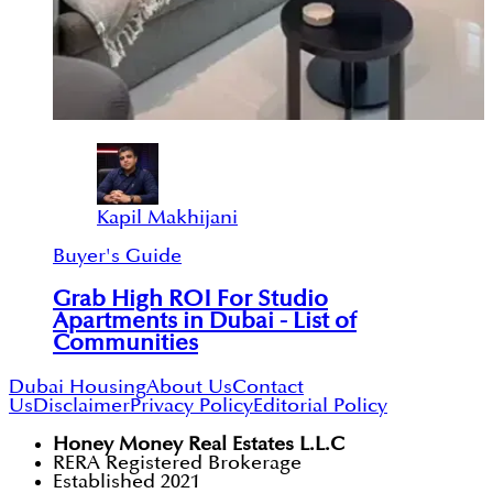
Kapil Makhijani
Buyer's Guide
Grab High ROI For Studio
Apartments in Dubai - List of
Communities
Dubai Housing
About Us
Contact
Us
Disclaimer
Privacy Policy
Editorial Policy
Honey Money Real Estates L.L.C
RERA Registered Brokerage
Established 2021