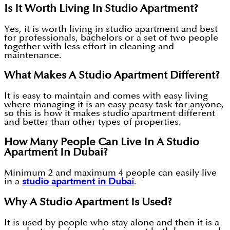
Is It Worth Living In Studio Apartment?
Yes, it is worth living in studio apartment and best
for professionals, bachelors or a set of two people
together with less effort in cleaning and
maintenance.
What Makes A Studio Apartment Different?
It is easy to maintain and comes with easy living
where managing it is an easy peasy task for anyone,
so this is how it makes studio apartment different
and better than other types of properties.
How Many People Can Live In A Studio
Apartment In Dubai?
Minimum 2 and maximum 4 people can easily live
in a
studio apartment in Dubai
.
Why A Studio Apartment Is Used?
It is used by people who stay alone and then it is a