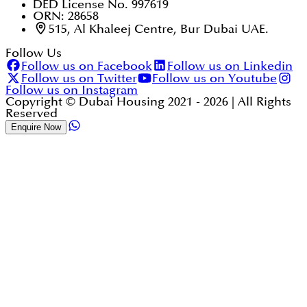
DED License No. 997619
ORN: 28658
515, Al Khaleej Centre, Bur Dubai UAE.
Follow Us
Follow us on Facebook
Follow us on Linkedin
Follow us on Twitter
Follow us on Youtube
Follow us on Instagram
Copyright © Dubai Housing 2021 -
2026
| All Rights
Reserved
Enquire Now