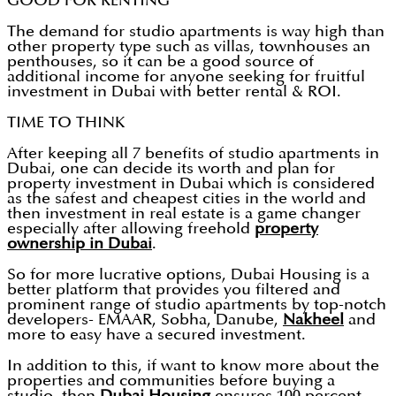
GOOD FOR RENTING
The demand for studio apartments is way high than
other property type such as villas, townhouses an
penthouses, so it can be a good source of
additional income for anyone seeking for fruitful
investment in Dubai with better rental & ROI.
TIME TO THINK
After keeping all 7 benefits of studio apartments in
Dubai, one can decide its worth and plan for
property investment in Dubai which is considered
as the safest and cheapest cities in the world and
then investment in real estate is a game changer
especially after allowing freehold
property
ownership in Dubai
.
So for more lucrative options, Dubai Housing is a
better platform that provides you filtered and
prominent range of studio apartments by top-notch
developers- EMAAR, Sobha, Danube,
Nakheel
and
more to easy have a secured investment.
In addition to this, if want to know more about the
properties and communities before buying a
studio, then
Dubai Housing
ensures 100 percent