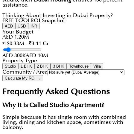
assistance.
Thinking About Investing in Dubai Property?
FREE TOOL
ROI Snapshot
AED
USD
INR
Your Budget
AED 1.20M
≈ $0.33M · ₹3.11 Cr
AED 300K
AED 10M
Property Type
Studio
1 BHK
2 BHK
3 BHK
Townhouse
Villa
Community / Area
Calculate My ROI →
Frequently Asked Questions
Why It Is Called Studio Apartment?
Simple because it has single room with combined
living, dining and kitchen space, sometimes with
balcony.