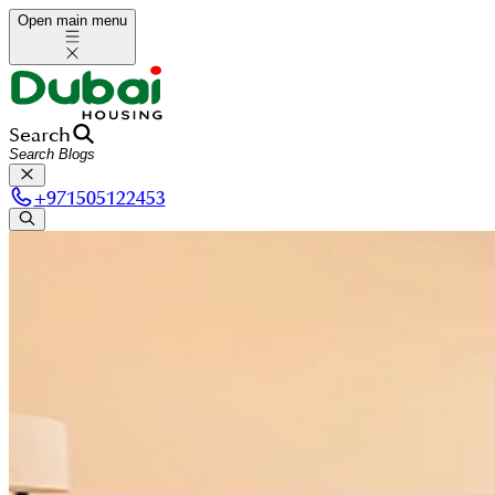
Open main menu
Search
+
971505122453