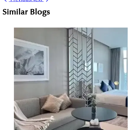
Similar Blogs