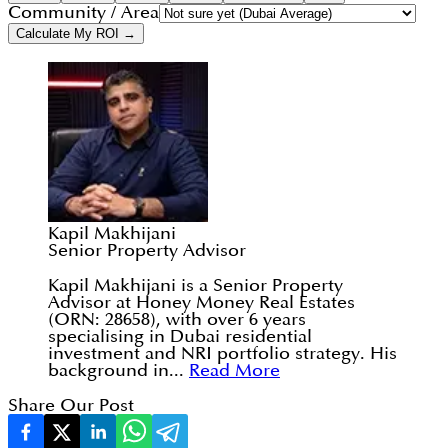
Community / Area
Calculate My ROI →
Kapil Makhijani
Senior Property Advisor
Kapil Makhijani is a Senior Property
Advisor at Honey Money Real Estates
(ORN: 28658), with over 6 years
specialising in Dubai residential
investment and NRI portfolio strategy. His
background in...
Read More
Share Our Post