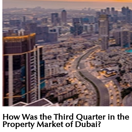
How Was the Third Quarter in the
Property Market of Dubai?