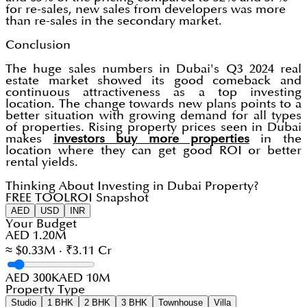
for re-sales, new sales from developers was more
than re-sales in the secondary market.
Conclusion
The huge sales numbers in Dubai's Q3 2024 real
estate market showed its good comeback and
continuous attractiveness as a top investing
location. The change towards new plans points to a
better situation with growing demand for all types
of properties. Rising property prices seen in Dubai
makes
investors buy more properties
in the
location where they can get good ROI or better
rental yields.
Thinking About Investing in Dubai Property?
FREE TOOL
ROI Snapshot
AED
USD
INR
Your Budget
AED 1.20M
≈ $0.33M · ₹3.11 Cr
AED 300K
AED 10M
Property Type
Studio
1 BHK
2 BHK
3 BHK
Townhouse
Villa