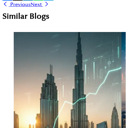
Previous
Next
Similar Blogs