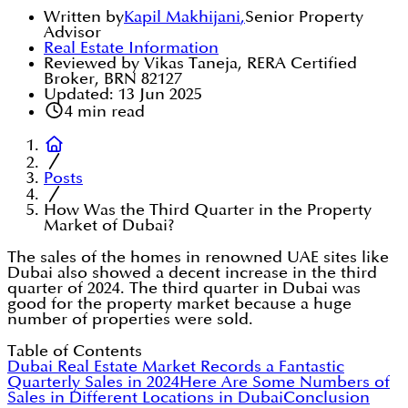
Written by
Kapil Makhijani
,
Senior Property
Advisor
Real Estate Information
Reviewed by Vikas Taneja, RERA Certified
Broker, BRN 82127
Updated:
13 Jun 2025
4
min read
Posts
How Was the Third Quarter in the Property
Market of Dubai?
The sales of the homes in renowned UAE sites like
Dubai also showed a decent increase in the third
quarter of 2024. The third quarter in Dubai was
good for the property market because a huge
number of properties were sold.
Table of Contents
Dubai Real Estate Market Records a Fantastic
Quarterly Sales in 2024
Here Are Some Numbers of
Sales in Different Locations in Dubai
Conclusion