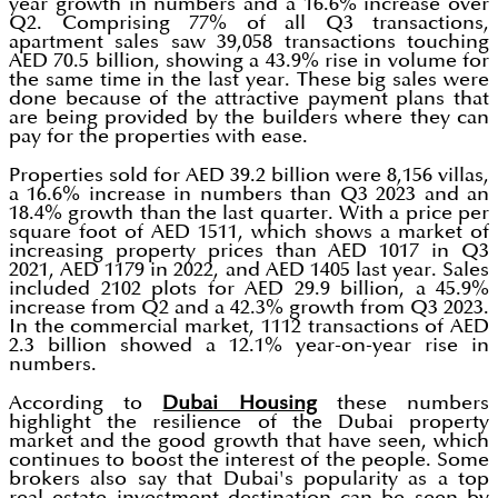
year growth in numbers and a 16.6% increase over
Q2. Comprising 77% of all Q3 transactions,
apartment sales saw 39,058 transactions touching
AED 70.5 billion, showing a 43.9% rise in volume for
the same time in the last year. These big sales were
done because of the attractive payment plans that
are being provided by the builders where they can
pay for the properties with ease.
Properties sold for AED 39.2 billion were 8,156 villas,
a 16.6% increase in numbers than Q3 2023 and an
18.4% growth than the last quarter. With a price per
square foot of AED 1511, which shows a market of
increasing property prices than AED 1017 in Q3
2021, AED 1179 in 2022, and AED 1405 last year. Sales
included 2102 plots for AED 29.9 billion, a 45.9%
increase from Q2 and a 42.3% growth from Q3 2023.
In the commercial market, 1112 transactions of AED
2.3 billion showed a 12.1% year-on-year rise in
numbers.
According to
Dubai Housing
these numbers
highlight the resilience of the Dubai property
market and the good growth that have seen, which
continues to boost the interest of the people. Some
brokers also say that Dubai's popularity as a top
real estate investment destination can be seen by