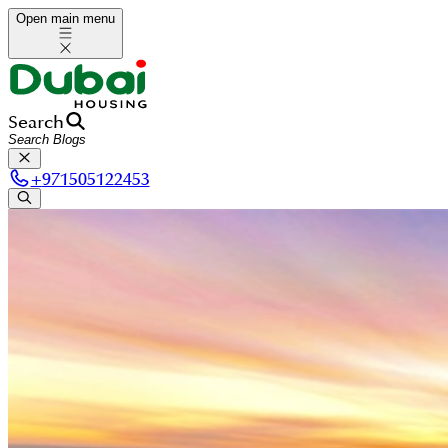
Open main menu
Search
+
971505122453