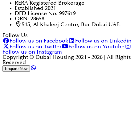
RERA Registered Brokerage
Established 2021
DED License No. 997619
ORN: 28658
515, Al Khaleej Centre, Bur Dubai UAE.
Follow Us
Follow us on Facebook
Follow us on Linkedin
Follow us on Twitter
Follow us on Youtube
Follow us on Instagram
Copyright © Dubai Housing 2021 -
2026
| All Rights
Reserved
Enquire Now