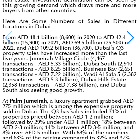
this growing demand which draws more and more
buyers from other countries.
Here Are Some Numbers of Sales in Different
Locations in Dubai
From AED 18.1 billion (8,600) in 2020 to AED 42.4
billion (15,900) in 2021, AED 69.5 billion (25,500) in
2022, and AED 109.2 billion (36,700). Dubai's Q3
property sales have increased more than the last
five years. Jumeirah Village Circle (4,467
transactions - AED 5.33 billion), Dubai South (2,910
transactions - AED 8.25 billion), Business Bay (2,651
transactions - AED 7.22 billion), Wadi Al Safa 5 (2,382
transactions - AED 5.3 billion), Dubai Hills Estate
(2,358 transactions - AED 7.38 billion), and Dubai
South also seeing good growth.
At
Palm Jumeirah
, a luxury apartment grabbed AED
275 million which is among the expensive property
sold in Dubai. The Q3 has sales included 31% of
properties priced between AED 1-2 million;
followed by 29% under AED 1 million; 18% between
AED 2-3 million; 14% between AED 3-5 million; and
8% over AED 5 million. With 68% of the numbers
and 63% of the pricing compared to 32% and 37%