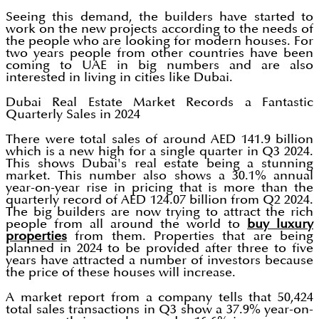
Seeing this demand, the builders have started to
work on the new projects according to the needs of
the people who are looking for modern houses. For
two years people from other countries have been
coming to UAE in big numbers and are also
interested in living in cities like Dubai.
Dubai Real Estate Market Records a Fantastic
Quarterly Sales in 2024
There were total sales of around AED 141.9 billion
which is a new high for a single quarter in Q3 2024.
This shows Dubai's real estate being a stunning
market. This number also shows a 30.1% annual
year-on-year rise in pricing that is more than the
quarterly record of AED 124.07 billion from Q2 2024.
The big builders are now trying to attract the rich
people from all around the world to
buy luxury
properties
from them. Properties that are being
planned in 2024 to be provided after three to five
years have attracted a number of investors because
the price of these houses will increase.
A market report from a company tells that 50,424
total sales transactions in Q3 show a 37.9% year-on-