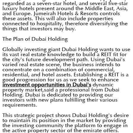
regarded as a seven-star hotel, and several five-star
luxury hotels present around the Middle East, Asia,
and Europe. Jumeirah Hotels & Resorts controls
these assets. This will also include properties
connected to hospitality, therefore diversifying the
things that investors may buy.
The Plan of Dubai Holding
Globally investing giant Dubai Holding wants to use
its vast real estate knowledge to build a REIT fit for
the city's future development path. Using Dubai's
varied real estate scene, the business intends to
concentrate on a combination of commercial,
residential, and hotel assets. Establishing a REIT is a
good progression for us as we seek to enhance
investment opportunities in Dubai's
dynamic
property market,said a professional from Dubai
Holding. Dubai is dedicated to providing our
investors with new plans fulfilling their various
requirements.
This strategic project shows Dubai Holding's desire
to maintain its position in the market by providing
the investing community the platform to engage in
the active property sector of the emirate offers.