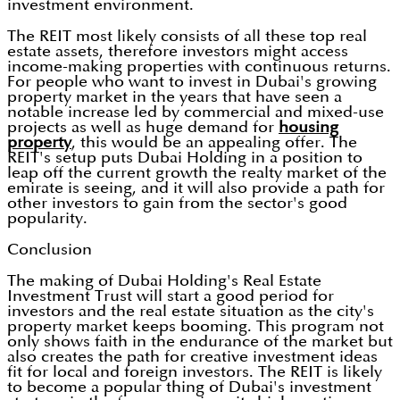
investment environment.
The REIT most likely consists of all these top real
estate assets, therefore investors might access
income-making properties with continuous returns.
For people who want to invest in Dubai's growing
property market in the years that have seen a
notable increase led by commercial and mixed-use
projects as well as huge demand for
housing
property
, this would be an appealing offer. The
REIT's setup puts Dubai Holding in a position to
leap off the current growth the realty market of the
emirate is seeing, and it will also provide a path for
other investors to gain from the sector's good
popularity.
Conclusion
The making of Dubai Holding's Real Estate
Investment Trust will start a good period for
investors and the real estate situation as the city's
property market keeps booming. This program not
only shows faith in the endurance of the market but
also creates the path for creative investment ideas
fit for local and foreign investors. The REIT is likely
to become a popular thing of Dubai's investment