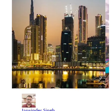
Jaswinder Singh