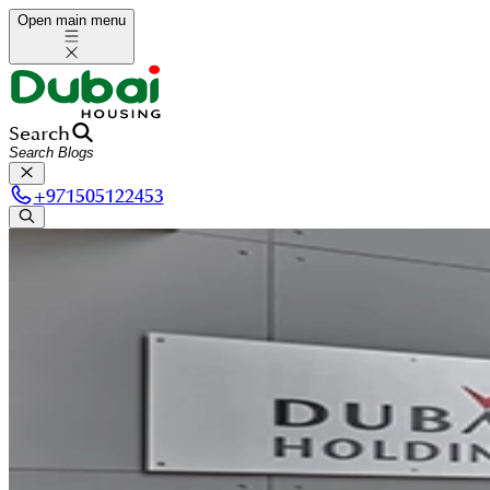
Open main menu
Search
+
971505122453