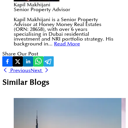
Kapil Makhijani
Senior Property Advisor
Kapil Makhijani is a Senior Property
Advisor at Honey Money Real Estates
(ORN: 28658), with over 6 years
specialising in Dubai residential
investment and NRI portfolio strategy. His
background in...
Read More
Share Our Post
Previous
Next
Similar Blogs