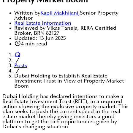
Property Market Boom
Written by
Kapil Makhijani
,
Senior Property
Advisor
Real Estate Information
Reviewed by Vikas Taneja, RERA Certified
Broker, BRN 82127
Updated:
13 Jun 2025
4
min read
Posts
Dubai Holding to Establish Real Estate
Investment Trust in View of Property Market
Boom
Dubai Holding has declared intentions to make a
Real Estate Investment Trust (REIT), in a required
action showing the explosive property market. This
plan seeks to push the current speed in the real
estate market thereby giving investors a good
platform to get the rich opportunities given by
Dubai's changing situation.