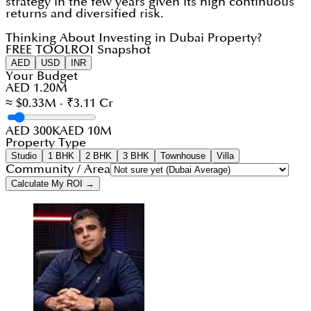
strategy in the few years given its high continuous
returns and diversified risk.
Thinking About Investing in Dubai Property?
FREE TOOL
ROI Snapshot
AED
USD
INR
Your Budget
AED 1.20M
≈ $0.33M · ₹3.11 Cr
AED 300K
AED 10M
Property Type
Studio
1 BHK
2 BHK
3 BHK
Townhouse
Villa
Community / Area
Calculate My ROI →