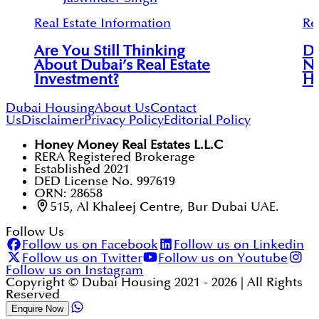
Real Estate Information
Re
Are You Still Thinking
Du
About Dubai’s Real Estate
Ne
Investment?
Ho
Dubai Housing
About Us
Contact
Us
Disclaimer
Privacy Policy
Editorial Policy
Honey Money Real Estates L.L.C
RERA Registered Brokerage
Established 2021
DED License No. 997619
ORN: 28658
515, Al Khaleej Centre, Bur Dubai UAE.
Follow Us
Follow us on Facebook
Follow us on Linkedin
Follow us on Twitter
Follow us on Youtube
Follow us on Instagram
Copyright © Dubai Housing 2021 -
2026
| All Rights
Reserved
Enquire Now