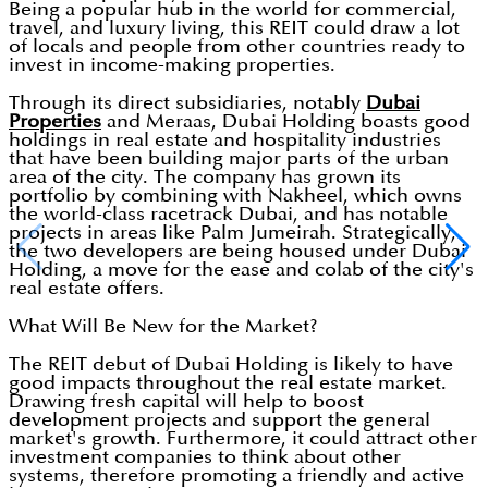
Being a popular hub in the world for commercial,
travel, and luxury living, this REIT could draw a lot
of locals and people from other countries ready to
invest in income-making properties.
Through its direct subsidiaries, notably
Dubai
Properties
and Meraas, Dubai Holding boasts good
holdings in real estate and hospitality industries
that have been building major parts of the urban
area of the city. The company has grown its
portfolio by combining with Nakheel, which owns
the world-class racetrack Dubai, and has notable
projects in areas like Palm Jumeirah. Strategically,
the two developers are being housed under Dubai
Holding, a move for the ease and colab of the city's
real estate offers.
What Will Be New for the Market?
The REIT debut of Dubai Holding is likely to have
good impacts throughout the real estate market.
Drawing fresh capital will help to boost
development projects and support the general
market's growth. Furthermore, it could attract other
investment companies to think about other
systems, therefore promoting a friendly and active