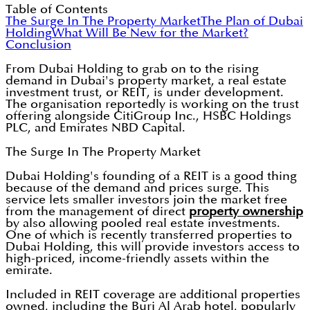
Table of Contents
The Surge In The Property Market
The Plan of Dubai
Holding
What Will Be New for the Market?
Conclusion
From Dubai Holding to grab on to the rising
demand in Dubai's property market, a real estate
investment trust, or REIT, is under development.
The organisation reportedly is working on the trust
offering alongside CitiGroup Inc., HSBC Holdings
PLC, and Emirates NBD Capital.
The Surge In The Property Market
Dubai Holding's founding of a REIT is a good thing
because of the demand and prices surge. This
service lets smaller investors join the market free
from the management of direct
property ownership
by also allowing pooled real estate investments.
One of which is recently transferred properties to
Dubai Holding, this will provide investors access to
high-priced, income-friendly assets within the
emirate.
Included in REIT coverage are additional properties
owned, including the Burj Al Arab hotel, popularly