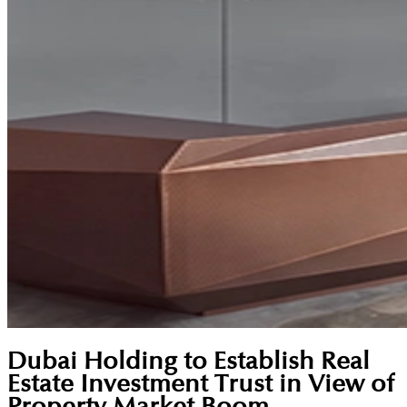
Dubai Holding to Establish Real
Estate Investment Trust in View of