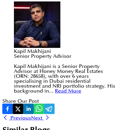
Kapil Makhijani
Senior Property Advisor
Kapil Makhijani is a Senior Property
Advisor at Honey Money Real Estates
(ORN: 28658), with over 6 years
specialising in Dubai residential
investment and NRI portfolio strategy. His
background in...
Read More
Share Our Post
Previous
Next