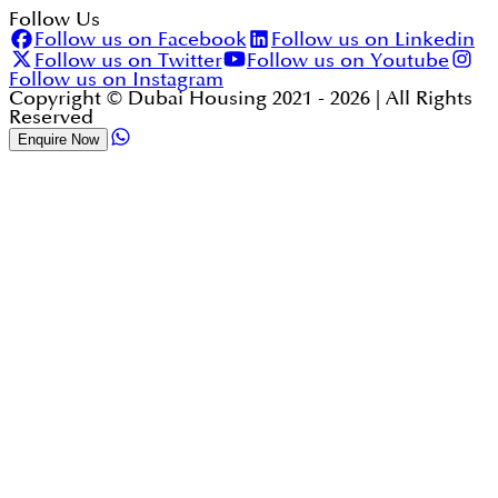
Follow Us
Follow us on Facebook
Follow us on Linkedin
Follow us on Twitter
Follow us on Youtube
Follow us on Instagram
Copyright © Dubai Housing 2021 -
2026
| All Rights
Reserved
Enquire Now