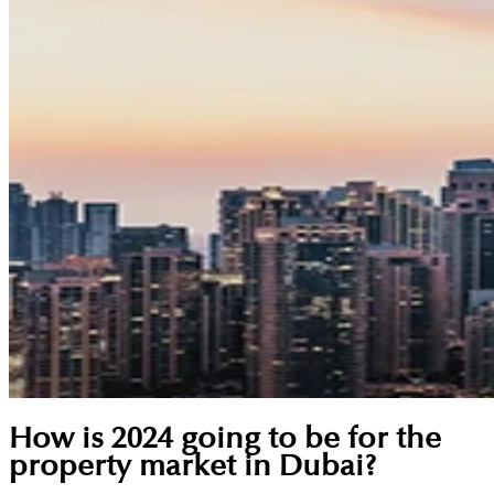
How is 2024 going to be for the
property market in Dubai?