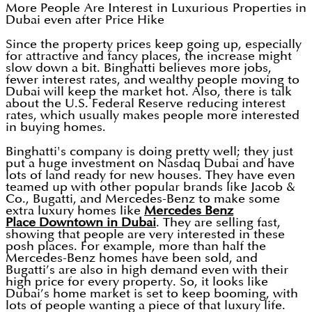
More People Are Interest in Luxurious Properties in
Dubai even after Price Hike
Since the property prices keep going up, especially
for attractive and fancy places, the increase might
slow down a bit. Binghatti believes more jobs,
fewer interest rates, and wealthy people moving to
Dubai will keep the market hot. Also, there is talk
about the U.S. Federal Reserve reducing interest
rates, which usually makes people more interested
in buying homes.
Binghatti's company is doing pretty well; they just
put a huge investment on Nasdaq Dubai and have
lots of land ready for new houses. They have even
teamed up with other popular brands like Jacob &
Co., Bugatti, and Mercedes-Benz to make some
extra luxury homes like
Mercedes Benz
Place Downtown in Dubai
. They are selling fast,
showing that people are very interested in these
posh places. For example, more than half the
Mercedes-Benz homes have been sold, and
Bugatti’s are also in high demand even with their
high price for every property. So, it looks like
Dubai’s home market is set to keep booming, with
lots of people wanting a piece of that luxury life.