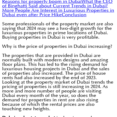
Reasons for property boom in Dubai
What the CEO
of Binghatti Said about Current Trends in Dubai?
More People Are Interest in Luxurious Properties in
Dubai even after Price Hike
Conclusion
Some professionals of the property market are also
saying that 2024 may see a two-digit growth for the
luxurious properties in prime locations of Dubai.
Buying properties in Dubai is very profitable.
Why is the price of properties in Dubai increasing?
The properties that are provided in Dubai are
normally built with modern designs and amazing
floor plans. This has led to the rising demand for
luxurious housing projects in Dubai and the sales
of properties also increased. The price of house
rents had also increased by the end of 2023.
Looking at the property market of Dubai trends the
pricing of properties is still increasing in 2024. As
more and more number of people are visiting
Dubai every month of the year, so does the
demand for properties in rent are also rising
because of which the rental prices are also
touching new heights.