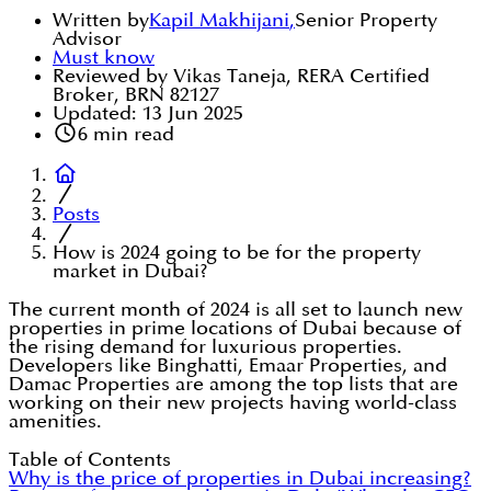
Written by
Kapil Makhijani
,
Senior Property
Advisor
Must know
Reviewed by Vikas Taneja, RERA Certified
Broker, BRN 82127
Updated:
13 Jun 2025
6
min read
Posts
How is 2024 going to be for the property
market in Dubai?
The current month of 2024 is all set to launch new
properties in prime locations of Dubai because of
the rising demand for luxurious properties.
Developers like Binghatti, Emaar Properties, and
Damac Properties are among the top lists that are
working on their new projects having world-class
amenities.
Table of Contents
Why is the price of properties in Dubai increasing?