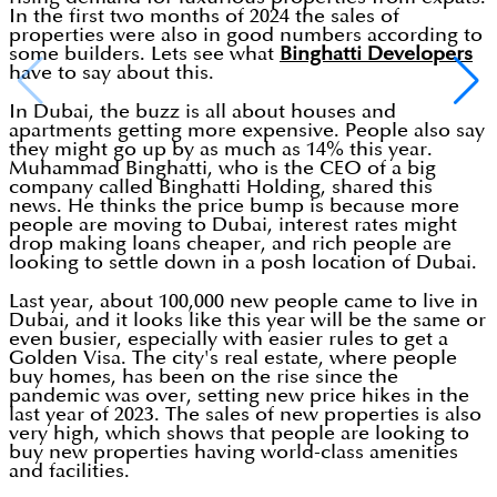
In the first two months of 2024 the sales of
properties were also in good numbers according to
some builders. Lets see what
Binghatti Developers
have to say about this.
In Dubai, the buzz is all about houses and
apartments getting more expensive. People also say
they might go up by as much as 14% this year.
Muhammad Binghatti, who is the CEO of a big
company called Binghatti Holding, shared this
news. He thinks the price bump is because more
people are moving to Dubai, interest rates might
drop making loans cheaper, and rich people are
looking to settle down in a posh location of Dubai.
Last year, about 100,000 new people came to live in
Dubai, and it looks like this year will be the same or
even busier, especially with easier rules to get a
Golden Visa. The city's real estate, where people
buy homes, has been on the rise since the
pandemic was over, setting new price hikes in the
last year of 2023. The sales of new properties is also
very high, which shows that people are looking to
buy new properties having world-class amenities
and facilities.