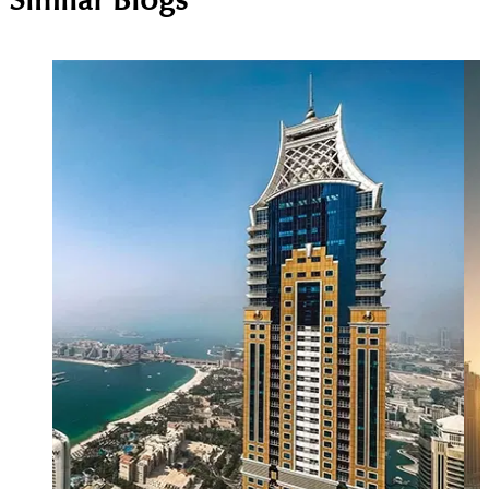
Similar Blogs