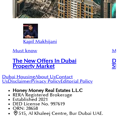
Kapil Makhijani
Must know
Mu
The New Offers In Dubai
Du
Property Market
Sh
Dubai Housing
About Us
Contact
Us
Disclaimer
Privacy Policy
Editorial Policy
Honey Money Real Estates L.L.C
RERA Registered Brokerage
Established 2021
DED License No. 997619
ORN: 28658
515, Al Khaleej Centre, Bur Dubai UAE.