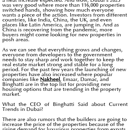
a neat increase expected. And wow, Dubai’s 2023
was very good where more than 116,000 properties
switched hands, showing how much everyone
wants a piece of the action. Investors from different
countries, like India, China, the UK, and even
places like Latin America, are jumping in. And as
China is recovering from the pandemic, more
buyers might come looking for new properties in
posh areas.
As we can see that everything grows and changes,
everyone from developers to the government
needs to stay sharp and work together to keep the
real estate market strong and stable for a long
period. For the past few years the launching of new
properties have also increased where popular
companies like
Nakheel
, Emaar, Damac, and
Binghatti are in the top list for providing new
housing options that are trending in the property
market.
What the CEO of Binghatti Said about Current
Trends in Dubai?
There are also rumors that the builders are going to
increase the price of the properties because of the
rising demand for luxurious properties from expats.