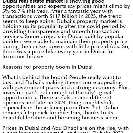
Dubai real estate market
is showing good
opportunities and experts say prices might climb by
5% to 7% this year. After a fantastic year with
transactions worth $117 billion in 2023, the trend
seems to keep going. Dubai’s property market is
holding up its popularity after the covid period by
providing transparency and smooth transaction
services. Some projects in Dubai built by popular
builders were able to maintain their property price
during the market downs with little price drops. So,
there was a price hike every year in Dubai for
luxurious houses.
Reasons for property boom in Dubai
What is behind the boom? People really want to
buy, and Dubai's making it even more appealing
with government plans and a strong economy. Plus,
investors can't get enough of the city's great
opportunities. There are also some different
opinions and later in 2024, things might shift,
especially in those fancy properties. Yet, Dubai
remains a top pick for investors, thanks to its
beautiful location and booming business scene.
Prices in Dubai and Abu Dhabi are on the rise, with