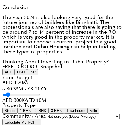
Conclusion
The year 2024 is also looking very good for the
future journey of builders like Binghatti. The
professionals are also saying that there is going to
be around 7 to 14 percent of increase in the ROI
which is very good in the property market. It is
important to choose a current project in a good
location and
Dubai Housing
can help in finding
these types of properties.
Thinking About Investing in Dubai Property?
FREE TOOL
ROI Snapshot
AED
USD
INR
Your Budget
AED 1.20M
≈ $0.33M · ₹3.11 Cr
AED 300K
AED 10M
Property Type
Studio
1 BHK
2 BHK
3 BHK
Townhouse
Villa
Community / Area
Calculate My ROI →