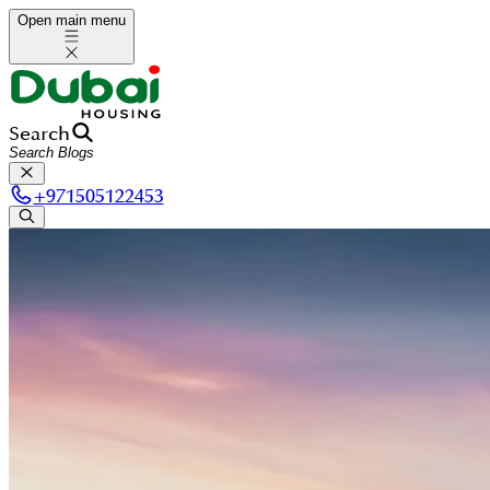
Open main menu
Search
+
971505122453