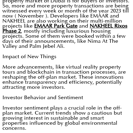
property market of Dubai is for buyers or investors.
So, more and more property transactions are being
witnessed every week or month of the year 2023 till
now ( November ). Developers like EMAAR and
NAKHEEL are also working on their multi-million
projects like
EMAAR Park Gate
and
NAKHEEL Rixos
Phase 2
, mostly including luxurious housing
projects. Some of them were booked within a few
days of their announcements, like Nima At The
Valley and Palm Jebel Ali.
Impact of New Things
More advancements, like virtual reality property
tours and blockchain in transaction processes, are
reshaping the off-plan market. These innovations
enhance transparency and efficiency, potentially
attracting more investors.
Investor Behavior and Sentiment
Investor sentiment plays a crucial role in the off-
plan market. Current trends show a cautious but
growing interest in sustainable and smart
properties influenced by global environmental
concerns.