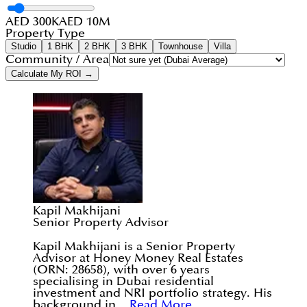
AED 300K
AED 10M
Property Type
Studio
1 BHK
2 BHK
3 BHK
Townhouse
Villa
Community / Area
Calculate My ROI →
Kapil Makhijani
Senior Property Advisor
Kapil Makhijani is a Senior Property
Advisor at Honey Money Real Estates
(ORN: 28658), with over 6 years
specialising in Dubai residential
investment and NRI portfolio strategy. His
background in...
Read More