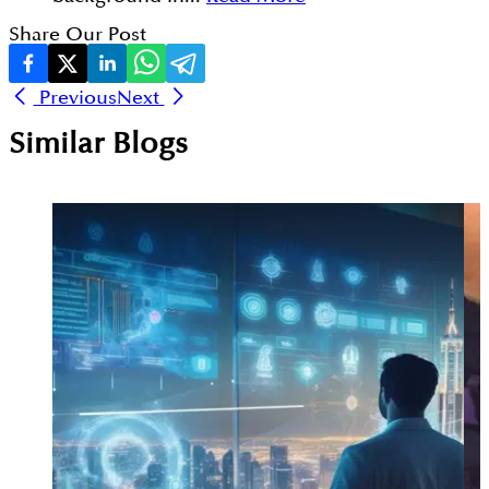
Share Our Post
Previous
Next
Similar Blogs