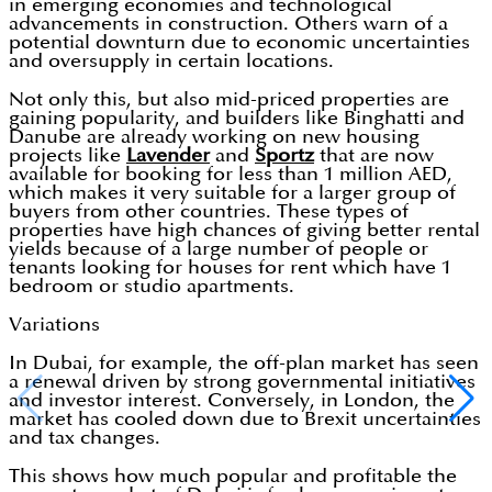
in emerging economies and technological
advancements in construction. Others warn of a
potential downturn due to economic uncertainties
and oversupply in certain locations.
Not only this, but also mid-priced properties are
gaining popularity, and builders like Binghatti and
Danube are already working on new housing
projects like
Lavender
and
Sportz
that are now
available for booking for less than 1 million AED,
which makes it very suitable for a larger group of
buyers from other countries. These types of
properties have high chances of giving better rental
yields because of a large number of people or
tenants looking for houses for rent which have 1
bedroom or studio apartments.
Variations
In Dubai, for example, the off-plan market has seen
a renewal driven by strong governmental initiatives
and investor interest. Conversely, in London, the
market has cooled down due to Brexit uncertainties
and tax changes.
This shows how much popular and profitable the