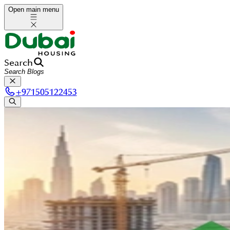
Open main menu
Search
+
971505122453