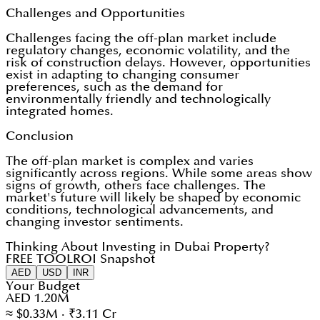
Challenges and Opportunities
Challenges facing the off-plan market include
regulatory changes, economic volatility, and the
risk of construction delays. However, opportunities
exist in adapting to changing consumer
preferences, such as the demand for
environmentally friendly and technologically
integrated homes.
Conclusion
The off-plan market is complex and varies
significantly across regions. While some areas show
signs of growth, others face challenges. The
market's future will likely be shaped by economic
conditions, technological advancements, and
changing investor sentiments.
Thinking About Investing in Dubai Property?
FREE TOOL
ROI Snapshot
AED
USD
INR
Your Budget
AED 1.20M
≈ $0.33M · ₹3.11 Cr