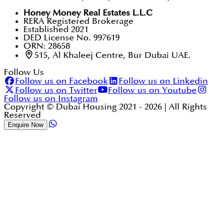
Honey Money Real Estates L.L.C
RERA Registered Brokerage
Established 2021
DED License No. 997619
ORN: 28658
515, Al Khaleej Centre, Bur Dubai UAE.
Follow Us
Follow us on Facebook
Follow us on Linkedin
Follow us on Twitter
Follow us on Youtube
Follow us on Instagram
Copyright © Dubai Housing 2021 -
2026
| All Rights
Reserved
Enquire Now