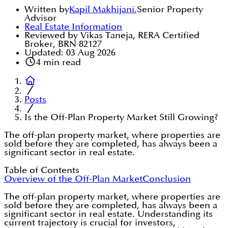
Written by
Kapil Makhijani
,
Senior Property
Advisor
Real Estate Information
Reviewed by Vikas Taneja, RERA Certified
Broker, BRN 82127
Updated:
03 Aug 2026
4
min read
Posts
Is the Off-Plan Property Market Still Growing?
The off-plan property market, where properties are
sold before they are completed, has always been a
significant sector in real estate.
Table of Contents
Overview of the Off-Plan Market
Conclusion
The off-plan property market, where properties are
sold before they are completed, has always been a
significant sector in real estate. Understanding its
current trajectory is crucial for investors,