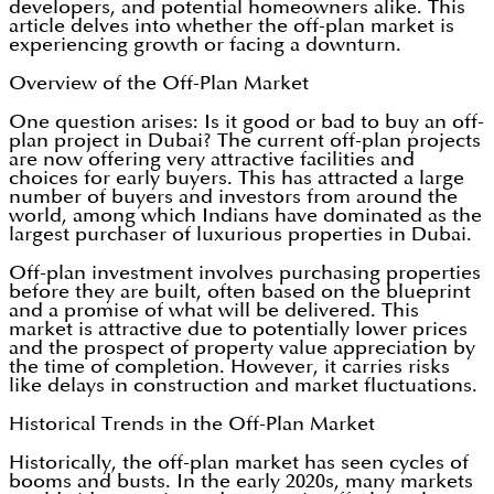
developers, and potential homeowners alike. This
article delves into whether the off-plan market is
experiencing growth or facing a downturn.
Overview of the Off-Plan Market
One question arises: Is it good or bad to buy an off-
plan project in Dubai? The current off-plan projects
are now offering very attractive facilities and
choices for early buyers. This has attracted a large
number of buyers and investors from around the
world, among which Indians have dominated as the
largest purchaser of luxurious properties in Dubai.
Off-plan investment involves purchasing properties
before they are built, often based on the blueprint
and a promise of what will be delivered. This
market is attractive due to potentially lower prices
and the prospect of property value appreciation by
the time of completion. However, it carries risks
like delays in construction and market fluctuations.
Historical Trends in the Off-Plan Market
Historically, the off-plan market has seen cycles of
booms and busts. In the early 2020s, many markets