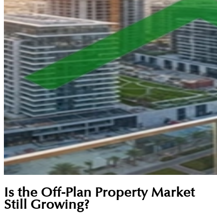
Is the Off-Plan Property Market
Still Growing?