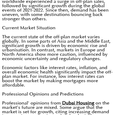
worldwide experienced a surge in off-plan sales,
followed by significant growth during the global
events of 2021-2022. Since then, demand has been
uneven, with some destinations bouncing back
stronger than others.
Current Market Situation
The current state of the off-plan market varies
globally. In some parts of Asia and the Middle East,
significant growth is driven by economic rise and
urbanisation. In contrast, markets in Europe and
North America show more caution, influenced by
economic uncertainty and regulatory changes.
Economic factors like interest rates, inflation, and
overall economic health significantly impact the off-
plan market. For instance, low interest rates can
boost the market by making mortgages more
affordable.
Professional Opinions and Predictions
Professional' opinions from
Dubai Housing
on the
market's future are mixed. Some argue that the
market is set for growth, citing increasing demand