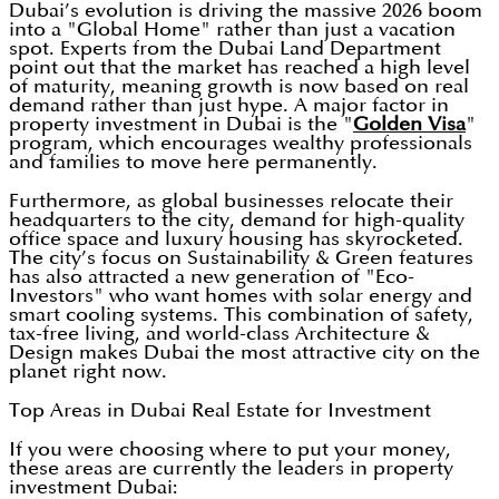
Dubai’s evolution is driving the massive 2026 boom
into a "Global Home" rather than just a vacation
spot. Experts from the Dubai Land Department
point out that the market has reached a high level
of maturity, meaning growth is now based on real
demand rather than just hype. A major factor in
property investment in Dubai is the "
Golden Visa
"
program, which encourages wealthy professionals
and families to move here permanently.
Furthermore, as global businesses relocate their
headquarters to the city, demand for high-quality
office space and luxury housing has skyrocketed.
The city’s focus on Sustainability & Green features
has also attracted a new generation of "Eco-
Investors" who want homes with solar energy and
smart cooling systems. This combination of safety,
tax-free living, and world-class Architecture &
Design makes Dubai the most attractive city on the
planet right now.
Top Areas in Dubai Real Estate for Investment
If you were choosing where to put your money,
these areas are currently the leaders in property
investment Dubai: