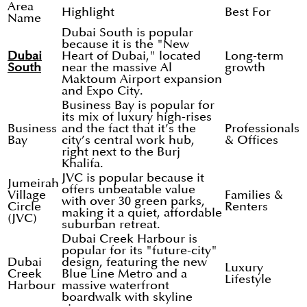
Area
Highlight
Best For
Name
Dubai South is popular
because it is the "New
Dubai
Heart of Dubai," located
Long-term
South
near the massive Al
growth
Maktoum Airport expansion
and Expo City.
Business Bay is popular for
its mix of luxury high-rises
Business
and the fact that it’s the
Professionals
Bay
city’s central work hub,
& Offices
right next to the Burj
Khalifa.
JVC is popular because it
Jumeirah
offers unbeatable value
Village
Families &
with over 30 green parks,
Circle
Renters
making it a quiet, affordable
(JVC)
suburban retreat.
Dubai Creek Harbour is
popular for its "future-city"
Dubai
design, featuring the new
Luxury
Creek
Blue Line Metro and a
Lifestyle
Harbour
massive waterfront
boardwalk with skyline