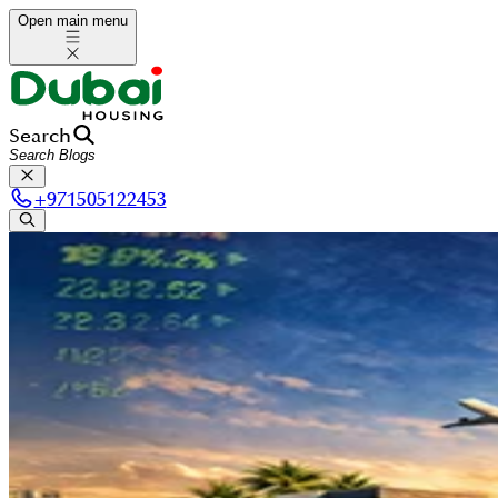
Open main menu
Search
+
971505122453