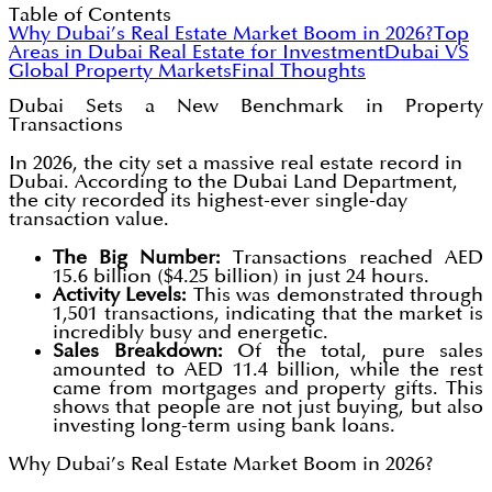
Table of Contents
Why Dubai’s Real Estate Market Boom in 2026?
Top
Areas in Dubai Real Estate for Investment
Dubai VS
Global Property Markets
Final Thoughts
Dubai Sets a New Benchmark in Property
Transactions
In 2026, the city set a massive real estate record in
Dubai. According to the Dubai Land Department,
the city recorded its highest-ever single-day
transaction value.
The Big Number:
Transactions reached AED
15.6 billion ($4.25 billion) in just 24 hours.
Activity Levels:
This was demonstrated through
1,501 transactions, indicating that the market is
incredibly busy and energetic.
Sales Breakdown:
Of the total, pure sales
amounted to AED 11.4 billion, while the rest
came from mortgages and property gifts. This
shows that people are not just buying, but also
investing long-term using bank loans.
Why Dubai’s Real Estate Market Boom in 2026?