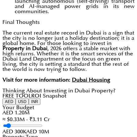
launching autonomous (self-driving) transport
and AI-managed power grids in its new
communities.
Final Thoughts
The current real estate record in Dubai is a sign that
the city is no longer just a holiday destination; it is a
global home. For those looking to invest in
Property in Dubai
, 2026 offers a stable market with
high returns. Whether it is the smart services of the
Dubai Land Department or the focus on green
living, the city is setting a standard that the rest of
the world is now trying to follow.
Visit for more information:
Dubai Housing
Thinking About Investing in Dubai Property?
FREE TOOL
ROI Snapshot
AED
USD
INR
Your Budget
AED 1.20M
≈ $0.33M · ₹3.11 Cr
AED 300K
AED 10M
Property Type