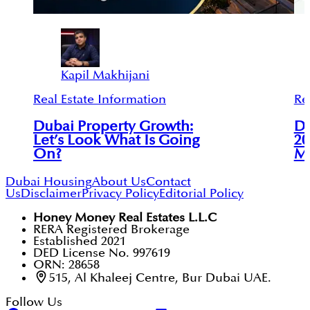
Kapil Makhijani
Real Estate Information
Re
Dubai Property Growth:
Du
Let’s Look What Is Going
20
On?
Ma
Dubai Housing
About Us
Contact
Us
Disclaimer
Privacy Policy
Editorial Policy
Honey Money Real Estates L.L.C
RERA Registered Brokerage
Established 2021
DED License No. 997619
ORN: 28658
515, Al Khaleej Centre, Bur Dubai UAE.
Follow Us