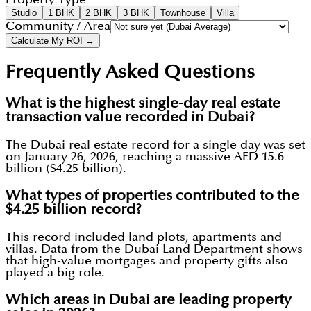
Studio
1 BHK
2 BHK
3 BHK
Townhouse
Villa
Community / Area
Calculate My ROI →
Frequently Asked Questions
What is the highest single-day real estate
transaction value recorded in Dubai?
The Dubai real estate record for a single day was set
on January 26, 2026, reaching a massive AED 15.6
billion ($4.25 billion).
What types of properties contributed to the
$4.25 billion record?
This record included land plots, apartments and
villas. Data from the Dubai Land Department shows
that high-value mortgages and property gifts also
played a big role.
Which areas in Dubai are leading property