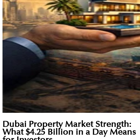
Dubai Property Market Strength:
What $4.25 Billion in a Day Means