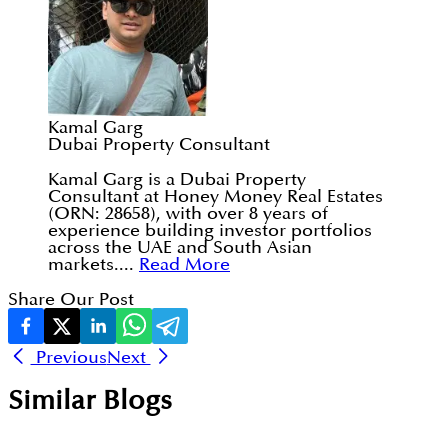
Kamal Garg
Dubai Property Consultant
Kamal Garg is a Dubai Property
Consultant at Honey Money Real Estates
(ORN: 28658), with over 8 years of
experience building investor portfolios
across the UAE and South Asian
markets....
Read More
Share Our Post
Previous
Next
Similar Blogs