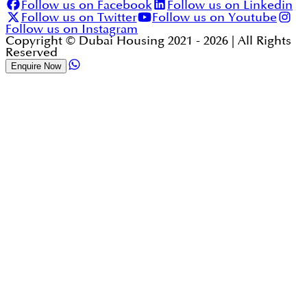
Follow us on Facebook
Follow us on Linkedin
Follow us on Twitter
Follow us on Youtube
Follow us on Instagram
Copyright © Dubai Housing 2021 -
2026
| All Rights
Reserved
Enquire Now