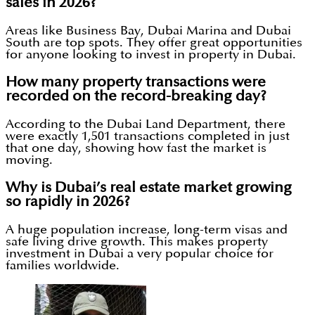
sales in 2026?
Areas like Business Bay, Dubai Marina and Dubai
South are top spots. They offer great opportunities
for anyone looking to invest in property in Dubai.
How many property transactions were
recorded on the record-breaking day?
According to the Dubai Land Department, there
were exactly 1,501 transactions completed in just
that one day, showing how fast the market is
moving.
Why is Dubai’s real estate market growing
so rapidly in 2026?
A huge population increase, long-term visas and
safe living drive growth. This makes property
investment in Dubai a very popular choice for
families worldwide.