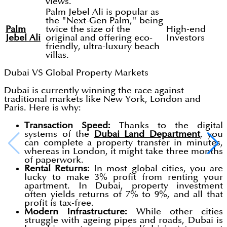
views.
Palm Jebel Ali is popular as
the "Next-Gen Palm," being
Palm
twice the size of the
High-end
Jebel Ali
original and offering eco-
Investors
friendly, ultra-luxury beach
villas.
Dubai VS Global Property Markets
Dubai is currently winning the race against
traditional markets like New York, London and
Paris. Here is why:
Transaction Speed:
Thanks to the digital
systems of the
Dubai Land Department
, you
can complete a property transfer in minutes,
whereas in London, it might take three months
of paperwork.
Rental Returns:
In most global cities, you are
lucky to make 3% profit from renting your
apartment. In Dubai, property investment
often yields returns of 7% to 9%, and all that
profit is tax-free.
Modern Infrastructure:
While other cities
struggle with ageing pipes and roads, Dubai is