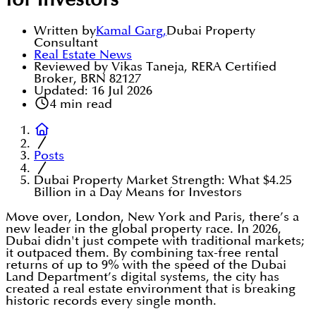
for Investors
Written by
Kamal Garg
,
Dubai Property
Consultant
Real Estate News
Reviewed by Vikas Taneja, RERA Certified
Broker, BRN 82127
Updated:
16 Jul 2026
4
min read
Posts
Dubai Property Market Strength: What $4.25
Billion in a Day Means for Investors
Move over, London, New York and Paris, there’s a
new leader in the global property race. In 2026,
Dubai didn't just compete with traditional markets;
it outpaced them. By combining tax-free rental
returns of up to 9% with the speed of the Dubai
Land Department’s digital systems, the city has
created a real estate environment that is breaking
historic records every single month.