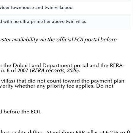
e wider townhouse-and-twin-villa pool
d with no ultra-prime tier above twin villas
 availability via the official EOI portal before
on the Dubai Land Department portal and the RERA-
. 8 of 2007 (
RERA records, 2026
).
 villas) that did not count toward the payment plan
Verify whether any priority fee applies. Do not
ed before the EOI.
t reality differs. Standalone 6BR villas at 6,276 sq.ft