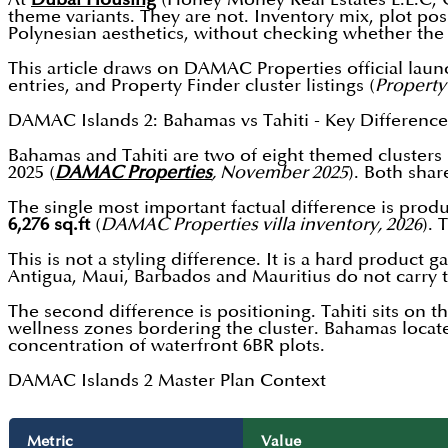
theme variants. They are not. Inventory mix, plot po
Polynesian aesthetics, without checking whether the 
This article draws on DAMAC Properties official laun
entries, and Property Finder cluster listings (
Property
DAMAC Islands 2: Bahamas vs Tahiti - Key Difference
Bahamas and Tahiti are two of eight themed cluster
2025 (
DAMAC Properties
, November 2025
). Both sha
The single most important factual difference is prod
6,276 sq.ft
(
DAMAC Properties villa inventory, 2026
). 
This is not a styling difference. It is a hard product 
Antigua, Maui, Barbados and Mauritius do not carry 
The second difference is positioning. Tahiti sits on
wellness zones bordering the cluster. Bahamas locat
concentration of waterfront 6BR plots.
DAMAC Islands 2 Master Plan Context
Metric
Value