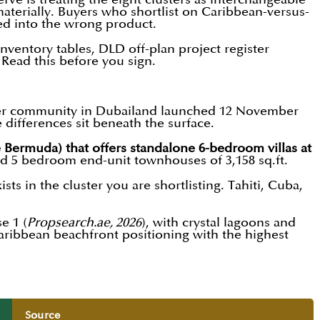
aterially. Buyers who shortlist on Caribbean-versus-
ked into the wrong product.
ventory tables, DLD off-plan project register
. Read this before you sign.
aster community in Dubailand launched 12 November
differences sit beneath the surface.
 Bermuda) that offers standalone 6-bedroom villas at
 and 5 bedroom end-unit townhouses of 3,158 sq.ft.
sts in the cluster you are shortlisting. Tahiti, Cuba,
e 1 (
Propsearch.ae, 2026
), with crystal lagoons and
ribbean beachfront positioning with the highest
Source