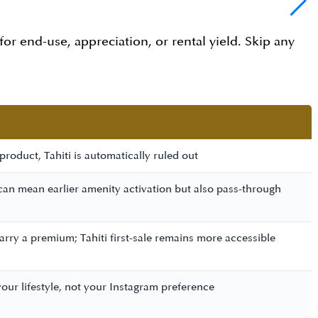
 for end-use, appreciation, or rental yield. Skip any
roduct, Tahiti is automatically ruled out
 can mean earlier amenity activation but also pass-through
rry a premium; Tahiti first-sale remains more accessible
our lifestyle, not your Instagram preference