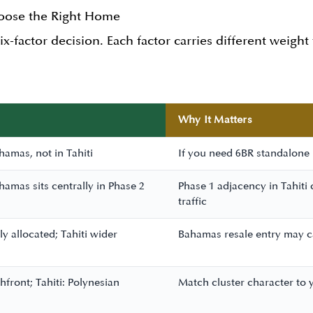
hoose the Right Home
six-factor decision. Each factor carries different weight
Why It Matters
hamas, not in Tahiti
If you need 6BR standalone p
hamas sits centrally in Phase 2
Phase 1 adjacency in Tahiti
traffic
y allocated; Tahiti wider
Bahamas resale entry may ca
ront; Tahiti: Polynesian
Match cluster character to y