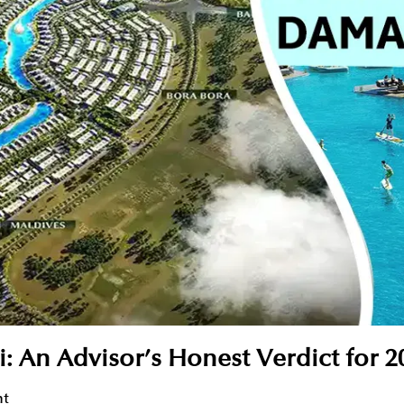
n Advisor’s Honest Verdict for 2
nt