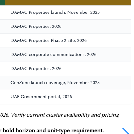
DAMAC Properties launch, November 2025
DAMAC Properties, 2026
DAMAC Properties Phase 2 site, 2026
DAMAC corporate communications, 2026
DAMAC Properties, 2026
GenZone launch coverage, November 2025
UAE Government portal, 2026
 Verify current cluster availability and pricing
ur hold horizon and unit-type requirement.