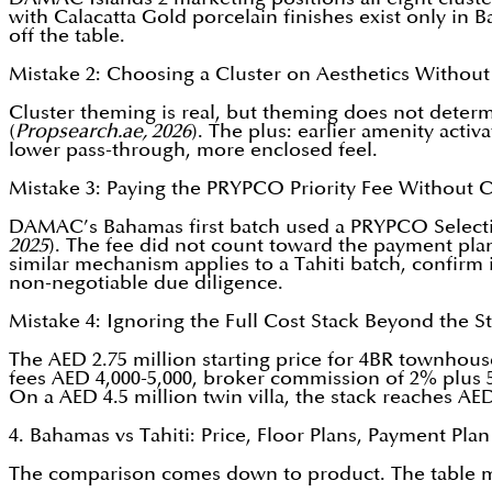
with Calacatta Gold porcelain finishes exist only in
off the table.
Mistake 2: Choosing a Cluster on Aesthetics Without 
Cluster theming is real, but theming does not determi
(
Propsearch.ae, 2026
). The plus: earlier amenity acti
lower pass-through, more enclosed feel.
Mistake 3: Paying the PRYPCO Priority Fee Without C
DAMAC’s Bahamas first batch used a PRYPCO Selection
2025
). The fee did not count toward the payment plan.
similar mechanism applies to a Tahiti batch, confirm i
non-negotiable due diligence.
Mistake 4: Ignoring the Full Cost Stack Beyond the St
The AED 2.75 million starting price for 4BR townhous
fees AED 4,000-5,000, broker commission of 2% plus
On a AED 4.5 million twin villa, the stack reaches AE
4. Bahamas vs Tahiti: Price, Floor Plans, Payment Pla
The comparison comes down to product. The table map