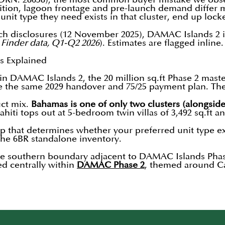
sition, lagoon frontage and pre-launch demand differ m
unit type they need exists in that cluster, end up loc
ch disclosures (12 November 2025), DAMAC Islands 2 in
 Finder data, Q1-Q2 2026
). Estimates are flagged inline
s Explained
s in DAMAC Islands 2, the 20 million sq.ft Phase 2 m
re the same 2029 handover and 75/25 payment plan. The 
uct mix.
Bahamas is one of only two clusters (alongside
Tahiti tops out at 5-bedroom twin villas of 3,492 sq.ft
gap that determines whether your preferred unit type exi
the 6BR standalone inventory.
 the southern boundary adjacent to DAMAC Islands Phas
ed centrally within
DAMAC Phase 2
, themed around Ca