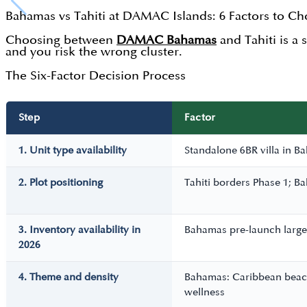
Bahamas vs Tahiti at DAMAC Islands: 6 Factors to C
Choosing between
DAMAC Bahamas
and Tahiti is a 
and you risk the wrong cluster.
The Six-Factor Decision Process
Step
Factor
1. Unit type availability
Standalone 6BR villa in Ba
2. Plot positioning
Tahiti borders Phase 1; Ba
3. Inventory availability in
Bahamas pre-launch largel
2026
4. Theme and density
Bahamas: Caribbean beachf
wellness