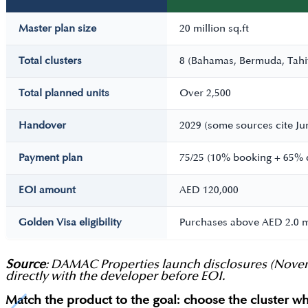
Master plan size
20 million sq.ft
Total clusters
8 (Bahamas, Bermuda, Tahit
Total planned units
Over 2,500
Handover
2029 (some sources cite Jun
Payment plan
75/25 (10% booking + 65% 
EOI amount
AED 120,000
Golden Visa eligibility
Purchases above AED 2.0 mi
Source
: DAMAC Properties launch disclosures (Novemb
directly with the developer before EOI.
Match the product to the goal: choose the cluster wh