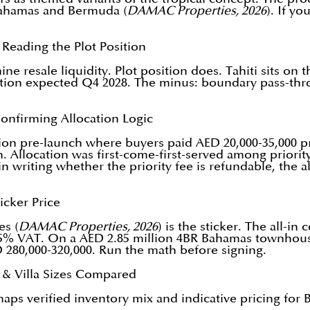
 Bahamas and Bermuda (
DAMAC Properties, 2026
). If y
Reading the Plot Position
ne resale liquidity. Plot position does. Tahiti sits on
vation expected Q4 2028. The minus: boundary pass-throug
onfirming Allocation Logic
 pre-launch where buyers paid AED 20,000-35,000 prio
 Allocation was first-come-first-served among priority-
n writing whether the priority fee is refundable, the a
icker Price
es (
DAMAC Properties, 2026
) is the sticker. The all-
 5% VAT. On a AED 2.85 million 4BR Bahamas townhouse
D 280,000-320,000. Run the math before signing.
n & Villa Sizes Compared
s verified inventory mix and indicative pricing for B