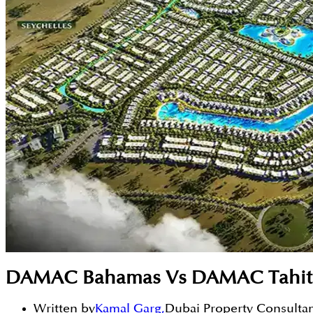
DAMAC Bahamas Vs DAMAC Tahiti: A
Written by
Kamal Garg
,
Dubai Property Consulta