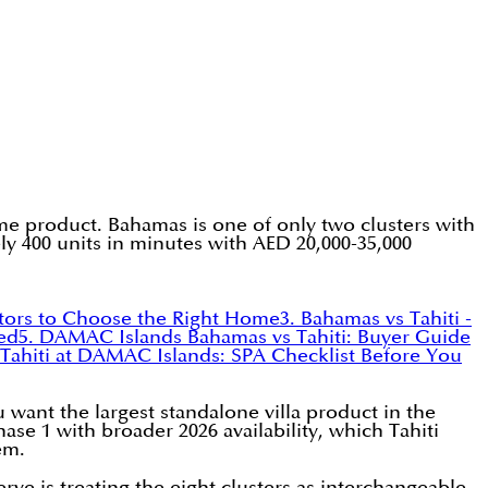
 product. Bahamas is one of only two clusters with
y 400 units in minutes with AED 20,000-35,000
ctors to Choose the Right Home
3. Bahamas vs Tahiti -
red
5. DAMAC Islands Bahamas vs Tahiti: Buyer Guide
 Tahiti at DAMAC Islands: SPA Checklist Before You
want the largest standalone villa product in the
se 1 with broader 2026 availability, which Tahiti
em.
 is treating the eight clusters as interchangeable