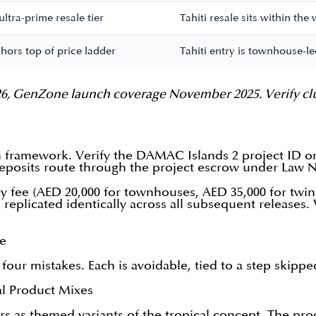
tra-prime resale tier
Tahiti resale sits within th
ors top of price ladder
Tahiti entry is townhouse-le
, GenZone launch coverage November 2025. Verify cluster
an framework. Verify the DAMAC Islands 2 project ID 
eposits route through the project escrow under Law No
y fee (AED 20,000 for townhouses, AED 35,000 for twin
replicated identically across all subsequent releases. 
ke
 four mistakes. Each is avoidable, tied to a step skipp
al Product Mixes
 as themed variants of the tropical concept. The produc