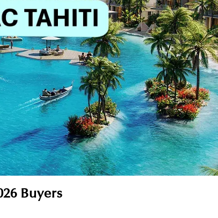
026 Buyers