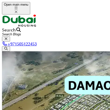
Open main menu
Search
+
971505122453