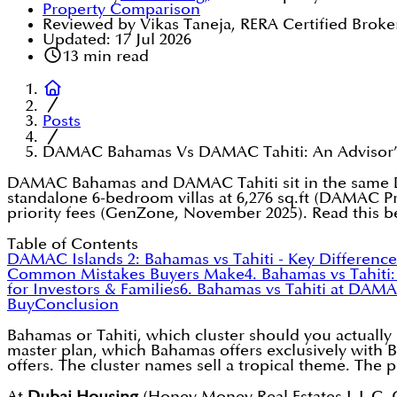
Property Comparison
Reviewed by Vikas Taneja, RERA Certified Broke
Updated:
17 Jul 2026
13
min read
Posts
DAMAC Bahamas Vs DAMAC Tahiti: An Advisor’s 
DAMAC Bahamas and DAMAC Tahiti sit in the same DAM
standalone 6-bedroom villas at 6,276 sq.ft (DAMAC Pr
priority fees (GenZone, November 2025). Read this b
Table of Contents
DAMAC Islands 2: Bahamas vs Tahiti - Key Difference
Common Mistakes Buyers Make
4. Bahamas vs Tahiti
for Investors & Families
6. Bahamas vs Tahiti at DAMA
Buy
Conclusion
Bahamas or Tahiti, which cluster should you actually
master plan, which Bahamas offers exclusively with Be
offers. The cluster names sell a tropical theme. The
At
Dubai Housing
(Honey Money Real Estates L.L.C, O