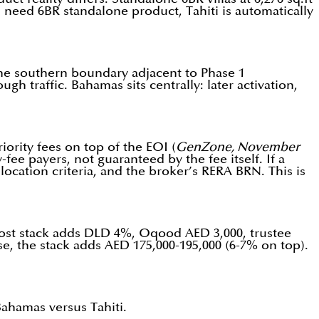
ou need 6BR standalone product, Tahiti is automatically
 the southern boundary adjacent to Phase 1
h traffic. Bahamas sits centrally: later activation,
rity fees on top of the EOI (
GenZone, November
fee payers, not guaranteed by the fee itself. If a
llocation criteria, and the broker’s RERA BRN. This is
in cost stack adds DLD 4%, Oqood AED 3,000, trustee
, the stack adds AED 175,000-195,000 (6-7% on top).
ahamas versus Tahiti.