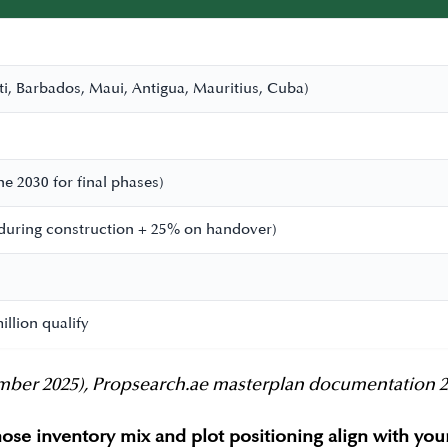
i, Barbados, Maui, Antigua, Mauritius, Cuba)
e 2030 for final phases)
during construction + 25% on handover)
llion qualify
er 2025), Propsearch.ae masterplan documentation 2026.
ose inventory mix and plot positioning align with yo