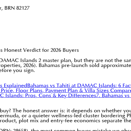
r, BRN 82127
Honest Verdict for 2026 Buyers
AC Islands 2 master plan, but they are not the same
operties, 2026). Bahamas pre-launch sold approximatel
efore you sign.
s Explained
Bahamas vs Tahiti at DAMAC Islands: 6 Fa
: Price, Floor Plans, Payment Plan & Villa Sizes Compa
C Islands: Pros, Cons & Key Differences
7. Bahamas vs
 buy? The honest answer is: it depends on whether you 
rmuda, or a quieter wellness-led cluster bordering Pha
 product, plot mix and entry-fee economics separate th
RN: 28658), the most common buyer mistake we observe