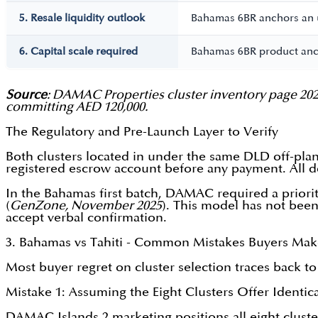
5. Resale liquidity outlook
Bahamas 6BR anchors an ul
6. Capital scale required
Bahamas 6BR product anch
Source
: DAMAC Properties cluster inventory page 2026
committing AED 120,000.
The Regulatory and Pre-Launch Layer to Verify
Both clusters located in under the same DLD off-pl
registered escrow account before any payment. All d
In the Bahamas first batch, DAMAC required a priorit
(
GenZone, November 2025
). This model has not been 
accept verbal confirmation.
3. Bahamas vs Tahiti - Common Mistakes Buyers Ma
Most buyer regret on cluster selection traces back to
Mistake 1: Assuming the Eight Clusters Offer Identic
DAMAC Islands 2 marketing positions all eight clusters