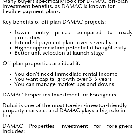
Many buyers specifically look for DAMAC off-plan
investment benefits, as DAMAC is known for
flexible payment plans.
Key benefits of off-plan DAMAC projects:
Lower entry prices compared to ready
properties
Extended payment plans over several years
Higher appreciation potential if bought early
Better unit selection at launch stage
Off-plan properties are ideal if:
You don’t need immediate rental income
You want capital growth over 3–5 years
You can manage market ups and downs
DAMAC Properties Investment for Foreigners
Dubai is one of the most foreign-investor-friendly
property markets, and DAMAC plays a big role in
that.
DAMAC Properties investment for foreigners
includes: