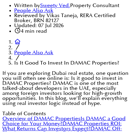
Written by
Sweety Ved
,
Property Consultant
People Also Ask
Reviewed by Vikas Taneja, RERA Certified
Broker, BRN 82127
Updated:
07 Jul 2026
4
min read
People Also Ask
Is It Good To Invest In DAMAC Properties?
If you are exploring Dubai real estate, one question
you will often see online is: Is it good to invest in
DAMAC Properties? DAMAC is one of the most
talked-about developers in the UAE, especially
among foreign investors looking for high-growth
opportunities. In this blog, we’ll explain everything
using real investor logic instead of hype.
Table of Contents
Overview of DAMAC Properties
Is DAMAC a Good
Choice for Your Money?
DAMAC Properties ROI:
What Returns Can Investors Expect?
DAMAC Off-