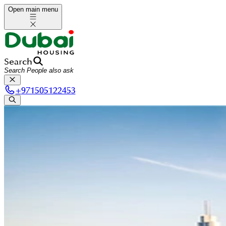
Open main menu
Search
+
971505122453