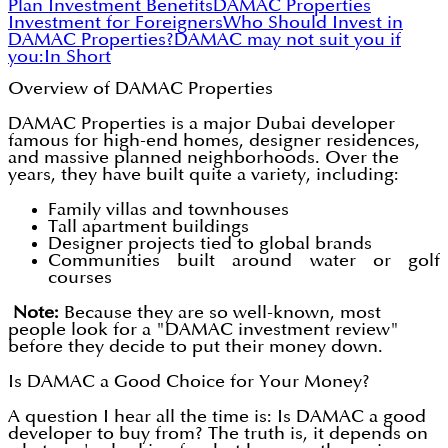
Plan Investment Benefits
DAMAC Properties
Investment for Foreigners
Who Should Invest in
DAMAC Properties?
DAMAC may not suit you if
you:
In Short
Overview of DAMAC Properties
DAMAC Properties is a major Dubai developer
famous for high-end homes, designer residences,
and massive planned neighborhoods. Over the
years, they have built quite a variety, including:
Family villas and townhouses
Tall apartment buildings
Designer projects tied to global brands
Communities built around water or golf
courses
Note:
Because they are so well-known, most
people look for a "DAMAC investment review"
before they decide to put their money down.
Is DAMAC a Good Choice for Your Money?
A question I hear all the time is: Is DAMAC a good
developer to buy from? The truth is, it depends on