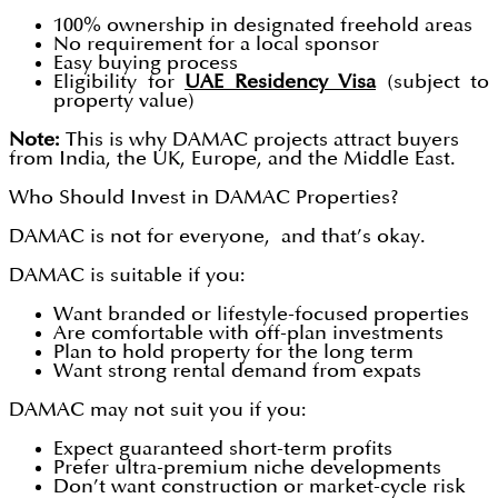
100% ownership in designated freehold areas
No requirement for a local sponsor
Easy buying process
Eligibility for
UAE Residency Visa
(subject to
property value)
Note:
This is why DAMAC projects attract buyers
from India, the UK, Europe, and the Middle East.
Who Should Invest in DAMAC Properties?
DAMAC is not for everyone, and that’s okay.
DAMAC is suitable if you:
Want branded or lifestyle-focused properties
Are comfortable with off-plan investments
Plan to hold property for the long term
Want strong rental demand from expats
DAMAC may not suit you if you:
Expect guaranteed short-term profits
Prefer ultra-premium niche developments
Don’t want construction or market-cycle risk