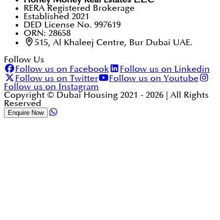
RERA Registered Brokerage
Established 2021
DED License No. 997619
ORN: 28658
515, Al Khaleej Centre, Bur Dubai UAE.
Follow Us
Follow us on Facebook
Follow us on Linkedin
Follow us on Twitter
Follow us on Youtube
Follow us on Instagram
Copyright © Dubai Housing 2021 -
2026
| All Rights
Reserved
Enquire Now