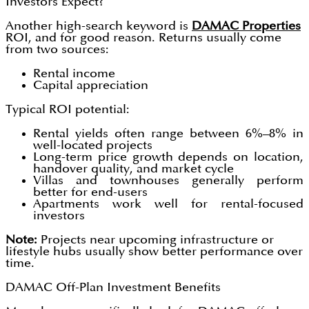
Investors Expect?
Another high-search keyword is
DAMAC Properties
ROI, and for good reason. Returns usually come
from two sources:
Rental income
Capital appreciation
Typical ROI potential:
Rental yields often range between 6%–8% in
well-located projects
Long-term price growth depends on location,
handover quality, and market cycle
Villas and townhouses generally perform
better for end-users
Apartments work well for rental-focused
investors
Note:
Projects near upcoming infrastructure or
lifestyle hubs usually show better performance over
time.
DAMAC Off-Plan Investment Benefits