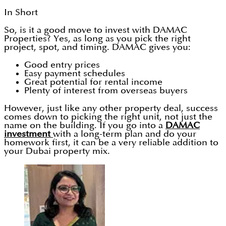
In Short
So, is it a good move to invest with DAMAC
Properties? Yes, as long as you pick the right
project, spot, and timing. DAMAC gives you:
Good entry prices
Easy payment schedules
Great potential for rental income
Plenty of interest from overseas buyers
However, just like any other property deal, success
comes down to picking the right unit, not just the
name on the building. If you go into a
DAMAC
investment
with a long-term plan and do your
homework first, it can be a very reliable addition to
your Dubai property mix.