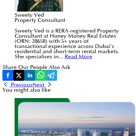
Sweety Ved
Property Consultant
Sweety Ved is a RERA-registered Property
Consultant at Honey Money Real Estates
(ORN: 28658) with 5+ years of
transactional experience across Dubai's
residential and short-term rental markets.
She specialises in...
Read More
Share Our People Also Ask
Previous
Next
You might also like