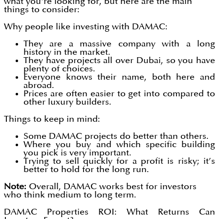
what you're looking for, but here are the main
things to consider:
Why people like investing with DAMAC:
They are a massive company with a long
history in the market.
They have projects all over Dubai, so you have
plenty of choices.
Everyone knows their name, both here and
abroad.
Prices are often easier to get into compared to
other luxury builders.
Things to keep in mind:
Some DAMAC projects do better than others.
Where you buy and which specific building
you pick is very important.
Trying to sell quickly for a profit is risky; it’s
better to hold for the long run.
Note:
Overall, DAMAC works best for investors
who think medium to long term.
DAMAC Properties ROI: What Returns Can