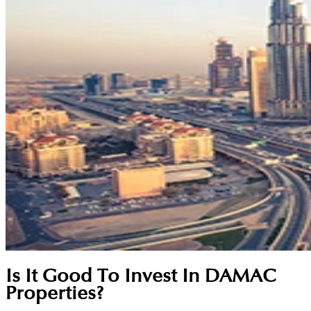
Is It Good To Invest In DAMAC
Properties?