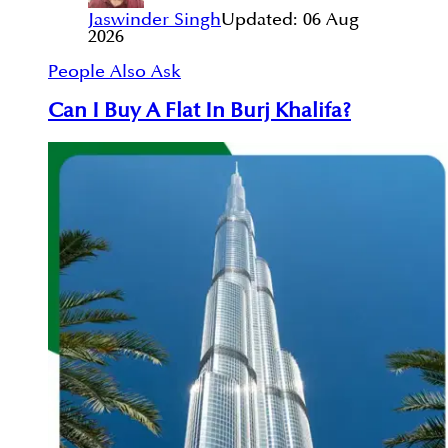
Jaswinder Singh
Updated:
06 Aug
2026
People Also Ask
Can I Buy A Flat In Burj Khalifa?