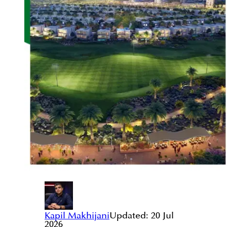
Kapil Makhijani
Updated:
20 Jul
2026