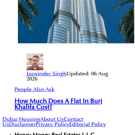
Jaswinder Singh
Updated:
06 Aug
2026
People Also Ask
How Much Does A Flat In Burj
Khalifa Cost?
Dubai Housing
About Us
Contact
Us
Disclaimer
Privacy Policy
Editorial Policy
Honey Money Real Estates L.L.C