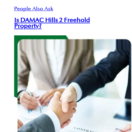
People Also Ask
Is DAMAC Hills 2 Freehold
Property?