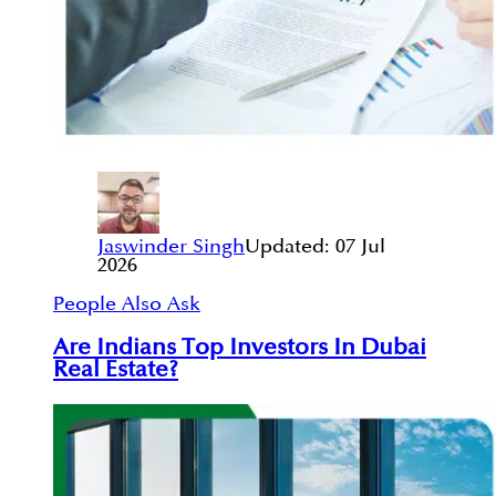
Jaswinder Singh
Updated:
07 Jul
2026
People Also Ask
Are Indians Top Investors In Dubai
Real Estate?