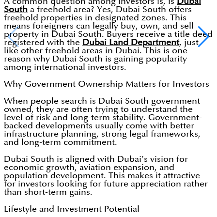
A common question among investors is, is
Dubai
South
a freehold area? Yes, Dubai South offers
freehold properties in designated zones. This
means foreigners can legally buy, own, and sell
property in Dubai South. Buyers receive a title deed
registered with the
Dubai Land Department
, just
like other freehold areas in Dubai. This is one
reason why Dubai South is gaining popularity
among international investors.
Why Government Ownership Matters for Investors
When people search is Dubai South government
owned, they are often trying to understand the
level of risk and long-term stability. Government-
backed developments usually come with better
infrastructure planning, strong legal frameworks,
and long-term commitment.
Dubai South is aligned with Dubai’s vision for
economic growth, aviation expansion, and
population development. This makes it attractive
for investors looking for future appreciation rather
than short-term gains.
Lifestyle and Investment Potential