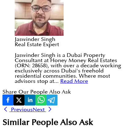
Jaswinder Singh
Real Estate Expert
Jaswinder Singh is a Dubai Property
Consultant at Honey Money Real Estates
(ORN: 28658), with over a decade working
exclusively across Dubai's freehold
residential communities. Where most
advisors stop at...
Read More
Share Our People Also Ask
Previous
Next
Similar People Also Ask