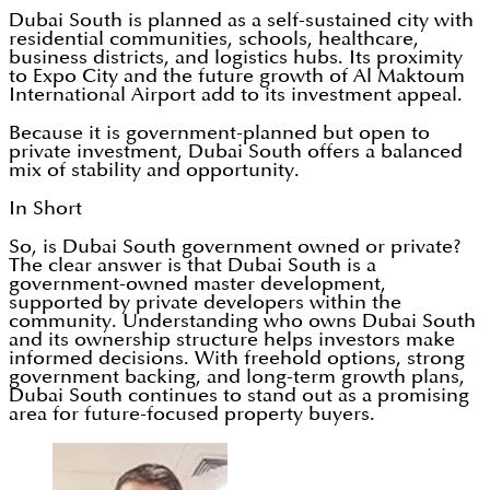
Dubai South is planned as a self-sustained city with
residential communities, schools, healthcare,
business districts, and logistics hubs. Its proximity
to Expo City and the future growth of Al Maktoum
International Airport add to its investment appeal.
Because it is government-planned but open to
private investment, Dubai South offers a balanced
mix of stability and opportunity.
In Short
So, is Dubai South government owned or private?
The clear answer is that Dubai South is a
government-owned master development,
supported by private developers within the
community. Understanding who owns Dubai South
and its ownership structure helps investors make
informed decisions. With freehold options, strong
government backing, and long-term growth plans,
Dubai South continues to stand out as a promising
area for future-focused property buyers.