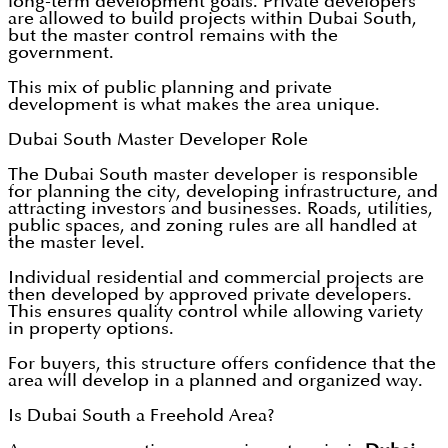
long-term development goals. Private developers
are allowed to build projects within Dubai South,
but the master control remains with the
government.
This mix of public planning and private
development is what makes the area unique.
Dubai South Master Developer Role
The Dubai South master developer is responsible
for planning the city, developing infrastructure, and
attracting investors and businesses. Roads, utilities,
public spaces, and zoning rules are all handled at
the master level.
Individual residential and commercial projects are
then developed by approved private developers.
This ensures quality control while allowing variety
in property options.
For buyers, this structure offers confidence that the
area will develop in a planned and organized way.
Is Dubai South a Freehold Area?