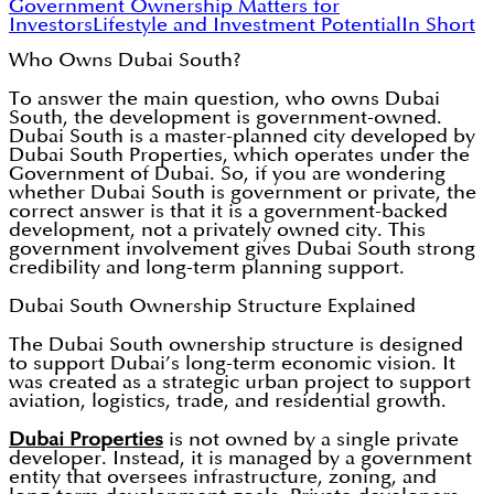
Government Ownership Matters for
Investors
Lifestyle and Investment Potential
In Short
Who Owns Dubai South?
To answer the main question, who owns Dubai
South, the development is government-owned.
Dubai South is a master-planned city developed by
Dubai South Properties, which operates under the
Government of Dubai. So, if you are wondering
whether Dubai South is government or private, the
correct answer is that it is a government-backed
development, not a privately owned city. This
government involvement gives Dubai South strong
credibility and long-term planning support.
Dubai South Ownership Structure Explained
The Dubai South ownership structure is designed
to support Dubai’s long-term economic vision. It
was created as a strategic urban project to support
aviation, logistics, trade, and residential growth.
Dubai Properties
is not owned by a single private
developer. Instead, it is managed by a government
entity that oversees infrastructure, zoning, and