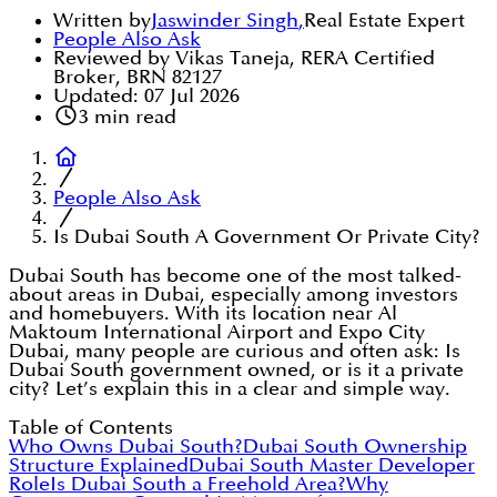
Written by
Jaswinder Singh
,
Real Estate Expert
People Also Ask
Reviewed by Vikas Taneja, RERA Certified
Broker, BRN 82127
Updated:
07 Jul 2026
3
min read
People Also Ask
Is Dubai South A Government Or Private City?
Dubai South has become one of the most talked-
about areas in Dubai, especially among investors
and homebuyers. With its location near Al
Maktoum International Airport and Expo City
Dubai, many people are curious and often ask: Is
Dubai South government owned, or is it a private
city? Let’s explain this in a clear and simple way.
Table of Contents
Who Owns Dubai South?
Dubai South Ownership
Structure Explained
Dubai South Master Developer
Role
Is Dubai South a Freehold Area?
Why