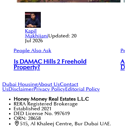
Kapil
Makhijani
Updated:
20
Jul 2026
People Also Ask
Pe
Is DAMAC Hills 2 Freehold
Ar
Property?
Du
Dubai Housing
About Us
Contact
Us
Disclaimer
Privacy Policy
Editorial Policy
Honey Money Real Estates L.L.C
RERA Registered Brokerage
Established 2021
DED License No. 997619
ORN: 28658
515, Al Khaleej Centre, Bur Dubai UAE.