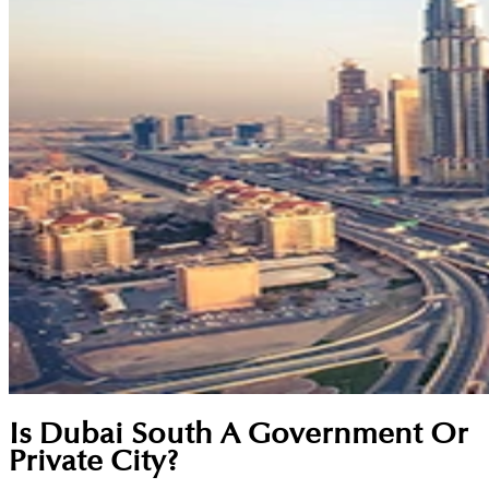
Is Dubai South A Government Or
Private City?