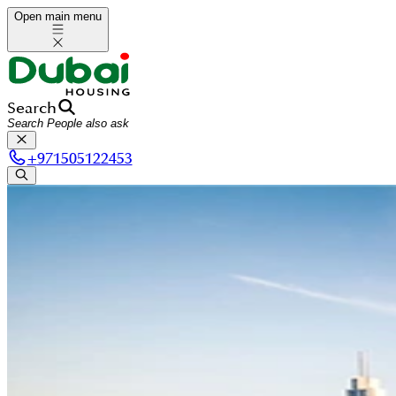
Open main menu
Search
+
971505122453