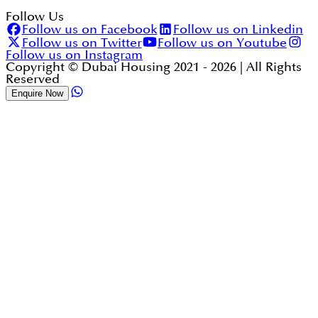
Follow Us
Follow us on Facebook
Follow us on Linkedin
Follow us on Twitter
Follow us on Youtube
Follow us on Instagram
Copyright © Dubai Housing 2021 -
2026
| All Rights
Reserved
Enquire Now