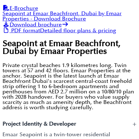
E-Brochure
Seapoint at Emaar Beachfront, Dubai by Emaar
Properties
- Download Brochure
Download brochure
PDF format
Detailed floor plans & pricing
Seapoint at Emaar Beachfront,
Dubai by Emaar Properties
Private crystal beaches 1.9 kilometres long. Twin
towers at 57 and 42 floors. Emaar Properties at the
anchor. Seapoint is the latest launch at Emaar
Beachfront Dubai’s scarcest central-coast freehold
strip offering 1 to 6-bedroom apartments and
penthouses from AED 2.7 million on a 10/80/10 plan
with 2028 handover. For buyers who value supply
scarcity as much as amenity depth, the Beachfront
address is worth studying carefully.
+
Project Identity & Developer
Emaar Seapoint is a twin-tower residential