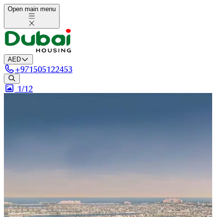
Open main menu
AED
+
971505122453
1/
12