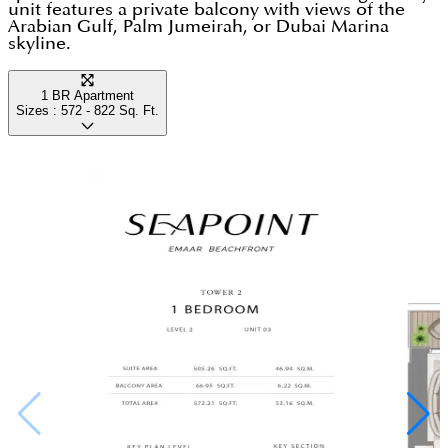
unit features a private balcony with views of the
original tower series Seapoint fits the brief. Speak
Arabian Gulf, Palm Jumeirah, or Dubai Marina
to the Dubai Housing team to verify current unit
skyline.
availability, compare Seapoint against Grand Bleu
1 BR Apartment
and Beach Mansion stock, and understand
Sizes :
572 - 822
Sq. Ft.
orientation and view premiums before committing