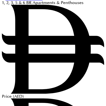
1, 2, 3, 5 & 6
BR
Apartments & Penthouses
Price (
AED
)