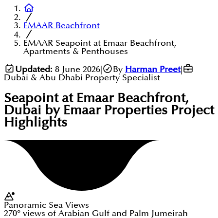
EMAAR Beachfront
EMAAR Seapoint at Emaar Beachfront,
Apartments & Penthouses
Updated:
8 June 2026
|
By
Harman Preet
|
Dubai & Abu Dhabi Property Specialist
Seapoint at Emaar Beachfront,
Dubai by Emaar Properties
Project
Highlights
Panoramic Sea Views
270° views of Arabian Gulf and Palm Jumeirah