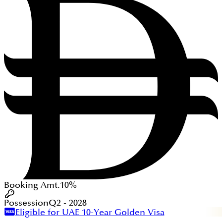
Booking Amt.
10%
Possession
Q2 - 2028
Eligible for UAE 10-Year Golden Visa