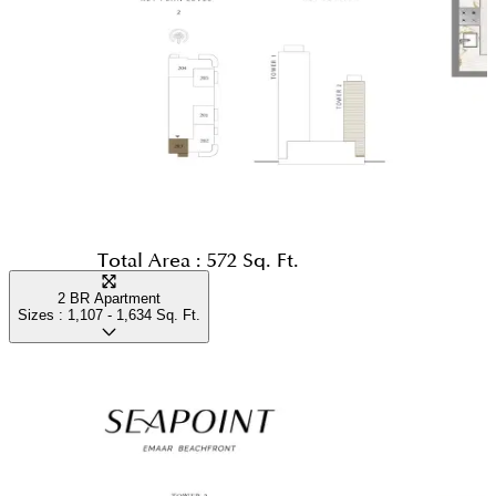
Total Area :
572 Sq. Ft.
2 BR Apartment
Sizes :
1,107 - 1,634
Sq. Ft.