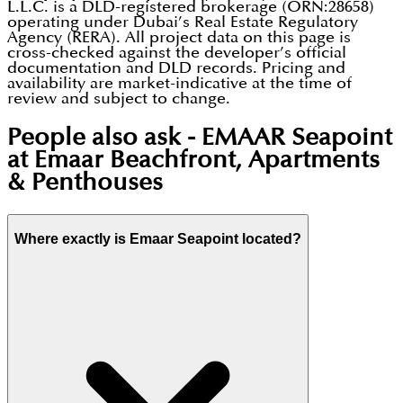
L.L.C. is a DLD-registered brokerage (ORN:28658)
operating under Dubai’s Real Estate Regulatory
Agency (RERA). All project data on this page is
cross-checked against the developer’s official
documentation and DLD records. Pricing and
availability are market-indicative at the time of
review and subject to change.
People also ask -
EMAAR Seapoint
at Emaar Beachfront, Apartments
& Penthouses
Where exactly is Emaar Seapoint located?