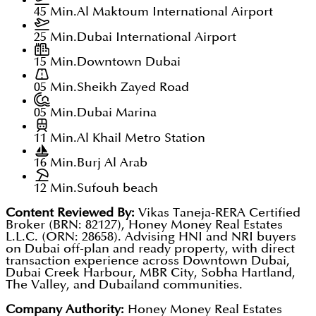
45 Min.
Al Maktoum International Airport
25 Min.
Dubai International Airport
15 Min.
Downtown Dubai
05 Min.
Sheikh Zayed Road
05 Min.
Dubai Marina
11 Min.
Al Khail Metro Station
16 Min.
Burj Al Arab
12 Min.
Sufouh beach
Content Reviewed By:
Vikas Taneja-RERA Certified
Broker (BRN: 82127), Honey Money Real Estates
L.L.C. (ORN: 28658). Advising HNI and NRI buyers
on Dubai off-plan and ready property, with direct
transaction experience across Downtown Dubai,
Dubai Creek Harbour, MBR City, Sobha Hartland,
The Valley, and Dubailand communities.
Company Authority:
Honey Money Real Estates