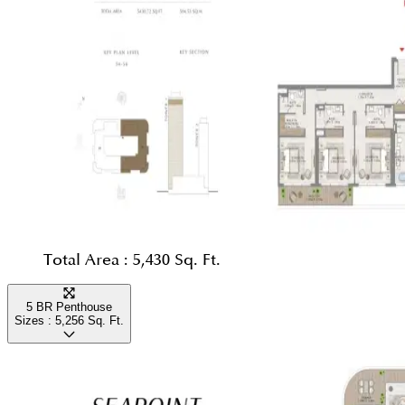
Total Area :
5,430 Sq. Ft.
5 BR Penthouse
Sizes :
5,256
Sq. Ft.