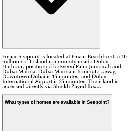
Emaar Seapoint is located at Emaar Beachfront, a 10-
million-sq.ft island community inside Dubai
Harbour, positioned between Palm Jumeirah and
Dubai Marina. Dubai Marina is 5 minutes away,
Downtown Dubai is 15 minutes, and Dubai
International Airport is 25 minutes. The island is
accessed directly via Sheikh Zayed Road.
What types of homes are available in Seapoint?