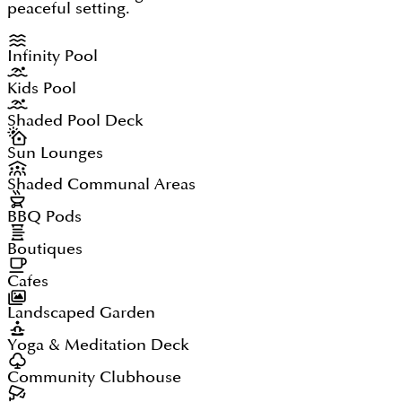
peaceful setting.
Infinity Pool
Kids Pool
Shaded Pool Deck
Sun Lounges
Shaded Communal Areas
BBQ Pods
Boutiques
Cafes
Landscaped Garden
Yoga & Meditation Deck
Community Clubhouse