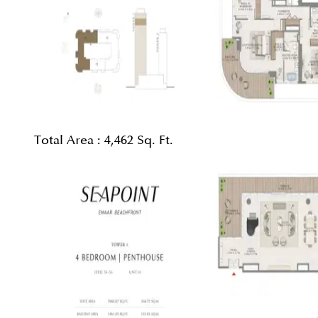
Total Area :
4,462 Sq. Ft.