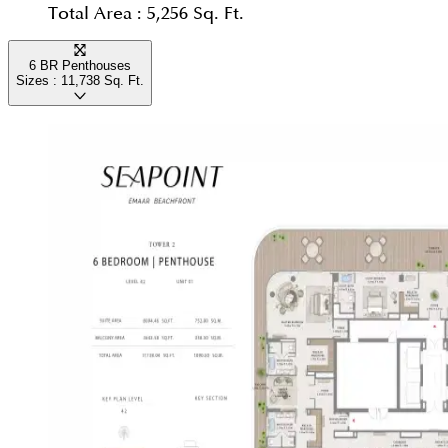
Total Area :
5,256 Sq. Ft.
6 BR Penthouses
Sizes :
11,738
Sq. Ft.