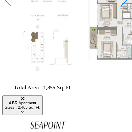
Total Area :
1,855 Sq. Ft.
4 BR Apartment
Sizes :
2,463
Sq. Ft.