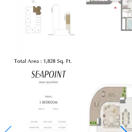
Total Area :
1,828 Sq. Ft.