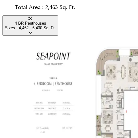
Total Area :
2,463 Sq. Ft.
4 BR Penthouses
Sizes :
4,462 - 5,430
Sq. Ft.