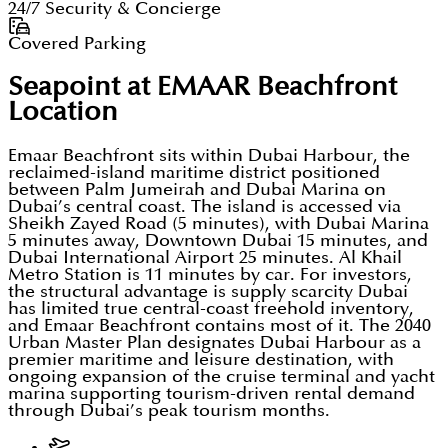
24/7 Security & Concierge
Covered Parking
Seapoint at EMAAR Beachfront
Location
Emaar Beachfront sits within Dubai Harbour, the
reclaimed-island maritime district positioned
between Palm Jumeirah and Dubai Marina on
Dubai’s central coast. The island is accessed via
Sheikh Zayed Road (5 minutes), with Dubai Marina
5 minutes away, Downtown Dubai 15 minutes, and
Dubai International Airport 25 minutes. Al Khail
Metro Station is 11 minutes by car. For investors,
the structural advantage is supply scarcity Dubai
has limited true central-coast freehold inventory,
and Emaar Beachfront contains most of it. The 2040
Urban Master Plan designates Dubai Harbour as a
premier maritime and leisure destination, with
ongoing expansion of the cruise terminal and yacht
marina supporting tourism-driven rental demand
through Dubai’s peak tourism months.