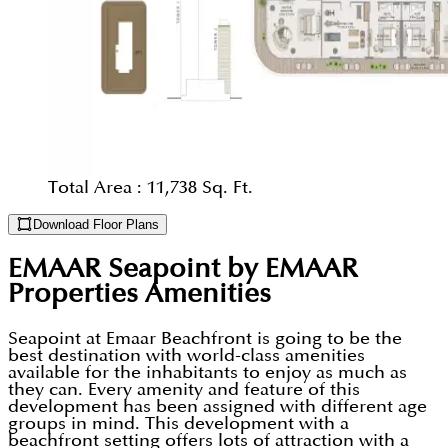
Total Area :
11,738 Sq. Ft.
Download Floor Plans
EMAAR Seapoint by EMAAR
Properties
Amenities
Seapoint at Emaar Beachfront is going to be the
best destination with world-class amenities
available for the inhabitants to enjoy as much as
they can. Every amenity and feature of this
development has been assigned with different age
groups in mind. This development with a
beachfront setting offers lots of attraction with a