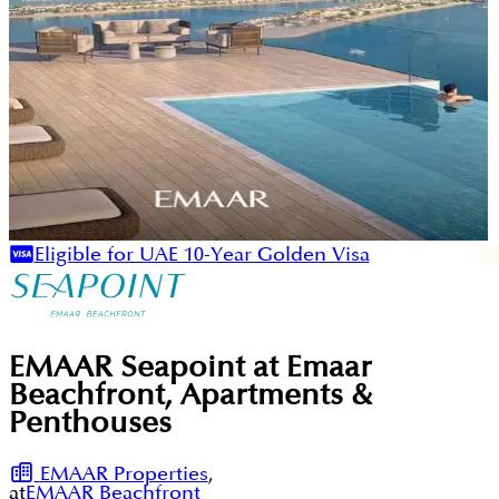
Eligible for UAE 10-Year Golden Visa
EMAAR Seapoint at Emaar
Beachfront, Apartments &
Penthouses
EMAAR Properties
,
at
EMAAR Beachfront