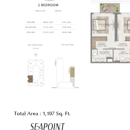
Total Area :
1,107 Sq. Ft.