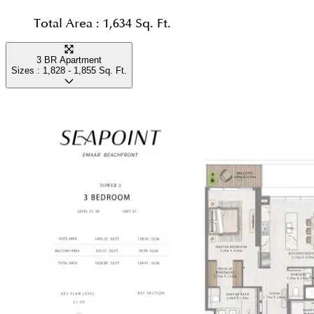
Total Area :
1,634 Sq. Ft.
3 BR Apartment
Sizes :
1,828 - 1,855
Sq. Ft.