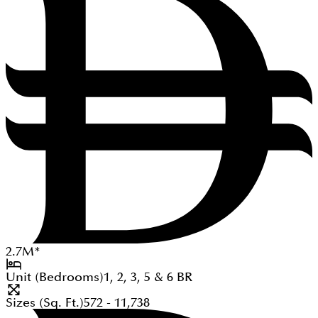
2.7
M
*
Unit (Bedrooms)
1, 2, 3, 5 & 6
BR
Sizes (Sq. Ft.)
572 - 11,738