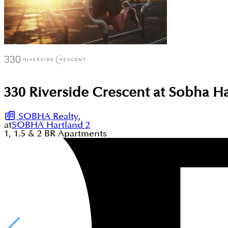
330 Riverside Crescent at Sobha H
SOBHA Realty
,
at
SOBHA Hartland 2
1, 1.5 & 2
BR
Apartments