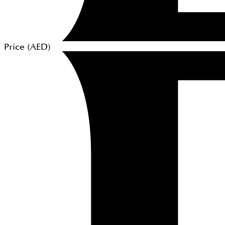
Price (
AED
)