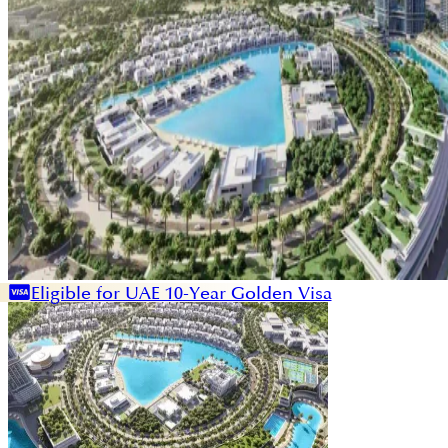
Eligible for UAE 10-Year Golden Visa