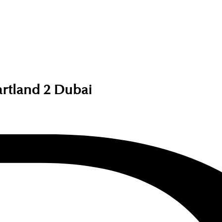
artland 2 Dubai