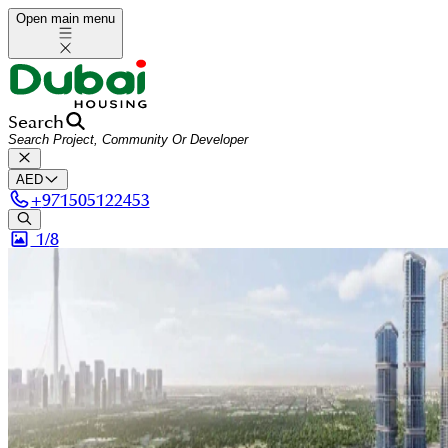
Open main menu
Search
AED
+
971505122453
1/
8