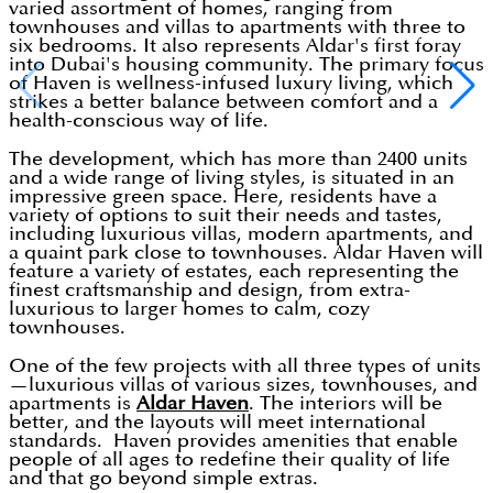
varied assortment of homes, ranging from
townhouses and villas to apartments with three to
six bedrooms. It also represents Aldar's first foray
into Dubai's housing community. The primary focus
of Haven is wellness-infused luxury living, which
strikes a better balance between comfort and a
health-conscious way of life.
The development, which has more than 2400 units
and a wide range of living styles, is situated in an
impressive green space. Here, residents have a
variety of options to suit their needs and tastes,
including luxurious villas, modern apartments, and
a quaint park close to townhouses. Aldar Haven will
feature a variety of estates, each representing the
finest craftsmanship and design, from extra-
luxurious to larger homes to calm, cozy
townhouses.
One of the few projects with all three types of units
—luxurious villas of various sizes, townhouses, and
apartments is
Aldar Haven
. The interiors will be
better, and the layouts will meet international
standards. Haven provides amenities that enable
people of all ages to redefine their quality of life
and that go beyond simple extras.