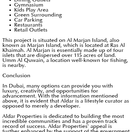
Gymnasium
Kids Play Area
Green Surrounding
Car Parking
Restaurants
Retail Outlets
This project is situated on Al Marjan Island, also
known as Marjan Island, which is located at Ras Al
Khaimah. Al Marjan is essentially made up of four
islets that are dispersed over 115 acres of land.
Umm Al Quwain, a location well-known for fishing,
is nearby.
Conclusion
In Dubai, many options can provide you with
luxury, creativity, and opportunities for
advancement. With the information mentioned
above, it is evident that Aldar is a lifestyle curator as
opposed to merely a developer.
Aldar Properties is dedicated to building the most
incredible communities and has a proven track
record of success. Aldar Properties' appeal is
further enhanced by the support of the government