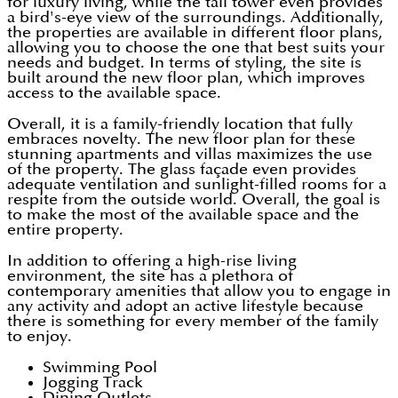
for luxury living, while the tall tower even provides
a bird's-eye view of the surroundings. Additionally,
the properties are available in different floor plans,
allowing you to choose the one that best suits your
needs and budget. In terms of styling, the site is
built around the new floor plan, which improves
access to the available space.
Overall, it is a family-friendly location that fully
embraces novelty. The new floor plan for these
stunning apartments and villas maximizes the use
of the property. The glass façade even provides
adequate ventilation and sunlight-filled rooms for a
respite from the outside world. Overall, the goal is
to make the most of the available space and the
entire property.
In addition to offering a high-rise living
environment, the site has a plethora of
contemporary amenities that allow you to engage in
any activity and adopt an active lifestyle because
there is something for every member of the family
to enjoy.
Swimming Pool
Jogging Track
Dining Outlets