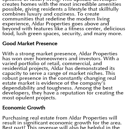
creates homes with the most incredible amenities
possible, giving residents a lifestyle that skillfully
combines luxury and coziness. To create
communities that redefine the modern living
experience, Aldar Properties goes above and
beyond with features like a fitness center, delicious
food, lush green spaces, security, and many more.
Good Market Presence
With a strong market presence, Aldar Properties
has won over homeowners and investors. With a
varied portfolio of retail, commercial, and
residential projects, Aldar has demonstrated its
capacity to serve a range of market niches. This
robust presence in the constantly changing real
estate market is evidence of the company's
dependability and toughness. Among the best
developers, they have a reputation for creating the
most opulent projects.
Economic Growth
Purchasing real estate from Aldar Properties will
result in significant economic growth for the area.
Best part? This revenue will also be helpful in the