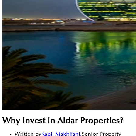
Why Invest In Aldar Properties?
Written by
Kapil Makhijani
,
Senior Property