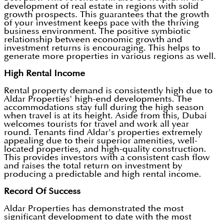
development of real estate in regions with solid
growth prospects. This guarantees that the growth
of your investment keeps pace with the thriving
business environment. The positive symbiotic
relationship between economic growth and
investment returns is encouraging. This helps to
generate more properties in various regions as well.
High Rental Income
Rental property demand is consistently high due to
Aldar Properties' high-end developments. The
accommodations stay full during the high season
when travel is at its height. Aside from this, Dubai
welcomes tourists for travel and work all year
round. Tenants find Aldar's properties extremely
appealing due to their superior amenities, well-
located properties, and high-quality construction.
This provides investors with a consistent cash flow
and raises the total return on investment by
producing a predictable and high rental income.
Record Of Success
Aldar Properties has demonstrated the most
significant development to date with the most