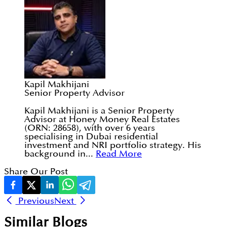
Kapil Makhijani
Senior Property Advisor
Kapil Makhijani is a Senior Property
Advisor at Honey Money Real Estates
(ORN: 28658), with over 6 years
specialising in Dubai residential
investment and NRI portfolio strategy. His
background in...
Read More
Share Our Post
Previous
Next
Similar Blogs