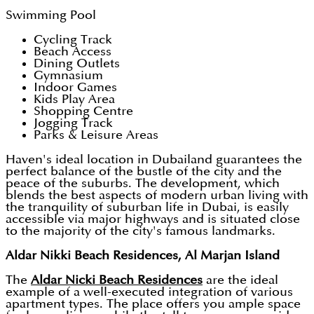
Swimming Pool
Cycling Track
Beach Access
Dining Outlets
Gymnasium
Indoor Games
Kids Play Area
Shopping Centre
Jogging Track
Parks & Leisure Areas
Haven's ideal location in Dubailand guarantees the
perfect balance of the bustle of the city and the
peace of the suburbs. The development, which
blends the best aspects of modern urban living with
the tranquility of suburban life in Dubai, is easily
accessible via major highways and is situated close
to the majority of the city's famous landmarks.
Aldar Nikki Beach Residences, Al Marjan Island
The
Aldar Nicki Beach Residences
are the ideal
example of a well-executed integration of various
apartment types. The place offers you ample space