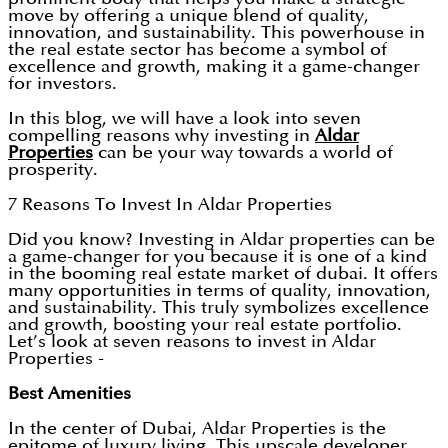
move by offering a unique blend of quality,
innovation, and sustainability. This powerhouse in
the real estate sector has become a symbol of
excellence and growth, making it a game-changer
for investors.
In this blog, we will have a look into seven
compelling reasons why investing in
Aldar
Properties
can be your way towards a world of
prosperity.
7 Reasons To Invest In Aldar Properties
Did you know? Investing in Aldar properties can be
a game-changer for you because it is one of a kind
in the booming real estate market of dubai. It offers
many opportunities in terms of quality, innovation,
and sustainability. This truly symbolizes excellence
and growth, boosting your real estate portfolio.
Let’s look at seven reasons to invest in Aldar
Properties -
Best Amenities
In the center of Dubai, Aldar Properties is the
epitome of luxury living. This upscale developer