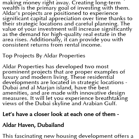
making money right away. Creating long-term
wealth is the primary goal of investing with them.
Aldar's projects are positioned to experience
significant capital appreciation over time thanks to
their strategic locations and careful planning. The
value of your investment will increase significantly
as the demand for high-quality real estate in the
area rises. Additionally, it can provide you with
consistent returns from rental income.
Top Projects By Aldar Properties
Aldar Properties has developed two most
prominent projects that are proper examples of
luxury and modern living. These residential
developments are located in strategic locations -
Dubai and al Marjan island, have the best
amenities, and are made with innovative design
measures. It will let you experience breathtaking
views of the Dubai skyline and Arabian Gulf.
Let’s have a closer look at each one of them -
Aldar Haven, Dubailand
This fascinating new housing development offers a