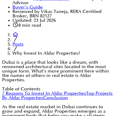
Advisor
Buyer's Guide
Reviewed by Vikas Taneja, RERA Certified
Broker, BRN 82127
Updated:
23 Jul 2026
8
min read
Posts
Why Invest In Aldar Properties?
Dubai is a place that looks like a dream, with
renowned architectural sites located in the most
unique form. What’s more prominent here within
the names of others in real estate is Aldar
Properties.
Table of Contents
7 Reasons To Invest In Aldar Properties
Top Projects
By Aldar Properties
Conclusion
As the real estate market in Dubai continues to
grow and expand, Aldar Properties emerges as a
prominent body that helps you make a strategic