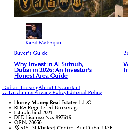
Kapil Makhijani
Buyer's Guide
Bu
Why Invest in Al Sufouh,
Wh
Dubai in 2026: An Investor's
In
Honest Area Guide
Dubai Housing
About Us
Contact
Us
Disclaimer
Privacy Policy
Editorial Policy
Honey Money Real Estates L.L.C
RERA Registered Brokerage
Established 2021
DED License No. 997619
ORN: 28658
515, Al Khaleej Centre, Bur Dubai UAE.