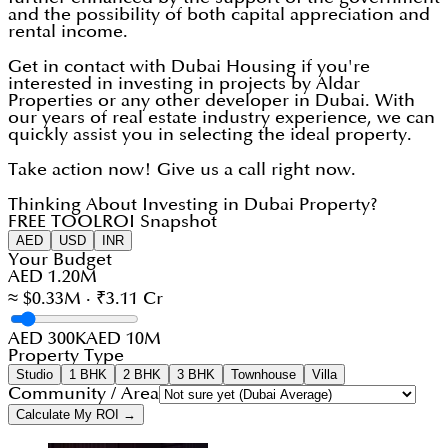
and the possibility of both capital appreciation and
rental income.
Get in contact with Dubai Housing if you're
interested in investing in projects by Aldar
Properties or any other developer in Dubai. With
our years of real estate industry experience, we can
quickly assist you in selecting the ideal property.
Take action now! Give us a call right now.
Thinking About Investing in Dubai Property?
FREE TOOL
ROI Snapshot
AED
USD
INR
Your Budget
AED 1.20M
≈ $0.33M · ₹3.11 Cr
AED 300K
AED 10M
Property Type
Studio
1 BHK
2 BHK
3 BHK
Townhouse
Villa
Community / Area
Calculate My ROI →