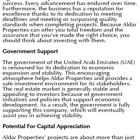
success. Every advancement has endured over time.
Furthermore, the business has a reputation for
excellence thanks to its dedication to meeting
deadlines and meeting or surpassing quality
standards when completing projects. Because Aldar
Properties can offer you total freedom and the
assurance that you've made the right choice, you
should think about investing with them.
Government Support
The government of the United Arab Emirates (UAE)
is renowned for its dedication to economic
expansion and stability. This encouraging
atmosphere helps Aldar Properties and provides a
safe investment environment for its stakeholders.
The real estate market is generally stable and
appealing to investors because of government
initiatives and policies that support economic
development. As a result, the government is fully
supporting this company, which will eventually
assist you in achieving stability.
Potential For Capital Appreciation
Aldar Properties' projects are about more than just