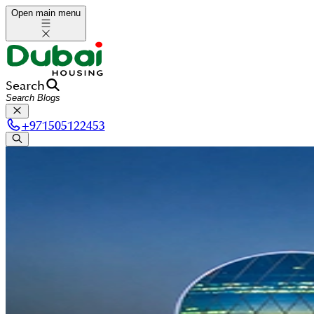
Open main menu
Search
+
971505122453