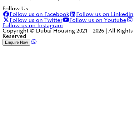
Follow Us
Follow us on Facebook
Follow us on Linkedin
Follow us on Twitter
Follow us on Youtube
Follow us on Instagram
Copyright © Dubai Housing 2021 -
2026
| All Rights
Reserved
Enquire Now