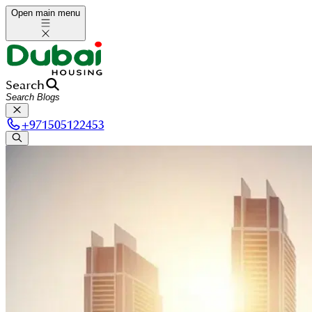
Open main menu
Search
+
971505122453