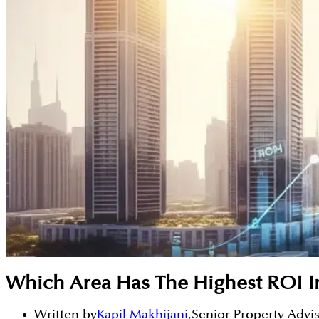
Which Area Has The Highest ROI I
Written by
Kapil Makhijani
,
Senior Property Advi