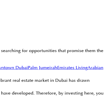
y searching for opportunities that promise them the
ntown Dubai
Palm Jumeirah
Emirates Living
Arabian
vibrant real estate market in Dubai has drawn
ns have developed. Therefore, by investing here, you