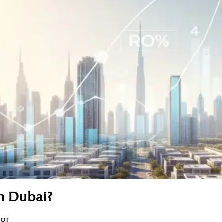
n Dubai?
sor