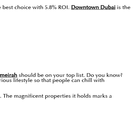
he best choice with 5.8% ROI.
Downtown Dubai
is the
umeirah
should be on your top list. Do you know?
ous lifestyle so that people can chill with
%. The magnificent properties it holds marks a