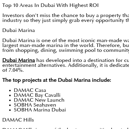
Top 10 Areas In Dubai With Highest ROI
Investors don't miss the chance to buy a property th
industry so they just simply grab every opportunity t
Dubai Marina
Dubai Marina is one of the most iconic man-made wa
largest man-made marina in the world. Therefore, buyi
from shopping, dining, swimming pool to community
Dubai Marina
has developed into a destination for cu
entertainment alternatives. Additionally, it is dedi
of 7.04%.
The top projects at the Dubai Marina include:
DAMAC Casa
DAMAC Bay Cavalli
DAMAC New Launch
SOBHA Seahaven
SOBHA Marina Dubai
DAMAC Hills