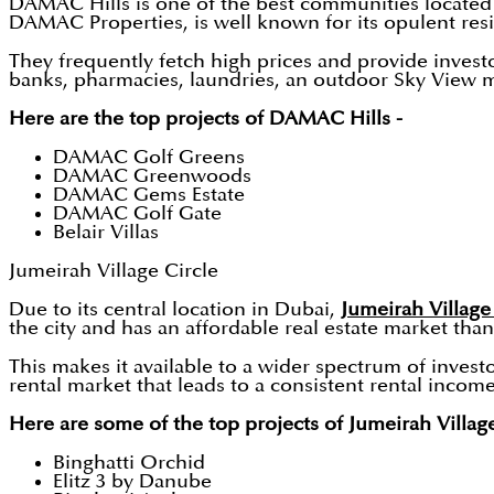
DAMAC Hills is one of the best communities located 
DAMAC Properties, is well known for its opulent res
They frequently fetch high prices and provide invest
banks, pharmacies, laundries, an outdoor Sky View mov
Here are the top projects of DAMAC Hills -
DAMAC Golf Greens
DAMAC Greenwoods
DAMAC Gems Estate
DAMAC Golf Gate
Belair Villas
Jumeirah Village Circle
Due to its central location in Dubai,
Jumeirah Village
the city and has an affordable real estate market tha
This makes it available to a wider spectrum of invest
rental market that leads to a consistent rental incom
Here are some of the top projects of Jumeirah Village
Binghatti Orchid
Elitz 3 by Danube