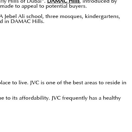
ly Hills of Dubai".
DAMAC Hills
, introduced by
 made to appeal to potential buyers.
A Jebel Ali school, three mosques, kindergartens,
ted in DAMAC Hills.
ce to live. JVC is one of the best areas to reside in
to its affordability. JVC frequently has a healthy