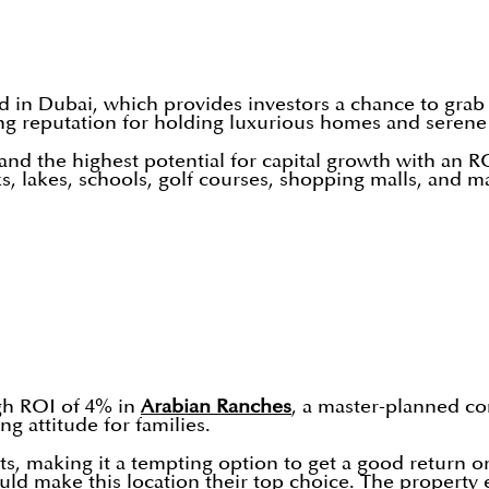
 in Dubai, which provides investors a chance to grab 
ng reputation for holding luxurious homes and seren
 and the highest potential for capital growth with an R
 lakes, schools, golf courses, shopping malls, and ma
igh ROI of 4% in
Arabian Ranches
, a master-planned co
g attitude for families.
fits, making it a tempting option to get a good return 
uld make this location their top choice. The property