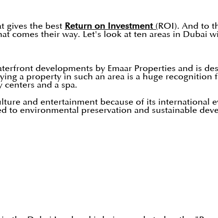
at gives the best
Return on Investment
(
ROI). And to th
hat comes their way. Let's look at ten areas in Dubai w
terfront developments by Emaar Properties and is de
ng a property in such an area is a huge recognition fa
 centers and a spa.
lture and entertainment because of its international e
cated to environmental preservation and sustainable de