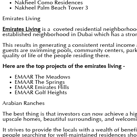
Nakheel Como Residences
Nakheel Palm Beach Tower 3
Emirates Living
Emirates Living
is a coveted residential neighborhood
established neighborhood in Dubai which has a stro
This results in generating a consistent rental income
guests are swimming pools, community centers, parks,
quality of life of the people residing there.
Here are the top projects of the emirates living -
EMAAR The Meadows
EMAAR The Springs
EMAAR Emirates Hills
EMAAR Golf Heights
Arabian Ranches
The best thing is that investors can now achieve a h
upscale homes, beautiful surroundings, and welcomin
It strives to provide the locals with a wealth of bene
people searching for well-maintained residences sho