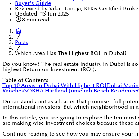
Buyer's Guide
Reviewed by Vikas Taneja, RERA Certified Broke
Updated:
13 Jun 2025
8
min read
Posts
Which Area Has The Highest ROI In Dubai?
Do you know? The real estate industry in Dubai is so
highest Return on Investment (ROI).
Table of Contents
Top 10 Areas In Dubai With Highest ROI
Dubai Marin
Ranches
SOBHA Hartland
Jumeirah Beach Residence
Dubai stands out as a leader that promises full potent
international investors. But which neighborhood in a
In this article, you are going to explore the ten mos
are making wise investment choices because these a
Continue reading to see how you may ensure your fi