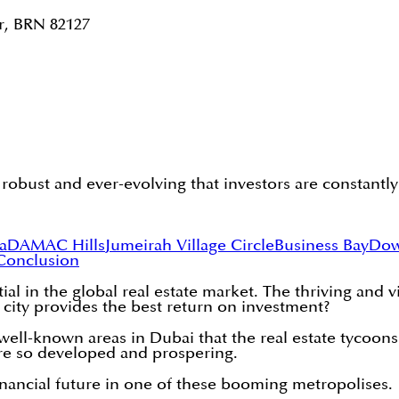
r, BRN 82127
 robust and ever-evolving that investors are constantl
a
DAMAC Hills
Jumeirah Village Circle
Business Bay
Dow
Conclusion
ial in the global real estate market. The thriving and 
 city provides the best return on investment?
t well-known areas in Dubai that the real estate tycoo
re so developed and prospering.
nancial future in one of these booming metropolises.