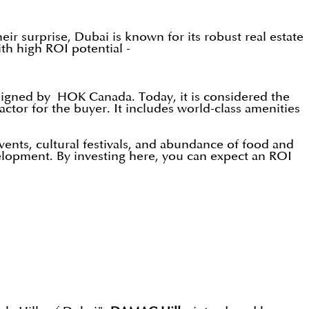
eir surprise, Dubai is known for its robust real estate
ith high ROI potential -
signed by HOK Canada. Today, it is considered the
ctor for the buyer. It includes world-class amenities
vents, cultural festivals, and abundance of food and
velopment. By investing here, you can expect an ROI