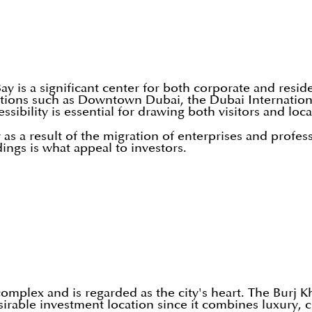
s a significant center for both corporate and residentia
ations such as Downtown Dubai, the Dubai Internation
sibility is essential for drawing both visitors and loca
as a result of the migration of enterprises and profes
ings is what appeal to investors.
mplex and is regarded as the city's heart. The Burj K
rable investment location since it combines luxury, c