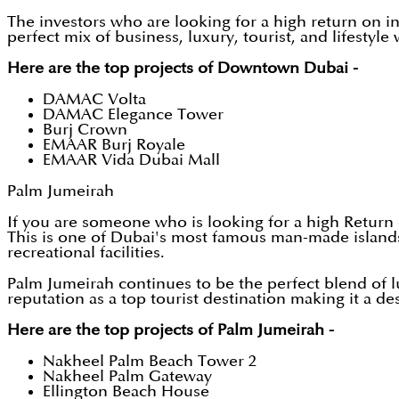
The investors who are looking for a high return on i
perfect mix of business, luxury, tourist, and lifestyle
Here are the top projects of Downtown Dubai -
DAMAC Volta
DAMAC Elegance Tower
Burj Crown
EMAAR Burj Royale
EMAAR Vida Dubai Mall
Palm Jumeirah
If you are someone who is looking for a high Return 
This is one of Dubai's most famous man-made islands, 
recreational facilities.
Palm Jumeirah continues to be the perfect blend of lu
reputation as a top tourist destination making it a de
Here are the top projects of Palm Jumeirah -
Nakheel Palm Beach Tower 2
Nakheel Palm Gateway
Ellington Beach House