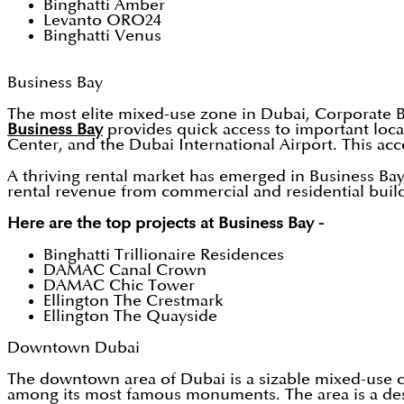
Binghatti Amber
Levanto ORO24
Binghatti Venus
Business Bay
The most elite mixed-use zone in Dubai, Corporate Bay i
Business Bay
provides quick access to important loc
Center, and the Dubai International Airport. This acces
A thriving rental market has emerged in Business Bay 
rental revenue from commercial and residential build
Here are the top projects at Business Bay -
Binghatti Trillionaire Residences
DAMAC Canal Crown
DAMAC Chic Tower
Ellington The Crestmark
Ellington The Quayside
Downtown Dubai
The downtown area of Dubai is a sizable mixed-use co
among its most famous monuments. The area is a desi