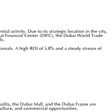
l activity. Due to its strategic location in the city,
al Financial Center (DIFC), the Dubai World Trade
ls.
sionals. A high ROI of 5.8% and a steady stream of
halifa, the Dubai Mall, and the Dubai Frame are
ulture, and commercial opportunities.