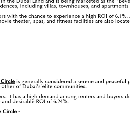
in the Dubai Land and is being marketed as the "Bever
idences, including villas, townhouses, and apartments
ors with the chance to experience a high ROI of 6.1%. 
ie theater, spas, and fitness facilities are also loca
 Circle
is generally considered a serene and peaceful pla
n other of Dubai's elite communities.
ors. It has a high demand among renters and buyers due 
e and desirable ROI of 6.24%.
 Circle -