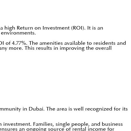
a high Return on Investment (ROI). It is an
e environments.
OI of 4.77%. The amenities available to residents and
ny more. This results in improving the overall
mmunity in Dubai. The area is well recognized for its
on investment. Families, single people, and business
 ensures an ongoing source of rental income for