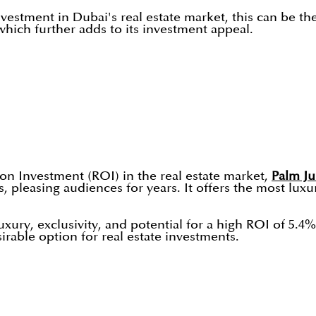
nvestment in Dubai's real estate market, this can be t
 which further adds to its investment appeal.
on Investment (ROI) in the real estate market,
Palm J
pleasing audiences for years. It offers the most luxuri
xury, exclusivity, and potential for a high ROI of 5.4
sirable option for real estate investments.