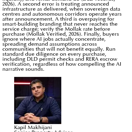
2026). A second error is treating announced
infrastructure as delivered, when sovereign data
centres and autonomous corridors operate years
after announcement. A third is overpaying for
smart-building branding that never reaches the
service charge; verify the Mollak rate before
purchase (Mollak Verified, 2026). Finally, buyers
ignore where AI jobs actually concentrate,
spreading demand assumptions across
communities that will not benefit equally. Run
standard due diligence on every purchase,
including DLD permit checks and RERA escrow
verification, regardless of how compelling the AI
narrative sounds.
Kapil Makhijani