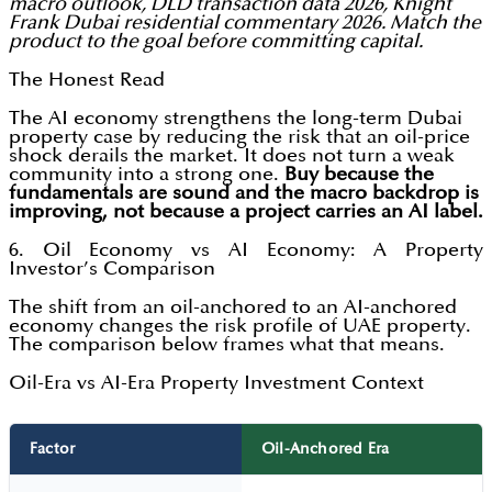
macro outlook, DLD transaction data 2026, Knight
Frank Dubai residential commentary 2026. Match the
product to the goal before committing capital.
The Honest Read
The AI economy strengthens the long-term Dubai
property case by reducing the risk that an oil-price
shock derails the market. It does not turn a weak
community into a strong one.
Buy because the
fundamentals are sound and the macro backdrop is
improving, not because a project carries an AI label.
6. Oil Economy vs AI Economy: A Property
Investor’s Comparison
The shift from an oil-anchored to an AI-anchored
economy changes the risk profile of UAE property.
The comparison below frames what that means.
Oil-Era vs AI-Era Property Investment Context
Factor
Oil-Anchored Era