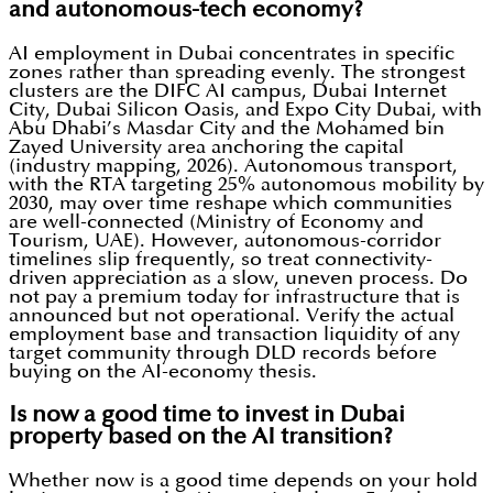
and autonomous-tech economy?
AI employment in Dubai concentrates in specific
zones rather than spreading evenly. The strongest
clusters are the DIFC AI campus, Dubai Internet
City, Dubai Silicon Oasis, and Expo City Dubai, with
Abu Dhabi’s Masdar City and the Mohamed bin
Zayed University area anchoring the capital
(industry mapping, 2026). Autonomous transport,
with the RTA targeting 25% autonomous mobility by
2030, may over time reshape which communities
are well-connected (Ministry of Economy and
Tourism, UAE). However, autonomous-corridor
timelines slip frequently, so treat connectivity-
driven appreciation as a slow, uneven process. Do
not pay a premium today for infrastructure that is
announced but not operational. Verify the actual
employment base and transaction liquidity of any
target community through DLD records before
buying on the AI-economy thesis.
Is now a good time to invest in Dubai
property based on the AI transition?
Whether now is a good time depends on your hold