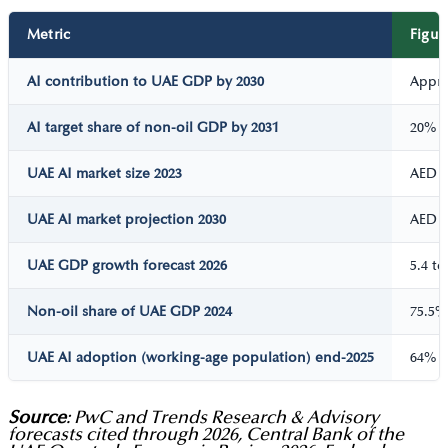
Metric
Figur
AI contribution to UAE GDP by 2030
Appro
AI target share of non-oil GDP by 2031
20%
UAE AI market size 2023
AED 1
UAE AI market projection 2030
AED 1
UAE GDP growth forecast 2026
5.4 t
Non-oil share of UAE GDP 2024
75.5%
UAE AI adoption (working-age population) end-2025
64%
Source
: PwC and Trends Research & Advisory
forecasts cited through 2026, Central Bank of the