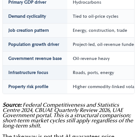
Primary GDP driver
Hydrocarbons
Demand cyclicality
Tied to oil-price cycles
Job creation pattern
Energy, construction, trade
Population growth driver
Project-led, oil-revenue funded
Government revenue base
Oil-revenue heavy
Infrastructure focus
Roads, ports, energy
Property risk profile
Higher commodity-linked volatil
Source:
Federal Competitiveness and Statistics
Centre 2024, CBUAE Quarterly Review 2026, UAE
Government portal. This is a structural comparison;
short-term market cycles still apply regardless of the
long-term shift.
The takeaway is not that AI guarantees price