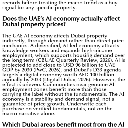
records before treating the macro trend as a buy
signal for any specific property.
Does the UAE’s AI economy actually affect
Dubai property prices?
The UAE AI economy affects Dubai property
indirectly, through demand rather than direct price
mechanics. A diversified, AI-led economy attracts
knowledge workers and expands high-income
employment, which supports housing demand over
the long term (CBUAE Quarterly Review, 2026). AI is
projected to add close to USD 96 billion to UAE
GDP by 2030 (PwC, 2026), and Dubai’s D33 agenda
targets a digital economy worth AED 100 billion
annually by 2033 (Digital Dubai, 2026). However, the
effect is uneven. Communities near genuine AI
employment zones benefit more than those
carrying the label without the fundamentals. The AI
economy is a stability and demand signal, not a
guarantee of price growth. Underwrite each
purchase on verified fundamentals, not on the
macro narrative alone.
Which Dubai areas benefit most from the AI