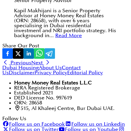
Senior Property Advisor
Kapil Makhijani is a Senior Property
Advisor at Honey Money Real Estates
(ORN: 28658), with over 6 years
specialising in Dubai residential
investment and NRI portfolio strategy. His
background in...
Read More
Share Our Post
Previous
Next
Dubai Housing
About Us
Contact
Us
Disclaimer
Privacy Policy
Editorial Policy
Honey Money Real Estates L.L.C
RERA Registered Brokerage
Established 2021
DED License No. 997619
ORN: 28658
515, Al Khaleej Centre, Bur Dubai UAE.
Follow Us
Follow us on Facebook
Follow us on Linkedin
Follow us on Twitter
Follow us on Youtube