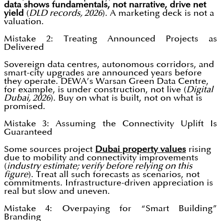
data shows fundamentals, not narrative, drive net
yield
(
DLD records, 2026
). A marketing deck is not a
valuation.
Mistake 2: Treating Announced Projects as
Delivered
Sovereign data centres, autonomous corridors, and
smart-city upgrades are announced years before
they operate. DEWA’s Warsan Green Data Centre,
for example, is under construction, not live (
Digital
Dubai, 2026
). Buy on what is built, not on what is
promised.
Mistake 3: Assuming the Connectivity Uplift Is
Guaranteed
Some sources project
Dubai property values
rising
due to mobility and connectivity improvements
(
industry estimate; verify before relying on this
figure
). Treat all such forecasts as scenarios, not
commitments. Infrastructure-driven appreciation is
real but slow and uneven.
Mistake 4: Overpaying for “Smart Building”
Branding