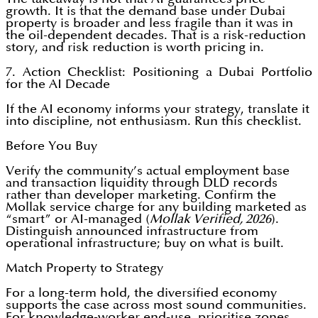
growth. It is that the demand base under Dubai
property is broader and less fragile than it was in
the oil-dependent decades. That is a risk-reduction
story, and risk reduction is worth pricing in.
7. Action Checklist: Positioning a Dubai Portfolio
for the AI Decade
If the AI economy informs your strategy, translate it
into discipline, not enthusiasm. Run this checklist.
Before You Buy
Verify the community’s actual employment base
and transaction liquidity through DLD records
rather than developer marketing. Confirm the
Mollak service charge for any building marketed as
“smart” or AI-managed (
Mollak Verified, 2026
).
Distinguish announced infrastructure from
operational infrastructure; buy on what is built.
Match Property to Strategy
For a long-term hold, the diversified economy
supports the case across most sound communities.
For knowledge-worker end-use, prioritise zones