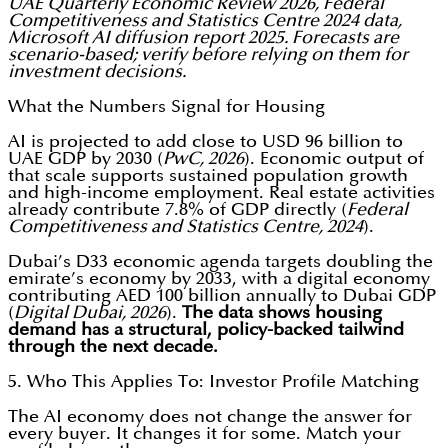
UAE Quarterly Economic Review 2026, Federal
Competitiveness and Statistics Centre 2024 data,
Microsoft AI diffusion report 2025. Forecasts are
scenario-based; verify before relying on them for
investment decisions.
What the Numbers Signal for Housing
AI is projected to add close to USD 96 billion to
UAE GDP by 2030 (
PwC, 2026
). Economic output of
that scale supports sustained population growth
and high-income employment. Real estate activities
already contribute 7.8% of GDP directly (
Federal
Competitiveness and Statistics Centre, 2024
).
Dubai’s D33 economic agenda targets doubling the
emirate’s economy by 2033, with a digital economy
contributing AED 100 billion annually to Dubai GDP
(
Digital Dubai, 2026
).
The data shows housing
demand has a structural, policy-backed tailwind
through the next decade.
5. Who This Applies To: Investor Profile Matching
The AI economy does not change the answer for
every buyer. It changes it for some. Match your