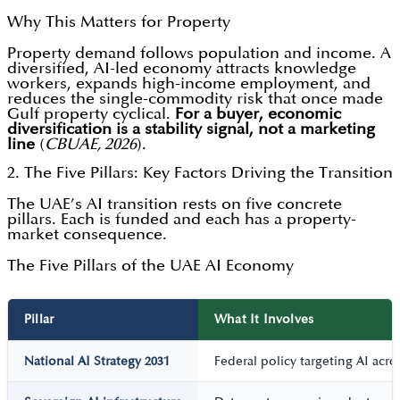
Why This Matters for Property
Property demand follows population and income. A
diversified, AI-led economy attracts knowledge
workers, expands high-income employment, and
reduces the single-commodity risk that once made
Gulf property cyclical.
For a buyer, economic
diversification is a stability signal, not a marketing
line
(
CBUAE, 2026
).
2. The Five Pillars: Key Factors Driving the Transition
The UAE’s AI transition rests on five concrete
pillars. Each is funded and each has a property-
market consequence.
The Five Pillars of the UAE AI Economy
Pillar
What It Involves
National AI Strategy 2031
Federal policy targeting AI acr