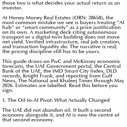
those two is what decides your actual return as an
investor.
At Honey Money Real Estates (ORN: 28658), the
most common mistake we see is buyers treating “AI
hub” or “smart community” as a price justification
on its own. A marketing deck citing autonomous
transport or a digital-twin building does not move
net yield. Verified infrastructure, real job creation,
and transaction liquidity do. The narrative is real;
the pricing discipline still has to be yours.
This guide draws on PwC and McKinsey economic
forecasts, the UAE Government portal, the Central
Bank of the UAE, the IMD Smart City Index, DLD
records, Knight Frank, and reporting from Gulf
News, The National and Khaleej Times through May
2026. Estimates are labelled. Read this before you
sign.
1. The Oil-to-AI Pivot: What Actually Changed
The UAE did not abandon oil. It built a second
economy alongside it, and AI is now the centre of
that second economy.