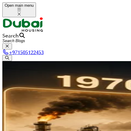
Open main menu
Search
+
971505122453