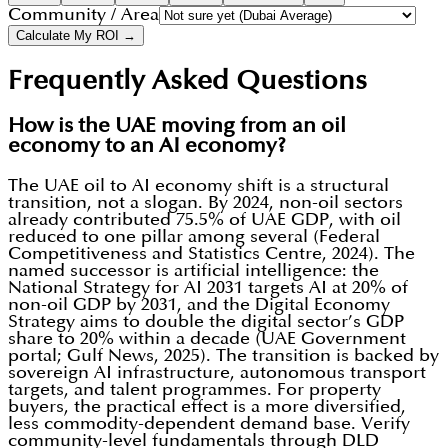
Community / Area
Calculate My ROI →
Frequently Asked Questions
How is the UAE moving from an oil
economy to an AI economy?
The UAE oil to AI economy shift is a structural
transition, not a slogan. By 2024, non-oil sectors
already contributed 75.5% of UAE GDP, with oil
reduced to one pillar among several (Federal
Competitiveness and Statistics Centre, 2024). The
named successor is artificial intelligence: the
National Strategy for AI 2031 targets AI at 20% of
non-oil GDP by 2031, and the Digital Economy
Strategy aims to double the digital sector’s GDP
share to 20% within a decade (UAE Government
portal; Gulf News, 2025). The transition is backed by
sovereign AI infrastructure, autonomous transport
targets, and talent programmes. For property
buyers, the practical effect is a more diversified,
less commodity-dependent demand base. Verify
community-level fundamentals through DLD