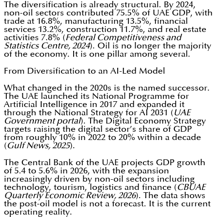
The diversification is already structural. By 2024,
non-oil sectors contributed 75.5% of UAE GDP, with
trade at 16.8%, manufacturing 13.5%, financial
services 13.2%, construction 11.7%, and real estate
activities 7.8% (
Federal Competitiveness and
Statistics Centre, 2024
). Oil is no longer the majority
of the economy. It is one pillar among several.
From Diversification to an AI-Led Model
What changed in the 2020s is the named successor.
The UAE launched its National Programme for
Artificial Intelligence in 2017 and expanded it
through the National Strategy for AI 2031 (
UAE
Government portal
). The Digital Economy Strategy
targets raising the digital sector’s share of GDP
from roughly 10% in 2022 to 20% within a decade
(
Gulf News, 2025
).
The Central Bank of the UAE projects GDP growth
of 5.4 to 5.6% in 2026, with the expansion
increasingly driven by non-oil sectors including
technology, tourism, logistics and finance (
CBUAE
Quarterly Economic Review, 2026
). The data shows
the post-oil model is not a forecast. It is the current
operating reality.