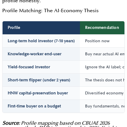
profile honestly.
Profile Matching: The AI-Economy Thesis
Profile
Recommendation
Long-term hold investor (7-10 years)
Position now
Knowledge-worker end-user
Buy near actual AI e
Yield-focused investor
Ignore the AI label; ch
Short-term flipper (under 2 years)
The thesis does not h
HNW capital-preservation buyer
Diversified economy s
First-time buyer on a budget
Buy fundamentals, not
Source
: Profile mapping based on CBUAE 2026