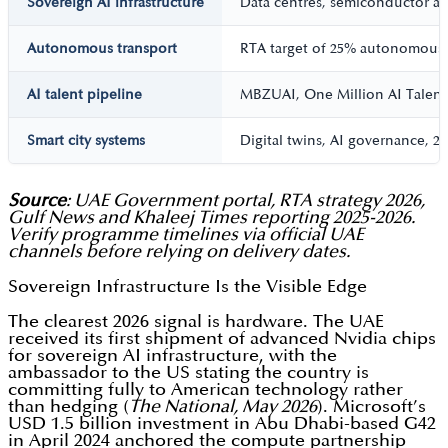
Sovereign AI infrastructure
Data centres, semiconductor ac
Autonomous transport
RTA target of 25% autonomous 
AI talent pipeline
MBZUAI, One Million AI Talent
Smart city systems
Digital twins, AI governance, 2
Source
: UAE Government portal, RTA strategy 2026,
Gulf News and Khaleej Times reporting 2025-2026.
Verify programme timelines via official UAE
channels before relying on delivery dates.
Sovereign Infrastructure Is the Visible Edge
The clearest 2026 signal is hardware. The UAE
received its first shipment of advanced Nvidia chips
for sovereign AI infrastructure, with the
ambassador to the US stating the country is
committing fully to American technology rather
than hedging (
The National, May 2026
). Microsoft’s
USD 1.5 billion investment in Abu Dhabi-based G42
in April 2024 anchored the compute partnership