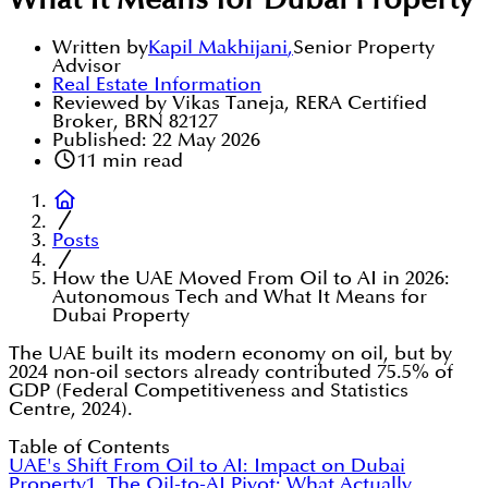
What It Means for Dubai Property
Written by
Kapil Makhijani
,
Senior Property
Advisor
Real Estate Information
Reviewed by Vikas Taneja, RERA Certified
Broker, BRN 82127
Published:
22 May 2026
11
min read
Posts
How the UAE Moved From Oil to AI in 2026:
Autonomous Tech and What It Means for
Dubai Property
The UAE built its modern economy on oil, but by
2024 non-oil sectors already contributed 75.5% of
GDP (Federal Competitiveness and Statistics
Centre, 2024).
Table of Contents
UAE's Shift From Oil to AI: Impact on Dubai
Property
1. The Oil-to-AI Pivot: What Actually