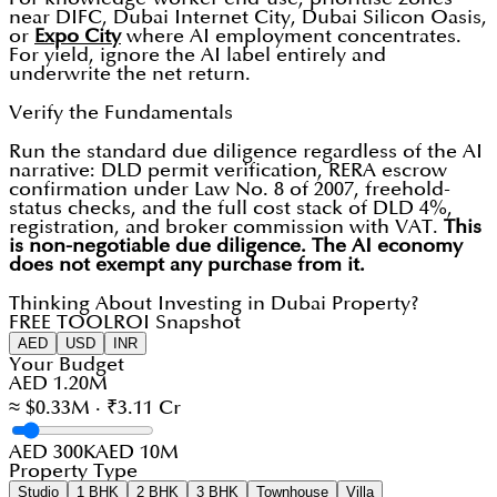
near DIFC, Dubai Internet City, Dubai Silicon Oasis,
or
Expo City
where AI employment concentrates.
For yield, ignore the AI label entirely and
underwrite the net return.
Verify the Fundamentals
Run the standard due diligence regardless of the AI
narrative: DLD permit verification, RERA escrow
confirmation under Law No. 8 of 2007, freehold-
status checks, and the full cost stack of DLD 4%,
registration, and broker commission with VAT.
This
is non-negotiable due diligence. The AI economy
does not exempt any purchase from it.
Thinking About Investing in Dubai Property?
FREE TOOL
ROI Snapshot
AED
USD
INR
Your Budget
AED 1.20M
≈ $0.33M · ₹3.11 Cr
AED 300K
AED 10M
Property Type
Studio
1 BHK
2 BHK
3 BHK
Townhouse
Villa