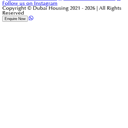
Follow us on Instagram
Copyright © Dubai Housing 2021 -
2026
| All Rights
Reserved
Enquire Now