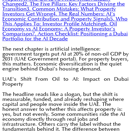
Changed
2. The Five Pillars: Key Factors Driving the
Transition
3. Common Mistakes: What Property
Investors Get Wrong
4. The Real Numbers: AI’s
Economic Contribution and Property Signals
5. Who
This Applies To: Investor Profile Matching
6. Oil
Economy vs AI Economy: A Property Investor’s
Comparison
7. Action Checklist: Positioning a Dubai
Portfolio for the AI Decade
The next chapter is artificial intelligence:
government targets put AI at 20% of non-oil GDP by
2031 (UAE Government portal). For property buyers,
this matters. Economic diversification is the quiet
engine behind Dubai’s housing demand.
UAE's Shift From Oil to AI: Impact on Dubai
Property
The headline reads like a slogan, but the shift is
measurable, funded, and already reshaping where
capital and people move inside the UAE. The
honest answer to whether this affects property is:
yes, but not evenly. Some communities ride the AI
economy directly through real jobs and
infrastructure. Others carry the label without the
fundamentals behind it. The difference between