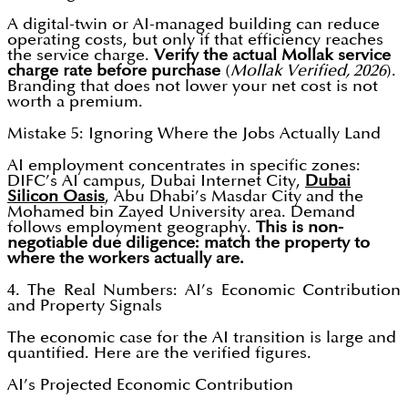
A digital-twin or AI-managed building can reduce
operating costs, but only if that efficiency reaches
the service charge.
Verify the actual Mollak service
charge rate before purchase
(
Mollak Verified, 2026
).
Branding that does not lower your net cost is not
worth a premium.
Mistake 5: Ignoring Where the Jobs Actually Land
AI employment concentrates in specific zones:
DIFC’s AI campus, Dubai Internet City,
Dubai
Silicon Oasis
, Abu Dhabi’s Masdar City and the
Mohamed bin Zayed University area. Demand
follows employment geography.
This is non-
negotiable due diligence: match the property to
where the workers actually are.
4. The Real Numbers: AI’s Economic Contribution
and Property Signals
The economic case for the AI transition is large and
quantified. Here are the verified figures.
AI’s Projected Economic Contribution