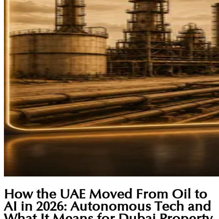
How the UAE Moved From Oil to
AI in 2026: Autonomous Tech and