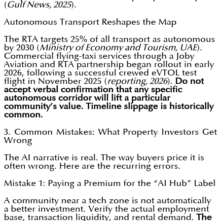
(
Gulf News, 2025
).
Autonomous Transport Reshapes the Map
The RTA targets 25% of all transport as autonomous
by 2030 (
Ministry of Economy and Tourism, UAE
).
Commercial flying-taxi services through a Joby
Aviation and RTA partnership began rollout in early
2026, following a successful crewed eVTOL test
flight in November 2025 (
reporting, 2026
).
Do not
accept verbal confirmation that any specific
autonomous corridor will lift a particular
community’s value. Timeline slippage is historically
common.
3. Common Mistakes: What Property Investors Get
Wrong
The AI narrative is real. The way buyers price it is
often wrong. Here are the recurring errors.
Mistake 1: Paying a Premium for the “AI Hub” Label
A community near a tech zone is not automatically
a better investment. Verify the actual employment
base, transaction liquidity, and rental demand.
The