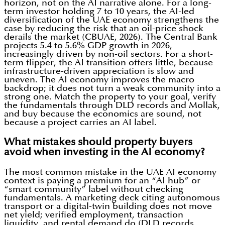
horizon, not on the AI narrative alone. For a long-
term investor holding 7 to 10 years, the AI-led
diversification of the UAE economy strengthens the
case by reducing the risk that an oil-price shock
derails the market (CBUAE, 2026). The Central Bank
projects 5.4 to 5.6% GDP growth in 2026,
increasingly driven by non-oil sectors. For a short-
term flipper, the AI transition offers little, because
infrastructure-driven appreciation is slow and
uneven. The AI economy improves the macro
backdrop; it does not turn a weak community into a
strong one. Match the property to your goal, verify
the fundamentals through DLD records and Mollak,
and buy because the economics are sound, not
because a project carries an AI label.
What mistakes should property buyers
avoid when investing in the AI economy?
The most common mistake in the UAE AI economy
context is paying a premium for an “AI hub” or
“smart community” label without checking
fundamentals. A marketing deck citing autonomous
transport or a digital-twin building does not move
net yield; verified employment, transaction
liquidity, and rental demand do (DLD records,