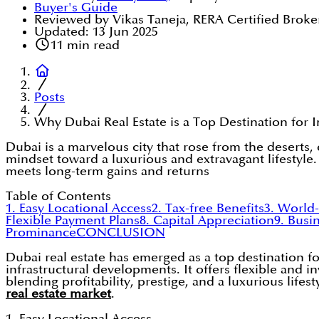
Buyer's Guide
Reviewed by Vikas Taneja, RERA Certified Broke
Updated:
13 Jun 2025
11
min read
Posts
Why Dubai Real Estate is a Top Destination for 
Dubai is a marvelous city that rose from the deserts,
mindset toward a luxurious and extravagant lifestyle. I
meets long-term gains and returns
Table of Contents
1. Easy Locational Access
2. Tax-free Benefits
3. World-
Flexible Payment Plans
8. Capital Appreciation
9. Busi
Prominance
CONCLUSION
Dubai real estate has emerged as a top destination for
infrastructural developments. It offers flexible and i
blending profitability, prestige, and a luxurious life
real estate market
.
1. Easy Locational Access