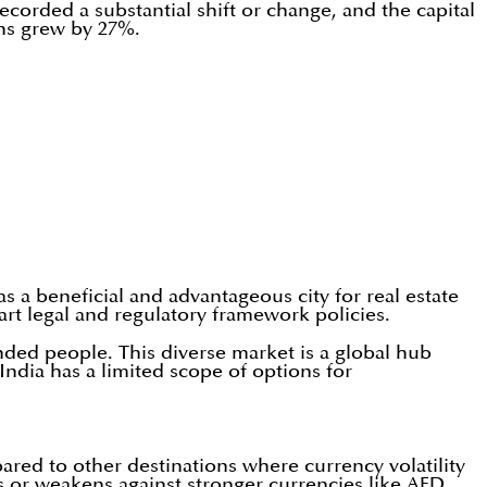
ecorded a substantial shift or change, and the capital
ons grew by 27%.
as a beneficial and advantageous city for real estate
art legal and regulatory framework policies.
inded people. This diverse market is a global hub
India has a limited scope of options for
red to other destinations where currency volatility
es or weakens against stronger currencies like AED