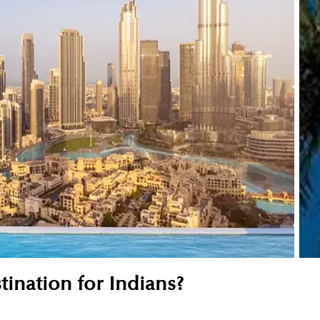
tination for Indians?