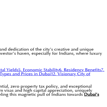
and dedication of the city’s creative and unique
investor’s haven, especially for Indians, where luxury
tal Yields
5. Economic Stability
6. Residency Benefits
7.
 Types and Prices in Dubai
12. Visionary City of
ntial, zero property tax policy, and exceptional
rm visas and high capital appreciation, uniquely
ueling this magnetic pull of Indians towards
Dubai’s