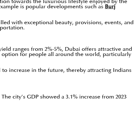
ion towards the luxurious lifestyle enjoyed by the
g example is popular developments such as
Burj
lled with exceptional beauty, provisions, events, and
sportation.
l yield ranges from 2%-5%, Dubai offers attractive and
option for people all around the world, particularly
to increase in the future, thereby attracting Indians
s. The city’s GDP showed a 3.1% increase from 2023