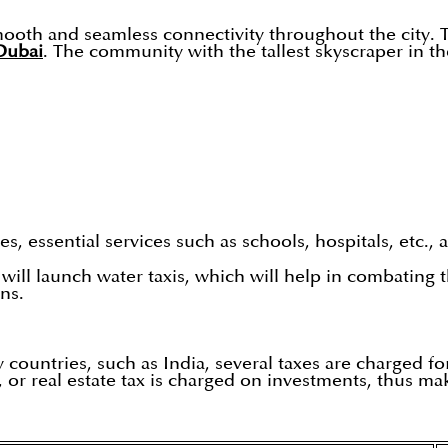
ooth and seamless connectivity throughout the city. T
Dubai
. The community with the tallest skyscraper in th
, essential services such as schools, hospitals, etc., 
ill launch water taxis, which will help in combating th
ns.
 countries, such as India, several taxes are charged fo
 or real estate tax is charged on investments, thus mak