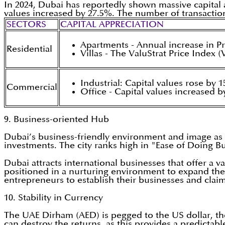
In 2024, Dubai has reportedly shown massive capital a
values increased by 27.5%. The number of transactio
SECTORS
CAPITAL APPRECIATION
Apartments - Annual increase in Pr
Residential
Villas - The ValuStrat Price Index (
Industrial: Capital values rose by 1
Commercial
Office - Capital values increased b
9. Business-oriented Hub
Dubai’s business-friendly environment and image as an 
investments. The city ranks high in "Ease of Doing Bu
Dubai attracts international businesses that offer a 
positioned in a nurturing environment to expand the b
entrepreneurs to establish their businesses and claim 
10. Stability in Currency
The UAE Dirham (AED) is pegged to the US dollar, th
can destroy the returns, as this provides a predicta