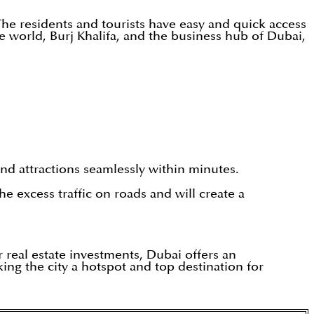
he residents and tourists have easy and quick access
e world, Burj Khalifa, and the business hub of Dubai,
and attractions seamlessly within minutes.
e excess traffic on roads and will create a
r real estate investments, Dubai offers an
ing the city a hotspot and top destination for