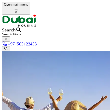
Open main menu
Search
+
971505122453