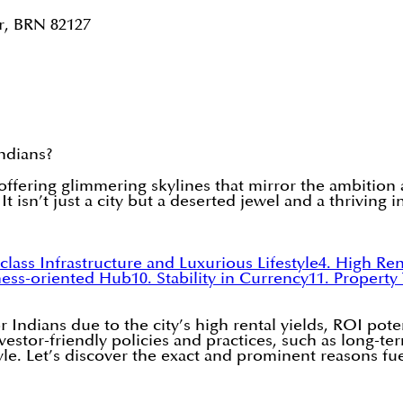
r, BRN 82127
Indians?
 offering glimmering skylines that mirror the ambition 
t isn’t just a city but a deserted jewel and a thriving 
class Infrastructure and Luxurious Lifestyle
4. High Ren
ness-oriented Hub
10. Stability in Currency
11. Property
 Indians due to the city’s high rental yields, ROI pote
nvestor-friendly policies and practices, such as long-te
style. Let’s discover the exact and prominent reasons f