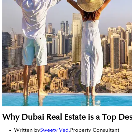
Why Dubai Real Estate is a Top Des
Written by
Sweety Ved
,
Property Consultant