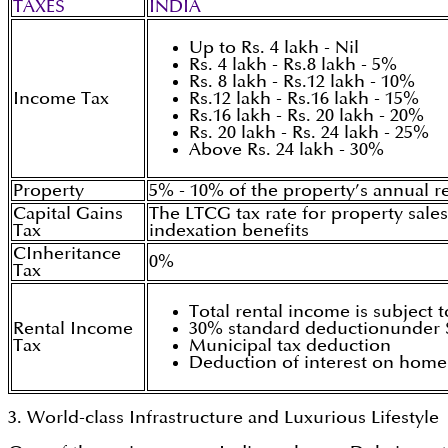
TAXES
INDIA
Up to Rs. 4 lakh - Nil
Rs. 4 lakh - Rs.8 lakh - 5%
Rs. 8 lakh - Rs.12 lakh - 10%
Income Tax
Rs.12 lakh - Rs.16 lakh - 15%
Rs.16 lakh - Rs. 20 lakh - 20%
Rs. 20 lakh - Rs. 24 lakh - 25%
Above Rs. 24 lakh - 30%
Property
5% - 10% of the property’s annual re
Capital Gains
The LTCG tax rate for property sales
Tax
indexation benefits
CInheritance
0%
Tax
Total rental income is subject t
Rental Income
30% standard deductionunder S
Tax
Municipal tax deduction
Deduction of interest on home
3. World-class Infrastructure and Luxurious Lifestyle