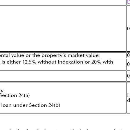
ntal value or the property’s market value
 is either 12.5% without indexation or 20% with
o:
ection 24(a)
L
d
 loan under Section 24(b)