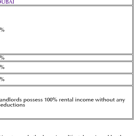
DUBAI
0%
0%
0%
0%
andlords possess 100% rental income without any
eductions