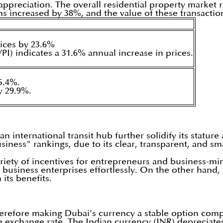
ppreciation. The overall residential property market r
ns increased by 38%, and the value of these transacti
ices by 23.6%
VPI) indicates a 31.6% annual increase in prices.
5.4%.
y 29.9%.
international transit hub further solidify its stature 
siness" rankings, due to its clear, transparent, and sm
variety of incentives for entrepreneurs and business-m
usiness enterprises effortlessly. On the other hand, 
its benefits.
erefore making Dubai’s currency a stable option compa
ble exchange rate. The Indian currency (INR) depreciat