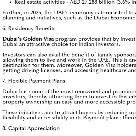
Real estate activities - AED 27.288 billion (3.6% i
Further, in 2025, the UAE’s economy is forecasted to 
planning and initiatives, such as the Dubai Economic 
6. Residency Benefits
Dubai’s Golden Visa
program provides that by investi
Dubai an attractive choice for Indian investors.
Investors can also avail the benefit of family sponso
allowing them to live and work in the UAE. This is an
destination for them. Moreover, Golden Visa holders 
getting driving licenses, and accessing healthcare an
7. Flexible Payment Plans
Dubai has some of the most renowned and prominent d
investors, thereby attracting them to invest in this 
property ownership an easy and more accessible proc
These initiatives aim to attract buyers by reducing
flexibility and accessibility in its Payment plans; t
8. Capital Appreciation