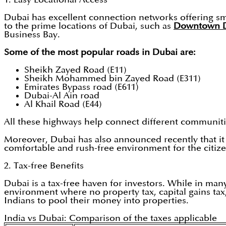
Dubai has excellent connection networks offering sm
to the prime locations of Dubai, such as
Downtown 
Business Bay.
Some of the most popular roads in Dubai are:
Sheikh Zayed Road (E11)
Sheikh Mohammed bin Zayed Road (E311)
Emirates Bypass road (E611)
Dubai-Al Ain road
Al Khail Road (E44)
All these highways help connect different communities
Moreover, Dubai has also announced recently that it w
comfortable and rush-free environment for the citize
2. Tax-free Benefits
Dubai is a tax-free haven for investors. While in many
environment where no property tax, capital gains tax,
Indians to pool their money into properties.
India vs Dubai: Comparison of the taxes applicable