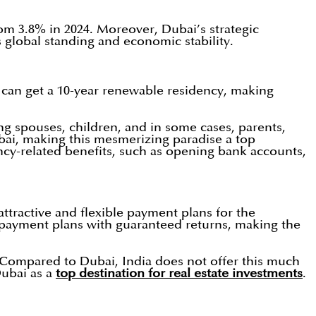
rom 3.8% in 2024. Moreover, Dubai’s strategic
s global standing and economic stability.
s can get a 10-year renewable residency, making
ing spouses, children, and in some cases, parents,
Dubai, making this mesmerizing paradise a top
ncy-related benefits, such as opening bank accounts,
ractive and flexible payment plans for the
er payment plans with guaranteed returns, making the
. Compared to Dubai, India does not offer this much
Dubai as a
top destination for real estate investments
.