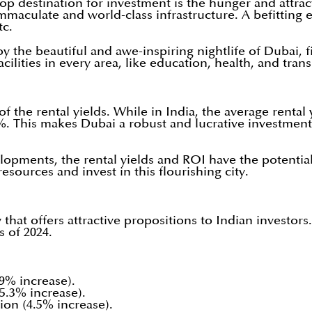
p destination for investment is the hunger and attract
immaculate and world-class infrastructure. A befittin
tc.
the beautiful and awe-inspiring nightlife of Dubai, fi
cilities in every area, like education, health, and tran
of the rental yields. While in India, the average renta
%. This makes Dubai a robust and lucrative investment 
lopments, the rental yields and ROI have the potential 
esources and invest in this flourishing city.
hat offers attractive propositions to Indian investor
s of 2024.
.9% increase).
(5.3% increase).
lion (4.5% increase).