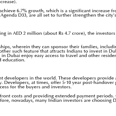
ncrease).
achieve 6.7% growth, which is a significant increase f
Agenda D33, are all set to further strengthen the city’
ng in AED 2 million (about Rs 4.7 crore), the investor
rships, wherein they can sponsor their families, includ
other such feature that attracts Indians to invest in 
in Dubai enjoy easy access to travel and other reside
d education.
evelopers in the world. These developers provide att
city. Developers, at times, offer 5-10 year post-handov
ess for the buyers and investors.
 upfront costs and providing extended payment periods
herefore, nowadays, many Indian investors are choosing 