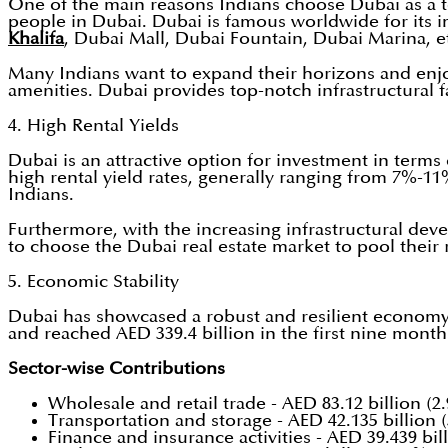
One of the main reasons Indians choose Dubai as a to
people in Dubai. Dubai is famous worldwide for its 
Khalifa
, Dubai Mall, Dubai Fountain, Dubai Marina, e
Many Indians want to expand their horizons and enjoy 
amenities. Dubai provides top-notch infrastructural fa
4. High Rental Yields
Dubai is an attractive option for investment in terms 
high rental yield rates, generally ranging from 7%-11
Indians.
Furthermore, with the increasing infrastructural deve
to choose the Dubai real estate market to pool their r
5. Economic Stability
Dubai has showcased a robust and resilient economy t
and reached AED 339.4 billion in the first nine month
Sector-wise Contributions
Wholesale and retail trade - AED 83.12 billion (2
Transportation and storage - AED 42.135 billion 
Finance and insurance activities - AED 39.439 bil