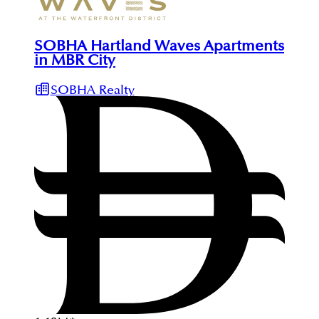
SOBHA Hartland Waves Apartments
in MBR City
SOBHA Realty