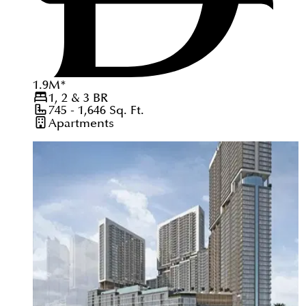
1.9
M
*
1, 2 & 3
BR
745 - 1,646
Sq. Ft.
Apartments