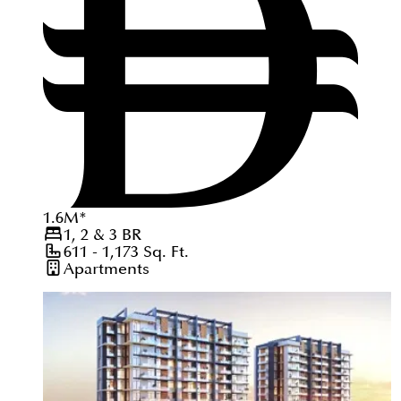
1.6
M
*
1, 2 & 3
BR
611 - 1,173
Sq. Ft.
Apartments