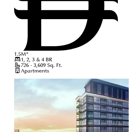
1.5
M
*
1, 2, 3 & 4
BR
726 - 3,609
Sq. Ft.
Apartments