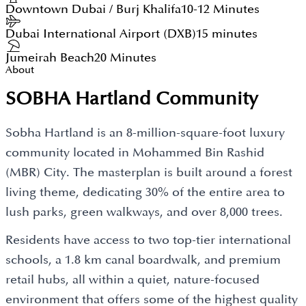
Downtown Dubai / Burj Khalifa
10-12 Minutes
Dubai International Airport (DXB)
15 minutes
Jumeirah Beach
20 Minutes
About
SOBHA Hartland Community
Sobha Hartland is an 8-million-square-foot luxury
community located in Mohammed Bin Rashid
(MBR) City. The masterplan is built around a forest
living theme, dedicating 30% of the entire area to
lush parks, green walkways, and over 8,000 trees.
Residents have access to two top-tier international
schools, a 1.8 km canal boardwalk, and premium
retail hubs, all within a quiet, nature-focused
environment that offers some of the highest quality