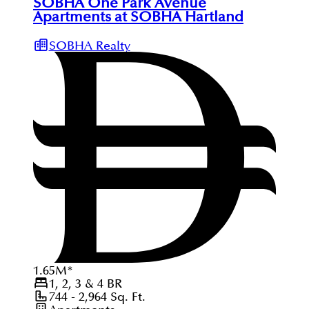
SOBHA One Park Avenue
Apartments at SOBHA Hartland
SOBHA Realty
1.65
M
*
1, 2, 3 & 4
BR
744 - 2,964
Sq. Ft.