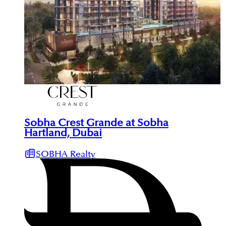
Sobha Crest Grande at Sobha
Hartland, Dubai
SOBHA Realty