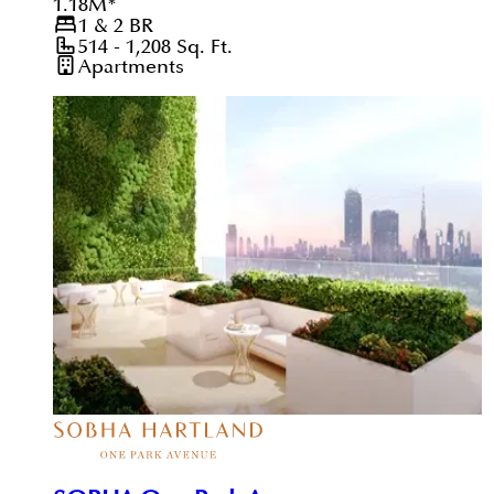
1.18
M
*
1 & 2
BR
514 - 1,208
Sq. Ft.
Apartments