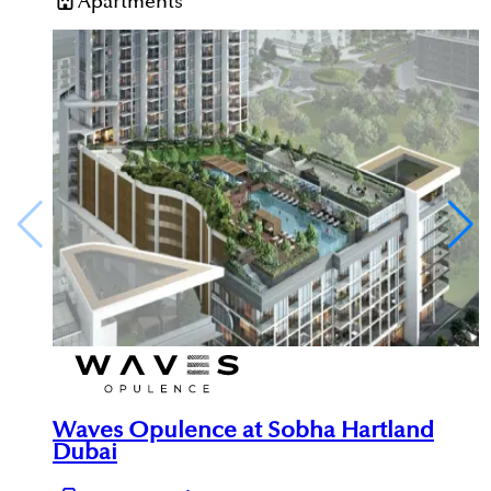
Apartments
Waves Opulence at Sobha Hartland
Dubai