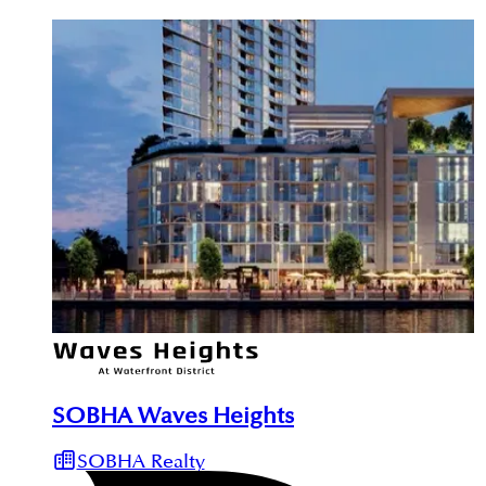
SOBHA Waves Heights
SOBHA Realty