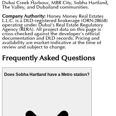
Dubai Creek Harbour, MBR City, Sobha Hartland,
The Valley, and Dubailand communities.
Company Authority:
Honey Money Real Estates
L.L.C. is a DLD-registered brokerage (ORN:28658)
operating under Dubai’s Real Estate Regulatory
Agency (RERA). All project data on this page is
cross-checked against the developer’s official
documentation and DLD records. Pricing and
availability are market-indicative at the time of
review and subject to change.
Frequently Asked Questions
Does Sobha Hartland have a Metro station?