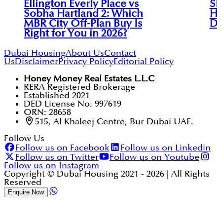
Ellington Everly Place vs
Sk
Sobha Hartland 2: Which
Ha
MBR City Off-Plan Buy Is
Di
Right for You in 2026?
Dubai Housing
About Us
Contact
Us
Disclaimer
Privacy Policy
Editorial Policy
Honey Money Real Estates L.L.C
RERA Registered Brokerage
Established 2021
DED License No. 997619
ORN: 28658
515, Al Khaleej Centre, Bur Dubai UAE.
Follow Us
Follow us on Facebook
Follow us on Linkedin
Follow us on Twitter
Follow us on Youtube
Follow us on Instagram
Copyright © Dubai Housing 2021 -
2026
| All Rights
Reserved
Enquire Now