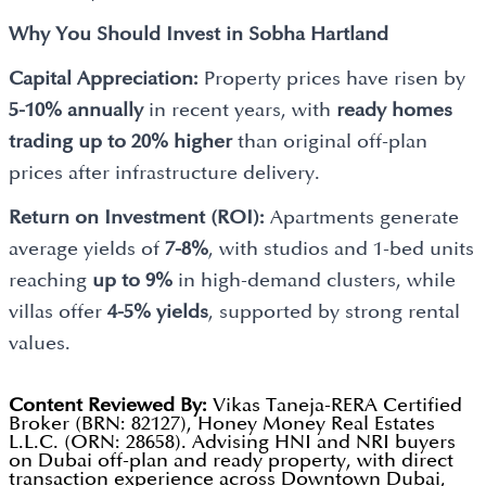
Why You Should Invest in
Sobha Hartland
Capital Appreciation:
Property prices have risen by
5-10% annually
in recent years, with
ready homes
trading up to 20% higher
than original off-plan
prices after infrastructure delivery.
Return on Investment (ROI):
Apartments generate
average yields of
7-8%
, with studios and 1-bed units
reaching
up to 9%
in high-demand clusters, while
villas offer
4-5% yields
, supported by strong rental
values.
Content Reviewed By:
Vikas Taneja-RERA Certified
Broker (BRN: 82127), Honey Money Real Estates
L.L.C. (ORN: 28658). Advising HNI and NRI buyers
on Dubai off-plan and ready property, with direct
transaction experience across Downtown Dubai,