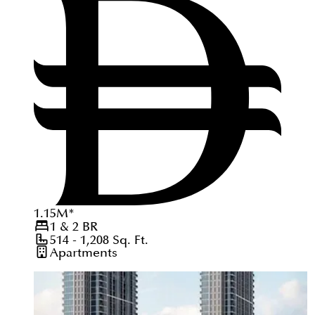
1.15
M
*
1 & 2
BR
514 - 1,208
Sq. Ft.
Apartments