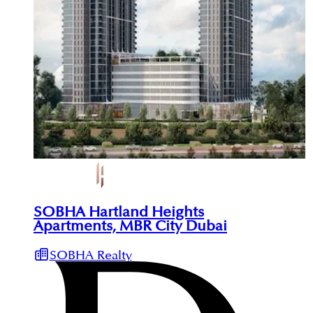
SOBHA Hartland Heights
Apartments, MBR City Dubai
SOBHA Realty