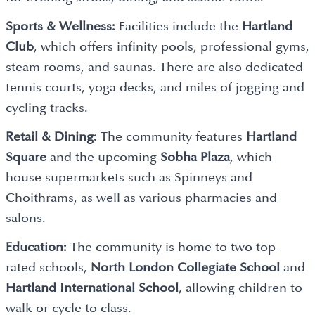
Sports & Wellness:
Facilities include the
Hartland
Club
, which offers infinity pools, professional gyms,
steam rooms, and saunas. There are also dedicated
tennis courts, yoga decks, and miles of jogging and
cycling tracks.
Retail & Dining:
The community features
Hartland
Square
and the upcoming
Sobha Plaza
, which
house supermarkets such as Spinneys and
Choithrams, as well as various pharmacies and
salons.
Education:
The community is home to two top-
rated schools,
North London Collegiate School
and
Hartland International School
, allowing children to
walk or cycle to class.