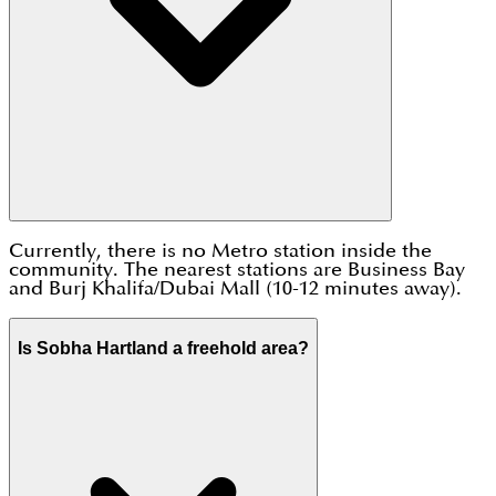
Currently, there is no Metro station inside the
community. The nearest stations are Business Bay
and Burj Khalifa/Dubai Mall (10-12 minutes away).
Is Sobha Hartland a freehold area?