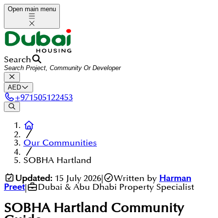
Open main menu
Search
AED
+
971505122453
Our Communities
SOBHA Hartland
Updated:
15 July 2026
|
Written by
Harman
Preet
|
Dubai & Abu Dhabi Property Specialist
SOBHA Hartland
Community