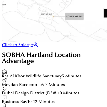
Click to Enlarge
SOBHA Hartland
Location
Advantage
Ras Al Khor Wildlife Sanctuary
5 Minutes
Meydan Racecourse
5-7 Minutes
Dubai Design District (D3)
8-10 Minutes
Business Bay
10-12 Minutes