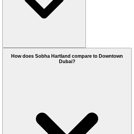
Yes, Sobha Hartland is a 100% Freehold area. This
How does Sobha Hartland compare to Downtown
means both UAE nationals and foreign expatriates
Dubai?
can own property here with a permanent title deed.