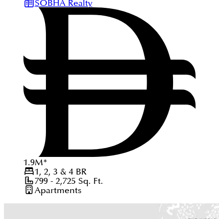
SOBHA Realty
1.9
M
*
1, 2, 3 & 4
BR
799 - 2,725
Sq. Ft.
Apartments