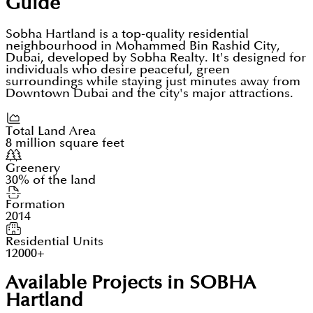
Guide
Sobha Hartland is a top-quality residential
neighbourhood in Mohammed Bin Rashid City,
Dubai, developed by Sobha Realty. It's designed for
individuals who desire peaceful, green
surroundings while staying just minutes away from
Downtown Dubai and the city's major attractions.
Total Land Area
8 million square feet
Greenery
30% of the land
Formation
2014
Residential Units
12000+
Available Projects in SOBHA
Hartland