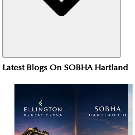
Yes, Sobha Hartland is a strong investment choice
Latest Blogs On
SOBHA Hartland
due to its central MBR City location near
Downtown Dubai. High rental demand from
professionals and families supports steady yields,
while ongoing development continues to drive
long-term price growth.