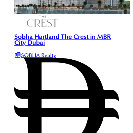
Sobha Hartland The Crest in MBR
City Dubai
SOBHA Realty