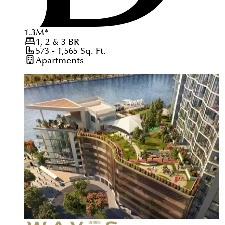
1.3
M
*
1, 2 & 3
BR
573 - 1,565
Sq. Ft.
Apartments