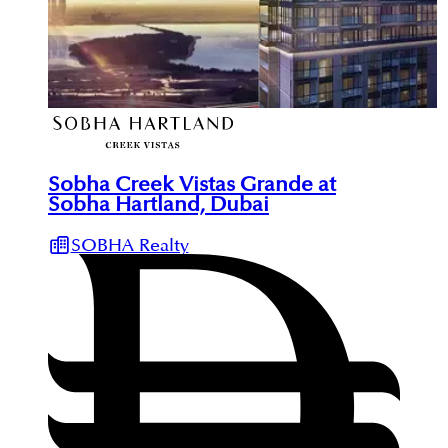
Sobha Creek Vistas Grande at
Sobha Hartland, Dubai
SOBHA Realty