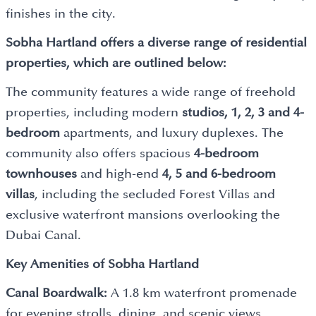
finishes in the city.
Sobha Hartland offers a diverse range of residential
properties, which are outlined below:
The community features a wide range of freehold
properties, including modern
studios, 1, 2, 3 and 4-
bedroom
apartments, and luxury duplexes. The
community also offers spacious
4-bedroom
townhouses
and high-end
4, 5 and 6-bedroom
villas
, including the secluded Forest Villas and
exclusive waterfront mansions overlooking the
Dubai Canal.
Key Amenities of Sobha Hartland
Canal Boardwalk:
A 1.8 km waterfront promenade
for evening strolls, dining, and scenic views.