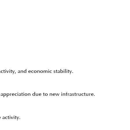
tivity, and economic stability.
appreciation due to new infrastructure.
activity.