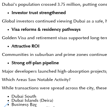
Dubai’s population crossed 3.75 million, putting con
Investor trust strengthened
Global investors continued viewing Dubai as a safe
Visa reforms & residency pathways
Golden Visa and retirement visas supported long-te
Attractive ROI
Communities in suburban and prime zones continued 
Strong off-plan pipeline
Major developers launched high-absorption project
Which Areas Saw Notable Activity?
While transactions were spread across the city, the
Dubai South
Dubai Islands (Deira)
Business Bay