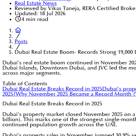
Real Estate News
Reviewed by Vikas Taneja, RERA Certified Broke
Updated:
18 Jul 2026
4
min read
Posts
Dubai Real Estate Boom- Records Strong 19,000 
Dubai’s real estate boom continued in November 2025
Dubai Islands, Downtown Dubai, and JVC led the month
across major segments.
Table of Contents
Dubai Real Estate Breaks Record in 2025
Dubai's prop
2025?
Why November 2025 Became a Record Month ?
Dubai Real Estate Breaks Record in 2025
Dubai’s property market closed November 2025 on a his
billion). This marks one of the strongest single-mont
continued population growth across the UAE.
Dubai's property sales in November jumped 30.9% ye