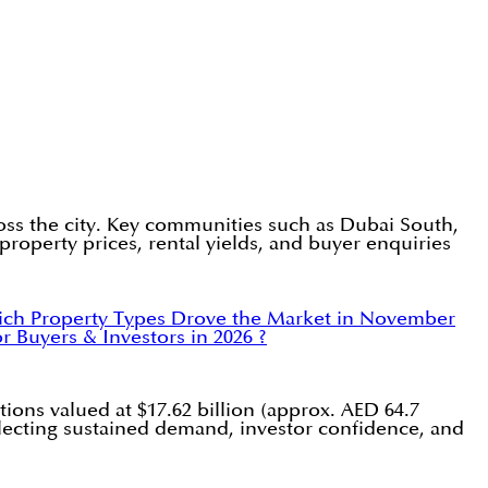
oss the city. Key communities such as Dubai South,
roperty prices, rental yields, and buyer enquiries
ch Property Types Drove the Market in November
 Buyers & Investors in 2026 ?
ions valued at $17.62 billion (approx. AED 64.7
eflecting sustained demand, investor confidence, and