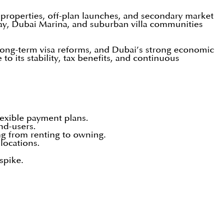
 properties, off-plan launches, and secondary market
ay, Dubai Marina, and suburban villa communities
, long-term visa reforms, and Dubai’s strong economic
 its stability, tax benefits, and continuous
lexible payment plans.
nd-users.
ng from renting to owning.
locations.
spike.