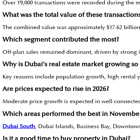
Over 19,000 transactions were recorded during the 
What was the total value of these transaction
The combined value was approximately $17.62 billion 
Which segment contributed the most?
Off-plan sales remained dominant, driven by strong i
Why is Dubai’s real estate market growing so 
Key reasons include population growth, high rental yi
Are prices expected to rise in 2026?
Moderate price growth is expected in well-connected
Which areas performed the best in Novembe
Dubai South
, Dubai Islands, Business Bay, Downtow
Is it a good time to buy property in Dubai?