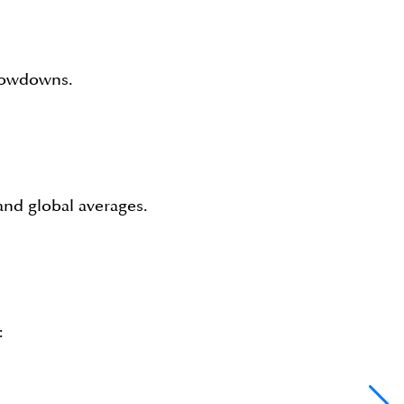
slowdowns.
nd global averages.
: