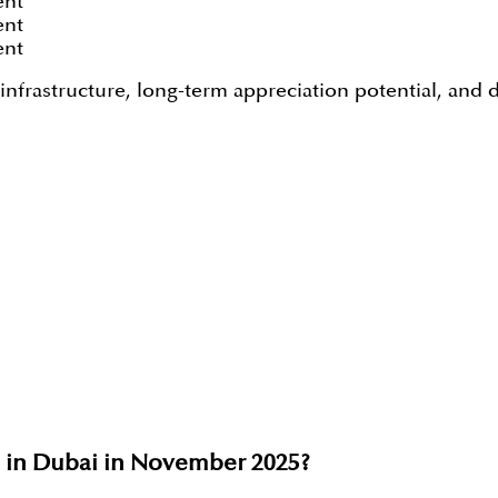
ent
ent
ent
frastructure, long-term appreciation potential, and de
e in Dubai in November 2025?