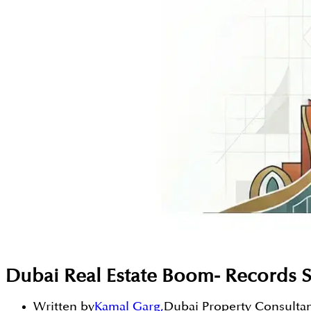
Dubai Real Estate Boom- Records S
Written by
Kamal Garg
,
Dubai Property Consulta