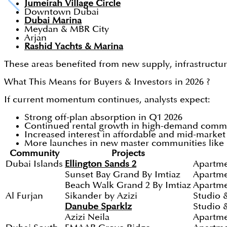
Jumeirah Village Circle
Downtown Dubai
Dubai Marina
Meydan & MBR City
Arjan
Rashid Yachts & Marina
These areas benefited from new supply, infrastructur
What This Means for Buyers & Investors in 2026 ?
If current momentum continues, analysts expect:
Strong off-plan absorption in Q1 2026
Continued rental growth in high-demand comm
Increased interest in affordable and mid-marke
More launches in new master communities like D
Community
Projects
Dubai Islands
Ellington Sands 2
Apartme
Sunset Bay Grand By Imtiaz
Apartme
Beach Walk Grand 2 By Imtiaz
Apartme
Al Furjan
Sikander by Azizi
Studio 
Danube Sparklz
Studio 
Azizi Neila
Apartm