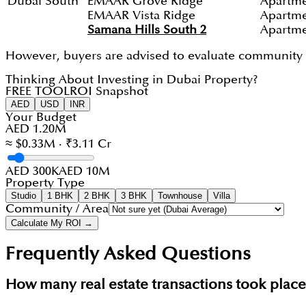
Dubai South
EMAAR Grove Ridge
Apartm
EMAAR Vista Ridge
Apartm
Samana Hills South 2
Apartm
However, buyers are advised to evaluate community in
Thinking About Investing in Dubai Property?
FREE TOOL
ROI Snapshot
AED
USD
INR
Your Budget
AED 1.20M
≈ $0.33M · ₹3.11 Cr
AED 300K
AED 10M
Property Type
Studio
1 BHK
2 BHK
3 BHK
Townhouse
Villa
Community / Area
Calculate My ROI →
Frequently Asked Questions
How many real estate transactions took plac