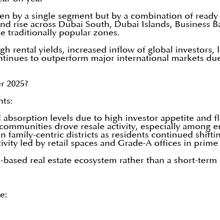
ven by a single segment but by a combination of ready
d rise across Dubai South, Dubai Islands, Business B
he traditionally popular zones.
gh rental yields, increased inflow of global investors
inues to outperform major international markets due to
r 2025?
nts:
absorption levels due to high investor appetite and f
mmunities drove resale activity, especially among e
amily-centric districts as residents continued shifti
vity led by retail spaces and Grade-A offices in prime 
-based real estate ecosystem rather than a short-term 
e: