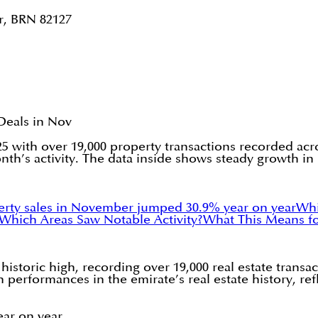
r, BRN 82127
Deals in Nov
 with over 19,000 property transactions recorded acr
’s activity. The data inside shows steady growth in p
erty sales in November jumped 30.9% year on year
Whi
Which Areas Saw Notable Activity?
What This Means for
toric high, recording over 19,000 real estate transact
h performances in the emirate’s real estate history, r
ar on year