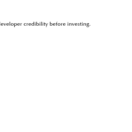
veloper credibility before investing.