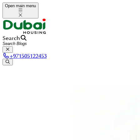
Open main menu
Search
+
971505122453