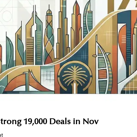
trong 19,000 Deals in Nov
nt