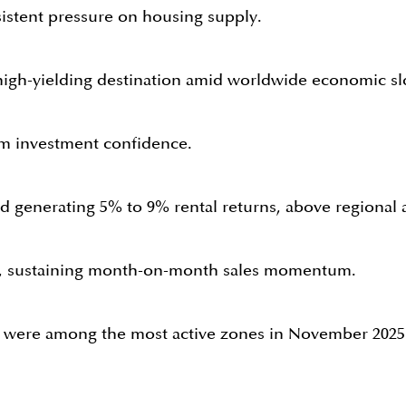
sistent pressure on housing supply.
, high-yielding destination amid worldwide economic 
rm investment confidence.
generating 5% to 9% rental returns, above regional a
s, sustaining month-on-month sales momentum.
se were among the most active zones in November 2025