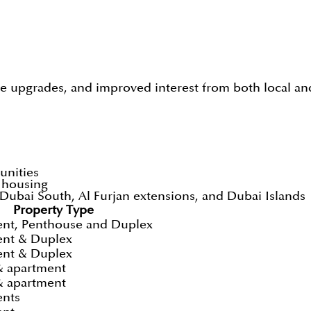
e upgrades, and improved interest from both local and
unities
t housing
ubai South, Al Furjan extensions, and Dubai Islands
Property Type
nt, Penthouse and Duplex
nt & Duplex
nt & Duplex
& apartment
& apartment
ents