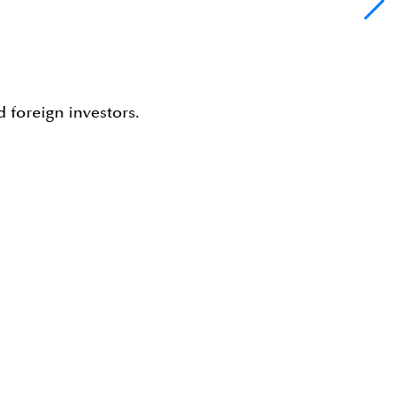
 foreign investors.