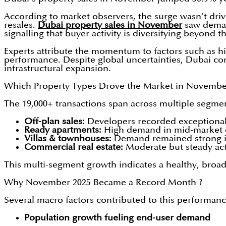
According to market observers, the surge wasn’t dri
resales.
Dubai property sales in November
saw deman
signalling that buyer activity is diversifying beyond t
Experts attribute the momentum to factors such as hi
performance. Despite global uncertainties, Dubai cont
infrastructural expansion.
Which Property Types Drove the Market in Novembe
The 19,000+ transactions span across multiple segme
Off-plan sales:
Developers recorded exceptional 
Ready apartments:
High demand in mid-market co
Villas & townhouses:
Demand remained strong in f
Commercial real estate:
Moderate but steady acti
This multi-segment growth indicates a healthy, broad
Why November 2025 Became a Record Month ?
Several macro factors contributed to this performanc
Population growth fueling end-user demand