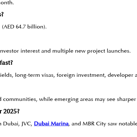
month.
s?
(AED 64.7 billion).
nvestor interest and multiple new project launches.
fast?
elds, long-term visas, foreign investment, developer ac
 communities, while emerging areas may see sharper 
r 2025?
n Dubai, JVC,
Dubai Marina
, and MBR City saw notable 