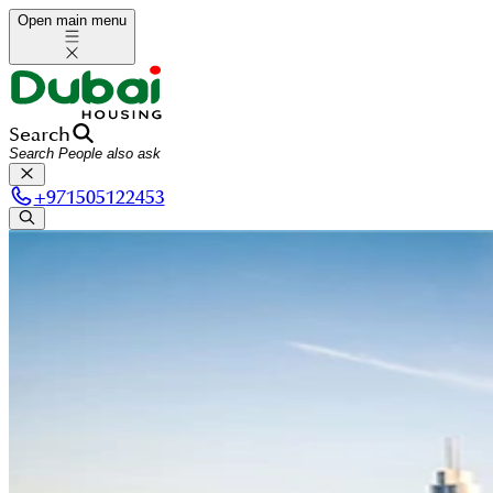
Open main menu
Search
+
971505122453