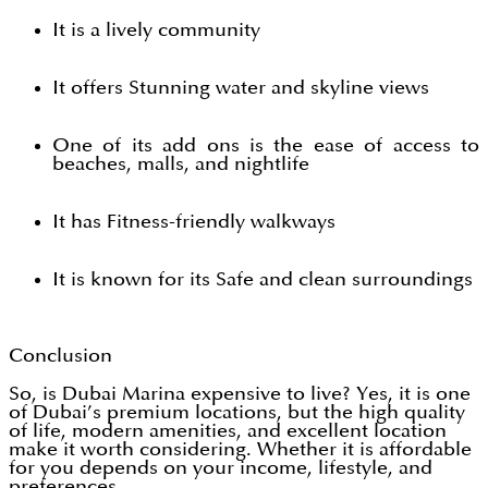
It is a lively community
It offers Stunning water and skyline views
One of its add ons is the ease of access to
beaches, malls, and nightlife
It has Fitness-friendly walkways
It is known for its Safe and clean surroundings
Conclusion
So, is Dubai Marina expensive to live? Yes, it is one
of Dubai’s premium locations, but the high quality
of life, modern amenities, and excellent location
make it worth considering. Whether it is affordable
for you depends on your income, lifestyle, and
preferences.