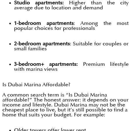
Studio apartments:
Higher than the city
average due to location and demand
1-bedroom apartments
: Among the most
popular choices for professionals
2-bedroom apartments
: Suitable for couples or
small families
3-bedroom+ apartments:
Premium lifestyle
with marina views
Is Dubai Marina Affordable?
A common search term is “Is Dubai Marina
affordable?” The honest answer: it depends on your
income and lifestyle. Dubai Marina may not be the
cheapest place to live, but it’s still possible to find a
home that suits your budget. For example:
Older towers offer lower rent