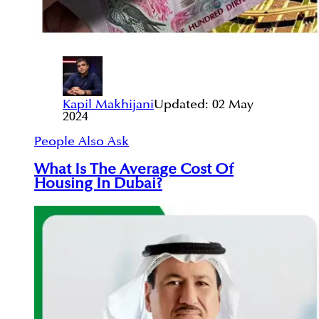
Kapil Makhijani
Updated:
02 May
2024
People Also Ask
What Is The Average Cost Of
Housing In Dubai?