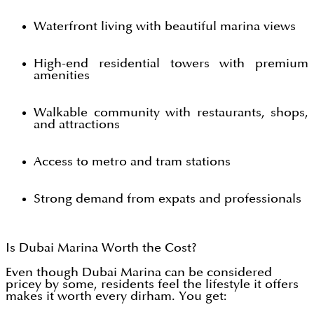
Waterfront living with beautiful marina views
High-end residential towers with premium
amenities
Walkable community with restaurants, shops,
and attractions
Access to metro and tram stations
Strong demand from expats and professionals
Is Dubai Marina Worth the Cost?
Even though Dubai Marina can be considered
pricey by some, residents feel the lifestyle it offers
makes it worth every dirham. You get: