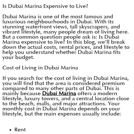
Is Dubai Marina Expensive to Live?
Dubai Marina is one of the most famous and
luxurious neighbourhoods in Dubai. With its
stunning waterfront views, tall skyscrapers, and
vibrant lifestyle, many people dream of living here.
But a common question people ask is: Is Dubai
Marina expensive to live? In this blog, we’ll break
down the actual costs, rental prices, and lifestyle to
help you understand whether Dubai Marina fits
your budget.
Cost of Living in Dubai Marina
If you search for the cost of living in Dubai Marina,
you will find that the area is considered premium
compared to many other parts of Dubai. This is
mainly because
Dubai Marina
offers a modern
lifestyle, luxury towers, and a central location close
to the beach, malls, and major attractions. Your
monthly cost in Dubai Marina depends on your
lifestyle, but the main expenses usually include:
Rent