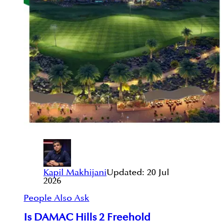
Kapil Makhijani
Updated:
20 Jul
2026
People Also Ask
Is DAMAC Hills 2 Freehold