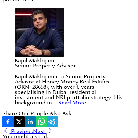
Kapil Makhijani
Senior Property Advisor
Kapil Makhijani is a Senior Property
Advisor at Honey Money Real Estates
(ORN: 28658), with over 6 years
specialising in Dubai residential
investment and NRI portfolio strategy. His
background in...
Read More
Share Our People Also Ask
Previous
Next
You might also like