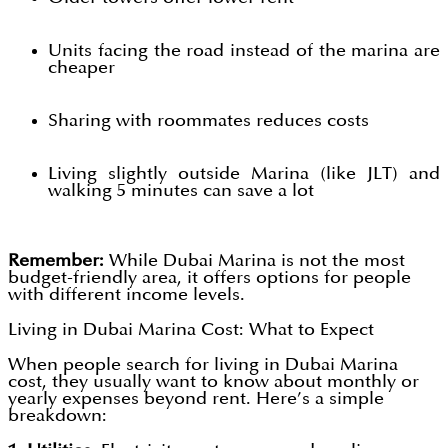
Units facing the road instead of the marina are
cheaper
Sharing with roommates reduces costs
Living slightly outside Marina (like JLT) and
walking 5 minutes can save a lot
Remember:
While Dubai Marina is not the most
budget-friendly area, it offers options for people
with different income levels.
Living in Dubai Marina Cost: What to Expect
When people search for living in Dubai Marina
cost, they usually want to know about monthly or
yearly expenses beyond rent. Here’s a simple
breakdown: