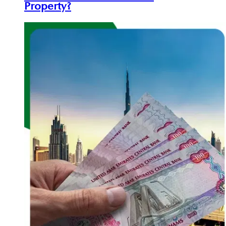
Property?