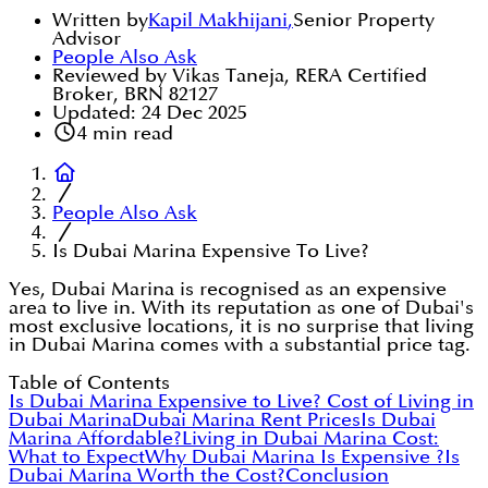
Written by
Kapil Makhijani
,
Senior Property
Advisor
People Also Ask
Reviewed by Vikas Taneja, RERA Certified
Broker, BRN 82127
Updated:
24 Dec 2025
4
min read
People Also Ask
Is Dubai Marina Expensive To Live?
Yes, Dubai Marina is recognised as an expensive
area to live in. With its reputation as one of Dubai's
most exclusive locations, it is no surprise that living
in Dubai Marina comes with a substantial price tag.
Table of Contents
Is Dubai Marina Expensive to Live?
Cost of Living in
Dubai Marina
Dubai Marina Rent Prices
Is Dubai
Marina Affordable?
Living in Dubai Marina Cost:
What to Expect
Why Dubai Marina Is Expensive ?
Is
Dubai Marina Worth the Cost?
Conclusion