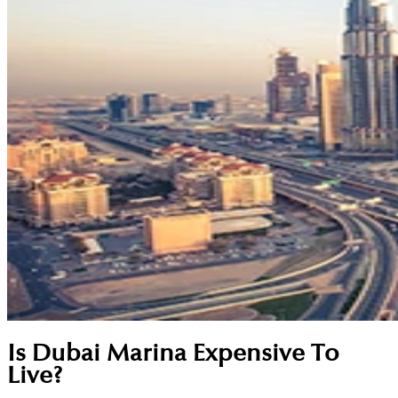
Is Dubai Marina Expensive To
Live?