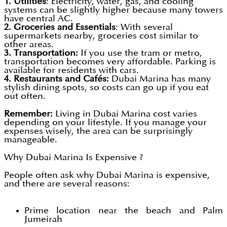
1. Utilities
: Electricity, water, gas, and cooling
systems can be slightly higher because many towers
have central AC.
2. Groceries and Essentials
: With several
supermarkets nearby, groceries cost similar to
other areas.
3. Transportation:
If you use the tram or metro,
transportation becomes very affordable. Parking is
available for residents with cars.
4. Restaurants and Cafés:
Dubai Marina has many
stylish dining spots, so costs can go up if you eat
out often.
Remember:
Living in Dubai Marina cost varies
depending on your lifestyle. If you manage your
expenses wisely, the area can be surprisingly
manageable.
Why Dubai Marina Is Expensive ?
People often ask why Dubai Marina is expensive,
and there are several reasons:
Prime location near the beach and Palm
Jumeirah