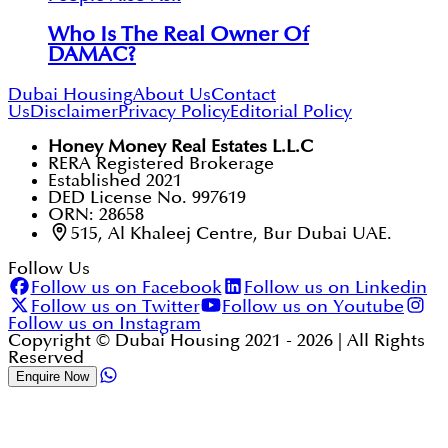
Who Is The Real Owner Of
DAMAC?
Dubai Housing
About Us
Contact
Us
Disclaimer
Privacy Policy
Editorial Policy
Honey Money Real Estates L.L.C
RERA Registered Brokerage
Established 2021
DED License No. 997619
ORN: 28658
515, Al Khaleej Centre, Bur Dubai UAE.
Follow Us
Follow us on Facebook
Follow us on Linkedin
Follow us on Twitter
Follow us on Youtube
Follow us on Instagram
Copyright © Dubai Housing 2021 -
2026
| All Rights
Reserved
Enquire Now