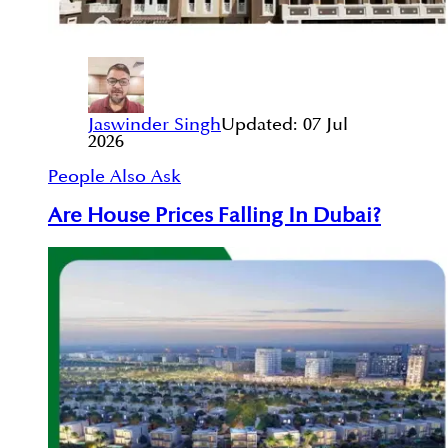
Jaswinder Singh
Updated:
07 Jul
2026
People Also Ask
Are House Prices Falling In Dubai?