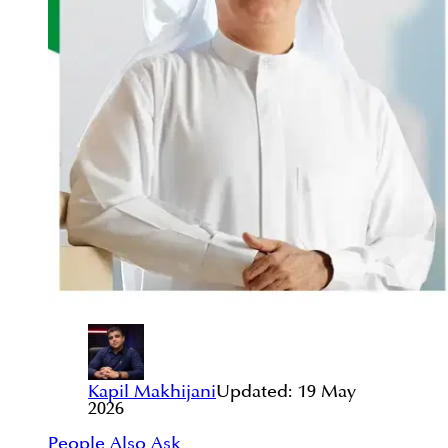
Kapil Makhijani
Updated:
19 May
2026
People Also Ask