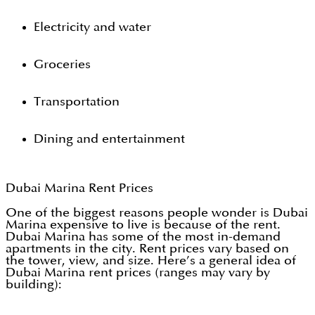
Electricity and water
Groceries
Transportation
Dining and entertainment
Dubai Marina Rent Prices
One of the biggest reasons people wonder is Dubai
Marina expensive to live is because of the rent.
Dubai Marina has some of the most in-demand
apartments in the city. Rent prices vary based on
the tower, view, and size. Here’s a general idea of
Dubai Marina rent prices (ranges may vary by
building):