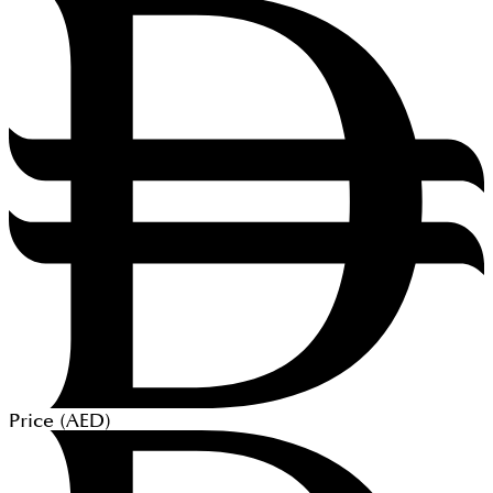
Price (
AED
)