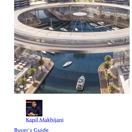
Kapil Makhijani
Buyer's Guide