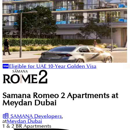
Eligible for UAE 10-Year Golden Visa
Samana Romeo 2 Apartments at
Meydan Dubai
SAMANA Developers
,
at
Meydan Dubai
1 & 2
BR
Apartments