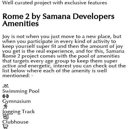
Well curated project with exclusive features
All types of amenities inside the project
Rome 2 by Samana Developers
Italian beauty with new vibes
Amenities
Easy payment mode to unlock the property
Investors or end users both can be benefited
Joy is not when you just move to a new place, but
when you participate in every kind of activity to
Part of Meydan District 11
keep yourself super fit and then the amount of joy
you get is the real experience, and for this, Samana
A self sufficient area to live in with all the perks
Rome 2 project comes with the pool of amenities
that targets every age group to keep them super
Great transportation system to stay connected
active and energetic, interest you can check out the
list below where each of the amenity is well
So every feature of the project ensures to uplift the
mentioned: -
level of living where the standards of Dubai serving
Swimming Pool
high class structure, robust planning, unbeatable
look and lots more to keep this property exotic and
Gymnasium
cream of the crop addition in the heart of Dubai.
Jogging Track
With this, these manageable apartments are based
Clubhouse