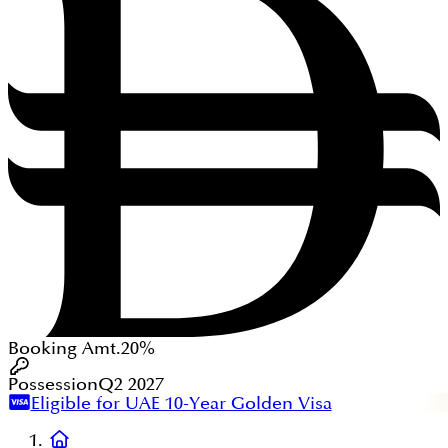
Booking Amt.
20%
Possession
Q2 2027
Eligible for UAE 10-Year Golden Visa