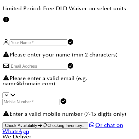
Limited Period:
Free DLD Waiver
on select units
Please enter your name (min 2 characters)
Please enter a valid email (e.g.
name@domain.com)
Enter a valid mobile number (7-15 digits only)
Or chat on
Check Availability
Checking Inventory...
WhatsApp
We Deliver