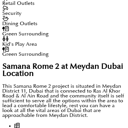
on a true exclusive layout to justify even this size
Retail Outlets
where designs & concepts are bigger in order to
Security
give a masterpiece to live in that blends as per the
Dining Outlets
needs of the residents.
Green Surrounding
Kid's Play Area
Green Surrounding
Samana Rome 2 at Meydan Dubai
Location
This Samana Rome 2 project is situated in Meydan
District 11, Dubai that is connected to Ras Al Khor
Road & Al Ain Road and the community itself is self
sufficient to serve all the options within the area to
lead a comfortable lifestyle, rest you can have a
look at all the vital areas of Dubai that are
approachable from Meydan District.