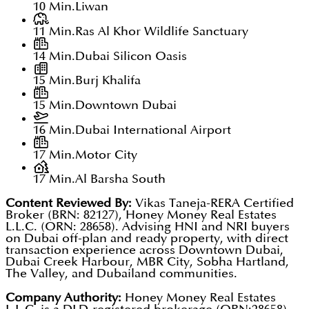
10 Min.
Liwan
11 Min.
Ras Al Khor Wildlife Sanctuary
14 Min.
Dubai Silicon Oasis
15 Min.
Burj Khalifa
15 Min.
Downtown Dubai
16 Min.
Dubai International Airport
17 Min.
Motor City
17 Min.
Al Barsha South
Content Reviewed By:
Vikas Taneja-RERA Certified
Broker (BRN: 82127), Honey Money Real Estates
L.L.C. (ORN: 28658). Advising HNI and NRI buyers
on Dubai off-plan and ready property, with direct
transaction experience across Downtown Dubai,
Dubai Creek Harbour, MBR City, Sobha Hartland,
The Valley, and Dubailand communities.
Company Authority:
Honey Money Real Estates