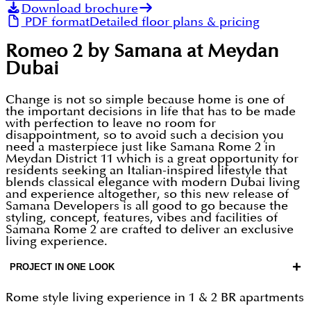
Download brochure
PDF format
Detailed floor plans & pricing
Romeo 2 by Samana at Meydan
Dubai
Change is not so simple because home is one of
the important decisions in life that has to be made
with perfection to leave no room for
disappointment, so to avoid such a decision you
need a masterpiece just like Samana Rome 2 in
Meydan District 11 which is a great opportunity for
residents seeking an Italian-inspired lifestyle that
blends classical elegance with modern Dubai living
and experience altogether, so this new release of
Samana Developers is all good to go because the
styling, concept, features, vibes and facilities of
Samana Rome 2 are crafted to deliver an exclusive
living experience.
+
PROJECT IN ONE LOOK
Rome style living experience in 1 & 2 BR apartments