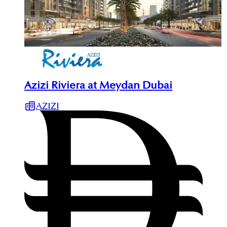
Azizi Riviera at Meydan Dubai
AZIZI