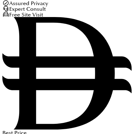
Assured Privacy
Expert Consult
Free Site Visit
Best Price