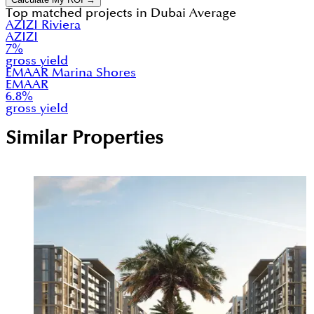
Top matched projects in
Dubai Average
AZIZI Riviera
AZIZI
7
%
gross yield
EMAAR Marina Shores
EMAAR
6.8
%
gross yield
Similar Properties