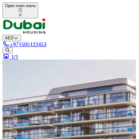
Open main menu
AED
+
971505122453
1/
1