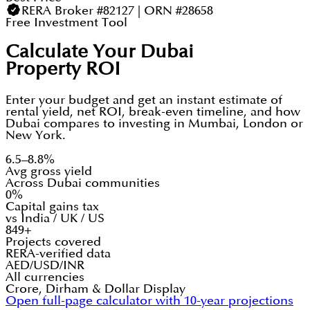
RERA Broker #82127 | ORN #28658
Free Investment Tool
Calculate Your Dubai
Property ROI
Enter your budget and get an instant estimate of
rental yield, net ROI, break-even timeline, and how
Dubai compares to investing in Mumbai, London or
New York.
6.5–8.8%
Avg gross yield
Across Dubai communities
0%
Capital gains tax
vs India / UK / US
849+
Projects covered
RERA-verified data
AED/USD/INR
All currencies
Crore, Dirham & Dollar Display
Open full-page calculator with 10-year projections