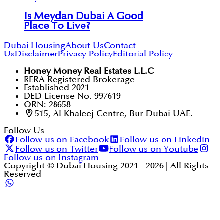
Is Meydan Dubai A Good
Place To Live?
Dubai Housing
About Us
Contact
Us
Disclaimer
Privacy Policy
Editorial Policy
Honey Money Real Estates L.L.C
RERA Registered Brokerage
Established 2021
DED License No. 997619
ORN: 28658
515, Al Khaleej Centre, Bur Dubai UAE.
Follow Us
Follow us on Facebook
Follow us on Linkedin
Follow us on Twitter
Follow us on Youtube
Follow us on Instagram
Copyright © Dubai Housing 2021 -
2026
| All Rights
Reserved