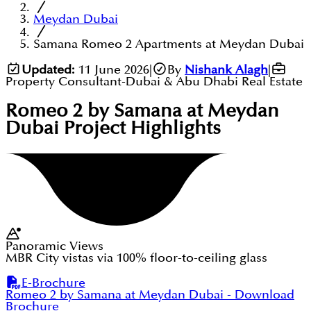
Meydan Dubai
Samana Romeo 2 Apartments at Meydan Dubai
Updated:
11 June 2026
|
By
Nishank Alagh
|
Property Consultant-Dubai & Abu Dhabi Real Estate
Romeo 2 by Samana at Meydan
Dubai
Project Highlights
Panoramic Views
MBR City vistas via 100% floor-to-ceiling glass
E-Brochure
Romeo 2 by Samana at Meydan Dubai
- Download
Brochure