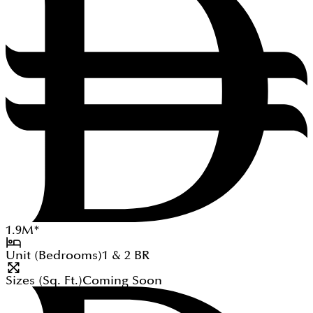
1.9
M
*
Unit (Bedrooms)
1 & 2
BR
Sizes (Sq. Ft.)
Coming Soon