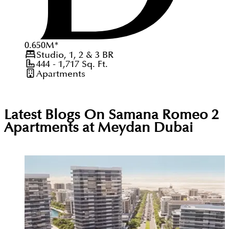
0.650
M
*
Studio, 1, 2 & 3
BR
444 - 1,717
Sq. Ft.
Apartments
Latest Blogs On
Samana Romeo 2
Apartments at Meydan Dubai