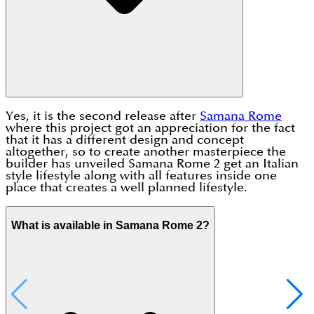
Yes, it is the second release after
Samana Rome
where this project got an appreciation for the fact
that it has a different design and concept
altogether, so to create another masterpiece the
builder has unveiled Samana Rome 2 get an Italian
style lifestyle along with all features inside one
place that creates a well planned lifestyle.
What is available in Samana Rome 2?