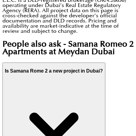
L.L.C. is a DLD-registered brokerage (ORN:28658)
operating under Dubai’s Real Estate Regulatory
Agency (RERA). All project data on this page is
cross-checked against the developer’s official
documentation and DLD records. Pricing and
availability are market-indicative at the time of
review and subject to change.
People also ask -
Samana Romeo 2
Apartments at Meydan Dubai
Is Samana Rome 2 a new project in Dubai?