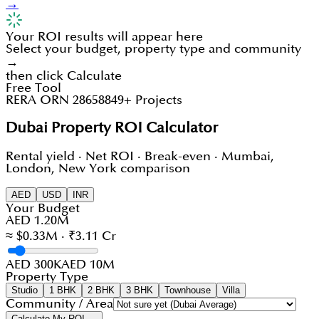
→
Your ROI results will appear here
Select your budget, property type and community
→
then click Calculate
Free Tool
RERA ORN 28658
849+ Projects
Dubai Property ROI Calculator
Rental yield · Net ROI · Break-even · Mumbai,
London, New York comparison
AED
USD
INR
Your Budget
AED 1.20M
≈ $0.33M · ₹3.11 Cr
AED 300K
AED 10M
Property Type
Studio
1 BHK
2 BHK
3 BHK
Townhouse
Villa
Community / Area
Calculate My ROI →