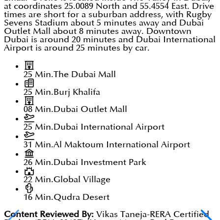
at coordinates 25.0089 North and 55.4554 East. Drive
times are short for a suburban address, with Rugby
Sevens Stadium about 5 minutes away and Dubai
Outlet Mall about 8 minutes away. Downtown
Dubai is around 20 minutes and Dubai International
Airport is around 25 minutes by car.
25 Min.
The Dubai Mall
25 Min.
Burj Khalifa
08 Min.
Dubai Outlet Mall
25 Min.
Dubai International Airport
31 Min.
Al Maktoum International Airport
26 Min.
Dubai Investment Park
22 Min.
Global Village
16 Min.
Qudra Desert
Content Reviewed By:
Vikas Taneja-RERA Certified