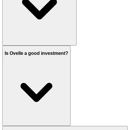
Ovelle is developed by Emaar Properties.
Is Ovelle a good investment?