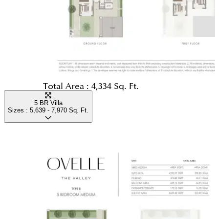
Total Area :
4,334 Sq. Ft.
5 BR Villa
Sizes :
5,639 - 7,970
Sq. Ft.