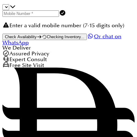
Enter a valid mobile number (7-15 digits only)
Or chat on
Check Availability
Checking Inventory...
WhatsApp
We Deliver
Assured Privacy
Expert Consult
Free Site Visit