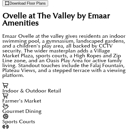
Download Floor Plans
Ovelle at The Valley by Emaar
Amenities
Emaar Ovelle at the valley gives residents an indoor
swimming pool, a gymnasium, landscaped gardens,
and a children's play area, all backed by CCTV
security. The wider masterplan adds a Village
Market Plaza, sports courts, a High Ropes and Zip
Line zone, and an Oasis Play Area for active family
living. Standout touches include the Falaj Fountain,
Plateau Views, and a stepped terrace with a viewing
platform.
Indoor & Outdoor Retail
Farmer’s Market
Gourmet Dining
Sports Courts