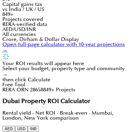
Capital gains tax
vs India / UK / US
849+
Projects covered
RERA-verified data
AED/USD/INR
All currencies
Crore, Dirham & Dollar Display
Open full-page calculator with 10-year projections
→
Your ROI results will appear here
Select your budget, property type and community
→
then click Calculate
Free Tool
RERA ORN 28658
849+ Projects
Dubai Property ROI Calculator
Rental yield · Net ROI · Break-even · Mumbai,
London, New York comparison
AED
USD
INR