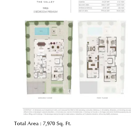
Total Area :
7,970 Sq. Ft.