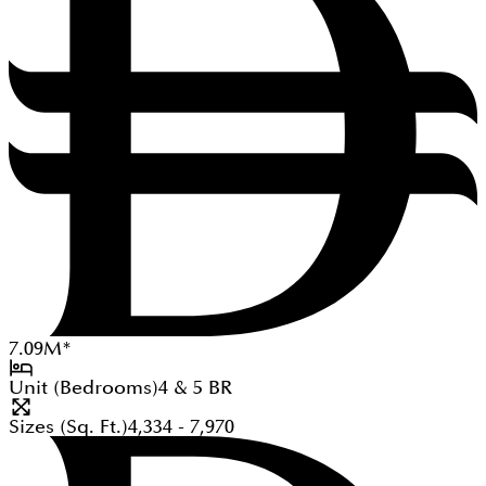
7.09
M
*
Unit (Bedrooms)
4 & 5
BR
Sizes (Sq. Ft.)
4,334 - 7,970