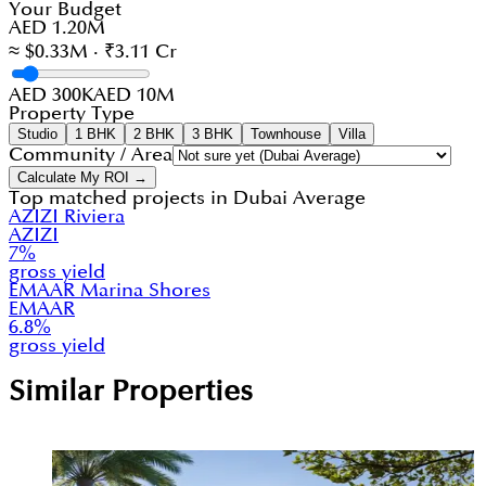
Your Budget
AED 1.20M
≈ $0.33M · ₹3.11 Cr
AED 300K
AED 10M
Property Type
Studio
1 BHK
2 BHK
3 BHK
Townhouse
Villa
Community / Area
Calculate My ROI →
Top matched projects in
Dubai Average
AZIZI Riviera
AZIZI
7
%
gross yield
EMAAR Marina Shores
EMAAR
6.8
%
gross yield
Similar Properties