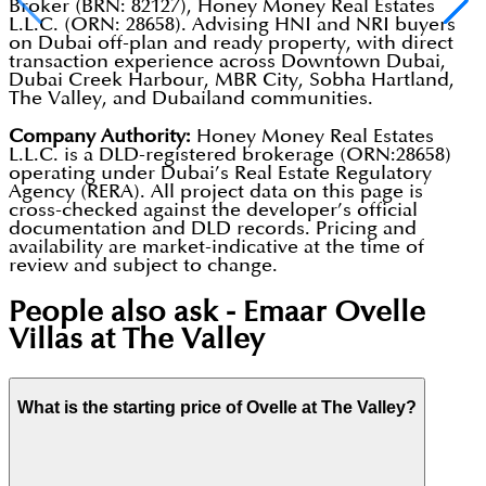
Broker (BRN: 82127), Honey Money Real Estates
L.L.C. (ORN: 28658). Advising HNI and NRI buyers
on Dubai off-plan and ready property, with direct
transaction experience across Downtown Dubai,
Dubai Creek Harbour, MBR City, Sobha Hartland,
The Valley, and Dubailand communities.
Company Authority:
Honey Money Real Estates
L.L.C. is a DLD-registered brokerage (ORN:28658)
operating under Dubai’s Real Estate Regulatory
Agency (RERA). All project data on this page is
cross-checked against the developer’s official
documentation and DLD records. Pricing and
availability are market-indicative at the time of
review and subject to change.
People also ask -
Emaar Ovelle
Villas at The Valley
What is the starting price of Ovelle at The Valley?