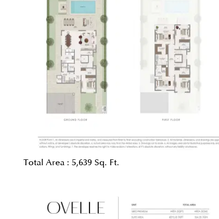
Total Area :
5,639 Sq. Ft.