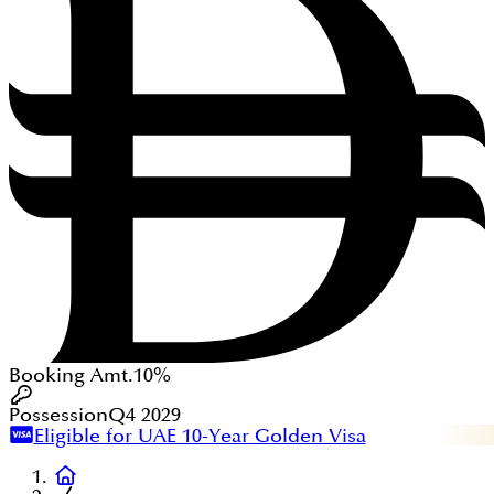
Booking Amt.
10%
Possession
Q4 2029
Eligible for UAE 10-Year Golden Visa