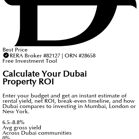
Best Price
RERA Broker #82127 | ORN #28658
Free Investment Tool
Calculate Your Dubai
Property ROI
Enter your budget and get an instant estimate of
rental yield, net ROI, break-even timeline, and how
Dubai compares to investing in Mumbai, London or
New York.
6.5–8.8%
Avg gross yield
Across Dubai communities
0%