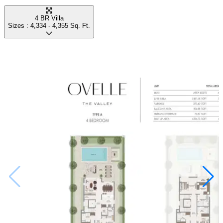
4 BR Villa
Sizes :
4,334 - 4,355
Sq. Ft.