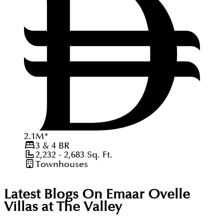
2.1
M
*
3 & 4
BR
2,232 - 2,683
Sq. Ft.
Townhouses
Latest Blogs On
Emaar Ovelle
Villas at The Valley