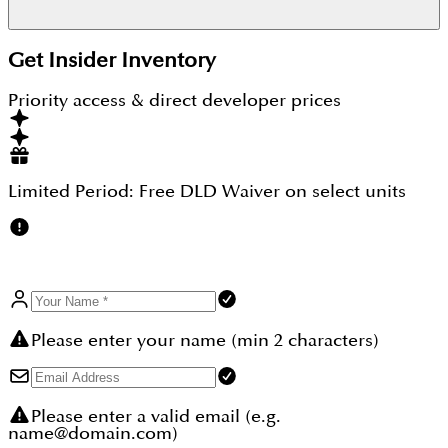
Downtown Dubai is roughly 20 minutes by car and
Get Insider Inventory
Dubai International Airport is roughly 25 minutes.
Priority access & direct developer prices
Limited Period:
Free DLD Waiver
on select units
Please enter your name (min 2 characters)
Please enter a valid email (e.g.
name@domain.com)