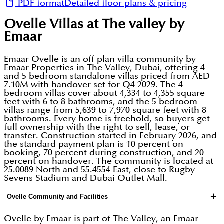
PDF format
Detailed floor plans & pricing
Ovelle Villas at The valley by
Emaar
Emaar Ovelle is an off plan villa community by
Emaar Properties in The Valley, Dubai, offering 4
and 5 bedroom standalone villas priced from AED
7.10M with handover set for Q4 2029. The 4
bedroom villas cover about 4,334 to 4,355 square
feet with 6 to 8 bathrooms, and the 5 bedroom
villas range from 5,639 to 7,970 square feet with 8
bathrooms. Every home is freehold, so buyers get
full ownership with the right to sell, lease, or
transfer. Construction started in February 2026, and
the standard payment plan is 10 percent on
booking, 70 percent during construction, and 20
percent on handover. The community is located at
25.0089 North and 55.4554 East, close to Rugby
Sevens Stadium and Dubai Outlet Mall.
+
Ovelle Community and Facilities
Ovelle by Emaar is part of The Valley, an Emaar