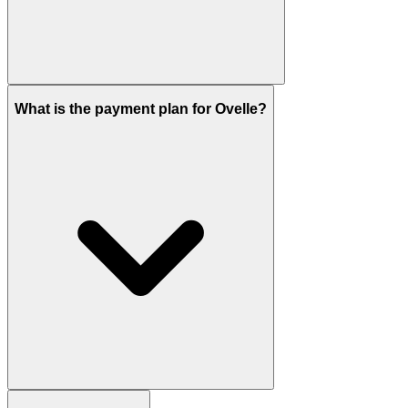
Emaar has set handover for Q4 2029. Construction
What is the payment plan for Ovelle?
started in February 2026.