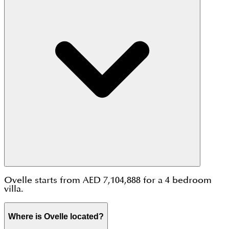
Ovelle starts from AED 7,104,888 for a 4 bedroom
villa.
Where is Ovelle located?