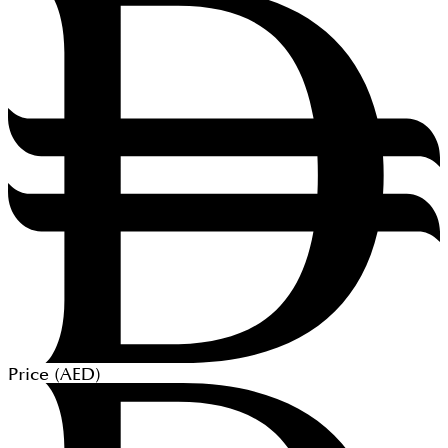
Price (
AED
)