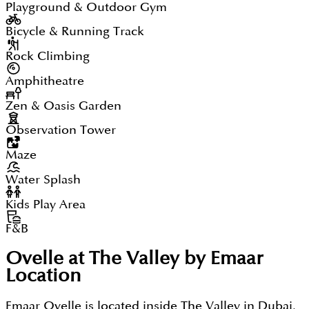
Playground & Outdoor Gym
Bicycle & Running Track
Rock Climbing
Amphitheatre
Zen & Oasis Garden
Observation Tower
Maze
Water Splash
Kids Play Area
F&B
Ovelle at The Valley by Emaar
Location
Emaar Ovelle is located inside The Valley in Dubai,