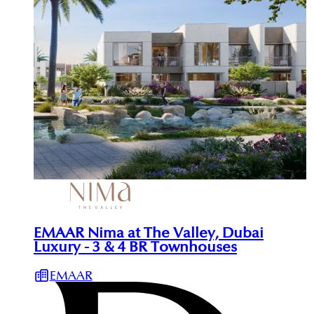
EMAAR Nima at The Valley, Dubai
Luxury - 3 & 4 BR Townhouses
EMAAR