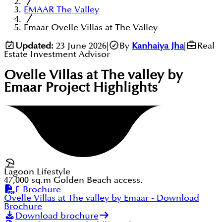
EMAAR The Valley
Emaar Ovelle Villas at The Valley
Updated:
23 June 2026
|
By
Kanhaiya Jha
|
Real
Estate Investment Advisor
Ovelle Villas at The valley by
Emaar
Project Highlights
Lagoon Lifestyle
47,000 sq.m Golden Beach access.
E-Brochure
Ovelle Villas at The valley by Emaar
- Download
Brochure
Download brochure