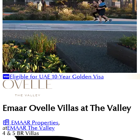
Eligible for UAE 10-Year Golden Visa
Emaar Ovelle Villas at The Valley
EMAAR Properties
,
at
EMAAR The Valley
4 & 5
BR
Villas