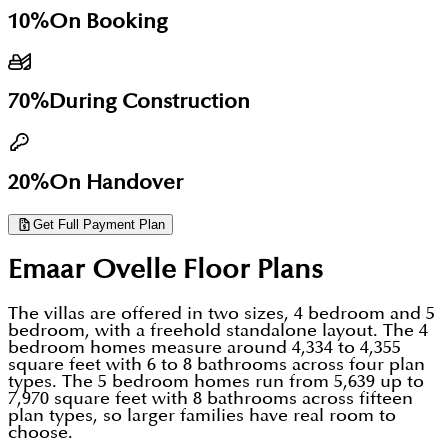
Ownership
Freehold
Freehold
offers space and community amenities. For
10%
On Booking
Status
Booking from Feb 2026
Sold out
investors it offers an Emaar build, freehold title, and
a payment runway to handover in late 2029.
70%
During Construction
20%
On Handover
Get Full Payment Plan
Emaar Ovelle
Floor Plans
The villas are offered in two sizes, 4 bedroom and 5
bedroom, with a freehold standalone layout. The 4
bedroom homes measure around 4,334 to 4,355
square feet with 6 to 8 bathrooms across four plan
types. The 5 bedroom homes run from 5,639 up to
7,970 square feet with 8 bathrooms across fifteen
plan types, so larger families have real room to
choose.