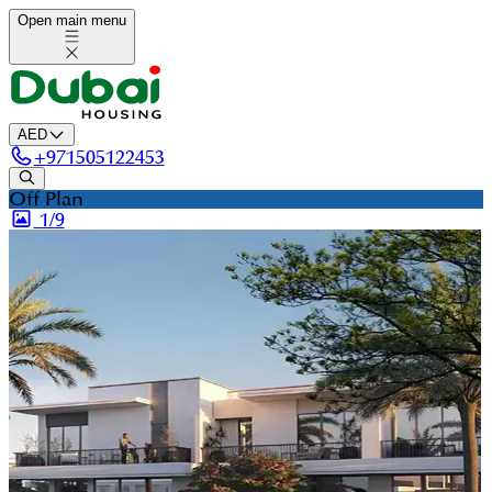
Open main menu
AED
+
971505122453
Off Plan
1/
9