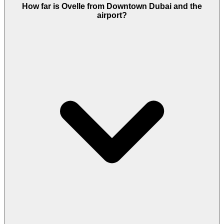
It carries the off plan signals investors look for: an
How far is Ovelle from Downtown Dubai and the
Emaar build, freehold title, a payment runway to
airport?
2029, and a community where the last two villa
phases, Farm Gardens and Farm Gardens 2, both
sold out.