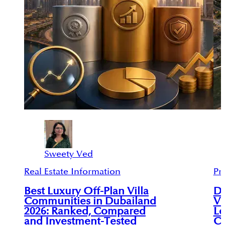
Sweety Ved
Real Estate Information
Pr
Best Luxury Off-Plan Villa
Du
Communities in Dubailand
Vi
2026: Ranked, Compared
Le
and Investment-Tested
C