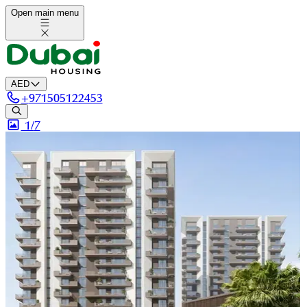
Open main menu
AED
+
971505122453
1/
7