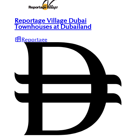
Reportage Village Dubai
Townhouses at Dubailand
Reportage