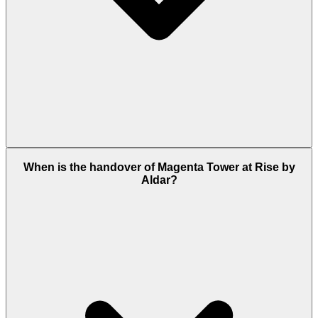
Residents can enjoy amenities such as the Rhythm
When is the handover of Magenta Tower at Rise by
Room (sound studio), swimming pools, a fitness
Aldar?
center, yoga and meditation decks, a pet park, BBQ
areas, outdoor recreation spaces, walking and
cycling trails, along with access to Athlon's
community parks, clubhouses, and sports facilities.