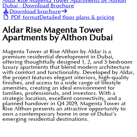
Aldar Rise Magenta Tower Apartments by Althon
Dubai
- Download Brochure
Download brochure
PDF format
Detailed floor plans & pricing
Aldar Rise Magenta Tower
Apartments by Althon Dubai
Magenta Tower at Rise Althon by Aldar is a
premium residential development in Dubai,
offering thoughtfully designed 1, 2, and 3-bedroom
luxury apartments that blend modern architecture
with comfort and functionality. Developed by Aldar,
the project features elegant interiors, high-quality
finishes, and access to a wide range of lifestyle
amenities, creating an ideal environment for
families, professionals, and investors. With a
strategic location, excellent connectivity, and a
planned handover in Q4 2029, Magenta Tower at
Rise Althon presents an attractive opportunity to
own a contemporary home in one of Dubai's
emerging residential destinations.