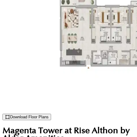
Download Floor Plans
Magenta Tower at Rise Althon by