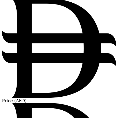
Price (
AED
)