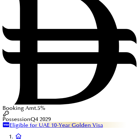
Booking Amt.
5%
Possession
Q4 2029
Eligible for UAE 10-Year Golden Visa