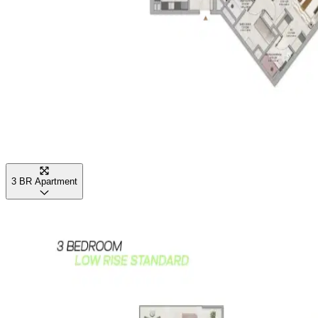
3 BR Apartment