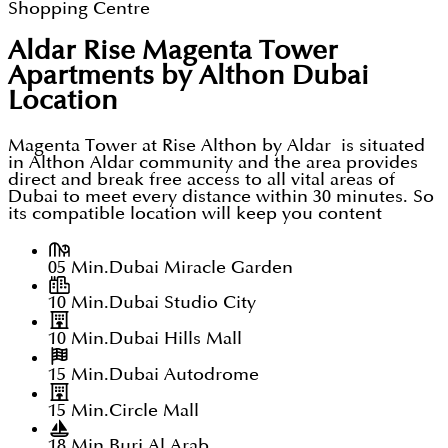
Shopping Centre
Aldar Rise Magenta Tower
Apartments by Althon Dubai
Location
Magenta Tower at Rise Althon by Aldar is situated
in Althon Aldar community and the area provides
direct and break free access to all vital areas of
Dubai to meet every distance within 30 minutes. So
its compatible location will keep you content
05 Min.
Dubai Miracle Garden
10 Min.
Dubai Studio City
10 Min.
Dubai Hills Mall
15 Min.
Dubai Autodrome
15 Min.
Circle Mall
18 Min.
Burj Al Arab