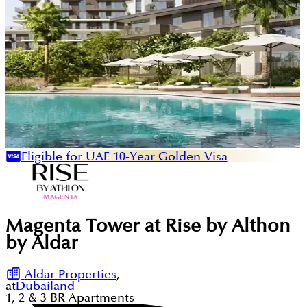
Eligible for UAE 10-Year Golden Visa
Magenta Tower at Rise by Althon
by Aldar
Aldar Properties
,
at
Dubailand
1, 2 & 3
BR
Apartments