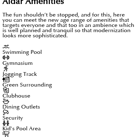
Aldar
Amenities
The fun shouldn’t be stopped, and for this, here
you can meet the new age range of amenities that
targets everyone and that too in an ambience which
is well planned and tranquil so that modernization
looks more sophisticated.
Swimming Pool
Gymnasium
Jogging Track
Green Surrounding
Clubhouse
Dining Outlets
Security
Kid's Pool Area