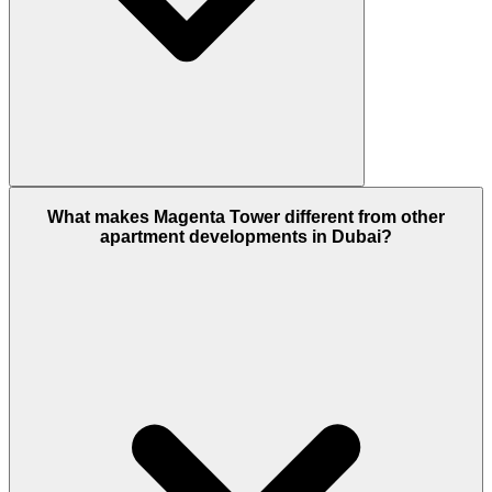
Magenta Tower is developed by Aldar Properties,
What makes Magenta Tower different from other
one of the UAE's leading real estate developers,
apartment developments in Dubai?
known for delivering high-quality residential,
commercial, and mixed-use communities.