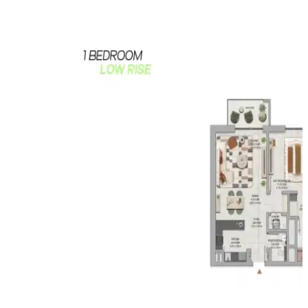
plan, making it attractive for both end users and
investors.