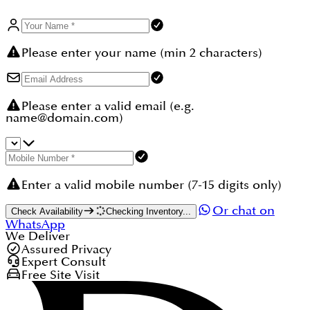
Please enter your name (min 2 characters)
Please enter a valid email (e.g.
name@domain.com)
Enter a valid mobile number (7-15 digits only)
Or chat on
Check Availability
Checking Inventory...
WhatsApp
We Deliver
Assured Privacy
Expert Consult
Free Site Visit