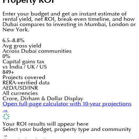
Property ROI
Enter your budget and get an instant estimate of
rental yield, net ROI, break-even timeline, and how
Dubai compares to investing in Mumbai, London or
New York.
6.5–8.8%
Avg gross yield
Across Dubai communities
0%
Capital gains tax
vs India / UK / US
849+
Projects covered
RERA-verified data
AED/USD/INR
All currencies
Crore, Dirham & Dollar Display
Open full-page calculator with 10-year projections
→
Your ROI results will appear here
Select your budget, property type and community
→