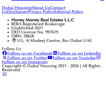
Dubai Housing
About Us
Contact
Us
Disclaimer
Privacy Policy
Editorial Policy
Honey Money Real Estates L.L.C
RERA Registered Brokerage
Established 2021
DED License No. 997619
ORN: 28658
515, Al Khaleej Centre, Bur Dubai UAE.
Follow Us
Follow us on Facebook
Follow us on Linkedin
Follow us on Twitter
Follow us on Youtube
Follow us on Instagram
Copyright © Dubai Housing 2021 -
2026
| All Rights
Reserved