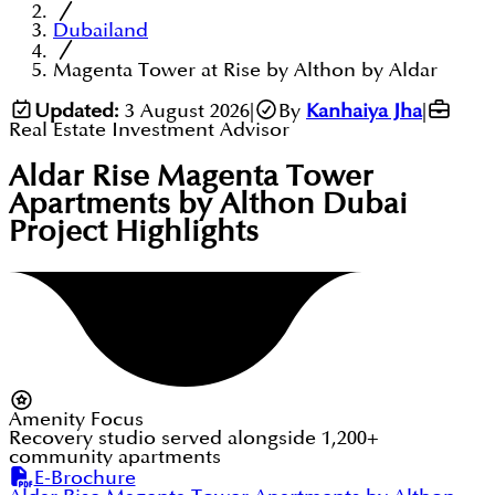
Dubailand
Magenta Tower at Rise by Althon by Aldar
Updated:
3 August 2026
|
By
Kanhaiya Jha
|
Real Estate Investment Advisor
Aldar Rise Magenta Tower
Apartments by Althon Dubai
Project Highlights
Amenity Focus
Recovery studio served alongside 1,200+
community apartments
E-Brochure