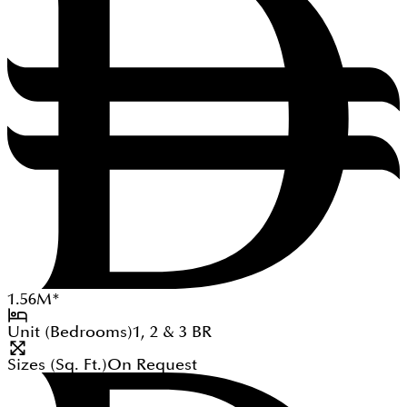
1.56
M
*
Unit (Bedrooms)
1, 2 & 3
BR
Sizes (Sq. Ft.)
On Request