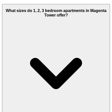
What sizes do 1, 2, 3 bedroom apartments in Magenta
Tower offer?