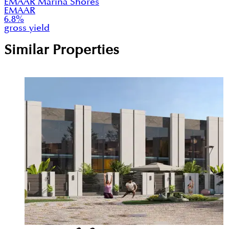
EMAAR Marina Shores
EMAAR
6.8
%
gross yield
Similar Properties