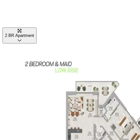
2 BR Apartment