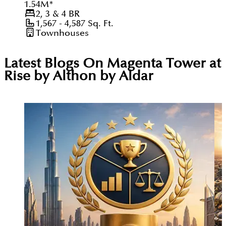
1.54
M
*
2, 3 & 4
BR
1,567 - 4,587
Sq. Ft.
Townhouses
Latest Blogs On
Magenta Tower at
Rise by Althon by Aldar