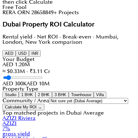
then click Calculate
Free Tool
RERA ORN 28658
849+ Projects
Dubai Property ROI Calculator
Rental yield · Net ROI · Break-even · Mumbai,
London, New York comparison
AED
USD
INR
Your Budget
AED 1.20M
≈ $0.33M · ₹3.11 Cr
AED 300K
AED 10M
Property Type
Studio
1 BHK
2 BHK
3 BHK
Townhouse
Villa
Community / Area
Calculate My ROI →
Top matched projects in
Dubai Average
AZIZI Riviera
AZIZI
7
%
gross yield