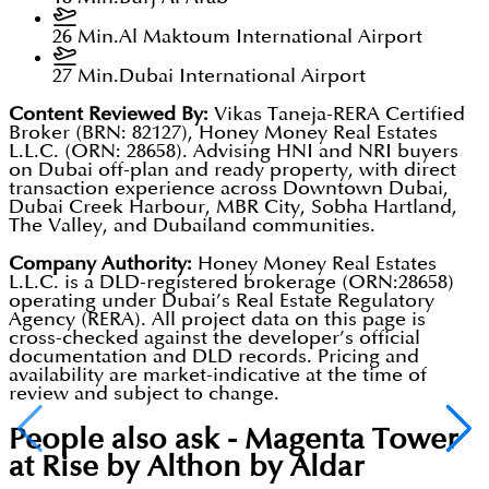
26 Min.
Al Maktoum International Airport
27 Min.
Dubai International Airport
Content Reviewed By:
Vikas Taneja-RERA Certified
Broker (BRN: 82127), Honey Money Real Estates
L.L.C. (ORN: 28658). Advising HNI and NRI buyers
on Dubai off-plan and ready property, with direct
transaction experience across Downtown Dubai,
Dubai Creek Harbour, MBR City, Sobha Hartland,
The Valley, and Dubailand communities.
Company Authority:
Honey Money Real Estates
L.L.C. is a DLD-registered brokerage (ORN:28658)
operating under Dubai’s Real Estate Regulatory
Agency (RERA). All project data on this page is
cross-checked against the developer’s official
documentation and DLD records. Pricing and
availability are market-indicative at the time of
review and subject to change.
People also ask -
Magenta Tower
at Rise by Althon by Aldar