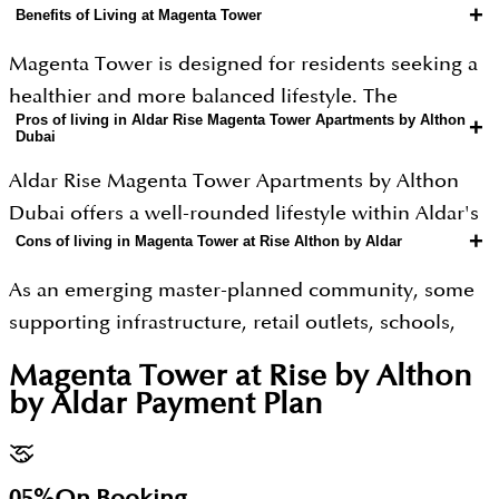
+
Benefits of Living at Magenta Tower
Magenta Tower is designed for residents seeking a
healthier and more balanced lifestyle. The
Pros of living in Aldar Rise Magenta Tower Apartments by Althon
+
development features wellness-inspired amenities,
Dubai
including walking and cycling trails, landscaped
Aldar Rise Magenta Tower Apartments by Althon
parks, yoga and meditation spaces, recovery areas,
Dubai offers a well-rounded lifestyle within Aldar's
and fitness facilities that encourage an active
+
Cons of living in Magenta Tower at Rise Althon by Aldar
wellness-focused Athlon master community.
lifestyle. The apartments are thoughtfully planned
Residents benefit from beautifully landscaped
with spacious balconies, large windows, natural
As an emerging master-planned community, some
parks, walking and cycling trails, yoga and
ventilation, and biophilic design principles to
supporting infrastructure, retail outlets, schools,
meditation spaces, modern fitness facilities,
maximize daylight and provide relaxing green
and public facilities will be completed in future
Magenta Tower at Rise by Althon
swimming pools, pet-friendly zones, and other
views.
phases, meaning residents may need to wait for the
by Aldar
Payment Plan
lifestyle amenities that promote health and well-
neighbourhood to fully mature. Although the
Residents will also enjoy exclusive lifestyle
being. The project enjoys excellent connectivity
location offers excellent highway connectivity,
amenities such as swimming pools, modern gyms,
through Sheikh Mohammed Bin Zayed Road (E311),
traffic congestion during peak hours can increase
05%
On Booking