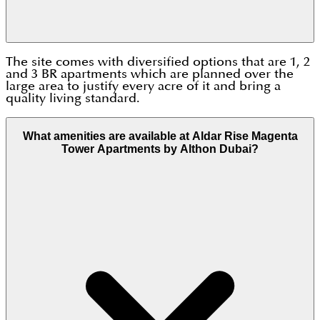
The site comes with diversified options that are 1, 2
and 3 BR apartments which are planned over the
large area to justify every acre of it and bring a
quality living standard.
What amenities are available at Aldar Rise Magenta
Tower Apartments by Althon Dubai?