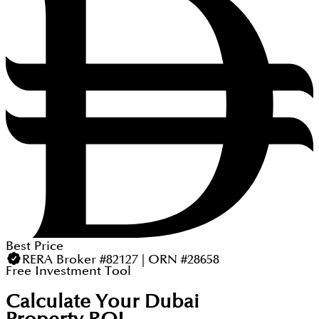
Best Price
RERA Broker #82127 | ORN #28658
Free Investment Tool
Calculate Your Dubai