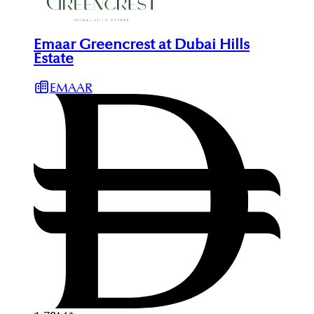
Emaar Greencrest at Dubai Hills
Estate
EMAAR