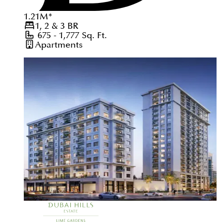
1.21
M
*
1, 2 & 3
BR
675 - 1,777
Sq. Ft.
Apartments