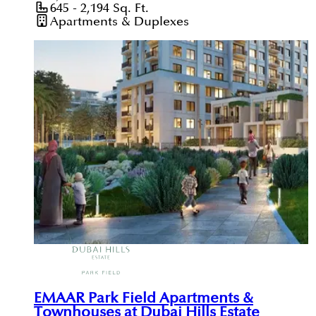
645 - 2,194
Sq. Ft.
Apartments & Duplexes
EMAAR Park Field Apartments &
Townhouses at Dubai Hills Estate