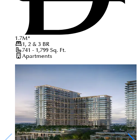
1.7
M
*
1, 2 & 3
BR
741 - 1,799
Sq. Ft.
Apartments