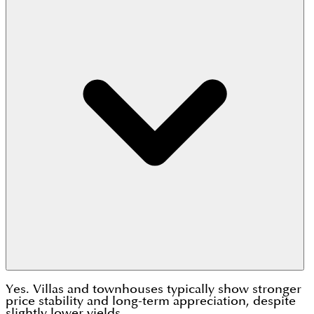
Yes. Villas and townhouses typically show stronger
price stability and long-term appreciation, despite
slightly lower yields.