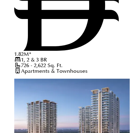
1.82
M
*
1, 2 & 3
BR
726 - 2,622
Sq. Ft.
Apartments & Townhouses