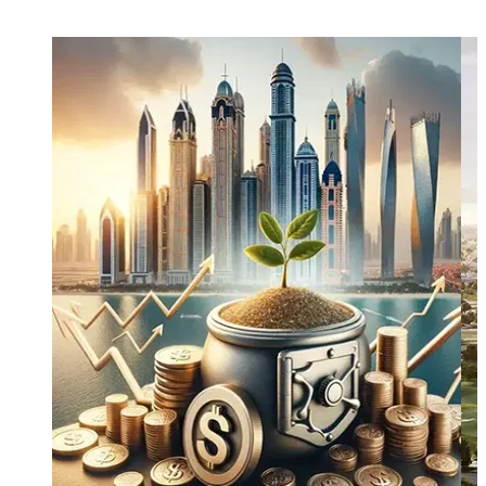
and long-term capital growth.