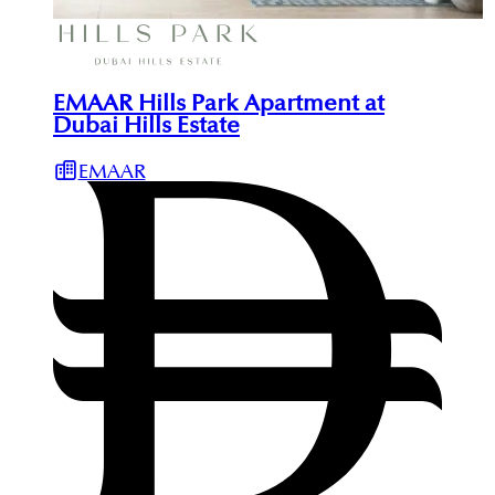
EMAAR Hills Park Apartment at
Dubai Hills Estate
EMAAR