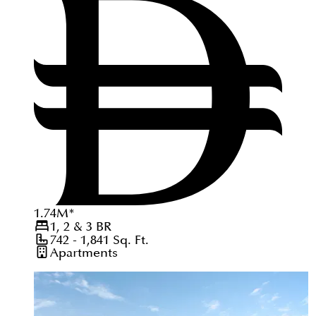
1.74
M
*
1, 2 & 3
BR
742 - 1,841
Sq. Ft.
Apartments