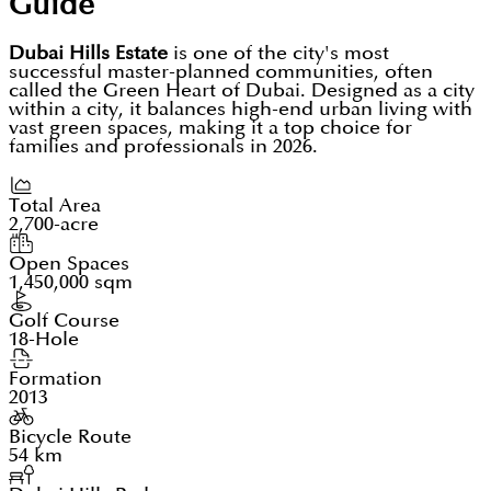
Guide
Dubai Hills Estate
is one of the city's most
successful master-planned communities, often
called the Green Heart of Dubai. Designed as a city
within a city, it balances high-end urban living with
vast green spaces, making it a top choice for
families and professionals in 2026.
Total Area
2,700-acre
Open Spaces
1,450,000 sqm
Golf Course
18-Hole
Formation
2013
Bicycle Route
54 km