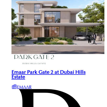
Emaar Park Gate 2 at Dubai Hills
Estate
EMAAR