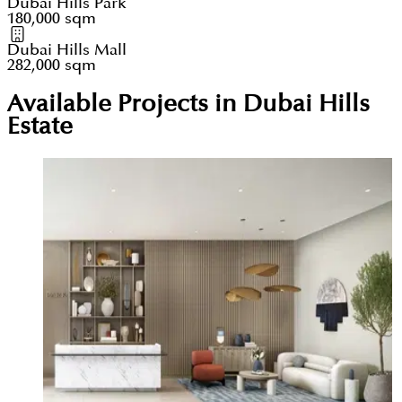
Dubai Hills Park
180,000 sqm
Dubai Hills Mall
282,000 sqm
Available Projects in Dubai Hills
Estate