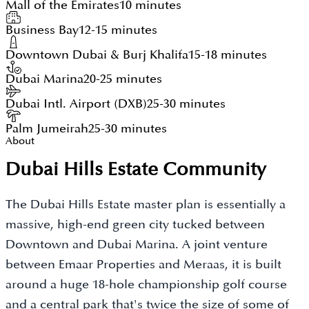
Mall of the Emirates
10 minutes
Business Bay
12-15 minutes
Downtown Dubai & Burj Khalifa
15-18 minutes
Dubai Marina
20-25 minutes
Dubai Intl. Airport (DXB)
25-30 minutes
Palm Jumeirah
25-30 minutes
About
Dubai Hills Estate Community
The Dubai Hills Estate master plan is essentially a
massive, high-end green city tucked between
Downtown and Dubai Marina. A joint venture
between Emaar Properties and Meraas, it is built
around a huge 18-hole championship golf course
and a central park that's twice the size of some of