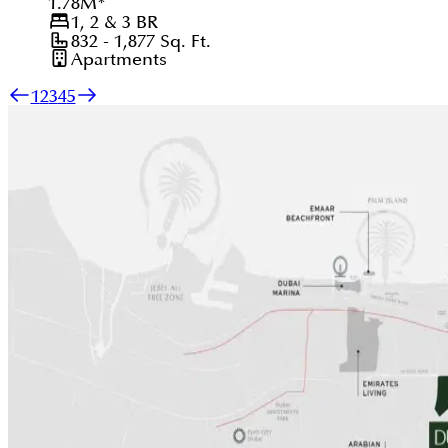
1.78
M
*
1, 2 & 3
BR
832 - 1,877
Sq. Ft.
Apartments
1
2
3
4
5