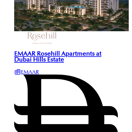
EMAAR Rosehill Apartments at
Dubai Hills Estate
EMAAR