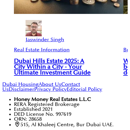
Jaswinder Singh
Real Estate Information
Bu
Dubai Hills Estate 2025: A
Wh
City Within a City - Your
be
Ultimate Investment Guide
de
Dubai Housing
About Us
Contact
Us
Disclaimer
Privacy Policy
Editorial Policy
Honey Money Real Estates L.L.C
RERA Registered Brokerage
Established 2021
DED License No. 997619
ORN: 28658
515, Al Khaleej Centre, Bur Dubai UAE.