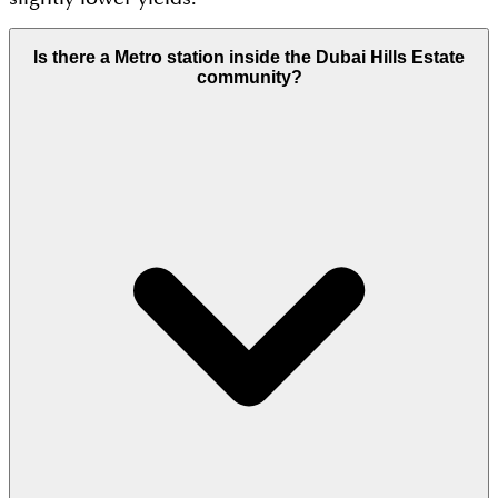
Is there a Metro station inside the Dubai Hills Estate
community?