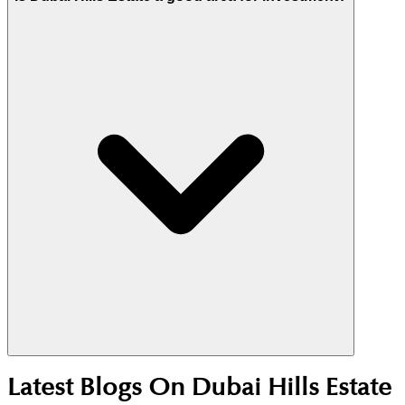
dedicated dog park near the Maple 2 entrance and
54km of trails.
Yes. Its central location, Emaar master planning,
Latest Blogs On
Dubai Hills Estate
and strong end-user demand support stable rentals