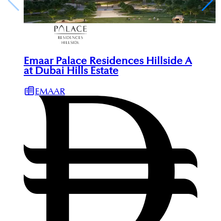
Emaar Palace Residences Hillside A
at Dubai Hills Estate
EMAAR