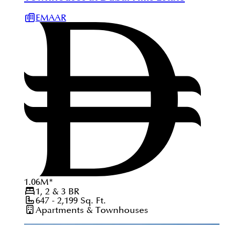
EMAAR
1.06
M
*
1, 2 & 3
BR
647 - 2,199
Sq. Ft.
Apartments & Townhouses