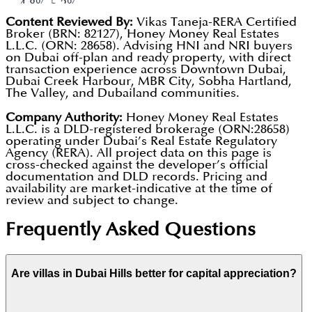
park that gives you a beach vibe (complete with
4.8%-5.2%.
Content Reviewed By:
Vikas Taneja-RERA Certified
volleyball nets and loungers) without having to
Total Blended Return:
Investors who entered in
Broker (BRN: 82127), Honey Money Real Estates
drive to the coast.
L.L.C. (ORN: 28658). Advising HNI and NRI buyers
2023 are seeing a total return (Rent +
on Dubai off-plan and ready property, with direct
King's College Hospital:
Having a world-class,
Appreciation) of approximately 35%-40% as of
transaction experience across Downtown Dubai,
Dubai Creek Harbour, MBR City, Sobha Hartland,
full-scale hospital literally inside the community
early 2026.
The Valley, and Dubailand communities.
is a major draw for families and retirees.
Scarcity Factor:
By 2026, there will be very few
Company Authority:
Honey Money Real Estates
The Loop Track:
A 54 km dedicated bicycle route
L.L.C. is a DLD-registered brokerage (ORN:28658)
plots left for sale by the developer. This scarcity
operating under Dubai’s Real Estate Regulatory
that weaves through the entire development,
is shifting the market toward the secondary
Agency (RERA). All project data on this page is
cross-checked against the developer’s official
making it one of the most bike-friendly places in
(resale) market, which typically benefits existing
documentation and DLD records. Pricing and
availability are market-indicative at the time of
the city.
owners.
review and subject to change.
Frequently Asked Questions
Are villas in Dubai Hills better for capital appreciation?