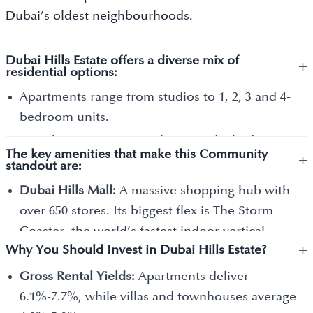
Dubai’s oldest neighbourhoods.
Dubai Hills Estate offers a diverse mix of
+
residential options:
Apartments range from studios to 1, 2, 3 and 4-
bedroom units.
Townhouses are primarily 3, 4 and 5-bedroom
The key amenities that make this Community
+
homes that share one or two walls with
standout are:
neighbours.
Dubai Hills Mall:
A massive shopping hub with
Villas are large, standalone homes with 3, 4, 5, 6
over 650 stores. Its biggest flex is The Storm
and 7 bedrooms.
Coaster, the world’s fastest indoor vertical-
Mansions are the crown jewels of the
+
Why You Should Invest in Dubai Hills Estate?
launch roller coaster, and one of the largest
community. These are massive, custom-built
cinema screens in the region.
Gross Rental Yields:
Apartments deliver
homes, some with 7, 8, 9 and 10+ bedrooms.
Urban Beach:
A unique sandy area within the
6.1%-7.7%, while villas and townhouses average