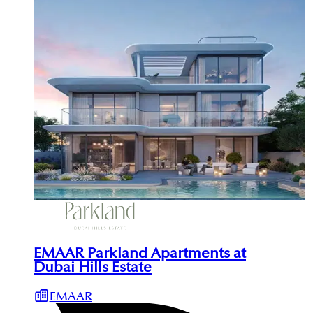
EMAAR Parkland Apartments at
Dubai Hills Estate
EMAAR