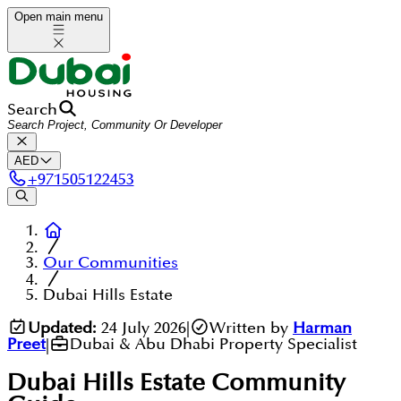
Open main menu
Search
AED
+
971505122453
Our Communities
Dubai Hills Estate
Updated:
24 July 2026
|
Written by
Harman
Preet
|
Dubai & Abu Dhabi Property Specialist
Dubai Hills Estate
Community