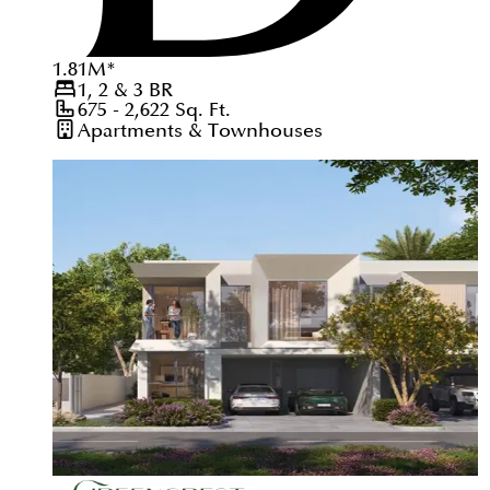
1.81
M
*
1, 2 & 3
BR
675 - 2,622
Sq. Ft.
Apartments & Townhouses