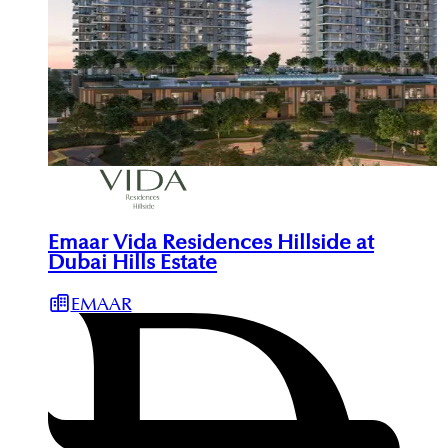
Emaar Vida Residences Hillside at
Dubai Hills Estate
EMAAR