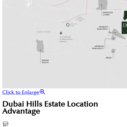
Click to Enlarge
Dubai Hills Estate
Location
Advantage