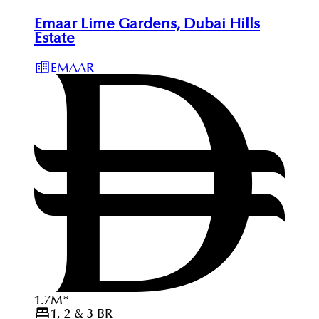
Emaar Lime Gardens, Dubai Hills
Estate
EMAAR
1.7
M
*
1, 2 & 3
BR