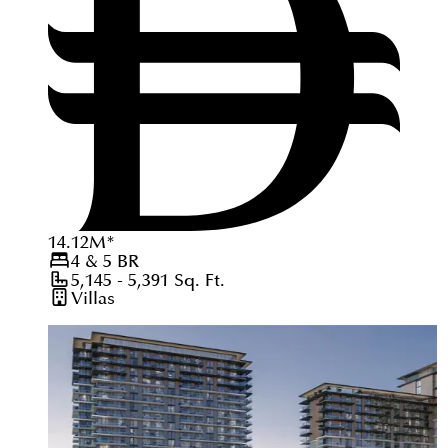
14.12
M
*
4 & 5
BR
5,145 - 5,391
Sq. Ft.
Villas