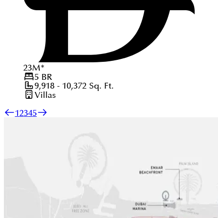
23
M
*
5
BR
9,918 - 10,372
Sq. Ft.
Villas
1
2
3
4
5