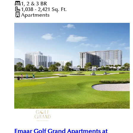
1, 2 & 3
BR
1,038 - 2,421
Sq. Ft.
Apartments
Emaar Golf Grand Apartments at