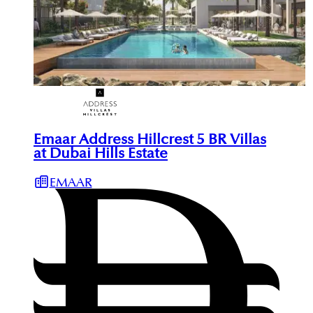
Emaar Address Hillcrest 5 BR Villas
at Dubai Hills Estate
EMAAR