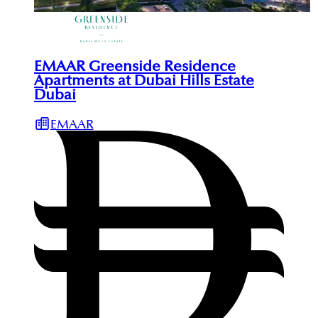
EMAAR Greenside Residence
Apartments at Dubai Hills Estate
Dubai
EMAAR