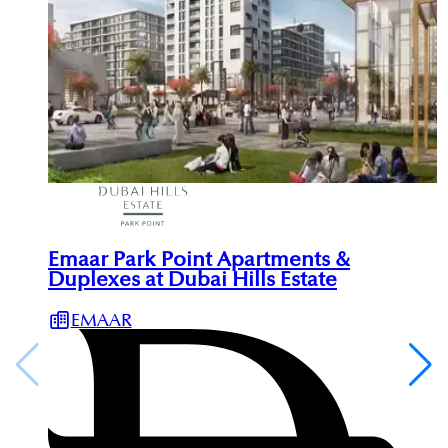
Emaar Park Point Apartments &
Duplexes at Dubai Hills Estate
EMAAR