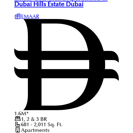
Dubai Hills Estate Dubai
EMAAR
1.6
M
*
1, 2 & 3
BR
681 - 2,011
Sq. Ft.
Apartments