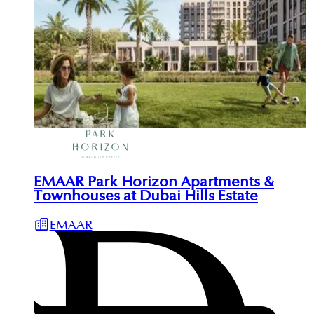
EMAAR Park Horizon Apartments &
Townhouses at Dubai Hills Estate
EMAAR