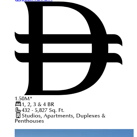
1.50
M
*
1, 2, 3 & 4
BR
432 - 5,827
Sq. Ft.
Studios, Apartments, Duplexes &
Penthouses