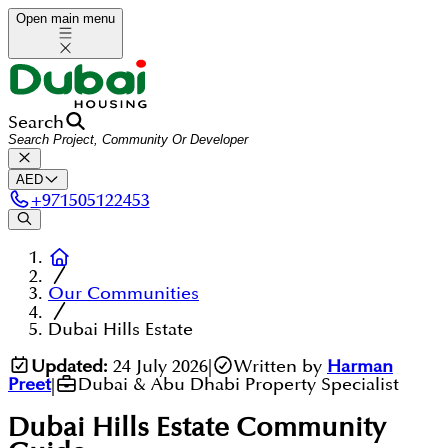
Open main menu
Search
AED
+
971505122453
Our Communities
Dubai Hills Estate
Updated:
24 July 2026
|
Written by
Harman
Preet
|
Dubai & Abu Dhabi Property Specialist
Dubai Hills Estate
Community