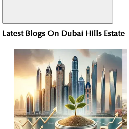
Yes. Its central location, Emaar master planning,
Latest Blogs On
Dubai Hills Estate
and strong end-user demand support stable rentals
and long-term capital growth.