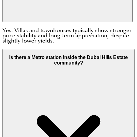
Yes. Villas and townhouses typically show stronger
price stability and long-term appreciation, despite
slightly lower yields.
Is there a Metro station inside the Dubai Hills Estate
community?