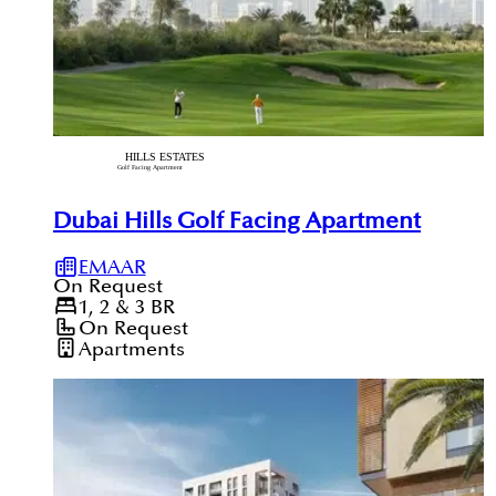
Dubai Hills Golf Facing Apartment
EMAAR
On Request
1, 2 & 3
BR
On Request
Apartments