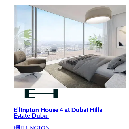
Ellington House 4 at Dubai Hills
Estate Dubai
ELLINGTON