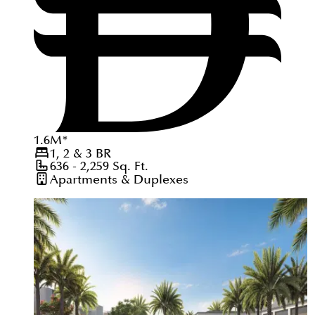
1.6
M
*
1, 2 & 3
BR
636 - 2,259
Sq. Ft.
Apartments & Duplexes