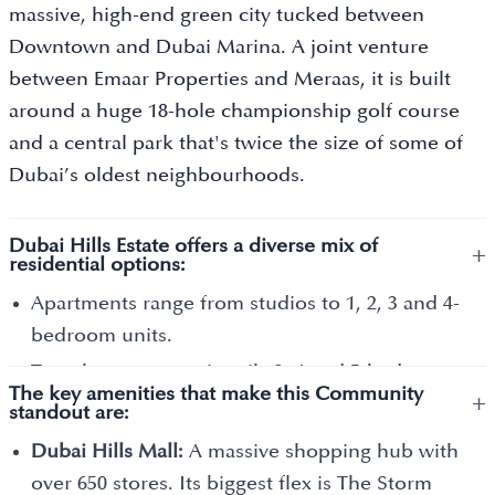
massive, high-end green city tucked between
Downtown and Dubai Marina. A joint venture
between Emaar Properties and Meraas, it is built
around a huge 18-hole championship golf course
and a central park that's twice the size of some of
Dubai’s oldest neighbourhoods.
Dubai Hills Estate offers a diverse mix of
+
residential options:
Apartments range from studios to 1, 2, 3 and 4-
bedroom units.
Townhouses are primarily 3, 4 and 5-bedroom
The key amenities that make this Community
+
homes that share one or two walls with
standout are:
neighbours.
Dubai Hills Mall:
A massive shopping hub with
Villas are large, standalone homes with 3, 4, 5, 6
over 650 stores. Its biggest flex is The Storm