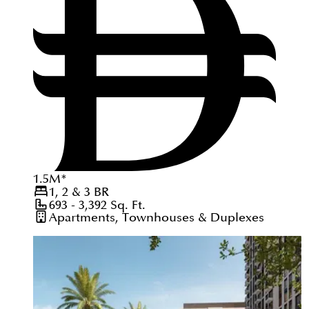
1.5
M
*
1, 2 & 3
BR
693 - 3,392
Sq. Ft.
Apartments, Townhouses & Duplexes