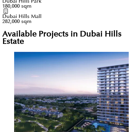
Dubai Hills Park
180,000 sqm
Dubai Hills Mall
282,000 sqm
Available Projects in Dubai Hills
Estate