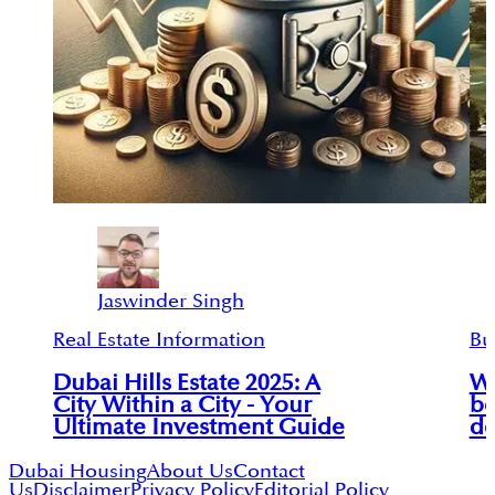
Jaswinder Singh
Real Estate Information
Bu
Dubai Hills Estate 2025: A
Wh
City Within a City - Your
be
Ultimate Investment Guide
de
Dubai Housing
About Us
Contact
Us
Disclaimer
Privacy Policy
Editorial Policy