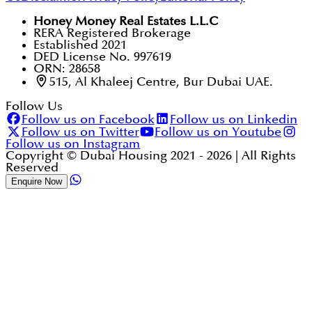
Honey Money Real Estates L.L.C
RERA Registered Brokerage
Established 2021
DED License No. 997619
ORN: 28658
515, Al Khaleej Centre, Bur Dubai UAE.
Follow Us
Follow us on Facebook
Follow us on Linkedin
Follow us on Twitter
Follow us on Youtube
Follow us on Instagram
Copyright © Dubai Housing 2021 -
2026
| All Rights
Reserved
Enquire Now