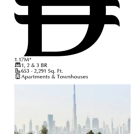
1.17
M
*
1, 2 & 3
BR
653 - 2,291
Sq. Ft.
Apartments & Townhouses