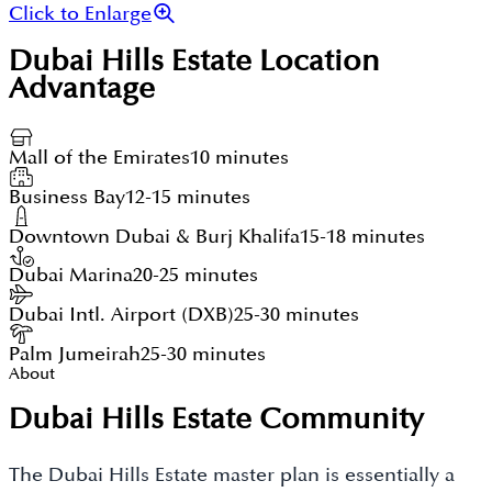
Click to Enlarge
Dubai Hills Estate
Location
Advantage
Mall of the Emirates
10 minutes
Business Bay
12-15 minutes
Downtown Dubai & Burj Khalifa
15-18 minutes
Dubai Marina
20-25 minutes
Dubai Intl. Airport (DXB)
25-30 minutes
Palm Jumeirah
25-30 minutes
About
Dubai Hills Estate Community
The Dubai Hills Estate master plan is essentially a