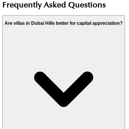
Frequently Asked Questions
Are villas in Dubai Hills better for capital appreciation?