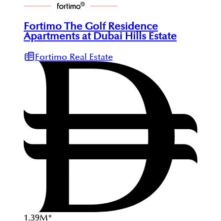
Fortimo The Golf Residence
Apartments at Dubai Hills Estate
Fortimo Real Estate
1.39
M
*