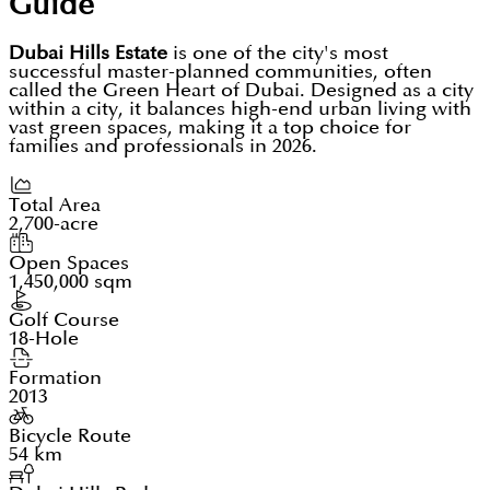
Guide
Dubai Hills Estate
is one of the city's most
successful master-planned communities, often
called the Green Heart of Dubai. Designed as a city
within a city, it balances high-end urban living with
vast green spaces, making it a top choice for
families and professionals in 2026.
Total Area
2,700-acre
Open Spaces
1,450,000 sqm
Golf Course
18-Hole
Formation
2013
Bicycle Route
54 km