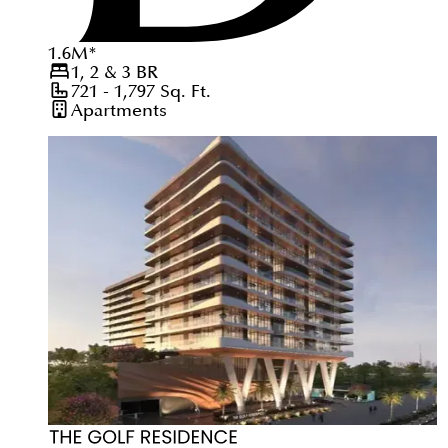
1.6
M
*
1, 2 & 3
BR
721 - 1,797
Sq. Ft.
Apartments