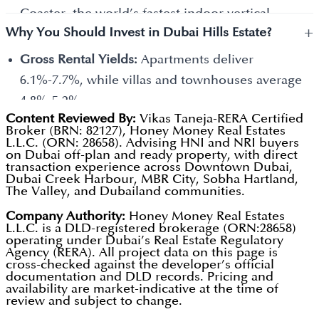
and 7 bedrooms.
Coaster, the world’s fastest indoor vertical-
Mansions are the crown jewels of the
+
Why You Should Invest in Dubai Hills Estate?
launch roller coaster, and one of the largest
community. These are massive, custom-built
cinema screens in the region.
Gross Rental Yields:
Apartments deliver
homes, some with 7, 8, 9 and 10+ bedrooms.
Urban Beach:
A unique sandy area within the
6.1%-7.7%, while villas and townhouses average
park that gives you a beach vibe (complete with
4.8%-5.2%.
Content Reviewed By:
Vikas Taneja-RERA Certified
volleyball nets and loungers) without having to
Total Blended Return:
Investors who entered in
Broker (BRN: 82127), Honey Money Real Estates
drive to the coast.
L.L.C. (ORN: 28658). Advising HNI and NRI buyers
2023 are seeing a total return (Rent +
on Dubai off-plan and ready property, with direct
King's College Hospital:
Having a world-class,
Appreciation) of approximately 35%-40% as of
transaction experience across Downtown Dubai,
Dubai Creek Harbour, MBR City, Sobha Hartland,
full-scale hospital literally inside the community
early 2026.
The Valley, and Dubailand communities.
is a major draw for families and retirees.
Scarcity Factor:
By 2026, there will be very few
Company Authority:
Honey Money Real Estates
The Loop Track:
A 54 km dedicated bicycle route
L.L.C. is a DLD-registered brokerage (ORN:28658)
plots left for sale by the developer. This scarcity
operating under Dubai’s Real Estate Regulatory
that weaves through the entire development,
is shifting the market toward the secondary
Agency (RERA). All project data on this page is
cross-checked against the developer’s official
making it one of the most bike-friendly places in
(resale) market, which typically benefits existing
documentation and DLD records. Pricing and
availability are market-indicative at the time of
the city.
owners.
review and subject to change.