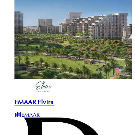
EMAAR Elvira
EMAAR