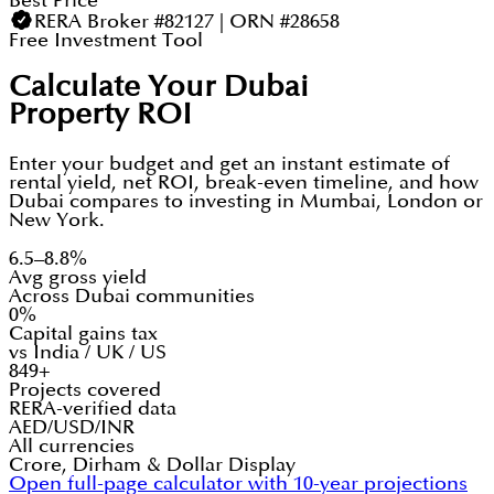
Best Price
RERA Broker #82127 | ORN #28658
Free Investment Tool
Calculate Your Dubai
Property ROI
Enter your budget and get an instant estimate of
rental yield, net ROI, break-even timeline, and how
Dubai compares to investing in Mumbai, London or
New York.
6.5–8.8%
Avg gross yield
Across Dubai communities
0%
Capital gains tax
vs India / UK / US
849+
Projects covered
RERA-verified data
AED/USD/INR
All currencies
Crore, Dirham & Dollar Display
Open full-page calculator with 10-year projections