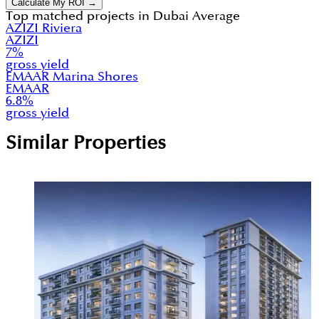
Calculate My ROI →
Top matched projects in
Dubai Average
AZIZI Riviera
AZIZI
7
%
gross yield
EMAAR Marina Shores
EMAAR
6.8
%
gross yield
Similar Properties