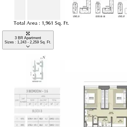
Total Area :
1,961 Sq. Ft.
3 BR Apartment
Sizes :
1,243 - 2,259
Sq. Ft.