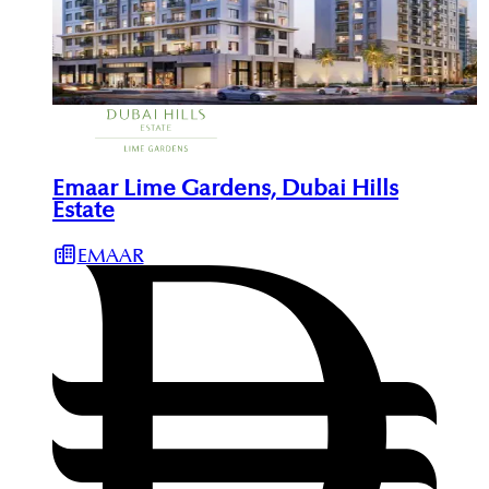
Emaar Lime Gardens, Dubai Hills
Estate
EMAAR