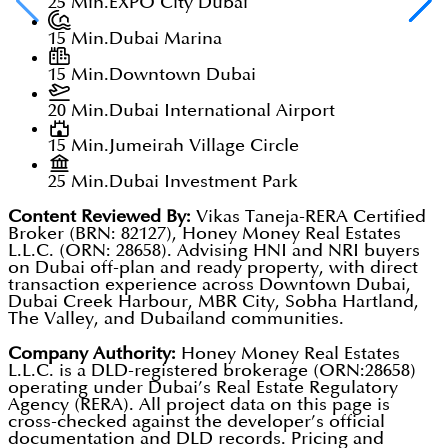
25 Min.
EXPO City Dubai
15 Min.
Dubai Marina
15 Min.
Downtown Dubai
20 Min.
Dubai International Airport
15 Min.
Jumeirah Village Circle
25 Min.
Dubai Investment Park
Content Reviewed By:
Vikas Taneja-RERA Certified
Broker (BRN: 82127), Honey Money Real Estates
L.L.C. (ORN: 28658). Advising HNI and NRI buyers
on Dubai off-plan and ready property, with direct
transaction experience across Downtown Dubai,
Dubai Creek Harbour, MBR City, Sobha Hartland,
The Valley, and Dubailand communities.
Company Authority:
Honey Money Real Estates
L.L.C. is a DLD-registered brokerage (ORN:28658)
operating under Dubai’s Real Estate Regulatory
Agency (RERA). All project data on this page is
cross-checked against the developer’s official
documentation and DLD records. Pricing and