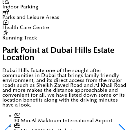
Indoor Parking
Parks and Leisure Areas
Health Care Centre
Running Track
Park Point at Dubai Hills Estate
Location
Dubai Hills Estate one of the sought after
communities in Dubai that brings family friendly
environment, and its direct access from the major
roads such as Sheikh Zayed Road and Al Khail Road
and more makes the distance approachable and
convenient for all, we have listed down some of its
location benefits along with the driving minutes
have a look.
30 Min.
Al Maktoum International Airport