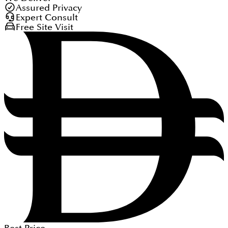
Assured Privacy
Expert Consult
Free Site Visit