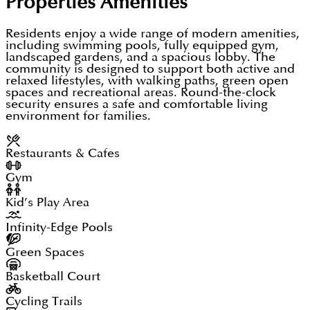
Properties
Amenities
Residents enjoy a wide range of modern amenities,
including swimming pools, fully equipped gym,
landscaped gardens, and a spacious lobby. The
community is designed to support both active and
relaxed lifestyles, with walking paths, green open
spaces and recreational areas. Round-the-clock
security ensures a safe and comfortable living
environment for families.
Restaurants & Cafes
Gym
Kid’s Play Area
Infinity-Edge Pools
Green Spaces
Basketball Court
Cycling Trails