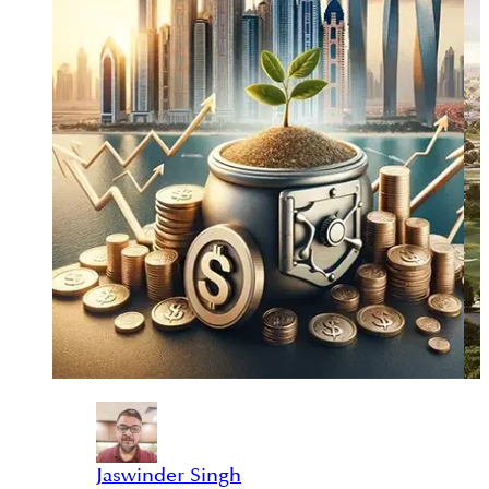
Jaswinder Singh