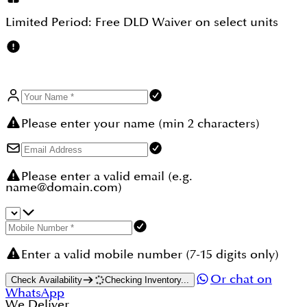
Limited Period:
Free DLD Waiver
on select units
Please enter your name (min 2 characters)
Please enter a valid email (e.g.
name@domain.com)
Enter a valid mobile number (7-15 digits only)
Or chat on
Check Availability
Checking Inventory...
WhatsApp
We Deliver