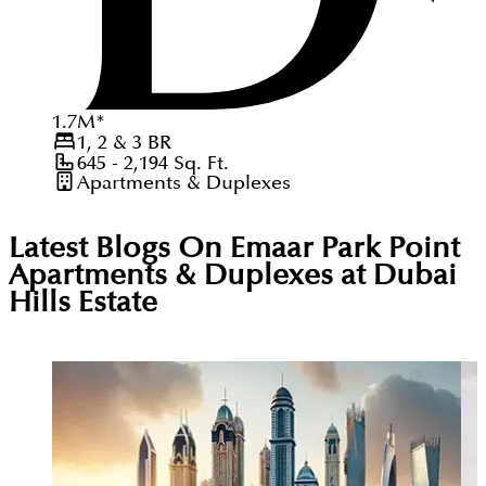
1.7
M
*
1, 2 & 3
BR
645 - 2,194
Sq. Ft.
Apartments & Duplexes
Latest Blogs On
Emaar Park Point
Apartments & Duplexes at Dubai
Hills Estate