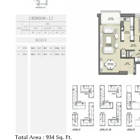
Total Area :
934 Sq. Ft.