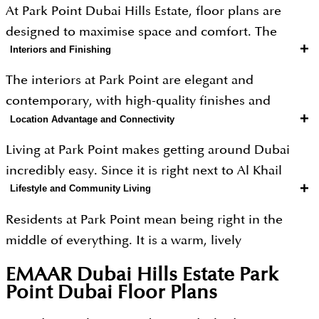
At Park Point Dubai Hills Estate, floor plans are
designed to maximise space and comfort. The
+
Interiors and Finishing
project offers bright 1, 2 and 3-bedroom
apartments, as well as spacious duplexes. Sizes
The interiors at Park Point are elegant and
range from 668 sq. ft. for 1-bedroom units to 1,649
contemporary, with high-quality finishes and
sq. ft. for 3-bedroom residences, making them
+
Location Advantage and Connectivity
attention to detail. Homes come with spacious
suitable for both individuals and growing families.
living areas, well-designed kitchens, and stylish
Living at Park Point makes getting around Dubai
fittings. The use of soft colour tones and premium
incredibly easy. Since it is right next to Al Khail
materials creates a warm and sophisticated
+
Lifestyle and Community Living
Road, you can hop on the highway and get to the
atmosphere. Large windows and open layouts
rest of the city in no time. You are just a few
Residents at Park Point mean being right in the
enhance the sense of space and bring in plenty of
minutes away from Downtown Dubai and close to
middle of everything. It is a warm, lively
natural light.
all the best shopping spots, business hubs and
neighbourhood where you never have to go far to
EMAAR Dubai Hills Estate Park
tourist attractions. Plus, commuting is only going to
get what you need, with great shops, tasty
Point Dubai
Floor Plans
get easier! With the metro nearby and the future
restaurants, relaxing parks and fun things to do just
Etihad Rail coming up, you will have plenty of