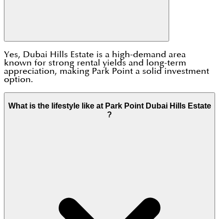
Yes, Dubai Hills Estate is a high-demand area
known for strong rental yields and long-term
appreciation, making Park Point a solid investment
option.
What is the lifestyle like at Park Point Dubai Hills Estate
?