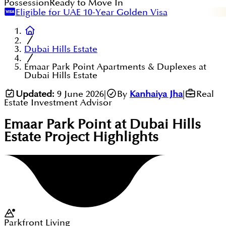
Possession
Ready to Move In
Eligible for UAE 10-Year Golden Visa
Dubai Hills Estate
Emaar Park Point Apartments & Duplexes at
Dubai Hills Estate
Updated:
9 June 2026
|
By
Kanhaiya Jha
|
Real
Estate Investment Advisor
Emaar Park Point at Dubai Hills
Estate
Project Highlights
Parkfront Living