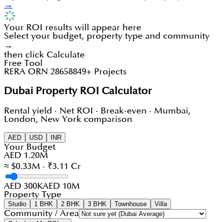
→
Your ROI results will appear here
Select your budget, property type and community
→
then click Calculate
Free Tool
RERA ORN 28658
849+ Projects
Dubai Property ROI Calculator
Rental yield · Net ROI · Break-even · Mumbai,
London, New York comparison
AED
USD
INR
Your Budget
AED 1.20M
≈ $0.33M · ₹3.11 Cr
AED 300K
AED 10M
Property Type
Studio
1 BHK
2 BHK
3 BHK
Townhouse
Villa
Community / Area