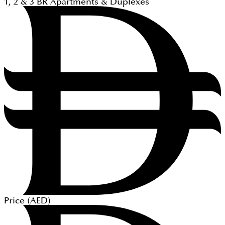
1, 2 & 3
BR
Apartments & Duplexes
Price (
AED
)