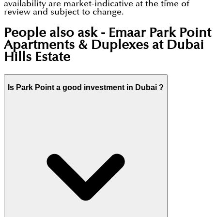
availability are market-indicative at the time of
review and subject to change.
People also ask -
Emaar Park Point
Apartments & Duplexes at Dubai
Hills Estate
Is Park Point a good investment in Dubai ?