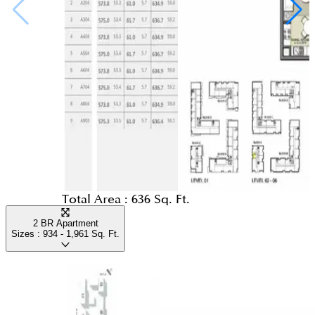
Total Area :
636 Sq. Ft.
2 BR Apartment
Sizes :
934 - 1,961
Sq. Ft.