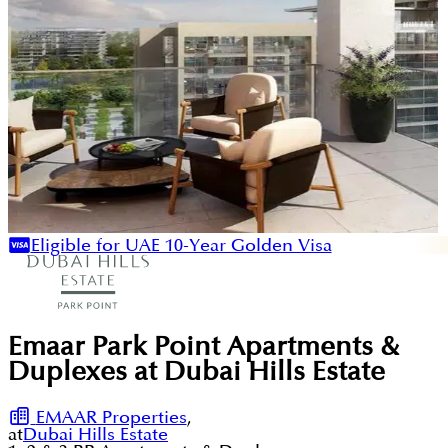
Eligible for UAE 10-Year Golden Visa
Emaar Park Point Apartments &
Duplexes at Dubai Hills Estate
EMAAR Properties
,
at
Dubai Hills Estate