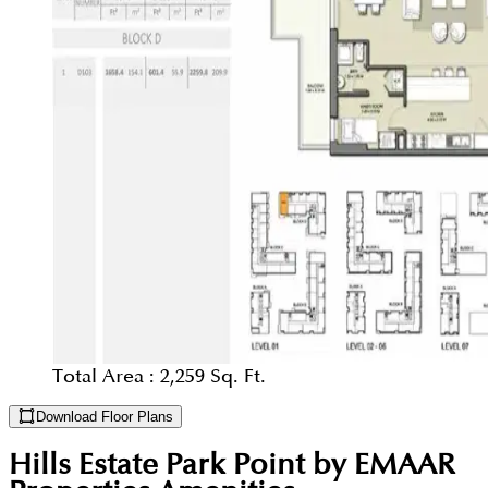
Total Area :
2,259 Sq. Ft.
Download Floor Plans
Hills Estate Park Point by EMAAR