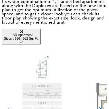
a few steps away. For any modern family looking for
Its wider combination of 1, 2 and 3 bed apartments
stress-free ways to get to work or explore the city
along with the Duplexes are based on the new floor
a high-quality life in Dubai that perfectly balances
plan to get the optimum utilization of the given
without having to sit in traffic.
space, and to get a closer look you can check its
total comfort with an easy daily commute, this place
floor plan showing the exact size, look, design and
layout of every mentioned unit.
is a fantastic fit.
1 BR Apartment
Sizes :
636 - 952
Sq. Ft.