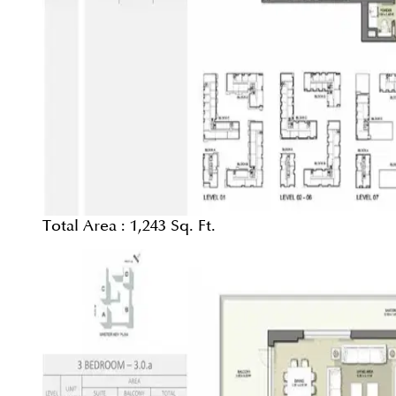
Total Area :
1,243 Sq. Ft.