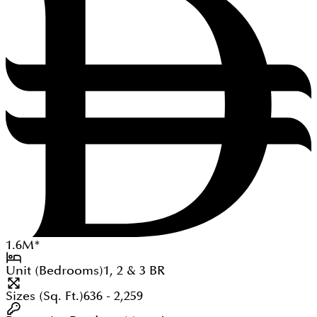
1.6
M
*
Unit (Bedrooms)
1, 2 & 3
BR
Sizes (Sq. Ft.)
636 - 2,259