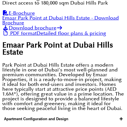
Direct access to 180,000 sqm Dubai Hills Park
E-Brochure
Emaar Park Point at Dubai Hills Estate
- Download
Brochure
Download brochure
PDF format
Detailed floor plans & pricing
Emaar Park Point at Dubai Hills
Estate
Park Point at Dubai Hills Estate offers a modern
lifestyle in one of Dubai’s most well-planned and
premium communities. Developed by Emaar
Properties, it is a ready-to-move-in project, making
it ideal for both end-users and investors. Homes
here typically start at attractive price points (AED
1.6M*), offering great value in a prime location. The
project is designed to provide a balanced lifestyle
with comfort and greenery, making it ideal for
those seeking peaceful living in the heart of Dubai.
+
Apartment Configuration and Design