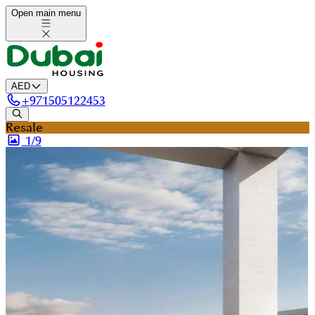
Open main menu
AED
+
971505122453
Resale
1/
9