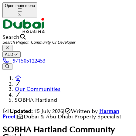
Open main menu
Search
AED
+
971505122453
Our Communities
SOBHA Hartland
Updated:
15 July 2026
|
Written by
Harman
Preet
|
Dubai & Abu Dhabi Property Specialist
SOBHA Hartland
Community