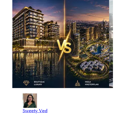
Sweety Ved