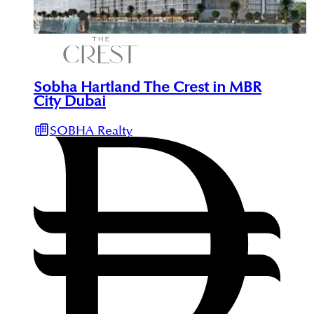
Sobha Hartland The Crest in MBR
City Dubai
SOBHA Realty