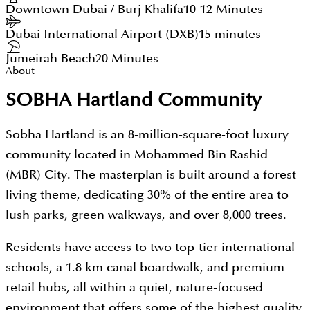
Downtown Dubai / Burj Khalifa
10-12 Minutes
Dubai International Airport (DXB)
15 minutes
Jumeirah Beach
20 Minutes
About
SOBHA Hartland Community
Sobha Hartland is an 8-million-square-foot luxury
community located in Mohammed Bin Rashid
(MBR) City. The masterplan is built around a forest
living theme, dedicating 30% of the entire area to
lush parks, green walkways, and over 8,000 trees.
Residents have access to two top-tier international
schools, a 1.8 km canal boardwalk, and premium
retail hubs, all within a quiet, nature-focused
environment that offers some of the highest quality