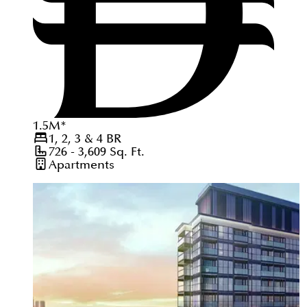
1.5
M
*
1, 2, 3 & 4
BR
726 - 3,609
Sq. Ft.
Apartments