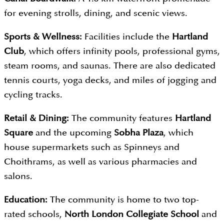
for evening strolls, dining, and scenic views.
Sports & Wellness:
Facilities include the
Hartland
Club
, which offers infinity pools, professional gyms,
steam rooms, and saunas. There are also dedicated
tennis courts, yoga decks, and miles of jogging and
cycling tracks.
Retail & Dining:
The community features
Hartland
Square
and the upcoming
Sobha Plaza
, which
house supermarkets such as Spinneys and
Choithrams, as well as various pharmacies and
salons.
Education:
The community is home to two top-
rated schools,
North London Collegiate School
and