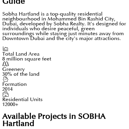
Guide
Sobha Hartland is a top-quality residential
neighbourhood in Mohammed Bin Rashid City,
Dubai, developed by Sobha Realty. It's designed for
individuals who desire peaceful, green
surroundings while staying just minutes away from
Downtown Dubai and the city's major attractions.
Total Land Area
8 million square feet
Greenery
30% of the land
Formation
2014
Residential Units
12000+
Available Projects in SOBHA
Hartland