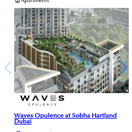
Apartments
Waves Opulence at Sobha Hartland
Dubai