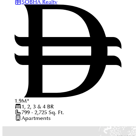
SOBHA Realty
1.9
M
*
1, 2, 3 & 4
BR
799 - 2,725
Sq. Ft.
Apartments