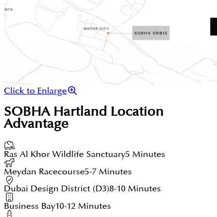
Click to Enlarge
SOBHA Hartland
Location
Advantage
Ras Al Khor Wildlife Sanctuary
5 Minutes
Meydan Racecourse
5-7 Minutes
Dubai Design District (D3)
8-10 Minutes
Business Bay
10-12 Minutes