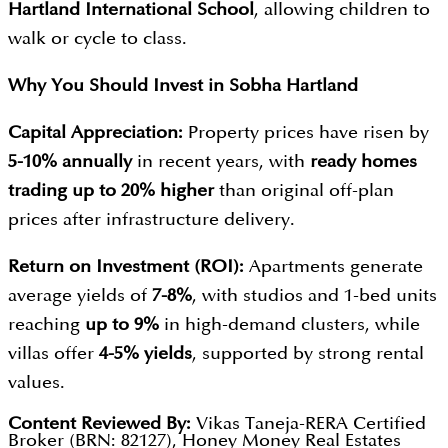
Hartland International School
, allowing children to
walk or cycle to class.
Why You Should Invest in
Sobha Hartland
Capital Appreciation:
Property prices have risen by
5-10% annually
in recent years, with
ready homes
trading up to 20% higher
than original off-plan
prices after infrastructure delivery.
Return on Investment (ROI):
Apartments generate
average yields of
7-8%
, with studios and 1-bed units
reaching
up to 9%
in high-demand clusters, while
villas offer
4-5% yields
, supported by strong rental
values.
Content Reviewed By:
Vikas Taneja-RERA Certified
Broker (BRN: 82127), Honey Money Real Estates