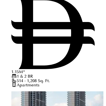
1.15
M
*
1 & 2
BR
514 - 1,208
Sq. Ft.
Apartments