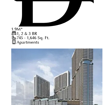
1.9
M
*
1, 2 & 3
BR
745 - 1,646
Sq. Ft.
Apartments