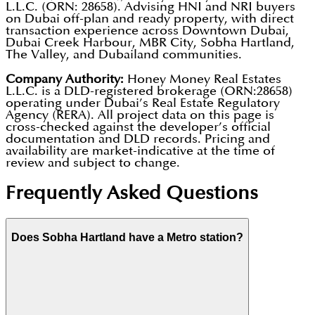
L.L.C. (ORN: 28658). Advising HNI and NRI buyers
on Dubai off-plan and ready property, with direct
transaction experience across Downtown Dubai,
Dubai Creek Harbour, MBR City, Sobha Hartland,
The Valley, and Dubailand communities.
Company Authority:
Honey Money Real Estates
L.L.C. is a DLD-registered brokerage (ORN:28658)
operating under Dubai’s Real Estate Regulatory
Agency (RERA). All project data on this page is
cross-checked against the developer’s official
documentation and DLD records. Pricing and
availability are market-indicative at the time of
review and subject to change.
Frequently Asked Questions
Does Sobha Hartland have a Metro station?