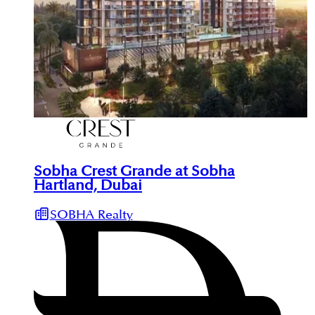
Sobha Crest Grande at Sobha
Hartland, Dubai
SOBHA Realty