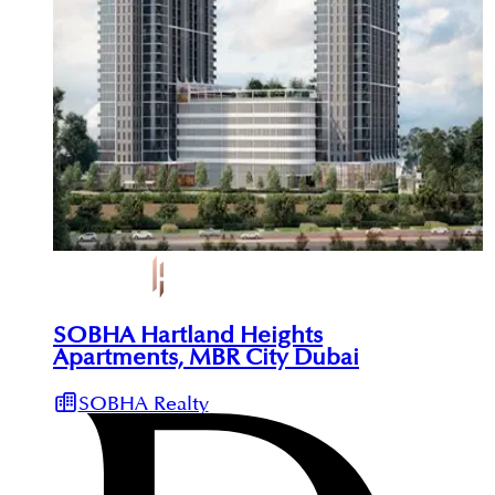
SOBHA Hartland Heights
Apartments, MBR City Dubai
SOBHA Realty