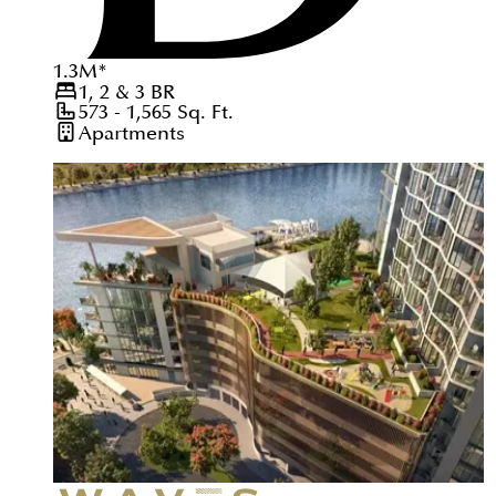
1.3
M
*
1, 2 & 3
BR
573 - 1,565
Sq. Ft.
Apartments