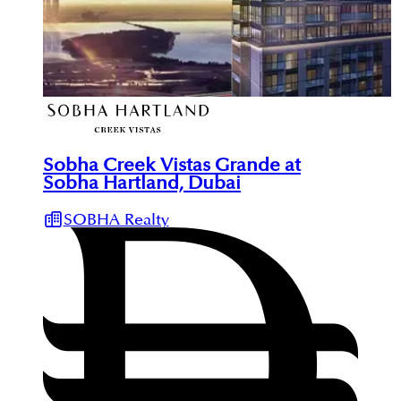
Sobha Creek Vistas Grande at
Sobha Hartland, Dubai
SOBHA Realty