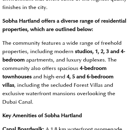
finishes in the city.
Sobha Hartland offers a diverse range of residential
properties, which are outlined below:
The community features a wide range of freehold
properties, including modern
studios, 1, 2, 3 and 4-
bedroom
apartments, and luxury duplexes. The
community also offers spacious
4-bedroom
townhouses
and high-end
4, 5 and 6-bedroom
villas
, including the secluded Forest Villas and
exclusive waterfront mansions overlooking the
Dubai Canal.
Key Amenities of Sobha Hartland
Canal Boardwalk:
A 1.8 km waterfront promenade