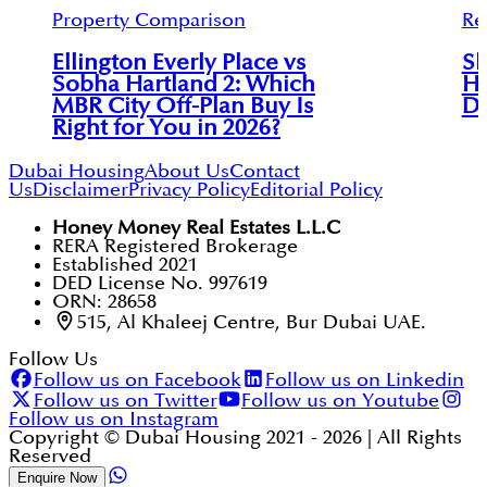
Property Comparison
Re
Ellington Everly Place vs
Sk
Sobha Hartland 2: Which
Ha
MBR City Off-Plan Buy Is
Di
Right for You in 2026?
Dubai Housing
About Us
Contact
Us
Disclaimer
Privacy Policy
Editorial Policy
Honey Money Real Estates L.L.C
RERA Registered Brokerage
Established 2021
DED License No. 997619
ORN: 28658
515, Al Khaleej Centre, Bur Dubai UAE.
Follow Us
Follow us on Facebook
Follow us on Linkedin
Follow us on Twitter
Follow us on Youtube
Follow us on Instagram
Copyright © Dubai Housing 2021 -
2026
| All Rights
Reserved
Enquire Now