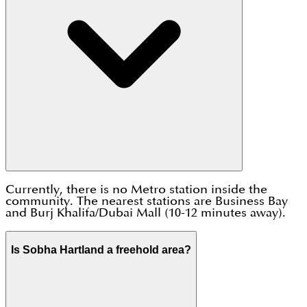
Currently, there is no Metro station inside the
community. The nearest stations are Business Bay
and Burj Khalifa/Dubai Mall (10-12 minutes away).
Is Sobha Hartland a freehold area?