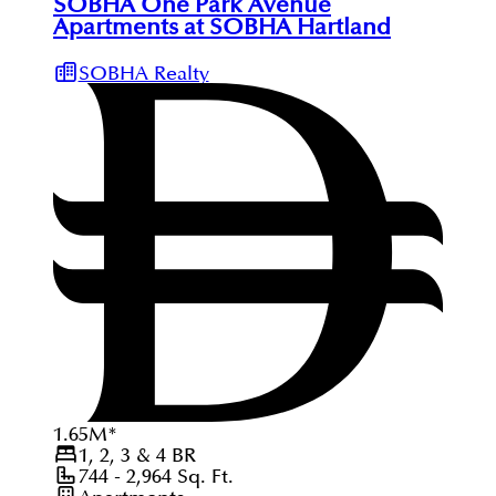
SOBHA One Park Avenue
Apartments at SOBHA Hartland
SOBHA Realty
1.65
M
*
1, 2, 3 & 4
BR
744 - 2,964
Sq. Ft.