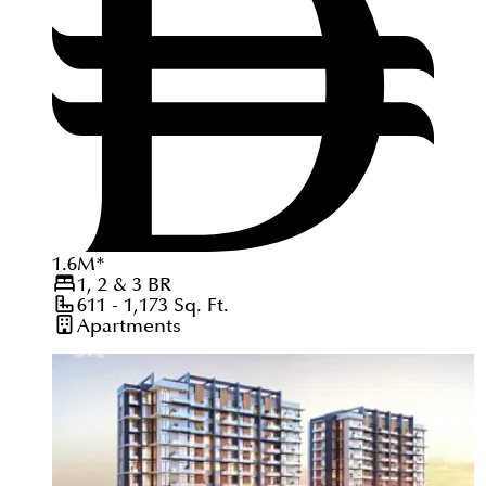
1.6
M
*
1, 2 & 3
BR
611 - 1,173
Sq. Ft.
Apartments