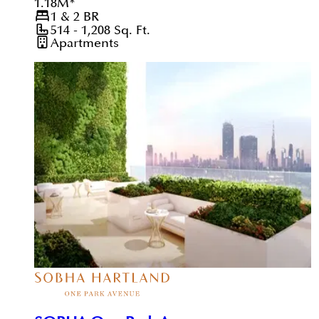
1.18
M
*
1 & 2
BR
514 - 1,208
Sq. Ft.
Apartments