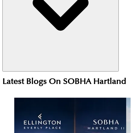
Yes, Sobha Hartland is a strong investment choice
Latest Blogs On
SOBHA Hartland
due to its central MBR City location near
Downtown Dubai. High rental demand from
professionals and families supports steady yields,
while ongoing development continues to drive
long-term price growth.