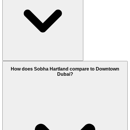
Yes, Sobha Hartland is a 100% Freehold area. This
How does Sobha Hartland compare to Downtown
means both UAE nationals and foreign expatriates
Dubai?
can own property here with a permanent title deed.