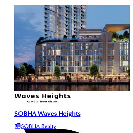
SOBHA Waves Heights
SOBHA Realty