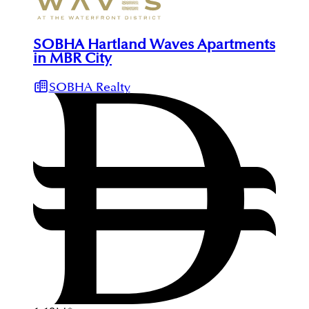
SOBHA Hartland Waves Apartments
in MBR City
SOBHA Realty