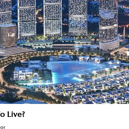
o Live?
sor