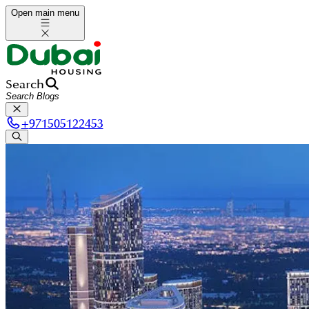
Open main menu
Search
+
971505122453