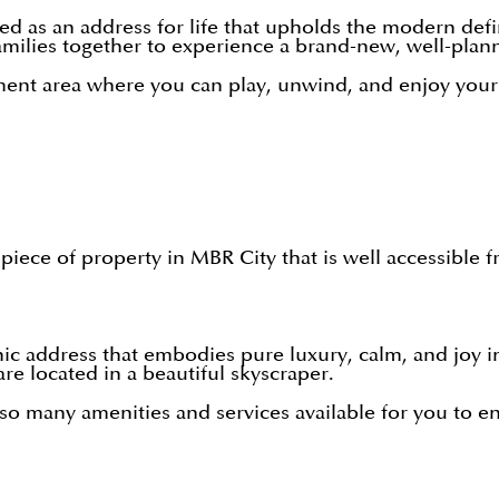
d as an address for life that upholds the modern defini
amilies together to experience a brand-new, well-plan
ent area where you can play, unwind, and enjoy yourse
piece of property in MBR City that is well accessible 
nic address that embodies pure luxury, calm, and joy i
re located in a beautiful skyscraper.
 so many amenities and services available for you to en