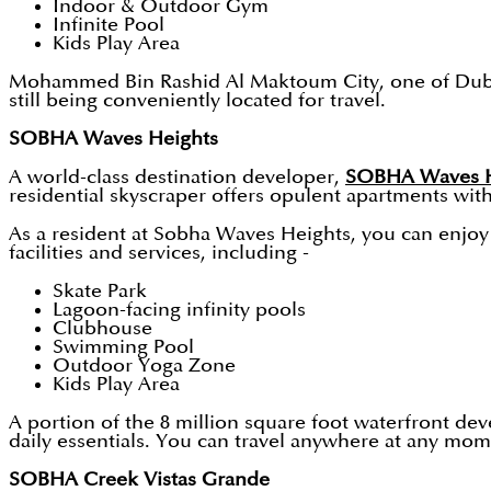
Indoor & Outdoor Gym
Infinite Pool
Kids Play Area
Mohammed Bin Rashid Al Maktoum City, one of Dubai's 
still being conveniently located for travel.
SOBHA Waves Heights
A world-class destination developer,
SOBHA Waves H
residential skyscraper offers opulent apartments wi
As a resident at Sobha Waves Heights, you can enjoy t
facilities and services, including -
Skate Park
Lagoon-facing infinity pools
Clubhouse
Swimming Pool
Outdoor Yoga Zone
Kids Play Area
A portion of the 8 million square foot waterfront dev
daily essentials. You can travel anywhere at any mome
SOBHA Creek Vistas Grande