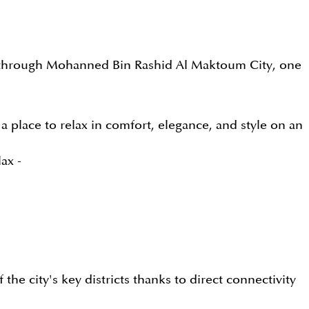
bai through Mohanned Bin Rashid Al Maktoum City, one
 a place to relax in comfort, elegance, and style on an
ax -
he city's key districts thanks to direct connectivity