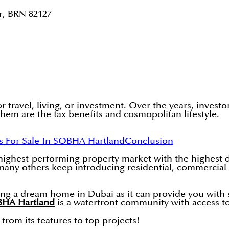
r, BRN 82127
r travel, living, or investment. Over the years, invest
them are the tax benefits and cosmopolitan lifestyle.
s For Sale In SOBHA Hartland
Conclusion
 highest-performing property market with the highest
others keep introducing residential, commercial and 
ing a dream home in Dubai as it can provide you with 
HA Hartland
is a waterfront community with access to 
 from its features to top projects!