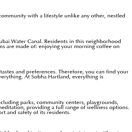
mmunity with a lifestyle unlike any other, nestled
Dubai Water Canal. Residents in this neighborhood
eams are made of: enjoying your morning coffee on
ir tastes and preferences. Therefore, you can find your
verything. At Sobha Hartland, everything is
 including parks, community centers, playgrounds,
editation, providing a full range of wellness options.
t and safety of its residents.