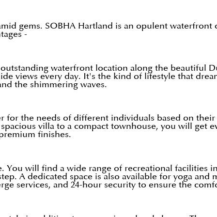
mid gems. SOBHA Hartland is an opulent waterfront co
tages -
 outstanding waterfront location along the beautiful 
de views every day. It's the kind of lifestyle that dr
 and the shimmering waves.
ater for the needs of different individuals based on the
 spacious villa to a compact townhouse, you will get e
premium finishes.
 You will find a wide range of recreational facilities
ep. A dedicated space is also available for yoga and m
erge services, and 24-hour security to ensure the comfor