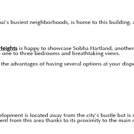
busiest neighborhoods, is home to this building. a ch
eights
is happy to showcase Sobha Hartland, another
th one to three bedrooms and breathtaking views.
he advantages of having several options at your dispos
elopment is located away from the city's bustle but is 
nt from this area thanks to its proximity to the main 