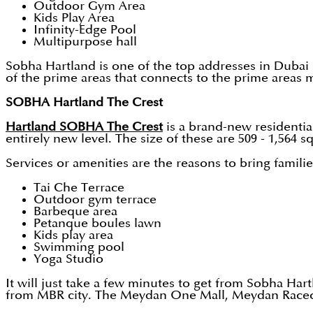
Outdoor Gym Area
Kids Play Area
Infinity-Edge Pool
Multipurpose hall
Sobha Hartland is one of the top addresses in Dubai
of the prime areas that connects to the prime areas 
SOBHA Hartland The Crest
Hartland SOBHA The Crest
is a brand-new residential
entirely new level. The size of these are 509 - 1,564
Services or amenities are the reasons to bring families
Tai Che Terrace
Outdoor gym terrace
Barbeque area
Petanque boules lawn
Kids play area
Swimming pool
Yoga Studio
It will just take a few minutes to get from Sobha Hart
from MBR city. The Meydan One Mall, Meydan Racecour