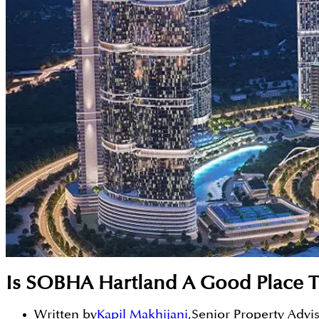
Is SOBHA Hartland A Good Place T
Written by
Kapil Makhijani
,
Senior Property Advi