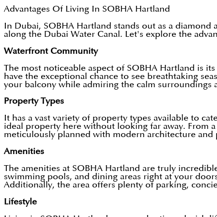
Advantages Of Living In SOBHA Hartland
In Dubai, SOBHA Hartland stands out as a diamond a
along the Dubai Water Canal. Let's explore the advan
Waterfront Community
The most noticeable aspect of SOBHA Hartland is its
have the exceptional chance to see breathtaking seasi
your balcony while admiring the calm surroundings
Property Types
It has a vast variety of property types available to c
ideal property here without looking far away. From a
meticulously planned with modern architecture and 
Amenities
The amenities at SOBHA Hartland are truly incredible.
swimming pools, and dining areas right at your doorst
Additionally, the area offers plenty of parking, conci
Lifestyle