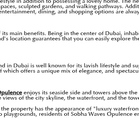
estyle in addition to possessing a lovely home. The n
n spaces, sculpted gardens, and walking pathways. Addit
 entertainment, dining, and shopping options are alway
its main benefits. Being in the center of Dubai, inha
location guarantees that you can easily explore the c
n Dubai is well known for its lavish lifestyle and sup
which offers a unique mix of elegance, and spectacula
pulence
enjoys its seaside side and towers above the
e views of the city skyline, the waterfront, and the tow
 the property has the appearance of "luxury waterfront 
playgrounds, residents of Sobha Waves Opulence enjoy 