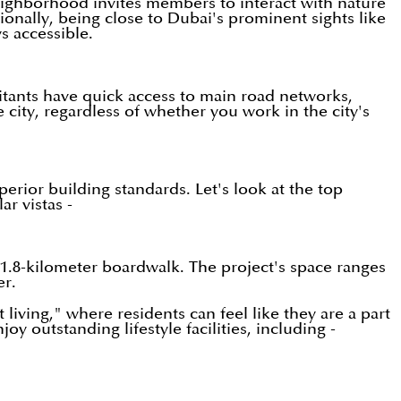
eighborhood invites members to interact with nature
ionally, being close to Dubai's prominent sights like
s accessible.
bitants have quick access to main road networks,
ity, regardless of whether you work in the city's
erior building standards. Let's look at the top
r vistas -
 1.8-kilometer boardwalk. The project's space ranges
er.
living," where residents can feel like they are a part
outstanding lifestyle facilities, including -