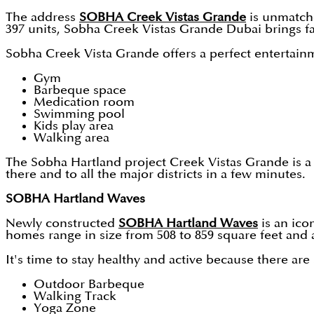
The address
SOBHA Creek Vistas Grande
is unmatche
397 units, Sobha Creek Vistas Grande Dubai brings f
Sobha Creek Vista Grande offers a perfect entertainm
Gym
Barbeque space
Medication room
Swimming pool
Kids play area
Walking area
The Sobha Hartland project Creek Vistas Grande is a 
there and to all the major districts in a few minutes.
SOBHA Hartland Waves
Newly constructed
SOBHA Hartland Waves
is an ico
homes range in size from 508 to 859 square feet and a
It's time to stay healthy and active because there are
Outdoor Barbeque
Walking Track
Yoga Zone