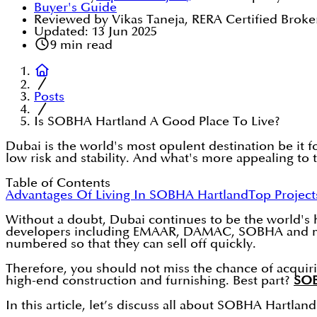
Buyer's Guide
Reviewed by Vikas Taneja, RERA Certified Broke
Updated:
13 Jun 2025
9
min read
Posts
Is SOBHA Hartland A Good Place To Live?
Dubai is the world's most opulent destination be it fo
low risk and stability. And what's more appealing to 
Table of Contents
Advantages Of Living In SOBHA Hartland
Top Project
Without a doubt, Dubai continues to be the world's
developers including EMAAR, DAMAC, SOBHA and many 
numbered so that they can sell off quickly.
Therefore, you should not miss the chance of acquir
high-end construction and furnishing. Best part?
SOB
In this article, let’s discuss all about SOBHA Hartland