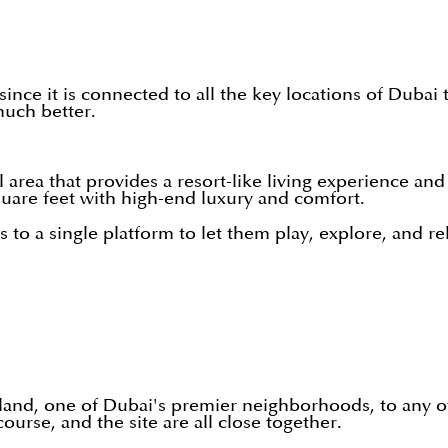
 since it is connected to all the key locations of Du
much better.
 area that provides a resort-like living experience and
 square feet with high-end luxury and comfort.
 to a single platform to let them play, explore, and rel
land, one of Dubai's premier neighborhoods, to any of t
se, and the site are all close together.