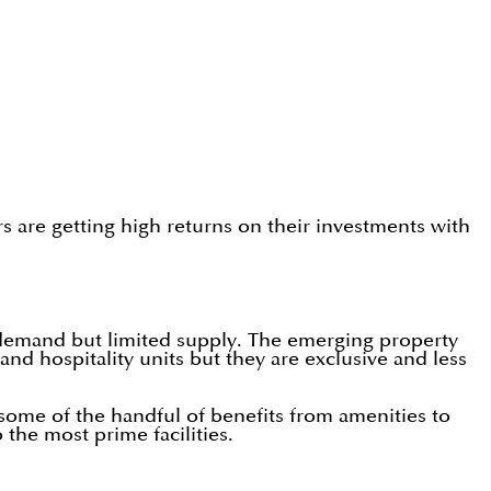
ors are getting high returns on their investments with
 demand but limited supply. The emerging property
hospitality units but they are exclusive and less
some of the handful of benefits from amenities to
the most prime facilities.