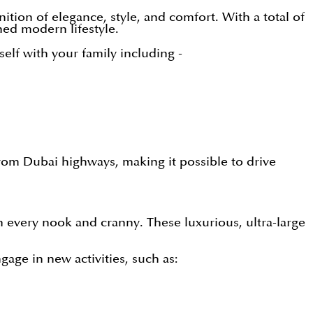
tion of elegance, style, and comfort. With a total of
ned modern lifestyle.
lf with your family including -
from Dubai highways, making it possible to drive
n every nook and cranny. These luxurious, ultra-large
gage in new activities, such as: