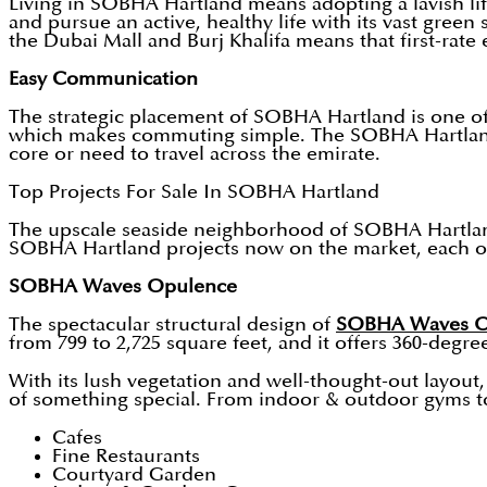
Living in SOBHA Hartland means adopting a lavish lif
and pursue an active, healthy life with its vast gree
the Dubai Mall and Burj Khalifa means that first-rate
Easy Communication
The strategic placement of SOBHA Hartland is one of 
which makes commuting simple. The SOBHA Hartland's 
core or need to travel across the emirate.
Top Projects For Sale In SOBHA Hartland
The upscale seaside neighborhood of SOBHA Hartland i
SOBHA Hartland projects now on the market, each of 
SOBHA Waves Opulence
The spectacular structural design of
SOBHA Waves O
from 799 to 2,725 square feet, and it offers 360-degre
With its lush vegetation and well-thought-out layout,
of something special. From indoor & outdoor gyms to 
Cafes
Fine Restaurants
Courtyard Garden