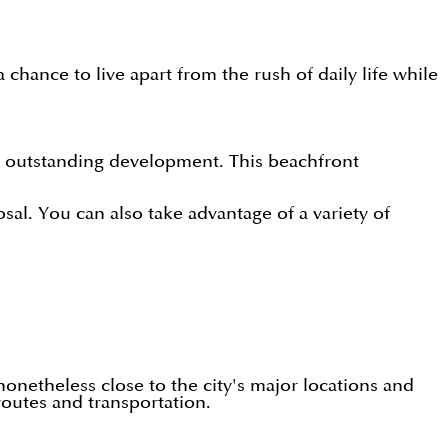
ance to live apart from the rush of daily life while
 outstanding development. This beachfront
al. You can also take advantage of a variety of
nonetheless close to the city's major locations and
routes and transportation.