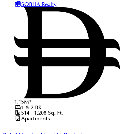
SOBHA Realty
1.15
M
*
1 & 2
BR
514 - 1,208
Sq. Ft.
Apartments