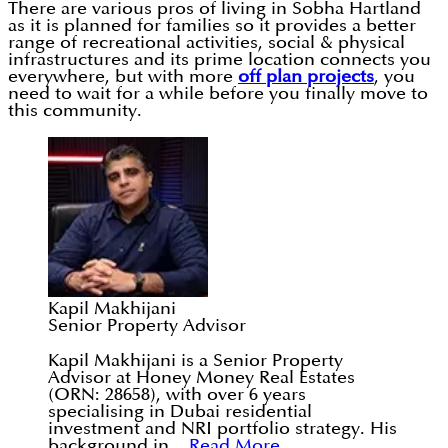
There are various pros of living in Sobha Hartland
as it is planned for families so it provides a better
range of recreational activities, social & physical
infrastructures and its prime location connects you
everywhere, but with more
off plan projects
, you
need to wait for a while before you finally move to
this community.
Kapil Makhijani
Senior Property Advisor
Kapil Makhijani is a Senior Property
Advisor at Honey Money Real Estates
(ORN: 28658), with over 6 years
specialising in Dubai residential
investment and NRI portfolio strategy. His
background in...
Read More