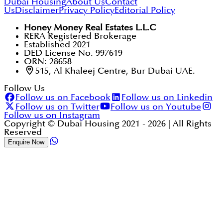
Dubai Housing
About Us
Contact
Us
Disclaimer
Privacy Policy
Editorial Policy
Honey Money Real Estates L.L.C
RERA Registered Brokerage
Established 2021
DED License No. 997619
ORN: 28658
515, Al Khaleej Centre, Bur Dubai UAE.
Follow Us
Follow us on Facebook
Follow us on Linkedin
Follow us on Twitter
Follow us on Youtube
Follow us on Instagram
Copyright © Dubai Housing 2021 -
2026
| All Rights
Reserved
Enquire Now