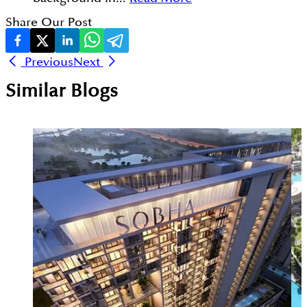
Share Our Post
Previous
Next
Similar Blogs