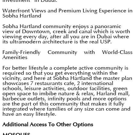
investment” in Dubai.
Waterfront Views and Premium Living Experience in
Sobha Hartland
Sobha Hartland community enjoys a panoramic
view of Downtown, creek and canal which is worth
viewing every day, after all you are in Dubai where
its ultramodern architecture is the real USP.
Family-Friendly Community with World-Class
Amenities
For better lifestyle a complete active community is
required so that you get everything within the
vicinity, and here at Sobha Hartland the master plan
showcases 7 restaurants cafe, 2 international
schools, leisure activities, outdoor facilities, green
open space to imbibe nature & relax, Harland mall,
barbecue outlets, infinity pools and more options
are the part of this community that makes it fully
integrated where families of any size can come and
have an easy lifestyle.
Additional Access To Other Options