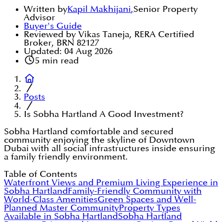
Written by
Kapil Makhijani
,
Senior Property
Advisor
Buyer's Guide
Reviewed by Vikas Taneja, RERA Certified
Broker, BRN 82127
Updated:
04 Aug 2026
5
min read
Posts
Is Sobha Hartland A Good Investment?
Sobha Hartland comfortable and secured
community enjoying the skyline of Downtown
Dubai with all social infrastructures inside ensuring
a family friendly environment.
Table of Contents
Waterfront Views and Premium Living Experience in
Sobha Hartland
Family-Friendly Community with
World-Class Amenities
Green Spaces and Well-
Planned Master Community
Property Types
Available in Sobha Hartland
Sobha Hartland