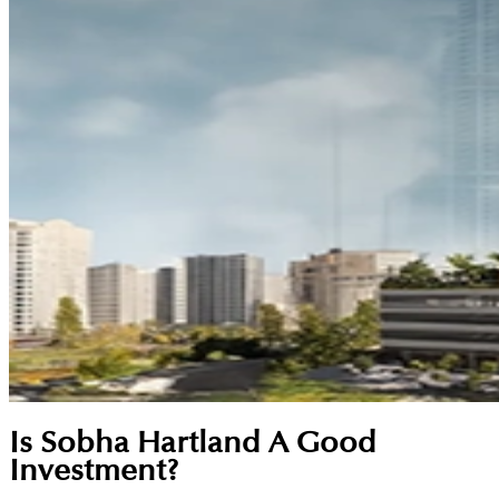
Is Sobha Hartland A Good
Investment?