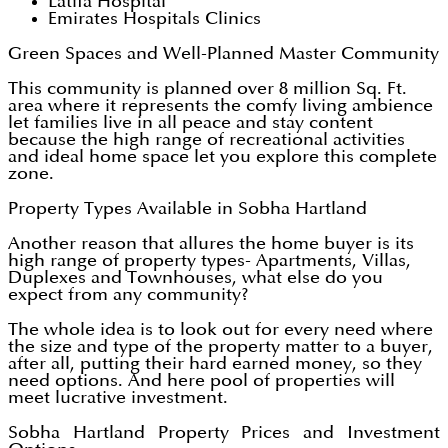
Latifa Hospital
Emirates Hospitals Clinics
Green Spaces and Well-Planned Master Community
This community is planned over 8 million Sq. Ft.
area where it represents the comfy living ambience
let families live in all peace and stay content
because the high range of recreational activities
and ideal home space let you explore this complete
zone.
Property Types Available in Sobha Hartland
Another reason that allures the home buyer is its
high range of property types- Apartments, Villas,
Duplexes and Townhouses, what else do you
expect from any community?
The whole idea is to look out for every need where
the size and type of the property matter to a buyer,
after all, putting their hard earned money, so they
need options. And here pool of properties will
meet lucrative investment.
Sobha Hartland Property Prices and Investment