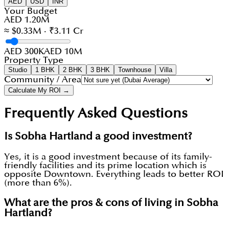
AED
USD
INR
Your Budget
AED 1.20M
≈ $0.33M · ₹3.11 Cr
AED 300K
AED 10M
Property Type
Studio
1 BHK
2 BHK
3 BHK
Townhouse
Villa
Community / Area
Calculate My ROI →
Frequently Asked Questions
Is Sobha Hartland a good investment?
Yes, it is a good investment because of its family-
friendly facilities and its prime location which is
opposite Downtown. Everything leads to better ROI
(more than 6%).
What are the pros & cons of living in Sobha
Hartland?