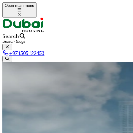
Open main menu
Search
+
971505122453