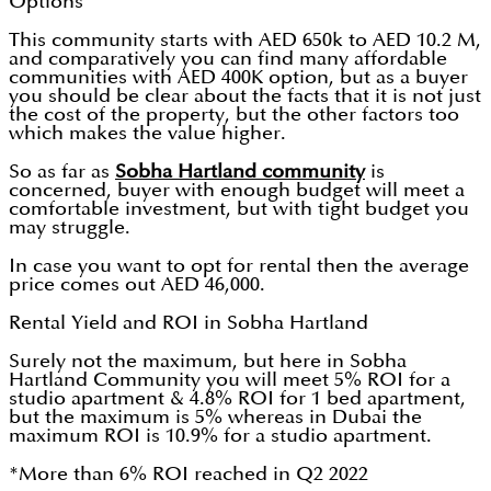
Options
This community starts with AED 650k to AED 10.2 M,
and comparatively you can find many affordable
communities with AED 400K option, but as a buyer
you should be clear about the facts that it is not just
the cost of the property, but the other factors too
which makes the value higher.
So as far as
Sobha Hartland community
is
concerned, buyer with enough budget will meet a
comfortable investment, but with tight budget you
may struggle.
In case you want to opt for rental then the average
price comes out AED 46,000.
Rental Yield and ROI in Sobha Hartland
Surely not the maximum, but here in Sobha
Hartland Community you will meet 5% ROI for a
studio apartment & 4.8% ROI for 1 bed apartment,
but the maximum is 5% whereas in Dubai the
maximum ROI is 10.9% for a studio apartment.
*More than 6% ROI reached in Q2 2022