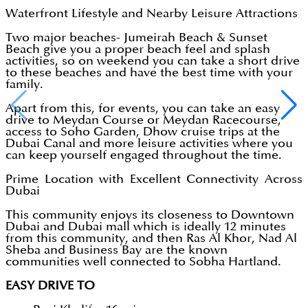
Waterfront Lifestyle and Nearby Leisure Attractions
Two major beaches- Jumeirah Beach & Sunset
Beach give you a proper beach feel and splash
activities, so on weekend you can take a short drive
to these beaches and have the best time with your
family.
Apart from this, for events, you can take an easy
drive to Meydan Course or Meydan Racecourse,
access to Soho Garden, Dhow cruise trips at the
Dubai Canal and more leisure activities where you
can keep yourself engaged throughout the time.
Prime Location with Excellent Connectivity Across
Dubai
This community enjoys its closeness to Downtown
Dubai and Dubai mall which is ideally 12 minutes
from this community, and then Ras Al Khor, Nad Al
Sheba and Business Bay are the known
communities well connected to Sobha Hartland.
EASY DRIVE TO