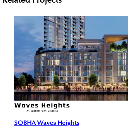
Related Projects
SOBHA Waves Heights