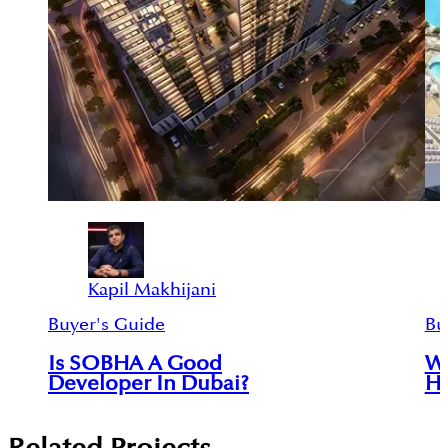
Kapil Makhijani
Buyer's Guide
Bu
Is SOBHA A Good
Wh
Developer In Dubai?
Ha