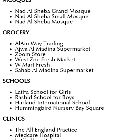
MOSQUES
Nad Al Sheba Grand Mosque
Nad Al Sheba Small Mosque
Nad Al Sheba Mosque
GROCERY
AlAin Way Trading
Ajwa Al Madina Supermarket
Zoom Store
West Zne Fresh Market
W Mart Fresh
Sahab Al Madina Supermarket
SCHOOLS
Latifa School for Girls
Rashid School for Boys
Harland International School
Hummingbird Nursery Bay Square
CLINICS
The All England Practice
Medcare Hospital