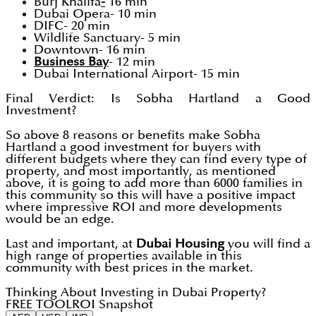
Burj Khalifa
-
16 min
Dubai Opera- 10 min
DIFC- 20 min
Wildlife Sanctuary- 5 min
Downtown- 16 min
Business Bay
- 12 min
Dubai International Airport- 15 min
Final Verdict: Is Sobha Hartland a Good
Investment?
So above 8 reasons or benefits make Sobha
Hartland a good investment for buyers with
different budgets where they can find every type of
property, and most importantly, as mentioned
above, it is going to add more than 6000 families in
this community so this will have a positive impact
where impressive ROI and more developments
would be an edge.
Last and important, at
Dubai Housing
you will find a
high range of properties available in this
community with best prices in the market.
Thinking About Investing in Dubai Property?
FREE TOOL
ROI Snapshot