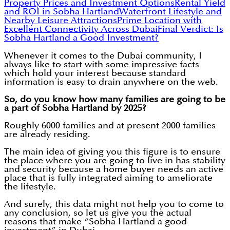
Property Prices and Investment Options
Rental Yield
and ROI in Sobha Hartland
Waterfront Lifestyle and
Nearby Leisure Attractions
Prime Location with
Excellent Connectivity Across Dubai
Final Verdict: Is
Sobha Hartland a Good Investment?
Whenever it comes to the Dubai community, I
always like to start with some impressive facts
which hold your interest because standard
information is easy to drain anywhere on the web.
So, do you know how many families are going to be
a part of Sobha Hartland by 2025?
Roughly 6000 families and at present 2000 families
are already residing.
The main idea of giving you this figure is to ensure
the place where you are going to live in has stability
and security because a home buyer needs an active
place that is fully integrated aiming to ameliorate
the lifestyle.
And surely, this data might not help you to come to
any conclusion, so let us give you the actual
reasons that make “Sobha Hartland a good