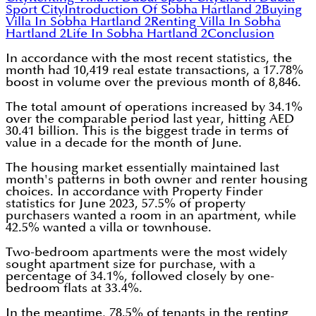
Sport City
Introduction Of Sobha Hartland 2
Buying
Villa In Sobha Hartland 2
Renting Villa In Sobha
Hartland 2
Life In Sobha Hartland 2
Conclusion
In accordance with the most recent statistics, the
month had 10,419 real estate transactions, a 17.78%
boost in volume over the previous month of 8,846.
The total amount of operations increased by 34.1%
over the comparable period last year, hitting AED
30.41 billion. This is the biggest trade in terms of
value in a decade for the month of June.
The housing market essentially maintained last
month's patterns in both owner and renter housing
choices. In accordance with Property Finder
statistics for June 2023, 57.5% of property
purchasers wanted a room in an apartment, while
42.5% wanted a villa or townhouse.
Two-bedroom apartments were the most widely
sought apartment size for purchase, with a
percentage of 34.1%, followed closely by one-
bedroom flats at 33.4%.
In the meantime, 78.5% of tenants in the renting