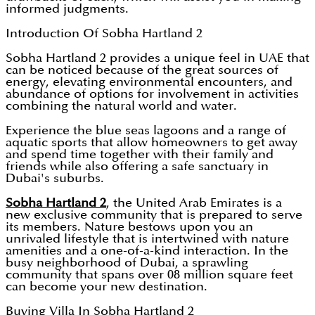
informed judgments.
Introduction Of Sobha Hartland 2
Sobha Hartland 2 provides a unique feel in UAE that
can be noticed because of the great sources of
energy, elevating environmental encounters, and
abundance of options for involvement in activities
combining the natural world and water.
Experience the blue seas lagoons and a range of
aquatic sports that allow homeowners to get away
and spend time together with their family and
friends while also offering a safe sanctuary in
Dubai's suburbs.
Sobha Hartland 2
, the United Arab Emirates is a
new exclusive community that is prepared to serve
its members. Nature bestows upon you an
unrivaled lifestyle that is intertwined with nature
amenities and a one-of-a-kind interaction. In the
busy neighborhood of Dubai, a sprawling
community that spans over 08 million square feet
can become your new destination.
Buying Villa In Sobha Hartland 2