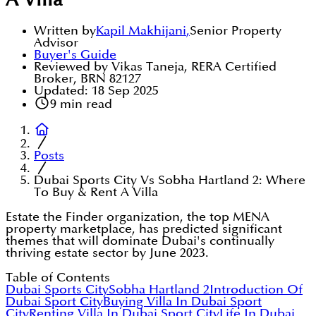
A Villa
Written by
Kapil Makhijani
,
Senior Property
Advisor
Buyer's Guide
Reviewed by Vikas Taneja, RERA Certified
Broker, BRN 82127
Updated:
18 Sep 2025
9
min read
Posts
Dubai Sports City Vs Sobha Hartland 2: Where
To Buy & Rent A Villa
Estate the Finder organization, the top MENA
property marketplace, has predicted significant
themes that will dominate Dubai's continually
thriving estate sector by June 2023.
Table of Contents
Dubai Sports City
Sobha Hartland 2
Introduction Of
Dubai Sport City
Buying Villa In Dubai Sport
City
Renting Villa In Dubai Sport City
Life In Dubai