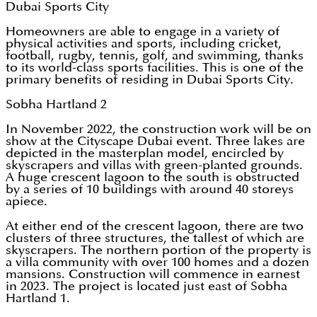
Dubai Sports City
Homeowners are able to engage in a variety of
physical activities and sports, including cricket,
football, rugby, tennis, golf, and swimming, thanks
to its world-class sports facilities. This is one of the
primary benefits of residing in Dubai Sports City.
Sobha Hartland 2
In November 2022, the construction work will be on
show at the Cityscape Dubai event. Three lakes are
depicted in the masterplan model, encircled by
skyscrapers and villas with green-planted grounds.
A huge crescent lagoon to the south is obstructed
by a series of 10 buildings with around 40 storeys
apiece.
At either end of the crescent lagoon, there are two
clusters of three structures, the tallest of which are
skyscrapers. The northern portion of the property is
a villa community with over 100 homes and a dozen
mansions. Construction will commence in earnest
in 2023. The project is located just east of Sobha
Hartland 1.