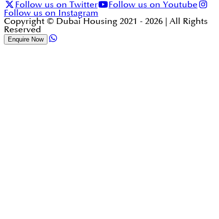
Follow us on Twitter
Follow us on Youtube
Follow us on Instagram
Copyright © Dubai Housing 2021 -
2026
| All Rights
Reserved
Enquire Now