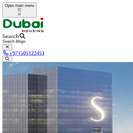
Open main menu
Search
+
971505122453