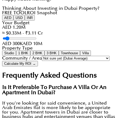
Thinking About Investing in Dubai Property?
FREE TOOL
ROI Snapshot
AED
USD
INR
Your Budget
AED 1.20M
≈ $0.33M · ₹3.11 Cr
AED 300K
AED 10M
Property Type
Studio
1 BHK
2 BHK
3 BHK
Townhouse
Villa
Community / Area
Calculate My ROI →
Frequently Asked Questions
Is It Preferable To Purchase A Villa Or An
Apartment In Dubai?
If you're looking for said convenience, a United
Arab Emirates flat is more likely to be appropriate
for you. Apartment towers in Dubai are closer to
business hubs and entertainment venues than villas