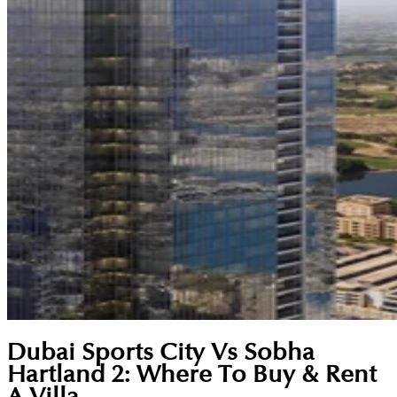
Dubai Sports City Vs Sobha
Hartland 2: Where To Buy & Rent