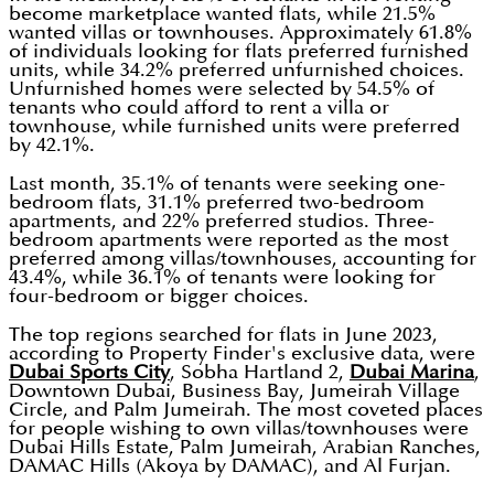
become marketplace wanted flats, while 21.5%
wanted villas or townhouses. Approximately 61.8%
of individuals looking for flats preferred furnished
units, while 34.2% preferred unfurnished choices.
Unfurnished homes were selected by 54.5% of
tenants who could afford to rent a villa or
townhouse, while furnished units were preferred
by 42.1%.
Last month, 35.1% of tenants were seeking one-
bedroom flats, 31.1% preferred two-bedroom
apartments, and 22% preferred studios. Three-
bedroom apartments were reported as the most
preferred among villas/townhouses, accounting for
43.4%, while 36.1% of tenants were looking for
four-bedroom or bigger choices.
The top regions searched for flats in June 2023,
according to Property Finder's exclusive data, were
Dubai Sports City
, Sobha Hartland 2,
Dubai Marina
,
Downtown Dubai, Business Bay, Jumeirah Village
Circle, and Palm Jumeirah. The most coveted places
for people wishing to own villas/townhouses were
Dubai Hills Estate, Palm Jumeirah, Arabian Ranches,
DAMAC Hills (Akoya by DAMAC), and Al Furjan.