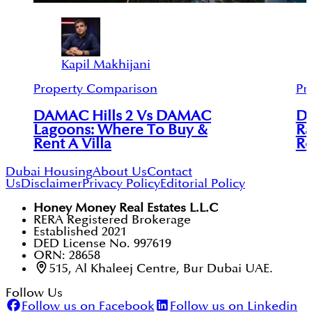
Kapil Makhijani
Property Comparison
Pr
DAMAC Hills 2 Vs DAMAC
DA
Lagoons: Where To Buy &
Ra
Rent A Villa
Re
Dubai Housing
About Us
Contact
Us
Disclaimer
Privacy Policy
Editorial Policy
Honey Money Real Estates L.L.C
RERA Registered Brokerage
Established 2021
DED License No. 997619
ORN: 28658
515, Al Khaleej Centre, Bur Dubai UAE.
Follow Us
Follow us on Facebook
Follow us on Linkedin