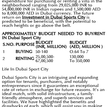
expenditure for purchasing or renting a villa in the
neighborhood ranging from 29,025,000 INR to
54,800,000 INR in Indian rupees and 1,500,000 AED
to 8,000,000 AED in Dubai currency. The future
return on
Investment in Dubai Sports City
is
predicted to be beneficial, with the potential to
reach heights or go above the belt.
APPROXIMATELY BUDGET NEEDED TO BUY/RENT
IN Dubai Sport City
BUDGET
BUDGET
S.NO.
PURPOSE
(INR, MILLION)
(AED, MILLION )
1
BUYING
50-140
O.64 To 7
25,00,500-
130,000
2
RENTING
67,00,500
To 350,000
Life In Dubai Sport City
Dubai Sports City is an intriguing and expanding
option for tenants, purchasers, and notably
entrepreneurs since it guarantees an exceptional
rate of return in exchange for future reasons. It's an
ideal match, with solid infrastructure, a family-
friendly atmosphere, and superb services and
facilities. We have highlighted the benefits and
drawbacks of each, which will assist you in making