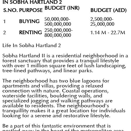
IN SOBHA HARTLAND 2
BUDGET (INR)
S.NO.
PURPOSE
BUDGET (AED)
50,000,000-
2,500,000-
1
BUYING
500,000,000
25,000,000
250,000,000-
2
RENTING
1.14 M - 22.7M
800,000,000
Life In Sobha Hartland 2
Sobha Hartland II is a residential neighborhood in a
forest sanctuary that provides a tranquil lifestyle
with over 1 million square feet of lush landscaping,
tree-lined pathways, and linear parks.
The neighborhood has two blue lagoons for
apartments and villas, providing a relaxed
connection with nature. Coastal operations,
waterside facilities, bouldering walls, and
specialized jogging and walking pathways are
available to residents. The neighbourhood's
tranquillity makes it a great location for individuals
looking for a serene and restorative lifestyle.
Be a part of this fantastic environment that is
nestled away in the heart of the metropolitan area