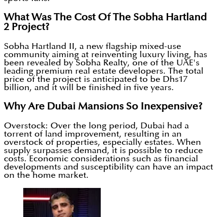
What Was The Cost Of The Sobha Hartland
2 Project?
Sobha Hartland II, a new flagship mixed-use
community aiming at reinventing luxury living, has
been revealed by Sobha Realty, one of the UAE's
leading premium real estate developers. The total
price of the project is anticipated to be Dhs17
billion, and it will be finished in five years.
Why Are Dubai Mansions So Inexpensive?
Overstock: Over the long period, Dubai had a
torrent of land improvement, resulting in an
overstock of properties, especially estates. When
supply surpasses demand, it is possible to reduce
costs. Economic considerations such as financial
developments and susceptibility can have an impact
on the home market.