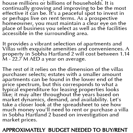
house millions or billions of households. It is
continually growing and improving to be the most
effective it can be. It's a peaceful spot to invest in
or perhaps live on rent terms. As a prospective
homeowner, you must maintain a clear eye on the
place of business you select as well as the facilities
accessible in the surrounding area.
It provides a vibrant selection of apartments and
Villas with exquisite amenities and conveniences. A
property in Sobha Hartland 2 will cost between 1.14
M - 22.7 M AED a year on average.
The rest of it relies on the dimension of the villas
purchaser selects; estates with a smaller amount
apartments can be found in the lower end of the
price spectrum, but this corresponds to what a
typical expenditure for leasing properties looks
like; it may alter throughout the years based on
market dynamics, demand, and availability. Let's
take a closer look at the spreadsheet to see how
much money you'll need to rent or purchase a villa
in Sobha Hartland 2 based on investigation and
market prices.
APPROXIMATELY BUDGET NEEDED TO BUY/RENT