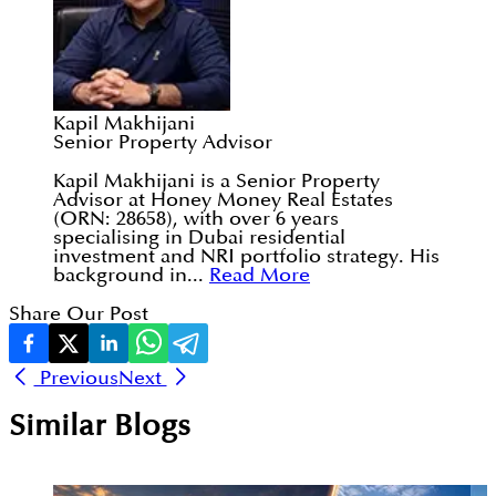
Kapil Makhijani
Senior Property Advisor
Kapil Makhijani is a Senior Property
Advisor at Honey Money Real Estates
(ORN: 28658), with over 6 years
specialising in Dubai residential
investment and NRI portfolio strategy. His
background in...
Read More
Share Our Post
Previous
Next
Similar Blogs