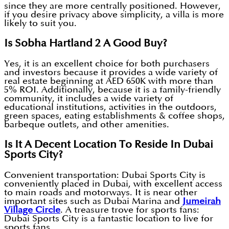
since they are more centrally positioned. However,
if you desire privacy above simplicity, a villa is more
likely to suit you.
Is Sobha Hartland 2 A Good Buy?
Yes, it is an excellent choice for both purchasers
and investors because it provides a wide variety of
real estate beginning at AED 650K with more than
5% ROI. Additionally, because it is a family-friendly
community, it includes a wide variety of
educational institutions, activities in the outdoors,
green spaces, eating establishments & coffee shops,
barbeque outlets, and other amenities.
Is It A Decent Location To Reside In Dubai
Sports City?
Convenient transportation: Dubai Sports City is
conveniently placed in Dubai, with excellent access
to main roads and motorways. It is near other
important sites such as Dubai Marina and
Jumeirah
Village Circle
. A treasure trove for sports fans:
Dubai Sports City is a fantastic location to live for
sports fans.