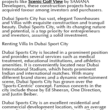
projects like
Scenic Golf View
by SAMANA
Developers, these construction projects have
acquired favour among investors and purchasers.
Dubai Sports City has vast, elegant Townhouses
and Villas with exquisite construction and tranquil
beauty. Dubai Sports City, with its changing nature
and potential, is a top priority for entrepreneurs
and investors, assuring a solid investment.
Renting Villa In Dubai Sport City
Dubai Sports City is located in a prominent position
and provides several services such as medical
treatment, educational institutions, and athletics
amenities. It is conveniently located near Dubai
International Stadium, which hosts prominent
Indian and international matches. With many
different brand stores and a dynamic entertainment
scene, Dubai Sports City has grown over the
'Sports-Centric' concept. Famous concerts in the
city include those by Ed Sheeran, One Direction,
and Justin Beiber.
Dubai Sports City is an excellent residential and
commercial development location, with an average