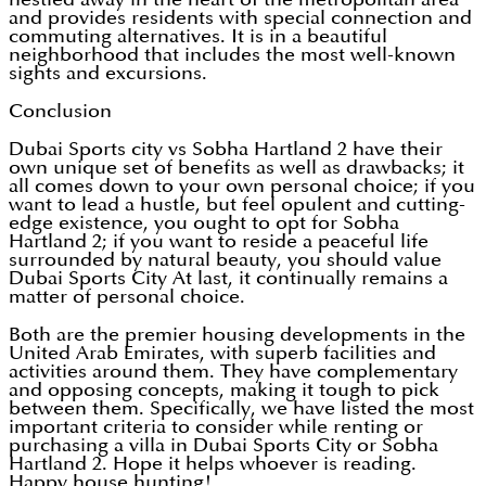
and provides residents with special connection and
commuting alternatives. It is in a beautiful
neighborhood that includes the most well-known
sights and excursions.
Conclusion
Dubai Sports city vs Sobha Hartland 2 have their
own unique set of benefits as well as drawbacks; it
all comes down to your own personal choice; if you
want to lead a hustle, but feel opulent and cutting-
edge existence, you ought to opt for Sobha
Hartland 2; if you want to reside a peaceful life
surrounded by natural beauty, you should value
Dubai Sports City At last, it continually remains a
matter of personal choice.
Both are the premier housing developments in the
United Arab Emirates, with superb facilities and
activities around them. They have complementary
and opposing concepts, making it tough to pick
between them. Specifically, we have listed the most
important criteria to consider while renting or
purchasing a villa in Dubai Sports City or Sobha
Hartland 2. Hope it helps whoever is reading.
Happy house hunting!