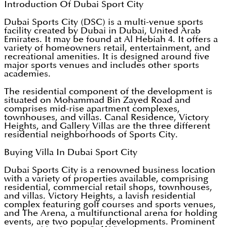
Introduction Of Dubai Sport City
Dubai Sports City (DSC) is a multi-venue sports
facility created by Dubai in Dubai, United Arab
Emirates. It may be found at Al Hebiah 4. It offers a
variety of homeowners retail, entertainment, and
recreational amenities. It is designed around five
major sports venues and includes other sports
academies.
The residential component of the development is
situated on Mohammad Bin Zayed Road and
comprises mid-rise apartment complexes,
townhouses, and villas. Canal Residence, Victory
Heights, and Gallery Villas are the three different
residential neighborhoods of Sports City.
Buying Villa In Dubai Sport City
Dubai Sports City is a renowned business location
with a variety of properties available, comprising
residential, commercial retail shops, townhouses,
and villas. Victory Heights, a lavish residential
complex featuring golf courses and sports venues,
and The Arena, a multifunctional arena for holding
events, are two popular developments. Prominent