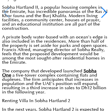
Sobha Hartland II, a popular housing complex in
the Emirate, has incredible panoramas of the Ras Al
Khor fauna and the Burj Khalifa. Modern living
facilities, a community center, houses of prayer,
and an educational institution are all part of the
construction.
A private body water-based with an ocean's edge is
also included in the residences. More than half of
the property is set aside for parks and open spaces.
Francis Alfred, managing director of Sobha Realty,
feels that the proposed development would be
among the most sought-after residential homes in
the Emirate.
The company that developed launched
Sobha
One
a five-tower complex containing flats and
duplexes. The firm anticipates that increases in
population and the UAE's position will expand,
resulting in a third increase in sales to Dh12 billion
in the following year.
Renting Villa In Sobha Hartland 2
In the next years, Sobha Hartland 2 is expected to