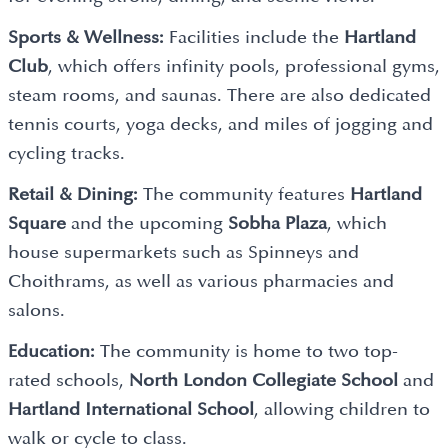
Sports & Wellness:
Facilities include the
Hartland
Club
, which offers infinity pools, professional gyms,
steam rooms, and saunas. There are also dedicated
tennis courts, yoga decks, and miles of jogging and
cycling tracks.
Retail & Dining:
The community features
Hartland
Square
and the upcoming
Sobha Plaza
, which
house supermarkets such as Spinneys and
Choithrams, as well as various pharmacies and
salons.
Education:
The community is home to two top-
rated schools,
North London Collegiate School
and
Hartland International School
, allowing children to
walk or cycle to class.