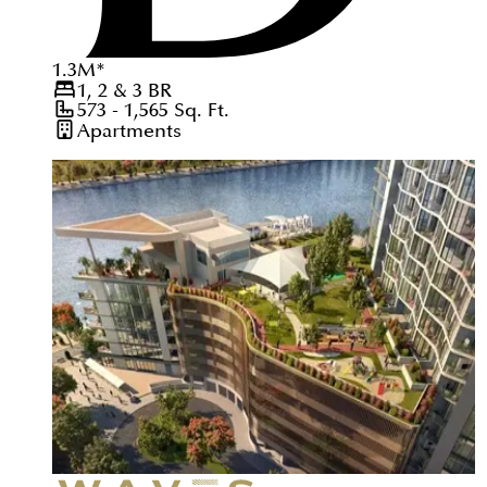
1.3
M
*
1, 2 & 3
BR
573 - 1,565
Sq. Ft.
Apartments