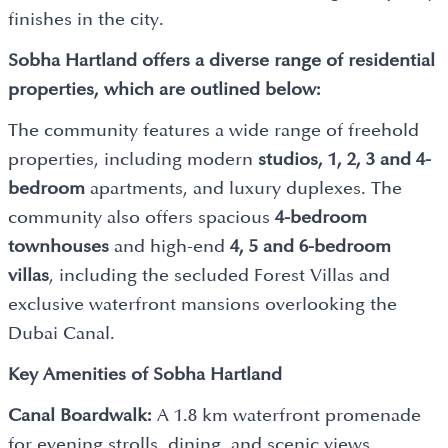
finishes in the city.
Sobha Hartland offers a diverse range of residential
properties, which are outlined below:
The community features a wide range of freehold
properties, including modern
studios, 1, 2, 3 and 4-
bedroom
apartments, and luxury duplexes. The
community also offers spacious
4-bedroom
townhouses
and high-end
4, 5 and 6-bedroom
villas
, including the secluded Forest Villas and
exclusive waterfront mansions overlooking the
Dubai Canal.
Key Amenities of Sobha Hartland
Canal Boardwalk:
A 1.8 km waterfront promenade
for evening strolls, dining, and scenic views.