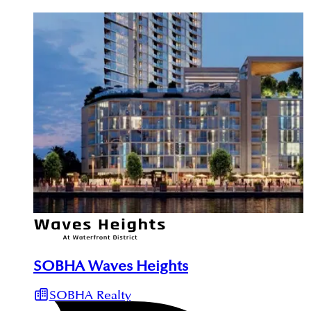
SOBHA Waves Heights
SOBHA Realty