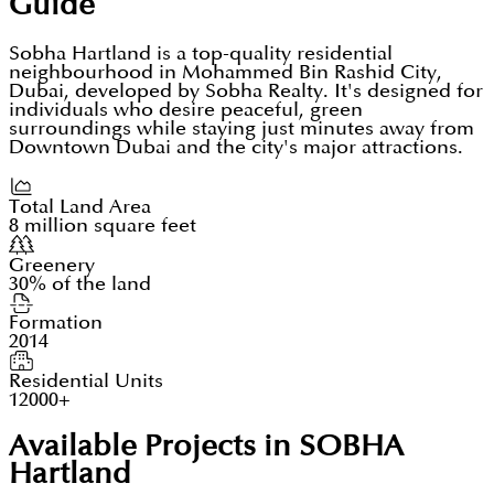
Guide
Sobha Hartland is a top-quality residential
neighbourhood in Mohammed Bin Rashid City,
Dubai, developed by Sobha Realty. It's designed for
individuals who desire peaceful, green
surroundings while staying just minutes away from
Downtown Dubai and the city's major attractions.
Total Land Area
8 million square feet
Greenery
30% of the land
Formation
2014
Residential Units
12000+
Available Projects in SOBHA
Hartland