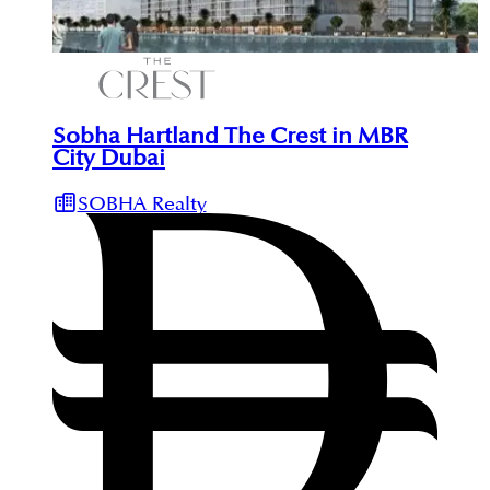
Sobha Hartland The Crest in MBR
City Dubai
SOBHA Realty