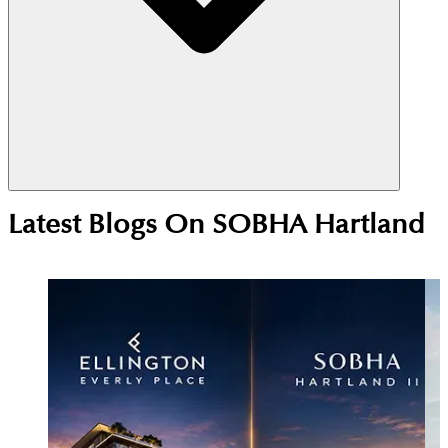
Yes, Sobha Hartland is a strong investment choice
Latest Blogs On
SOBHA Hartland
due to its central MBR City location near
Downtown Dubai. High rental demand from
professionals and families supports steady yields,
while ongoing development continues to drive
long-term price growth.