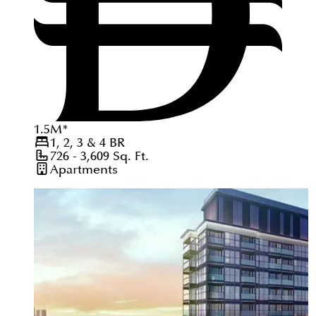
1.5
M
*
1, 2, 3 & 4
BR
726 - 3,609
Sq. Ft.
Apartments