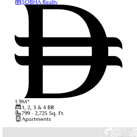
SOBHA Realty
1.9
M
*
1, 2, 3 & 4
BR
799 - 2,725
Sq. Ft.
Apartments