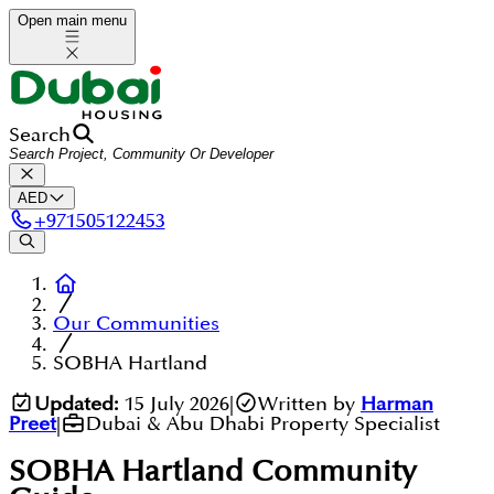
Open main menu
Search
AED
+
971505122453
Our Communities
SOBHA Hartland
Updated:
15 July 2026
|
Written by
Harman
Preet
|
Dubai & Abu Dhabi Property Specialist
SOBHA Hartland
Community