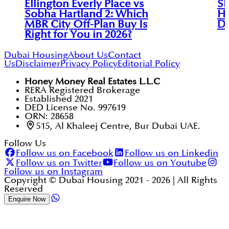
Ellington Everly Place vs
Sk
Sobha Hartland 2: Which
Ha
MBR City Off-Plan Buy Is
Di
Right for You in 2026?
Dubai Housing
About Us
Contact
Us
Disclaimer
Privacy Policy
Editorial Policy
Honey Money Real Estates L.L.C
RERA Registered Brokerage
Established 2021
DED License No. 997619
ORN: 28658
515, Al Khaleej Centre, Bur Dubai UAE.
Follow Us
Follow us on Facebook
Follow us on Linkedin
Follow us on Twitter
Follow us on Youtube
Follow us on Instagram
Copyright © Dubai Housing 2021 -
2026
| All Rights
Reserved
Enquire Now