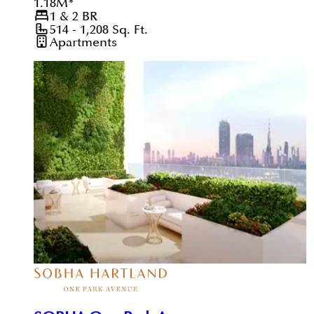
1.18
M
*
1 & 2
BR
514 - 1,208
Sq. Ft.
Apartments