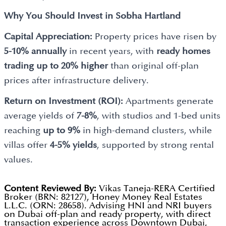
Why You Should Invest in
Sobha Hartland
Capital Appreciation:
Property prices have risen by
5-10% annually
in recent years, with
ready homes
trading up to 20% higher
than original off-plan
prices after infrastructure delivery.
Return on Investment (ROI):
Apartments generate
average yields of
7-8%
, with studios and 1-bed units
reaching
up to 9%
in high-demand clusters, while
villas offer
4-5% yields
, supported by strong rental
values.
Content Reviewed By:
Vikas Taneja-RERA Certified
Broker (BRN: 82127), Honey Money Real Estates
L.L.C. (ORN: 28658). Advising HNI and NRI buyers
on Dubai off-plan and ready property, with direct
transaction experience across Downtown Dubai,