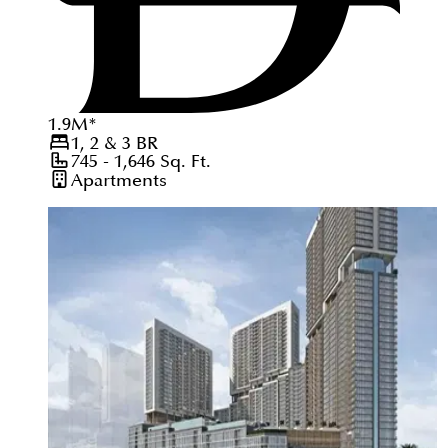
1.9
M
*
1, 2 & 3
BR
745 - 1,646
Sq. Ft.
Apartments