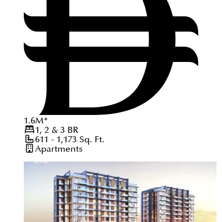
1.6
M
*
1, 2 & 3
BR
611 - 1,173
Sq. Ft.
Apartments