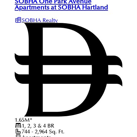
SOBHA One Park Avenue
Apartments at SOBHA Hartland
SOBHA Realty
1.65
M
*
1, 2, 3 & 4
BR
744 - 2,964
Sq. Ft.