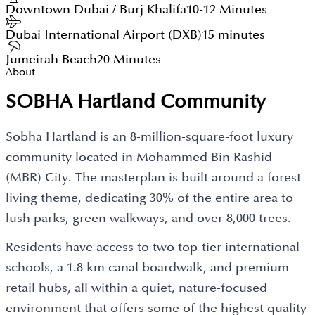
Downtown Dubai / Burj Khalifa
10-12 Minutes
Dubai International Airport (DXB)
15 minutes
Jumeirah Beach
20 Minutes
About
SOBHA Hartland Community
Sobha Hartland is an 8-million-square-foot luxury
community located in Mohammed Bin Rashid
(MBR) City. The masterplan is built around a forest
living theme, dedicating 30% of the entire area to
lush parks, green walkways, and over 8,000 trees.
Residents have access to two top-tier international
schools, a 1.8 km canal boardwalk, and premium
retail hubs, all within a quiet, nature-focused
environment that offers some of the highest quality