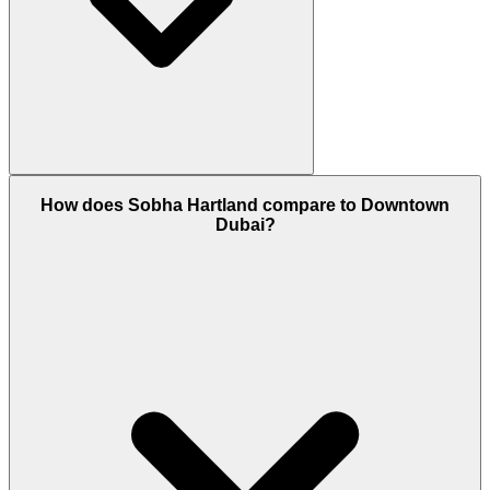
Yes, Sobha Hartland is a 100% Freehold area. This
How does Sobha Hartland compare to Downtown
means both UAE nationals and foreign expatriates
Dubai?
can own property here with a permanent title deed.