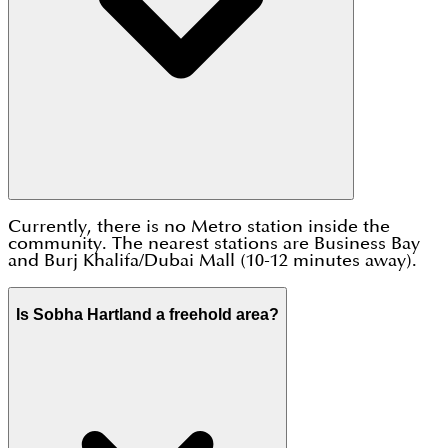
Currently, there is no Metro station inside the
community. The nearest stations are Business Bay
and Burj Khalifa/Dubai Mall (10-12 minutes away).
Is Sobha Hartland a freehold area?