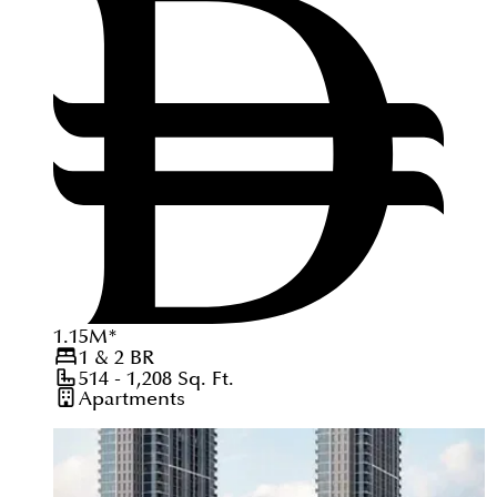
1.15
M
*
1 & 2
BR
514 - 1,208
Sq. Ft.
Apartments