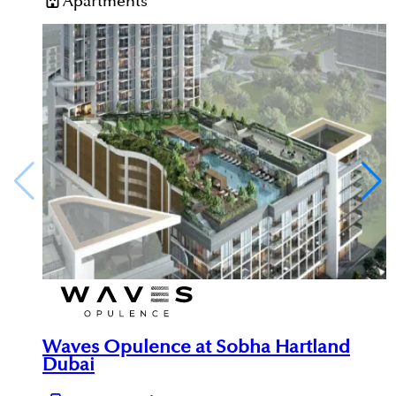
Apartments
Waves Opulence at Sobha Hartland
Dubai