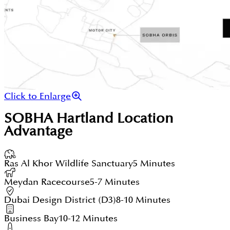
Click to Enlarge
SOBHA Hartland
Location
Advantage
Ras Al Khor Wildlife Sanctuary
5 Minutes
Meydan Racecourse
5-7 Minutes
Dubai Design District (D3)
8-10 Minutes
Business Bay
10-12 Minutes