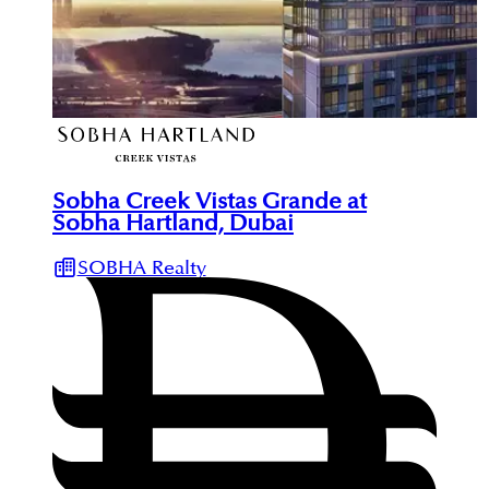
Sobha Creek Vistas Grande at
Sobha Hartland, Dubai
SOBHA Realty