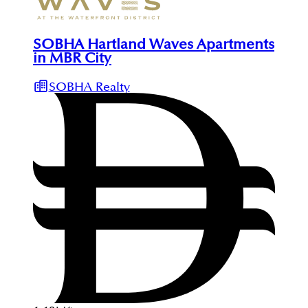
SOBHA Hartland Waves Apartments
in MBR City
SOBHA Realty