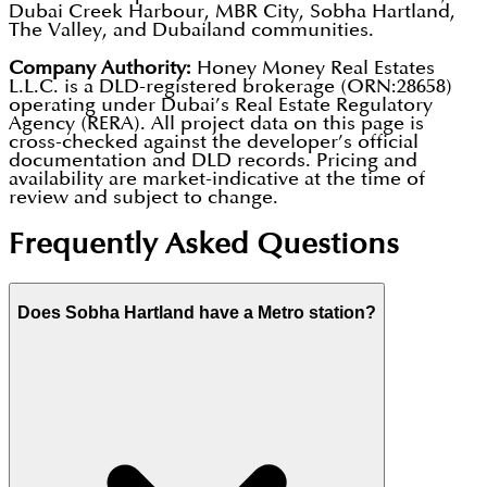
Dubai Creek Harbour, MBR City, Sobha Hartland,
The Valley, and Dubailand communities.
Company Authority:
Honey Money Real Estates
L.L.C. is a DLD-registered brokerage (ORN:28658)
operating under Dubai’s Real Estate Regulatory
Agency (RERA). All project data on this page is
cross-checked against the developer’s official
documentation and DLD records. Pricing and
availability are market-indicative at the time of
review and subject to change.
Frequently Asked Questions
Does Sobha Hartland have a Metro station?