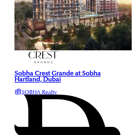
Sobha Crest Grande at Sobha
Hartland, Dubai
SOBHA Realty