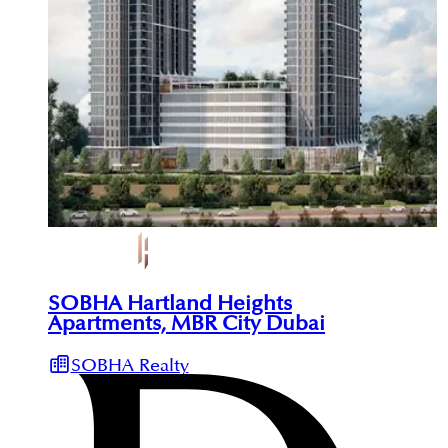
SOBHA Hartland Heights
Apartments, MBR City Dubai
SOBHA Realty