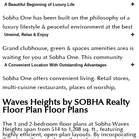
+
A Beautiful Beginning of Luxury Life
Sobha One has been built on the philosophy of a
luxury lifestyle & peaceful environment at the best
+
Unwind, Relax & Enjoy
place in Dubai. The community presents a lifetime
opportunity to buy a luxury home from a globally
Grand clubhouse, green & spaces amenities area is
reputed real estate developer Sobha Realty. Every
waiting for you at Sobha One. This community
aspect of this community has been designed
+
A Convenient Location With Outstanding Advantages
focuses on luxury living, high-end fittings & fixtures
keeping in mind the modern requirements of the
for home buyers along with a wide range of
Sobha One offers convenient living. Retail stores,
home buyers. Every feature in the project has been
amenities & features.
multi-cuisine restaurants, places of worship,
focused on contemporary and future needs in
hospitals and malls are nearby. Here you can enjoy
mind. Sobha One Dubai consists of 1250 units (1 - 4
Location Advantage
Waves Heights by SOBHA Realty
your free time with your nearest & dearest and
Bed Apartments and 2 - 4 Bed Duplexes) with a
Floor Plan
Floor Plans
hang out at nearby tourist attractions. This
prime location on Ras Al Khor Road.
development brings to you a metropolitan
The 1 and 2-bedroom floor plans at Sobha Waves
Heights span from 514 to 1,208 sq. ft., featuring
surrounding with an astonishing standard of living.
Prices
highly efficient, open-plan layouts. By incorporating