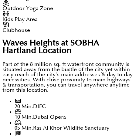
Outdoor Yoga Zone
Kids Play Area
Clubhouse
Waves Heights at SOBHA
Hartland
Location
Part of the 8 million sq. ft waterfront community is
situated away from the bustle of the city yet within
easy reach of the city’s main addresses & day to day
necessities. With close proximity to main highways
& transportation, you can travel anywhere anytime
from this location.
20 Min.
DIFC
10 Min.
Dubai Opera
05 Min.
Ras Al Khor Wildlife Sanctuary