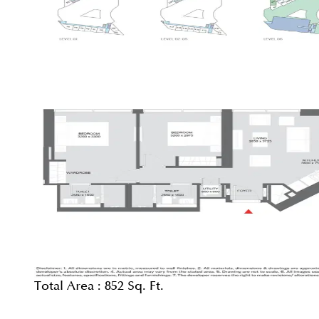
Total Area :
852 Sq. Ft.