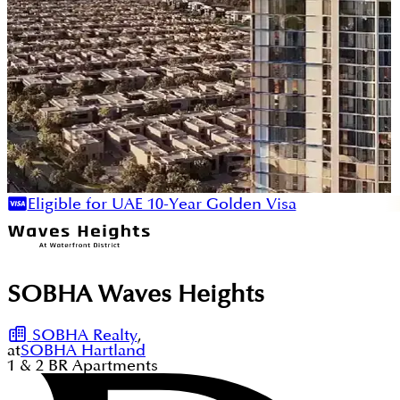
Eligible for UAE 10-Year Golden Visa
SOBHA Waves Heights
SOBHA Realty
,
at
SOBHA Hartland
1 & 2
BR
Apartments