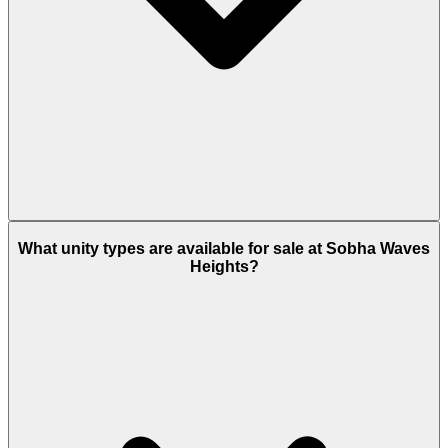
Buyers of Sobha Waves Heights can choose 3 years
payment plan.
What unity types are available for sale at Sobha Waves
Heights?