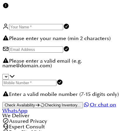
Please enter your name (min 2 characters)
Please enter a valid email (e.g.
name@domain.com)
Enter a valid mobile number (7-15 digits only)
Or chat on
Check Availability
Checking Inventory...
WhatsApp
We Deliver
Assured Privacy
Expert Consult