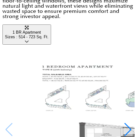
floor-to-ceiling windows, these designs maximize
Anything that you may demand is only a few
natural light and waterfront views while eliminating
This family-friendly community presents apartments
wasted space to ensure premium comfort and
minutes away from here.
strong investor appeal.
in different configurations, according to the
requirements & budget of the investors. So, select
1 BR Apartment
the best at an attractive price & payment plan.
Sizes :
514 - 723
Sq. Ft.
Amenities