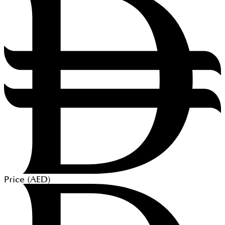
Price (
AED
)