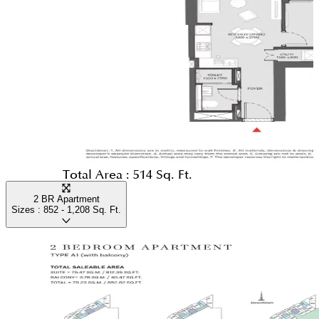
Total Area :
514 Sq. Ft.
2 BR Apartment
Sizes :
852 - 1,208
Sq. Ft.