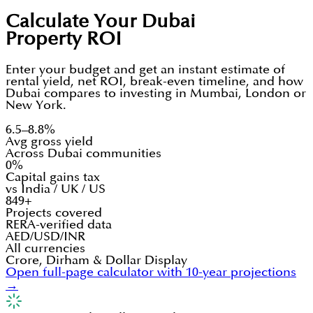
Calculate Your Dubai
Property ROI
Enter your budget and get an instant estimate of
rental yield, net ROI, break-even timeline, and how
Dubai compares to investing in Mumbai, London or
New York.
6.5–8.8%
Avg gross yield
Across Dubai communities
0%
Capital gains tax
vs India / UK / US
849+
Projects covered
RERA-verified data
AED/USD/INR
All currencies
Crore, Dirham & Dollar Display
Open full-page calculator with 10-year projections
→