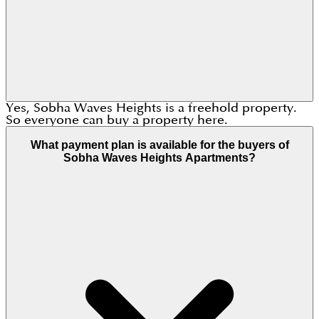
Yes, Sobha Waves Heights is a freehold property.
So everyone can buy a property here.
What payment plan is available for the buyers of
Sobha Waves Heights Apartments?