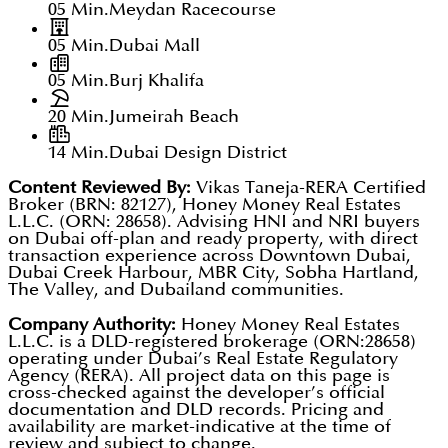
05 Min.
Meydan Racecourse
05 Min.
Dubai Mall
05 Min.
Burj Khalifa
20 Min.
Jumeirah Beach
14 Min.
Dubai Design District
Content Reviewed By:
Vikas Taneja-RERA Certified
Broker (BRN: 82127), Honey Money Real Estates
L.L.C. (ORN: 28658). Advising HNI and NRI buyers
on Dubai off-plan and ready property, with direct
transaction experience across Downtown Dubai,
Dubai Creek Harbour, MBR City, Sobha Hartland,
The Valley, and Dubailand communities.
Company Authority:
Honey Money Real Estates
L.L.C. is a DLD-registered brokerage (ORN:28658)
operating under Dubai’s Real Estate Regulatory
Agency (RERA). All project data on this page is
cross-checked against the developer’s official
documentation and DLD records. Pricing and
availability are market-indicative at the time of
review and subject to change.