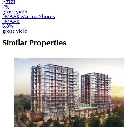
AZIZI
7
%
gross yield
EMAAR Marina Shores
EMAAR
6.8
%
gross yield
Similar Properties