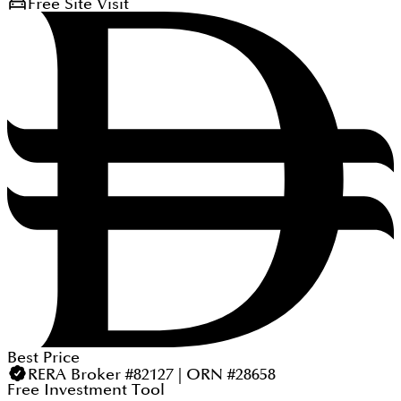
Free Site Visit
Best Price
RERA Broker #82127 | ORN #28658
Free Investment Tool