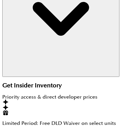
Sobha Waves Heights is located within the Sobha
Hartland community at MBR City Dubai.
Get Insider Inventory
Priority access & direct developer prices
Limited Period:
Free DLD Waiver
on select units