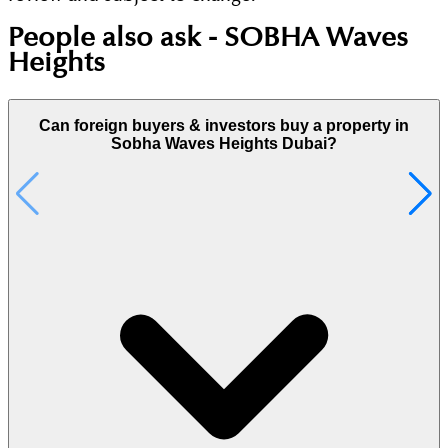
People also ask -
SOBHA Waves
Heights
Can foreign buyers & investors buy a property in
Sobha Waves Heights Dubai?