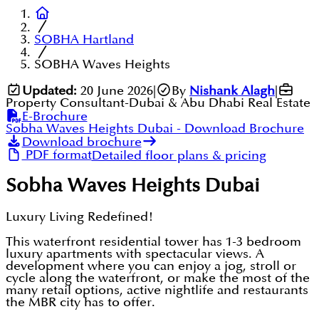
SOBHA Hartland
SOBHA Waves Heights
Updated:
20 June 2026
|
By
Nishank Alagh
|
Property Consultant-Dubai & Abu Dhabi Real Estate
E-Brochure
Sobha Waves Heights Dubai
- Download Brochure
Download brochure
PDF format
Detailed floor plans & pricing
Sobha Waves Heights Dubai
Luxury Living Redefined!
This waterfront residential tower has 1-3 bedroom
luxury apartments with spectacular views. A
development where you can enjoy a jog, stroll or
cycle along the waterfront, or make the most of the
many retail options, active nightlife and restaurants
the MBR city has to offer.