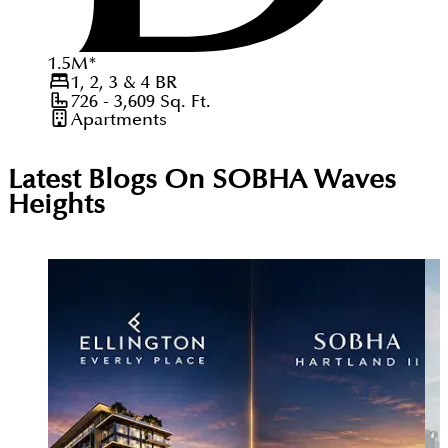
1.5
M
*
1, 2, 3 & 4
BR
726 - 3,609
Sq. Ft.
Apartments
Latest Blogs On
SOBHA Waves
Heights