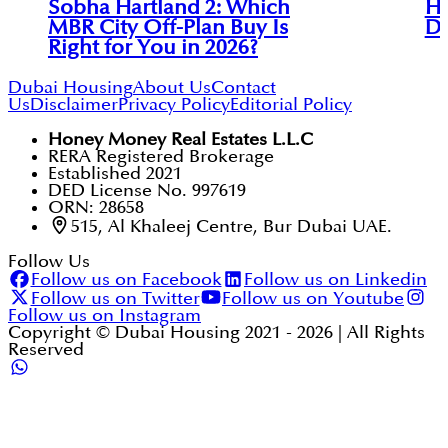
Sobha Hartland 2: Which
Ha
MBR City Off-Plan Buy Is
Di
Right for You in 2026?
Dubai Housing
About Us
Contact
Us
Disclaimer
Privacy Policy
Editorial Policy
Honey Money Real Estates L.L.C
RERA Registered Brokerage
Established 2021
DED License No. 997619
ORN: 28658
515, Al Khaleej Centre, Bur Dubai UAE.
Follow Us
Follow us on Facebook
Follow us on Linkedin
Follow us on Twitter
Follow us on Youtube
Follow us on Instagram
Copyright © Dubai Housing 2021 -
2026
| All Rights
Reserved