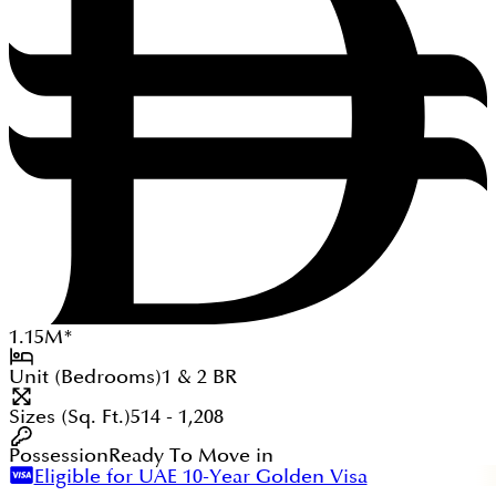
1.15
M
*
Unit (Bedrooms)
1 & 2
BR
Sizes (Sq. Ft.)
514 - 1,208
Possession
Ready To Move in
Eligible for UAE 10-Year Golden Visa