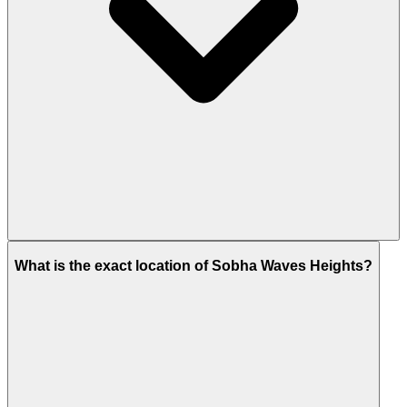
Here 1, 2 & 3 Bed Apartments are available for sale.
What is the exact location of Sobha Waves Heights?