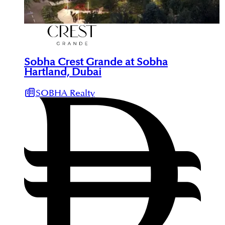
Sobha Crest Grande at Sobha
Hartland, Dubai
SOBHA Realty