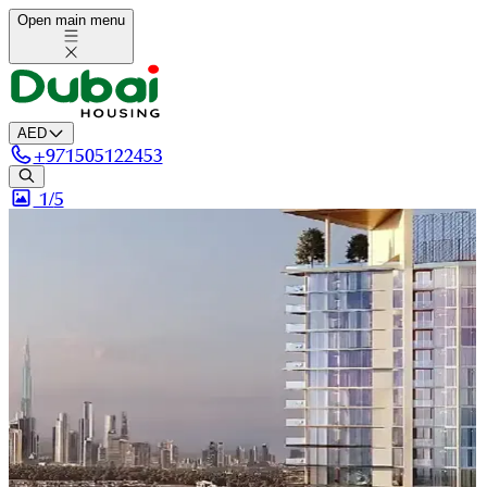
Open main menu
AED
+
971505122453
1/
5