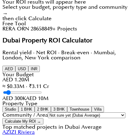
Your ROI results will appear here
Select your budget, property type and community
→
then click Calculate
Free Tool
RERA ORN 28658
849+ Projects
Dubai Property ROI Calculator
Rental yield · Net ROI · Break-even · Mumbai,
London, New York comparison
AED
USD
INR
Your Budget
AED 1.20M
≈ $0.33M · ₹3.11 Cr
AED 300K
AED 10M
Property Type
Studio
1 BHK
2 BHK
3 BHK
Townhouse
Villa
Community / Area
Calculate My ROI →
Top matched projects in
Dubai Average
AZIZI Riviera