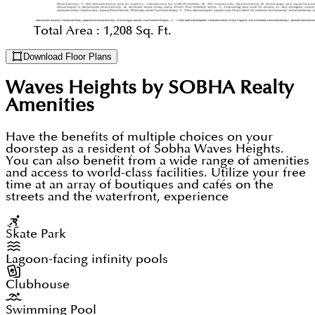
Total Area :
1,208 Sq. Ft.
Download Floor Plans
Waves Heights by SOBHA Realty
Amenities
Have the benefits of multiple choices on your
doorstep as a resident of Sobha Waves Heights.
You can also benefit from a wide range of amenities
and access to world-class facilities. Utilize your free
time at an array of boutiques and cafés on the
streets and the waterfront, experience
Skate Park
Lagoon-facing infinity pools
Clubhouse
Swimming Pool