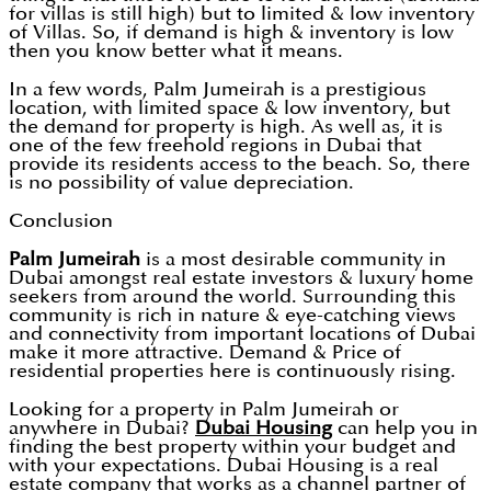
for villas is still high) but to limited & low inventory
of Villas. So, if demand is high & inventory is low
then you know better what it means.
In a few words, Palm Jumeirah is a prestigious
location, with limited space & low inventory, but
the demand for property is high. As well as, it is
one of the few freehold regions in Dubai that
provide its residents access to the beach. So, there
is no possibility of value depreciation.
Conclusion
Palm Jumeirah
is a most desirable community in
Dubai amongst real estate investors & luxury home
seekers from around the world. Surrounding this
community is rich in nature & eye-catching views
and connectivity from important locations of Dubai
make it more attractive. Demand & Price of
residential properties here is continuously rising.
Looking for a property in Palm Jumeirah or
anywhere in Dubai?
Dubai Housing
can help you in
finding the best property within your budget and
with your expectations. Dubai Housing is a real
estate company that works as a channel partner of