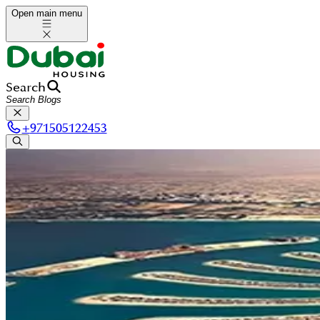
Open main menu
Search
+
971505122453