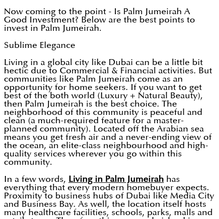
Now coming to the point - Is Palm Jumeirah A
Good Investment? Below are the best points to
invest in Palm Jumeirah.
Sublime Elegance
Living in a global city like Dubai can be a little bit
hectic due to Commercial & Financial activities. But
communities like Palm Jumeirah come as an
opportunity for home seekers. If you want to get
best of the both world (Luxury + Natural Beauty),
then Palm Jumeirah is the best choice. The
neighborhood of this community is peaceful and
clean (a much-required feature for a master-
planned community). Located off the Arabian sea
means you get fresh air and a never-ending view of
the ocean, an elite-class neighbourhood and high-
quality services wherever you go within this
community.
In a few words,
Living in Palm Jumeirah
has
everything that every modern homebuyer expects.
Proximity to business hubs of Dubai like Media City
and Business Bay. As well, the location itself hosts
many healthcare facilities, schools, parks, malls and