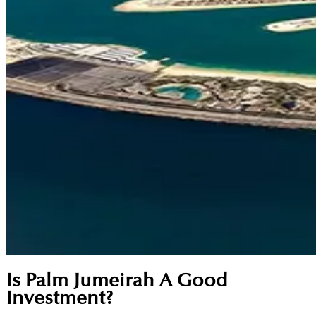
Is Palm Jumeirah A Good
Investment?