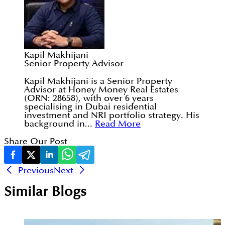
Kapil Makhijani
Senior Property Advisor
Kapil Makhijani is a Senior Property
Advisor at Honey Money Real Estates
(ORN: 28658), with over 6 years
specialising in Dubai residential
investment and NRI portfolio strategy. His
background in...
Read More
Share Our Post
Previous
Next
Similar Blogs