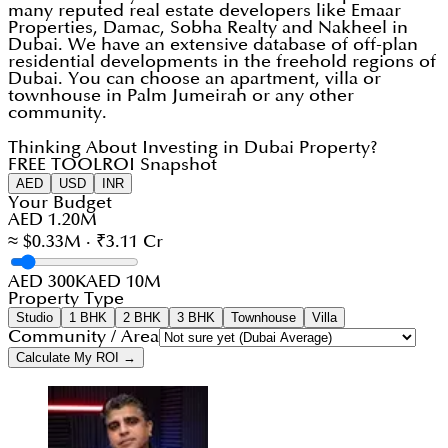
many reputed real estate developers like Emaar
Properties, Damac, Sobha Realty and Nakheel in
Dubai. We have an extensive database of off-plan
residential developments in the freehold regions of
Dubai. You can choose an apartment, villa or
townhouse in Palm Jumeirah or any other
community.
Thinking About Investing in Dubai Property?
FREE TOOL
ROI Snapshot
AED
USD
INR
Your Budget
AED 1.20M
≈ $0.33M · ₹3.11 Cr
AED 300K
AED 10M
Property Type
Studio
1 BHK
2 BHK
3 BHK
Townhouse
Villa
Community / Area
Calculate My ROI →