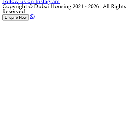
Follow us on Instagram
Copyright © Dubai Housing 2021 -
2026
| All Rights
Reserved
Enquire Now