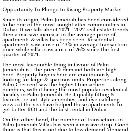
Opportunity To Plunge In Rising Property Market
Since its origin, Palm Jumeirah has been considered
to be one of the most sought-after communities in
Dubai. If we talk about 2021 - 2022 real estate trends
then a massive increase in the average price of
apartments & villas has been seen. Residential
apartments saw a rise of 43% in average transaction
price while villas saw a rise of 26% since the first
quarter of 2021.
The most favourable thing in favour of Palm
Jumeirah is - the price & demand both are high
here. Property buyers here are continuously
looking for large & spacious units. Properties along
Palm Crescent saw the highest transaction
numbers, with it being the most popular residential
locality in Palm Jumeirah. Best quality fitting &
fixtures, resort-style amenities, and eye-catching
views of the sea have helped these apartments to
get better ROI and the best rental in Dubai.
On the other hand, the number of transactions in
Palm Jumeirah Villas has seen a massive drop. Good
thing is that this is not due to low demand (demand