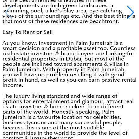
of the best amenities & features in these
developments are lush green landscapes, a
swimming pool, a kid's play area, eye-catching
views of the surroundings etc. And the best thing is
that most of these residences are beachfront.
Easy To Rent or Sell
As you know, investment in Palm Jumeirah is a
smart decision and a profitable asset too. Countless
real estate investors & home buyers are looking for
residential properties in Dubai, but most of the
people are inclined toward apartments & villas in
Palm Jumeirah. With property in Palm Jumeirah,
you will have no problem reselling it with good
profit in hand, as well as you can earn passive rental
income.
The luxury living standard and wide range of
options for entertainment and glamour, attract real
estate investors & home seekers from different
parts of the world. Honestly speaking, Palm
Jumeirah is a favourite location for celebrities,
business tycoons and many successful people,
because this is one of the most suitable
communities in the world to provide the level of
comfort & luxury they want.