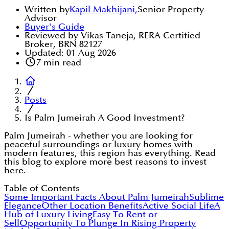
Written by
Kapil Makhijani
,
Senior Property
Advisor
Buyer's Guide
Reviewed by Vikas Taneja, RERA Certified
Broker, BRN 82127
Updated:
01 Aug 2026
7
min read
Posts
Is Palm Jumeirah A Good Investment?
Palm Jumeirah - whether you are looking for
peaceful surroundings or luxury homes with
modern features, this region has everything. Read
this blog to explore more best reasons to invest
here.
Table of Contents
Some Important Facts About Palm Jumeirah
Sublime
Elegance
Other Location Benefits
Active Social Life
A
Hub of Luxury Living
Easy To Rent or
Sell
Opportunity To Plunge In Rising Property