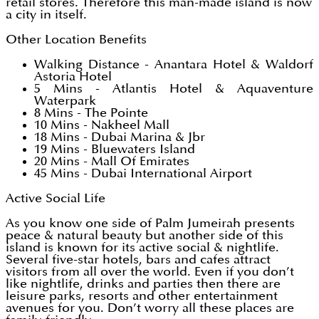
retail stores. Therefore this man-made island is now
a city in itself.
Other Location Benefits
Walking Distance - Anantara Hotel & Waldorf
Astoria Hotel
5 Mins - Atlantis Hotel & Aquaventure
Waterpark
8 Mins - The Pointe
10 Mins - Nakheel Mall
18 Mins - Dubai Marina & Jbr
19 Mins - Bluewaters Island
20 Mins - Mall Of Emirates
45 Mins - Dubai International Airport
Active Social Life
As you know one side of Palm Jumeirah presents
peace & natural beauty but another side of this
island is known for its active social & nightlife.
Several five-star hotels, bars and cafes attract
visitors from all over the world. Even if you don’t
like nightlife, drinks and parties then there are
leisure parks, resorts and other entertainment
avenues for you. Don’t worry all these places are