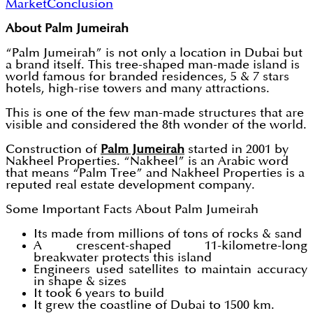
Market
Conclusion
About Palm Jumeirah
“Palm Jumeirah” is not only a location in Dubai but
a brand itself. This tree-shaped man-made island is
world famous for branded residences, 5 & 7 stars
hotels, high-rise towers and many attractions.
This is one of the few man-made structures that are
visible and considered the 8th wonder of the world.
Construction of
Palm Jumeirah
started in 2001 by
Nakheel Properties. “Nakheel” is an Arabic word
that means “Palm Tree” and Nakheel Properties is a
reputed real estate development company.
Some Important Facts About Palm Jumeirah
Its made from millions of tons of rocks & sand
A crescent-shaped 11-kilometre-long
breakwater protects this island
Engineers used satellites to maintain accuracy
in shape & sizes
It took 6 years to build
It grew the coastline of Dubai to 1500 km.