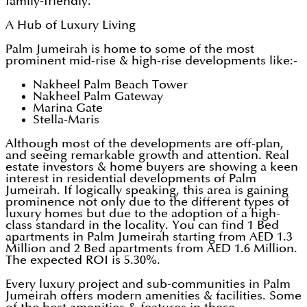
family-friendly.
A Hub of Luxury Living
Palm Jumeirah is home to some of the most
prominent mid-rise & high-rise developments like:-
Nakheel Palm Beach Tower
Nakheel Palm Gateway
Marina Gate
Stella-Maris
Although most of the developments are off-plan,
and seeing remarkable growth and attention. Real
estate investors & home buyers are showing a keen
interest in residential developments of Palm
Jumeirah. If logically speaking, this area is gaining
prominence not only due to the different types of
luxury homes but due to the adoption of a high-
class standard in the locality. You can find 1 Bed
apartments in Palm Jumeirah starting from AED 1.3
Million and 2 Bed apartments from AED 1.6 Million.
The expected ROI is 5.30%.
Every luxury project and sub-communities in Palm
Jumeirah offers modern amenities & facilities. Some