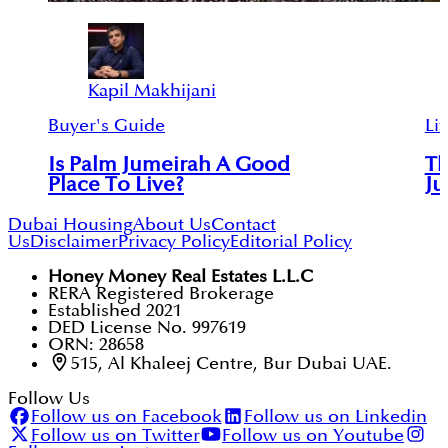
Kapil Makhijani
Buyer's Guide
Lif
Is Palm Jumeirah A Good
Th
Place To Live?
Ju
Dubai Housing
About Us
Contact
Us
Disclaimer
Privacy Policy
Editorial Policy
Honey Money Real Estates L.L.C
RERA Registered Brokerage
Established 2021
DED License No. 997619
ORN: 28658
515, Al Khaleej Centre, Bur Dubai UAE.
Follow Us
Follow us on Facebook
Follow us on Linkedin
Follow us on Twitter
Follow us on Youtube