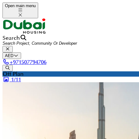
Open main menu
Search
AED
+
971507794706
Off Plan
1/
11