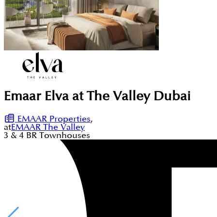
Emaar Elva at The Valley Dubai
EMAAR Properties
,
at
EMAAR The Valley
3 & 4
BR
Townhouses