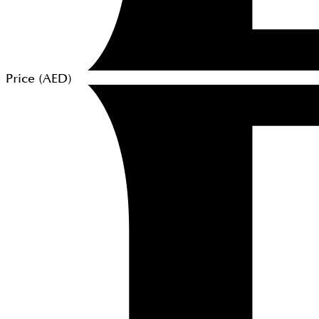
Price (
AED
)