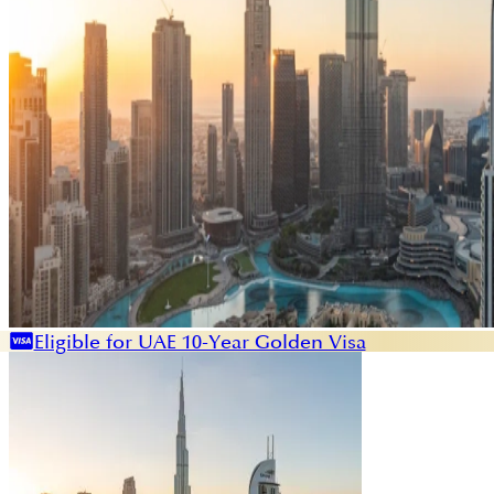
Eligible for UAE 10-Year Golden Visa