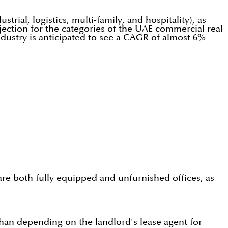
trial, logistics, multi-family, and hospitality), as
jection for the categories of the UAE commercial real
ndustry is anticipated to see a CAGR of almost 6%
are both fully equipped and unfurnished offices, as
than depending on the landlord's lease agent for