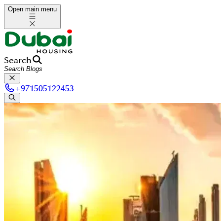
Open main menu
Search
+
971505122453