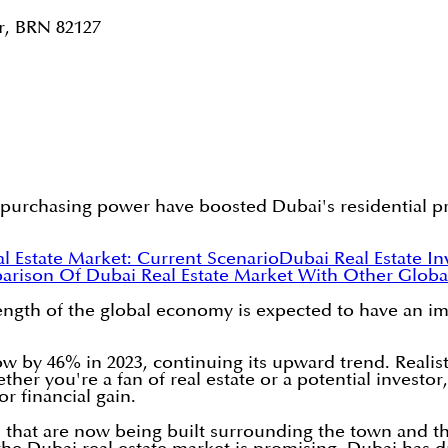
r, BRN 82127
 purchasing power have boosted Dubai's residential pr
l Estate Market: Current Scenario
Dubai Real Estate I
rison Of Dubai Real Estate Market With Other Globa
rength of the global economy is expected to have an i
w by 46% in 2023, continuing its upward trend. Realisti
ether you're a fan of real estate or a potential investo
or financial gain.
 that are now being built surrounding the town and t