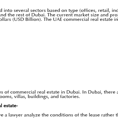
nto several sectors based on type (offices, retail, indus
and the rest of Dubai. The current market size and pro
ollars (USD Billion). The UAE commercial real estate i
es of commercial real estate in Dubai. In Dubai, there 
ms, villas, buildings, and factories.
l estate-
e a lawyer analyze the conditions of the lease rather 