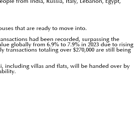
eople from India, Russia, Italy, Lebanon, Egypt,
uses that are ready to move into.
 transactions had been recorded, surpassing the
lue globally from 6.9% to 7.9% in 2023 due to rising
y transactions totaling over $270,000 are still being
 including villas and flats, will be handed over by
bility.