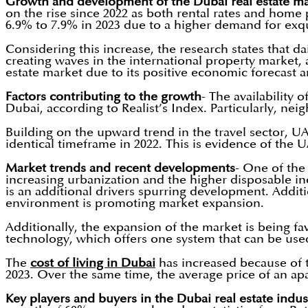
Growth and development of the Dubai real estate ma
on the rise since 2022 as both rental rates and home 
6.9% to 7.9% in 2023 due to a higher demand for exqui
Considering this increase, the research states that da
creating waves in the international property market,
estate market due to its positive economic forecast a
Factors contributing to the growth
- The availability 
Dubai, according to Realist’s Index. Particularly, ne
Building on the upward trend in the travel sector, UAE
identical timeframe in 2022. This is evidence of the 
Market trends and recent developments
- One of the
increasing urbanization and the higher disposable in
is an additional drivers spurring development. Addit
environment is promoting market expansion.
Additionally, the expansion of the market is being fav
technology, which offers one system that can be used 
The
cost of living in Dubai
has increased because of 
2023. Over the same time, the average price of an apa
Key players and buyers in the Dubai real estate indus