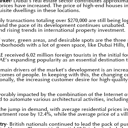
rket-
Dubai's real estate sector contributes approxima
prices have increased. The price of high-end houses in
site dwellings in these locations.
ily transactions totaling over $270,000 are still being
 and the pace of its development continues unabated. T
nd rising trends in international property investment.
of water, green areas, and desirable spots are the three
ighborhoods with a lot of green space, like Dubai Hills
 received 6.02 million foreign tourists in the initial f
UAE’s expanding popularity as an essential destination
 main drivers of the market's development is an increas
comes of people. In keeping with this, the changing c
ionally, the increasing customer desire for high-quali
orably impacted by the combination of the Internet of T
to automate various architectural activities, including
the jump in demand, with average residential prices i
rtment rose by 12.4%, while the average price of a vil
try
- British nationals continued to lead the pack of pur