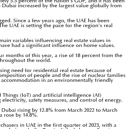
tely 5.5 percent of the nation's GDP, and it has been
 Dubai increased by the largest value globally from
 logged. Since a few years ago, the UAE has been
he UAE is setting the pace for the region's real
 main variables influencing real estate values in
, have had a significant influence on home values.
our months of this year, a rise of 18 percent from the
 throughout the world.
ing need for residential real estate because of
omposition of people and the rise of nuclear families
ty accommodation in an environmentally friendly
hings (IoT) and artificial intelligence (AI)
 electricity, safety measures, and control of energy.
n Dubai rising by 12.8% from March 2022 to March
la rose by 14.8%.
chasers in UAE in the first quarter of 2023, with a