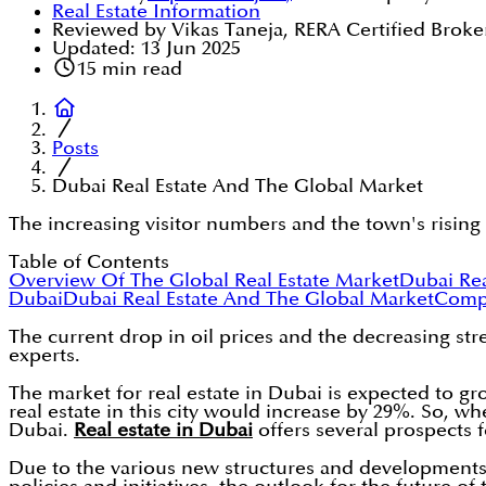
Real Estate Information
Reviewed by Vikas Taneja, RERA Certified Broke
Updated:
13 Jun 2025
15
min read
Posts
Dubai Real Estate And The Global Market
The increasing visitor numbers and the town's rising
Table of Contents
Overview Of The Global Real Estate Market
Dubai Rea
Dubai
Dubai Real Estate And The Global Market
Compa
The current drop in oil prices and the decreasing st
experts.
The market for real estate in Dubai is expected to gro
real estate in this city would increase by 29%. So, wh
Dubai.
Real estate in Dubai
offers several prospects f
Due to the various new structures and developments