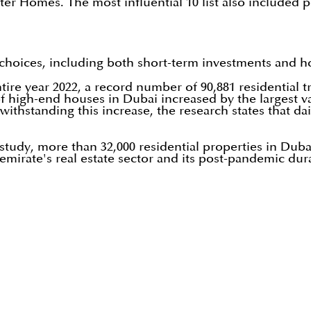
ter Homes. The most influential 10 list also included p
choices, including both short-term investments and ho
entire year 2022, a record number of 90,881 residential
f high-end houses in Dubai increased by the largest va
withstanding this increase, the research states that dail
tudy, more than 32,000 residential properties in Dubai,
mirate's real estate sector and its post-pandemic dura