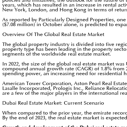
policies and initiatives, the outlook for the future 
years, which has resulted in an increase in rental act
New York, London, and Hong Kong in terms of return 
As reported by Particularly Designed Properties, one 
($7.08 million) in October alone, is predicted to e
Overview Of The Global Real Estate Market
The global property industry is divided into five re
property type has been leading in the property secto
segments of the worldwide real estate market.
In 2022, the size of the global real estate market wa
compound annual growth rate (CAGR) of 1.8% from 20
spending power, an increasing need for residential 
American Tower Corporation, Aston Pearl Real Estate 
Lasalle Incorporated, Prologis Inc., Reliance Reloc
are a few of the major players in the international rea
Dubai Real Estate Market: Current Scenario
When compared to the prior year, the emirate recorded 
By the end of 2023, the real estate market is expected