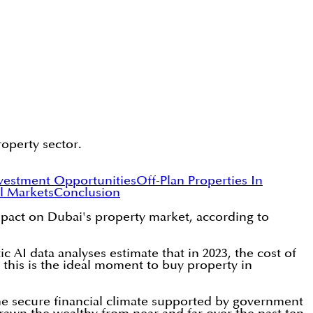
operty sector.
nvestment Opportunities
Off-Plan Properties In
l Markets
Conclusion
mpact on Dubai's property market, according to
c AI data analyses estimate that in 2023, the cost of
r, this is the ideal moment to buy property in
he secure financial climate supported by government