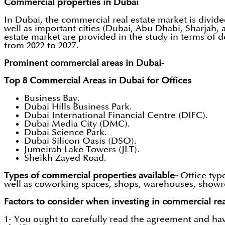
Commercial properties in Dubai
In Dubai, the commercial real estate market is divided i
well as important cities (Dubai, Abu Dhabi, Sharjah, 
estate market are provided in the study in terms of d
from 2022 to 2027.
Prominent commercial areas in Dubai-
Top 8 Commercial Areas in Dubai for Offices
Business Bay.
Dubai Hills Business Park.
Dubai International Financial Centre (DIFC).
Dubai Media City (DMC).
Dubai Science Park.
Dubai Silicon Oasis (DSO).
Jumeirah Lake Towers (JLT).
Sheikh Zayed Road.
Types of commercial properties available-
Office typ
well as coworking spaces, shops, warehouses, showroo
Factors to consider when investing in commercial rea
1- You ought to carefully read the agreement and hav