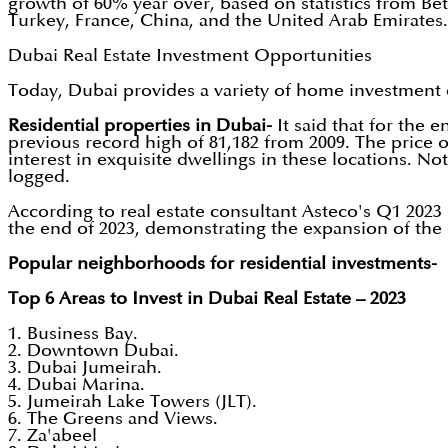
growth of 60% year over, based on statistics from Bet
Turkey, France, China, and the United Arab Emirates.
Dubai Real Estate Investment Opportunities
Today, Dubai provides a variety of home investment 
Residential properties in Dubai-
It said that for the 
previous record high of 81,182 from 2009. The price o
interest in exquisite dwellings in these locations. Not
logged.
According to real estate consultant Asteco's Q1 2023 s
the end of 2023, demonstrating the expansion of the e
Popular neighborhoods for residential investments-
Top 6 Areas to Invest in Dubai Real Estate – 2023
1. Business Bay.
2. Downtown Dubai.
3. Dubai Jumeirah.
4. Dubai Marina.
5. Jumeirah Lake Towers (JLT).
6. The Greens and Views.
7. Za'abeel