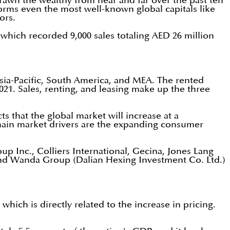
 drawn the wealthy from near and far over the past ten
rforms even the most well-known global capitals like
ors.
 which recorded 9,000 sales totaling AED 26 million
Asia-Pacific, South America, and MEA. The rented
021. Sales, renting, and leasing make up the three
s that the global market will increase at a
main market drivers are the expanding consumer
p Inc., Colliers International, Gecina, Jones Lang
 and Wanda Group (Dalian Hexing Investment Co. Ltd.)
hich is directly related to the increase in pricing.