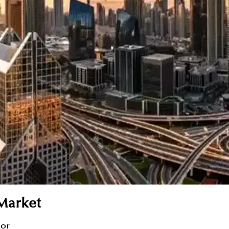
Market
sor