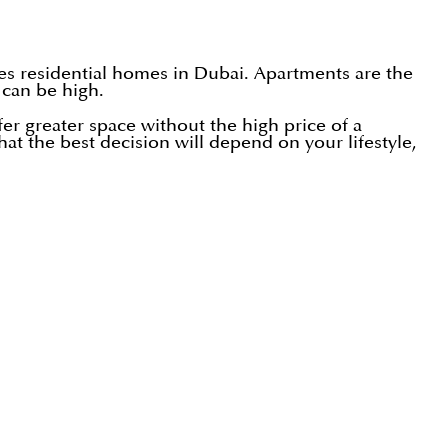
ves residential homes in Dubai. Apartments are the
 can be high.
r greater space without the high price of a
at the best decision will depend on your lifestyle,