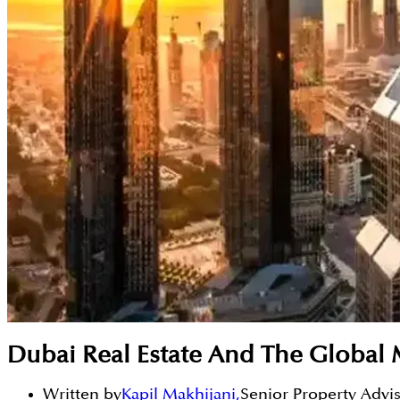
Dubai Real Estate And The Global 
Written by
Kapil Makhijani
,
Senior Property Advi