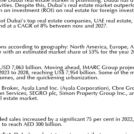
of the Dubai real estate market is promising. Dubai has
ivities. Despite this, Dubai's real estate market outpe
on investment (ROI) on real estate for foreign invest
of Dubai's top real estate companies, UAE real estate,
xpand at a CAGR of 8% between now and 2027.
gions according to geography: North America, Europe, 
r with an estimated market share of 53% for the year 2
s USD 7,063 billion. Moving ahead, IMARC Group project
23 to 2028, reaching US$ 7,954 billion. Some of the 
homes, and the quickening urbanization.
Broker, Ayala Land Inc. (Ayala Corporation), Cbre Grou
ation Services, SEGRO plc, Simon Property Group Inc.,
l estate market.
sales increased by a significant 75 per cent in 2022, w
 to reach AED 300 billion.