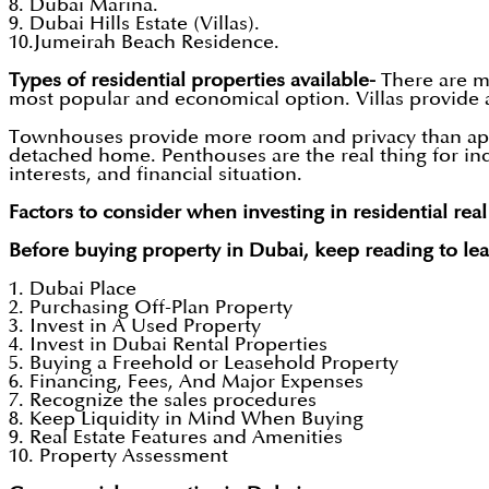
8. Dubai Marina.
9. Dubai Hills Estate (Villas).
10.Jumeirah Beach Residence.
Types of residential properties available-
There are ma
most popular and economical option. Villas provide 
Townhouses provide more room and privacy than apart
detached home. Penthouses are the real thing for ind
interests, and financial situation.
Factors to consider when investing in residential real
Before buying property in Dubai, keep reading to lea
1. Dubai Place
2. Purchasing Off-Plan Property
3. Invest in A Used Property
4. Invest in Dubai Rental Properties
5. Buying a Freehold or Leasehold Property
6. Financing, Fees, And Major Expenses
7. Recognize the sales procedures
8. Keep Liquidity in Mind When Buying
9. Real Estate Features and Amenities
10. Property Assessment