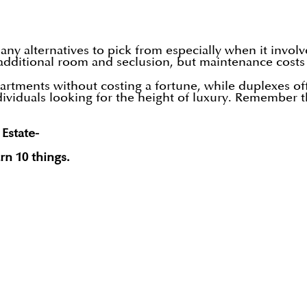
ny alternatives to pick from especially when it invol
additional room and seclusion, but maintenance costs
ments without costing a fortune, while duplexes offe
ividuals looking for the height of luxury. Remember th
 Estate-
rn 10 things.