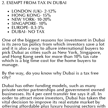
2. EXEMPT FROM TAX IN DUBAI
LONDON (UK)- 2-12%
HONG KONG- 15%
NEW YORK- 10-20%
SINGAPORE- 10%
EUROPE- 0.3-3%
DUBAI- NO TAX
One of the biggest reasons for investment in Dubai
is its zero tax policy from which investors save a lot
and it is also a way to allure international buyers to
pick Dubai as cities such as New York, Singapore,
and Hong Kong seek for more than 10% tax rate
which is a big time cost for the home buyers to
manage.
By the way, do you know why Dubai is a tax free
city?
Dubai has other funding models, such as many
private sector partnerships and government owned
businesses. Its 4 per cent transfer fee says it all. In
order to attract more investors, Dubai has taken the
vital decision to improve its real estate market by
offering affordable plus luxury housing sectors with