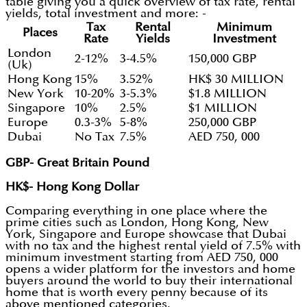
table giving you a quick overview of tax rate, rental
yields, total investment and more: -
Tax
Rental
Minimum
Places
Rate
Yields
Investment
London
2-12%
3-4.5%
150,000 GBP
(Uk)
Hong Kong
15%
3.52%
HK$ 30 MILLION
New York
10-20%
3-5.3%
$1.8 MILLION
Singapore
10%
2.5%
$1 MILLION
Europe
0.3-3%
5-8%
250,000 GBP
Dubai
No Tax
7.5%
AED 750, 000
GBP- Great Britain Pound
HK$- Hong Kong Dollar
Comparing everything in one place where the
prime cities such as London, Hong Kong, New
York, Singapore and Europe showcase that Dubai
with no tax and the highest rental yield of 7.5% with
minimum investment starting from AED 750, 000
opens a wider platform for the investors and home
buyers around the world to buy their international
home that is worth every penny because of its
above mentioned categories.