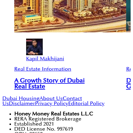
Kapil Makhijani
Real Estate Information
Re
A Growth Story of Dubai
Du
Real Estate
Gl
Dubai Housing
About Us
Contact
Us
Disclaimer
Privacy Policy
Editorial Policy
Honey Money Real Estates L.L.C
RERA Registered Brokerage
Established 2021
DED License No. 997619