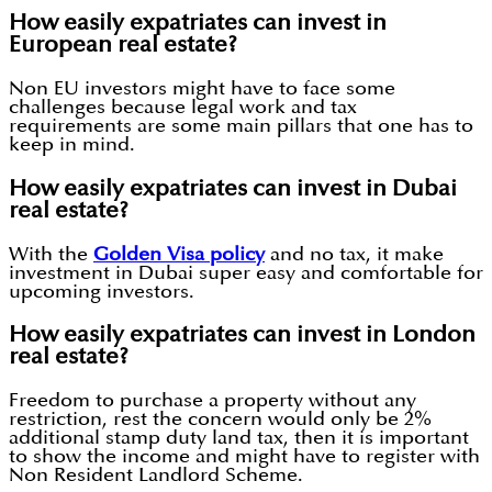
How easily expatriates can invest in
European real estate?
Non EU investors might have to face some
challenges because legal work and tax
requirements are some main pillars that one has to
keep in mind.
How easily expatriates can invest in Dubai
real estate?
With the
Golden Visa policy
and no tax, it make
investment in Dubai super easy and comfortable for
upcoming investors.
How easily expatriates can invest in London
real estate?
Freedom to purchase a property without any
restriction, rest the concern would only be 2%
additional stamp duty land tax, then it is important
to show the income and might have to register with
Non Resident Landlord Scheme.