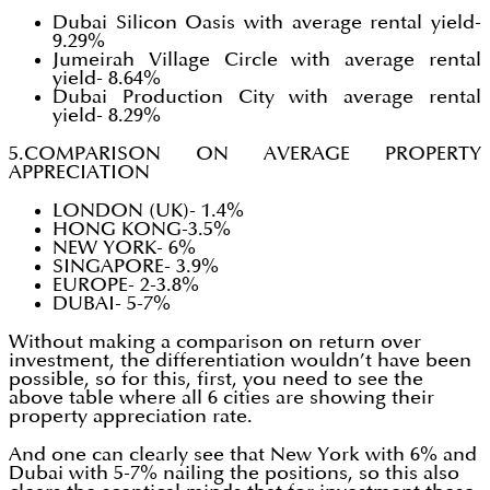
Dubai Silicon Oasis with average rental yield-
9.29%
Jumeirah Village Circle with average rental
yield- 8.64%
Dubai Production City with average rental
yield- 8.29%
5.COMPARISON ON AVERAGE PROPERTY
APPRECIATION
LONDON (UK)- 1.4%
HONG KONG-3.5%
NEW YORK- 6%
SINGAPORE- 3.9%
EUROPE- 2-3.8%
DUBAI- 5-7%
Without making a comparison on return over
investment, the differentiation wouldn’t have been
possible, so for this, first, you need to see the
above table where all 6 cities are showing their
property appreciation rate.
And one can clearly see that New York with 6% and
Dubai with 5-7% nailing the positions, so this also