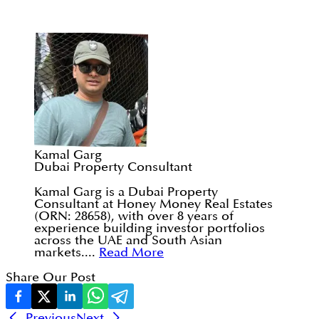
Kamal Garg
Dubai Property Consultant
Kamal Garg is a Dubai Property
Consultant at Honey Money Real Estates
(ORN: 28658), with over 8 years of
experience building investor portfolios
across the UAE and South Asian
markets....
Read More
Share Our Post
Previous
Next