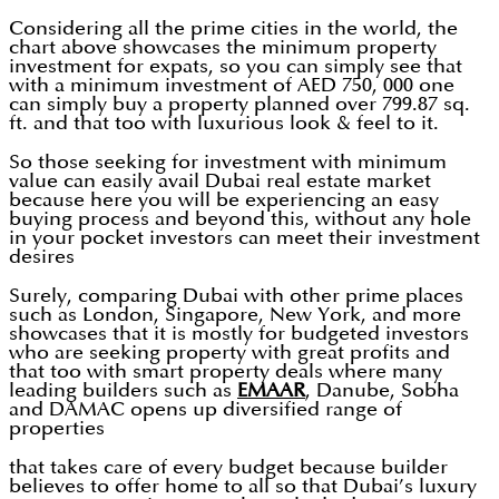
Considering all the prime cities in the world, the
chart above showcases the minimum property
investment for expats, so you can simply see that
with a minimum investment of AED 750, 000 one
can simply buy a property planned over 799.87 sq.
ft. and that too with luxurious look & feel to it.
So those seeking for investment with minimum
value can easily avail Dubai real estate market
because here you will be experiencing an easy
buying process and beyond this, without any hole
in your pocket investors can meet their investment
desires
Surely, comparing Dubai with other prime places
such as London, Singapore, New York, and more
showcases that it is mostly for budgeted investors
who are seeking property with great profits and
that too with smart property deals where many
leading builders such as
EMAAR
, Danube, Sobha
and DAMAC opens up diversified range of
properties
that takes care of every budget because builder
believes to offer home to all so that Dubai’s luxury