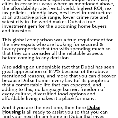
cities in ceaseless ways where as mentioned above,
the affordability rate, rental yield, highest ROI, no
tax policies, friendly laws, next level infrastructure
at an attractive price range, lower crime rate and
safest city in the world makes Dubai a true
investment gem for the upcoming home buyers
and investors.
This global comparison was a true requirement for
the new expats who are looking for secured &
luxury properties that too with spending much so
that they can consider all the relatable aspects
before coming to any decision.
Also adding an undeniable fact that Dubai has seen
great appreciation of 822% because of the above-
mentioned reasons, and more that you can discover
because Dubai frames every law for its people so
that a comfortable life that can expected, and
adding to this, no language barrier, freedom of
every culture, diversified food options and
affordable living makes it a place for many.
And if you are the next one, then here
Dubai
Housing
is all ready to assist you so that you can
find your next dream home in Dubai that gives