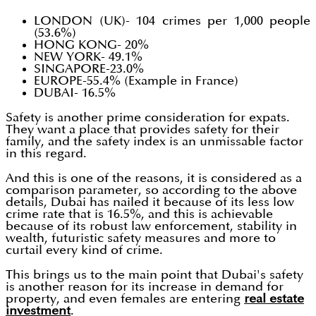
LONDON (UK)- 104 crimes per 1,000 people
(53.6%)
HONG KONG- 20%
NEW YORK- 49.1%
SINGAPORE-23.0%
EUROPE-55.4% (Example in France)
DUBAI- 16.5%
Safety is another prime consideration for expats.
They want a place that provides safety for their
family, and the safety index is an unmissable factor
in this regard.
And this is one of the reasons, it is considered as a
comparison parameter, so according to the above
details, Dubai has nailed it because of its less low
crime rate that is 16.5%, and this is achievable
because of its robust law enforcement, stability in
wealth, futuristic safety measures and more to
curtail every kind of crime.
This brings us to the main point that Dubai's safety
is another reason for its increase in demand for
property, and even females are entering
real estate
investment
.