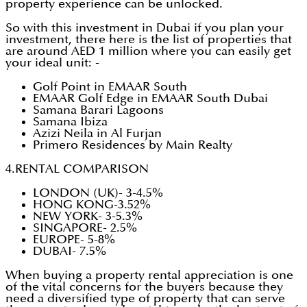
property experience can be unlocked.
So with this investment in Dubai if you plan your
investment, there here is the list of properties that
are around AED 1 million where you can easily get
your ideal unit: -
Golf Point in EMAAR South
EMAAR Golf Edge in EMAAR South Dubai
Samana Barari Lagoons
Samana Ibiza
Azizi Neila in Al Furjan
Primero Residences by Main Realty
4.RENTAL COMPARISON
LONDON (UK)- 3-4.5%
HONG KONG-3.52%
NEW YORK- 3-5.3%
SINGAPORE- 2.5%
EUROPE- 5-8%
DUBAI- 7.5%
When buying a property rental appreciation is one
of the vital concerns for the buyers because they
need a diversified type of property that can serve