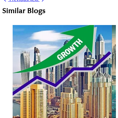
Similar Blogs