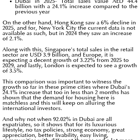
Dubai in 2025- Total sales value AED 44.4
billion with a 24.1% increase compared to the
previous year
On the other hand, Hong Kong saw a 6% decline in
2025, and for, New York City the current data is not
available as such, but in 2024 they saw an increase
of 2.1%.
Along with this, Singapore's total sales in the retail
sector are USD 3.9 billion, and Europe, it is
expecting a decent growth of 3.22% from 2025 to
2029, and lastly, London is expected to see a growth
of 3.5%.
This comparison was important to witness the
growth so far in these prime cities where Dubai's
24.1% increase that too in less than 2 months has
shown that the demand for housing here is
matchless and this will keep on alluring the
international investors.
And why not when 92.02% in Dubai are all
expatriates, so it shows that for its luxurious
lifestyle, no tax policies, strong economy, great
appreciation, better livability, easy living,