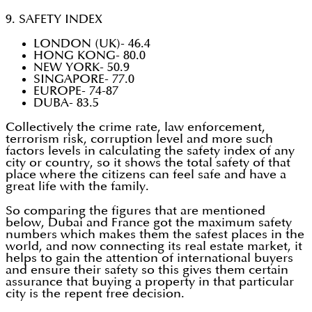
9. SAFETY INDEX
LONDON (UK)- 46.4
HONG KONG- 80.0
NEW YORK- 50.9
SINGAPORE- 77.0
EUROPE- 74-87
DUBA- 83.5
Collectively the crime rate, law enforcement,
terrorism risk, corruption level and more such
factors levels in calculating the safety index of any
city or country, so it shows the total safety of that
place where the citizens can feel safe and have a
great life with the family.
So comparing the figures that are mentioned
below, Dubai and France got the maximum safety
numbers which makes them the safest places in the
world, and now connecting its real estate market, it
helps to gain the attention of international buyers
and ensure their safety so this gives them certain
assurance that buying a property in that particular
city is the repent free decision.