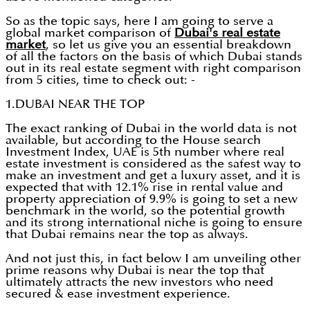
So as the topic says, here I am going to serve a
global market comparison of
Dubai's real estate
market
, so let us give you an essential breakdown
of all the factors on the basis of which Dubai stands
out in its real estate segment with right comparison
from 5 cities, time to check out: -
1.DUBAI NEAR THE TOP
The exact ranking of Dubai in the world data is not
available, but according to the House search
Investment Index, UAE is 5th number where real
estate investment is considered as the safest way to
make an investment and get a luxury asset, and it is
expected that with 12.1% rise in rental value and
property appreciation of 9.9% is going to set a new
benchmark in the world, so the potential growth
and its strong international niche is going to ensure
that Dubai remains near the top as always.
And not just this, in fact below I am unveiling other
prime reasons why Dubai is near the top that
ultimately attracts the new investors who need
secured & ease investment experience.