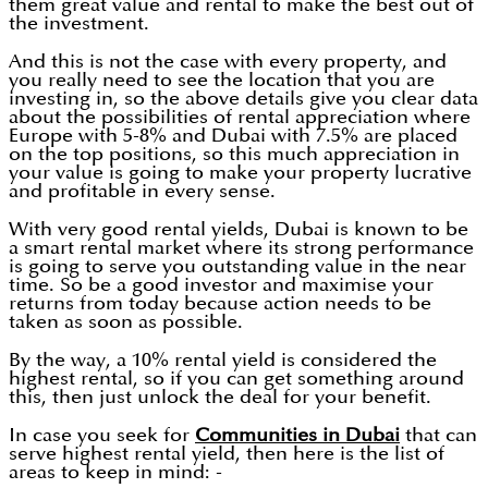
them great value and rental to make the best out of
the investment.
And this is not the case with every property, and
you really need to see the location that you are
investing in, so the above details give you clear data
about the possibilities of rental appreciation where
Europe with 5-8% and Dubai with 7.5% are placed
on the top positions, so this much appreciation in
your value is going to make your property lucrative
and profitable in every sense.
With very good rental yields, Dubai is known to be
a smart rental market where its strong performance
is going to serve you outstanding value in the near
time. So be a good investor and maximise your
returns from today because action needs to be
taken as soon as possible.
By the way, a 10% rental yield is considered the
highest rental, so if you can get something around
this, then just unlock the deal for your benefit.
In case you seek for
Communities in Dubai
that can
serve highest rental yield, then here is the list of
areas to keep in mind: -