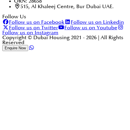
ORN: 28658
515, Al Khaleej Centre, Bur Dubai UAE.
Follow Us
Follow us on Facebook
Follow us on Linkedin
Follow us on Twitter
Follow us on Youtube
Follow us on Instagram
Copyright © Dubai Housing 2021 -
2026
| All Rights
Reserved
Enquire Now