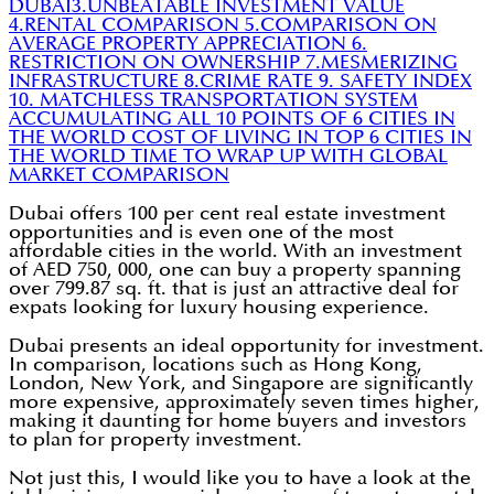
DUBAI
3.UNBEATABLE INVESTMENT VALUE
4.RENTAL COMPARISON
5.COMPARISON ON
AVERAGE PROPERTY APPRECIATION
6.
RESTRICTION ON OWNERSHIP
7.MESMERIZING
INFRASTRUCTURE
8.CRIME RATE
9. SAFETY INDEX
10. MATCHLESS TRANSPORTATION SYSTEM
ACCUMULATING ALL 10 POINTS OF 6 CITIES IN
THE WORLD
COST OF LIVING IN TOP 6 CITIES IN
THE WORLD
TIME TO WRAP UP WITH GLOBAL
MARKET COMPARISON
Dubai offers 100 per cent real estate investment
opportunities and is even one of the most
affordable cities in the world. With an investment
of AED 750, 000, one can buy a property spanning
over 799.87 sq. ft. that is just an attractive deal for
expats looking for luxury housing experience.
Dubai presents an ideal opportunity for investment.
In comparison, locations such as Hong Kong,
London, New York, and Singapore are significantly
more expensive, approximately seven times higher,
making it daunting for home buyers and investors
to plan for property investment.
Not just this, I would like you to have a look at the