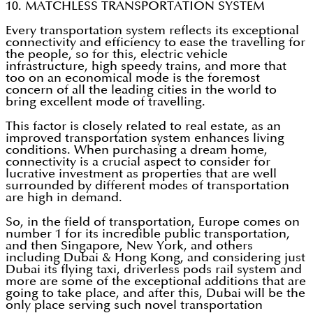
10. MATCHLESS TRANSPORTATION SYSTEM
Every transportation system reflects its exceptional
connectivity and efficiency to ease the travelling for
the people, so for this, electric vehicle
infrastructure, high speedy trains, and more that
too on an economical mode is the foremost
concern of all the leading cities in the world to
bring excellent mode of travelling.
This factor is closely related to real estate, as an
improved transportation system enhances living
conditions. When purchasing a dream home,
connectivity is a crucial aspect to consider for
lucrative investment as properties that are well
surrounded by different modes of transportation
are high in demand.
So, in the field of transportation, Europe comes on
number 1 for its incredible public transportation,
and then Singapore, New York, and others
including Dubai & Hong Kong, and considering just
Dubai its flying taxi, driverless pods rail system and
more are some of the exceptional additions that are
going to take place, and after this, Dubai will be the
only place serving such novel transportation