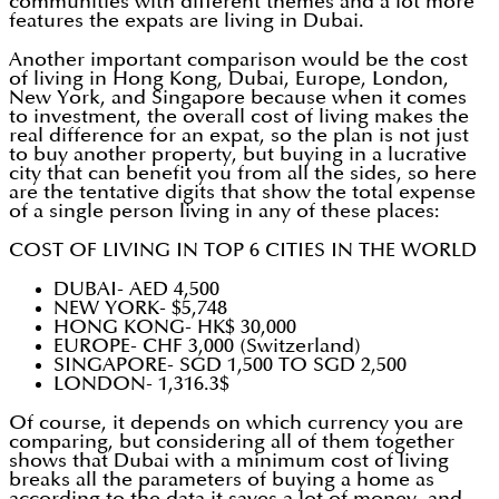
communities with different themes and a lot more
features the expats are living in Dubai.
Another important comparison would be the cost
of living in Hong Kong, Dubai, Europe, London,
New York, and Singapore because when it comes
to investment, the overall cost of living makes the
real difference for an expat, so the plan is not just
to buy another property, but buying in a lucrative
city that can benefit you from all the sides, so here
are the tentative digits that show the total expense
of a single person living in any of these places:
COST OF LIVING IN TOP 6 CITIES IN THE WORLD
DUBAI- AED 4,500
NEW YORK- $5,748
HONG KONG- HK$ 30,000
EUROPE- CHF 3,000 (Switzerland)
SINGAPORE- SGD 1,500 TO SGD 2,500
LONDON- 1,316.3$
Of course, it depends on which currency you are
comparing, but considering all of them together
shows that Dubai with a minimum cost of living
breaks all the parameters of buying a home as
according to the data it saves a lot of money, and