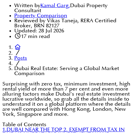
Written by
Kamal Garg
,
Dubai Property
Consultant
Property Comparison
Reviewed by Vikas Taneja, RERA Certified
Broker, BRN 82127
Updated:
28 Jul 2026
17
min read
Posts
Dubai Real Estate: Serving a Global Market
Comparison
Surprising with zero tax, minimum investment, high
rental yield of more than 7 per cent and even more
alluring factors make Dubai’s real estate investment
lucrative worldwide, so grab all the details inside to
understand it on a global platform where the details
are well compared with Hong Kong, London, New
York, Singapore and more.
Table of Contents
1.DUBAI NEAR THE TOP
2. EXEMPT FROM TAX IN