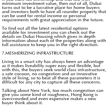
minimum investment value, then out of all, Dubai
turns out to be a lucrative place for home buyers
and investors both to have all rounder property that
can be used for rental income or personal
requirements with great appreciation in the future.
To find out all the latest residential options
available for investment you can check out the
details on Dubai Housing which gives in depth
information about each of the properties along with
full assistance to keep you in the right direction.
7.MESMERIZING INFRASTRUCTURE
Living in a smart city has always been an advantage
as it makes liveability super easy and flexible, but
with this, the buyers seek world class infrastructure,
a safe cocoon, no congestion and an innovative
style of living, so to beat all these parameters it is
difficult for any city to capture all these concerns.
Talking about New York, too much congestion can
give you some kind of roughness, Hong Kong is
overcrowded and even expensive makes a new
buyer think about it.