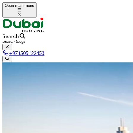
Open main menu
Search
+
971505122453