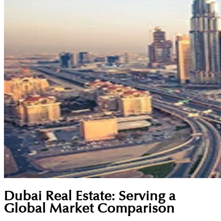
Dubai Real Estate: Serving a
Global Market Comparison