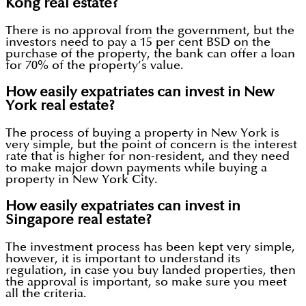
Kong real estate?
There is no approval from the government, but the
investors need to pay a 15 per cent BSD on the
purchase of the property, the bank can offer a loan
for 70% of the property’s value.
How easily expatriates can invest in New
York real estate?
The process of buying a property in New York is
very simple, but the point of concern is the interest
rate that is higher for non-resident, and they need
to make major down payments while buying a
property in New York City.
How easily expatriates can invest in
Singapore real estate?
The investment process has been kept very simple,
however, it is important to understand its
regulation, in case you buy landed properties, then
the approval is important, so make sure you meet
all the criteria.