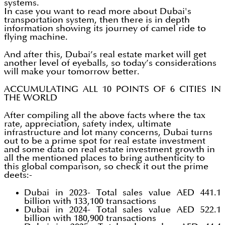
systems.
In case you want to read more about Dubai's
transportation system, then there is in depth
information showing its journey of camel ride to
flying machine.
And after this, Dubai’s real estate market will get
another level of eyeballs, so today’s considerations
will make your tomorrow better.
ACCUMULATING ALL 10 POINTS OF 6 CITIES IN
THE WORLD
After compiling all the above facts where the tax
rate, appreciation, safety index, ultimate
infrastructure and lot many concerns, Dubai turns
out to be a prime spot for real estate investment
and some data on real estate investment growth in
all the mentioned places to bring authenticity to
this global comparison, so check it out the prime
deets:-
Dubai in 2023- Total sales value AED 441.1
billion with 133,100 transactions
Dubai in 2024- Total sales value AED 522.1
billion with 180,900 transactions