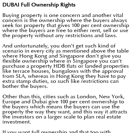
DUBAI Full Ownership Rights
Buying property is one concern and another vital
concern is the ownership where the buyers always
seek for property that gives 100 per cent ownership
where the buyers are free to either rent, sell or use
the property without any restrictions and laws.
And unfortunately, you don’t get such kind of
scenario in every city as mentioned above the table
where Hong Kong and Singapore don’t give you
flexible ownership where in Singapore you can’t
purchase a property HDB flats or landed properties
like terrace houses, bungalows with the approval
from SLA, whereas in Hong Kong they have to pay
extra stamp duties, so such like restrictions can
bother the buyers.
Other than this, cities such as London, New York,
Europe and Dubai give 100 per cent ownership to
the buyers which means the buyers can use the
property the way they want, and this way it attracts
the investors on a larger scale to plan real estate
investment.
If you want full ownership and that too with