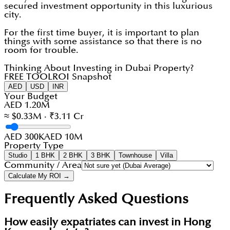
secured investment opportunity in this luxurious
city.
For the first time buyer, it is important to plan
things with some assistance so that there is no
room for trouble.
Thinking About Investing in Dubai Property?
FREE TOOL
ROI Snapshot
AED
USD
INR
Your Budget
AED 1.20M
≈ $0.33M · ₹3.11 Cr
AED 300K
AED 10M
Property Type
Studio
1 BHK
2 BHK
3 BHK
Townhouse
Villa
Community / Area
Calculate My ROI →
Frequently Asked Questions
How easily expatriates can invest in Hong