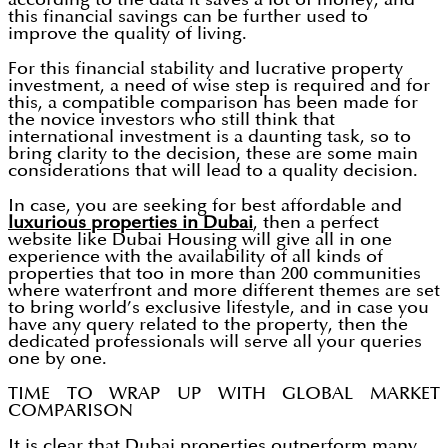
this financial savings can be further used to
improve the quality of living.
For this financial stability and lucrative property
investment, a need of wise step is required and for
this, a compatible comparison has been made for
the novice investors who still think that
international investment is a daunting task, so to
bring clarity to the decision, these are some main
considerations that will lead to a quality decision.
In case, you are seeking for best affordable and
luxurious properties in Dubai
, then a perfect
website like Dubai Housing will give all in one
experience with the availability of all kinds of
properties that too in more than 200 communities
where waterfront and more different themes are set
to bring world’s exclusive lifestyle, and in case you
have any query related to the property, then the
dedicated professionals will serve all your queries
one by one.
TIME TO WRAP UP WITH GLOBAL MARKET
COMPARISON
It is clear that Dubai properties outperform many