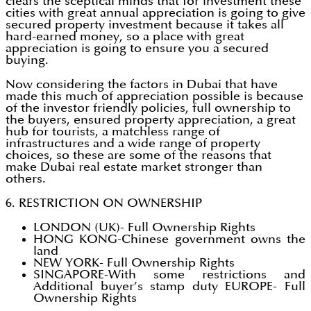
clears the sceptical minds that for investment these
cities with great annual appreciation is going to give
secured property investment because it takes all
hard-earned money, so a place with great
appreciation is going to ensure you a secured
buying.
Now considering the factors in Dubai that have
made this much of appreciation possible is because
of the investor friendly policies, full ownership to
the buyers, ensured property appreciation, a great
hub for tourists, a matchless range of
infrastructures and a wide range of property
choices, so these are some of the reasons that
make Dubai real estate market stronger than
others.
6. RESTRICTION ON OWNERSHIP
LONDON (UK)- Full Ownership Rights
HONG KONG-Chinese government owns the
land
NEW YORK- Full Ownership Rights
SINGAPORE-With some restrictions and
Additional buyer’s stamp duty EUROPE- Full
Ownership Rights