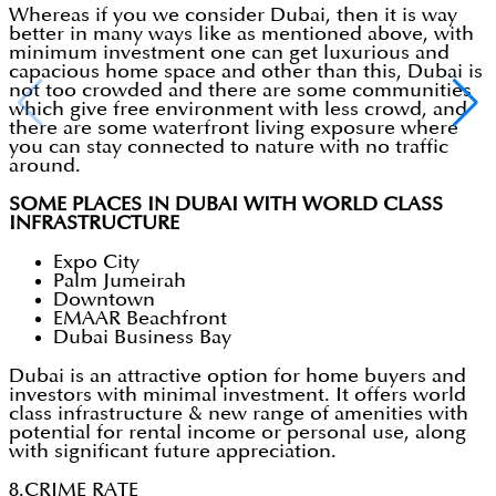
Whereas if you we consider Dubai, then it is way
better in many ways like as mentioned above, with
minimum investment one can get luxurious and
capacious home space and other than this, Dubai is
not too crowded and there are some communities
which give free environment with less crowd, and
there are some waterfront living exposure where
you can stay connected to nature with no traffic
around.
SOME PLACES IN DUBAI WITH WORLD CLASS
INFRASTRUCTURE
Expo City
Palm Jumeirah
Downtown
EMAAR Beachfront
Dubai Business Bay
Dubai is an attractive option for home buyers and
investors with minimal investment. It offers world
class infrastructure & new range of amenities with
potential for rental income or personal use, along
with significant future appreciation.
8.CRIME RATE