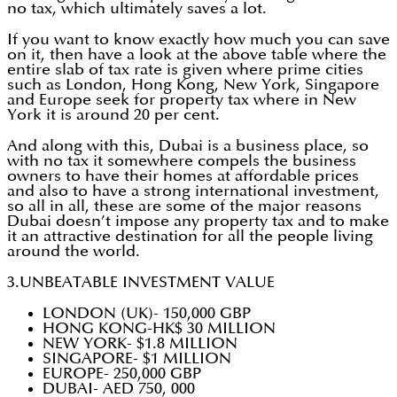
no tax, which ultimately saves a lot.
If you want to know exactly how much you can save
on it, then have a look at the above table where the
entire slab of tax rate is given where prime cities
such as London, Hong Kong, New York, Singapore
and Europe seek for property tax where in New
York it is around 20 per cent.
And along with this, Dubai is a business place, so
with no tax it somewhere compels the business
owners to have their homes at affordable prices
and also to have a strong international investment,
so all in all, these are some of the major reasons
Dubai doesn’t impose any property tax and to make
it an attractive destination for all the people living
around the world.
3.UNBEATABLE INVESTMENT VALUE
LONDON (UK)- 150,000 GBP
HONG KONG-HK$ 30 MILLION
NEW YORK- $1.8 MILLION
SINGAPORE- $1 MILLION
EUROPE- 250,000 GBP
DUBAI- AED 750, 000