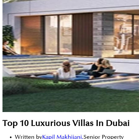
Top 10 Luxurious Villas In Dubai
Written by
Kapil Makhijani
,
Senior Property