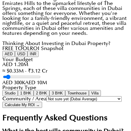
Emirates Hills to the upmarket lifestyle of The
Springs, each of these villa communities in Dubai
offers something for everyone. Whether you're
looking for a family-friendly environment, a vibrant
nightlife, or a quiet and peaceful retreat, these villa
communities in Dubai offer various amenities and
features depending on your needs.
Thinking About Investing in Dubai Property?
FREE TOOL
ROI Snapshot
AED
USD
INR
Your Budget
AED 1.20M
≈ $0.33M · ₹3.12 Cr
AED 300K
AED 10M
Property Type
Studio
1 BHK
2 BHK
3 BHK
Townhouse
Villa
Community / Area
Calculate My ROI →
Frequently Asked Questions