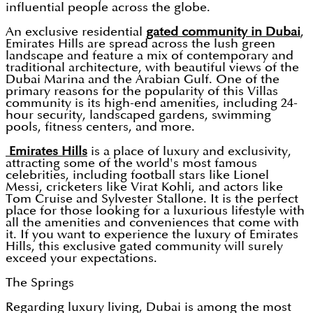
influential people across the globe.
An exclusive residential
gated community in Dubai
,
Emirates Hills are spread across the lush green
landscape and feature a mix of contemporary and
traditional architecture, with beautiful views of the
Dubai Marina and the Arabian Gulf. One of the
primary reasons for the popularity of this Villas
community is its high-end amenities, including 24-
hour security, landscaped gardens, swimming
pools, fitness centers, and more.
Emirates Hills
is a place of luxury and exclusivity,
attracting some of the world's most famous
celebrities, including football stars like Lionel
Messi, cricketers like Virat Kohli, and actors like
Tom Cruise and Sylvester Stallone. It is the perfect
place for those looking for a luxurious lifestyle with
all the amenities and conveniences that come with
it. If you want to experience the luxury of Emirates
Hills, this exclusive gated community will surely
exceed your expectations.
The Springs
Regarding luxury living, Dubai is among the most