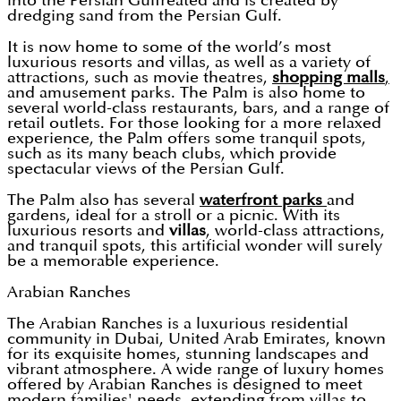
into the Persian Gulfreated and is created by
dredging sand from the Persian Gulf.
It is now home to some of the world’s most
luxurious resorts and villas, as well as a variety of
attractions, such as movie theatres,
shopping malls
,
and amusement parks. The Palm is also home to
several world-class restaurants, bars, and a range of
retail outlets. For those looking for a more relaxed
experience, the Palm offers some tranquil spots,
such as its many beach clubs, which provide
spectacular views of the Persian Gulf.
The Palm also has several
waterfront parks
and
gardens, ideal for a stroll or a picnic. With its
luxurious resorts and
villas
, world-class attractions,
and tranquil spots, this artificial wonder will surely
be a memorable experience.
Arabian Ranches
The Arabian Ranches is a luxurious residential
community in Dubai, United Arab Emirates, known
for its exquisite homes, stunning landscapes and
vibrant atmosphere. A wide range of luxury homes
offered by Arabian Ranches is designed to meet
modern families' needs, extending from villas to