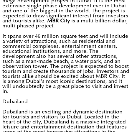
mega-development project in Dubai. It is the most
extensive single-phase development ever in Dubai
and one of the biggest in the world. The project is
expected to draw significant interest from investors
and tourists alike.
MBR City
is a multi-billion dollar,
multi-phased project.
It spans over 46 million square feet and will include
a variety of attractions, such as residential and
commercial complexes, entertainment centers,
educational institutions, and more. The
development also has several other attractions,
such as a man-made beach, a water park, and an
observation tower. The project is expected to boost
tourism and create thousands of jobs. Investors and
tourists alike should be excited about MBR City. It
is among Dubai's most iconic destinations, and it
will undoubtedly be a great place to visit and invest
in.
Dubailand
Dubailand is an exciting and dynamic destination
for tourists and visitors to Dubai. Located in the
heart of the city, Dubailand is a massive integrated
leisure and entertainment destination that features
some of the most impressive attractions in the