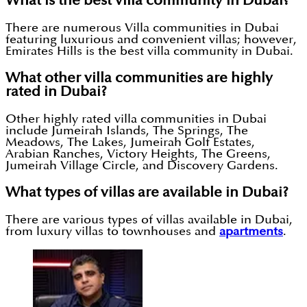
What is the best villa community in Dubai?
There are numerous Villa communities in Dubai
featuring luxurious and convenient villas; however,
Emirates Hills is the best villa community in Dubai.
What other villa communities are highly
rated in Dubai?
Other highly rated villa communities in Dubai
include Jumeirah Islands, The Springs, The
Meadows, The Lakes, Jumeirah Golf Estates,
Arabian Ranches, Victory Heights, The Greens,
Jumeirah Village Circle, and Discovery Gardens.
What types of villas are available in Dubai?
There are various types of villas available in Dubai,
from luxury villas to townhouses and
apartments
.