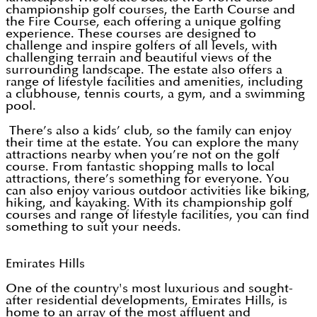
championship golf courses, the Earth Course and
the Fire Course, each offering a unique golfing
experience. These courses are designed to
challenge and inspire golfers of all levels, with
challenging terrain and beautiful views of the
surrounding landscape. The estate also offers a
range of lifestyle facilities and amenities, including
a clubhouse, tennis courts, a gym, and a swimming
pool.
There’s also a kids’ club, so the family can enjoy
their time at the estate. You can explore the many
attractions nearby when you’re not on the golf
course. From fantastic shopping malls to local
attractions, there’s something for everyone. You
can also enjoy various outdoor activities like biking,
hiking, and kayaking. With its championship golf
courses and range of lifestyle facilities, you can find
something to suit your needs.
Emirates Hills
One of the country's most luxurious and sought-
after residential developments, Emirates Hills, is
home to an array of the most affluent and