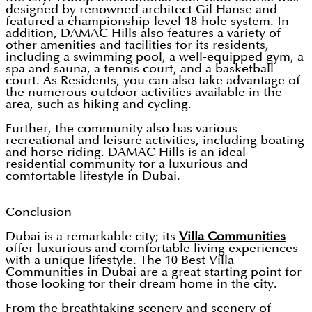
designed by renowned architect Gil Hanse and
featured a championship-level 18-hole system. In
addition, DAMAC Hills also features a variety of
other amenities and facilities for its residents,
including a swimming pool, a well-equipped gym, a
spa and sauna, a tennis court, and a basketball
court. As Residents, you can also take advantage of
the numerous outdoor activities available in the
area, such as hiking and cycling.
Further, the community also has various
recreational and leisure activities, including boating
and horse riding. DAMAC Hills is an ideal
residential community for a luxurious and
comfortable lifestyle in Dubai.
Conclusion
Dubai is a remarkable city; its
V
illa Communities
offer luxurious and comfortable living experiences
with a unique lifestyle. The 10 Best Villa
Communities in Dubai are a great starting point for
those looking for their dream home in the city.
From the breathtaking scenery and scenery of