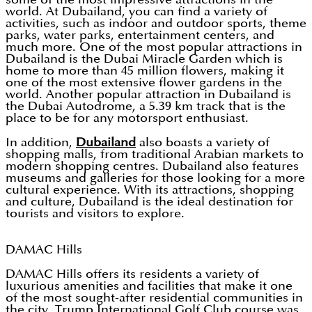
world. At Dubailand, you can find a variety of
activities, such as indoor and outdoor sports, theme
parks, water parks, entertainment centers, and
much more. One of the most popular attractions in
Dubailand is the Dubai Miracle Garden which is
home to more than 45 million flowers, making it
one of the most extensive flower gardens in the
world. Another popular attraction in Dubailand is
the Dubai Autodrome, a 5.39 km track that is the
place to be for any motorsport enthusiast.
In addition,
Dubailand
also boasts a variety of
shopping malls, from traditional Arabian markets to
modern shopping centres. Dubailand also features
museums and galleries for those looking for a more
cultural experience. With its attractions, shopping
and culture, Dubailand is the ideal destination for
tourists and visitors to explore.
DAMAC Hills
DAMAC Hills offers its residents a variety of
luxurious amenities and facilities that make it one
of the most sought-after residential communities in
the city. Trump International Golf Club course was