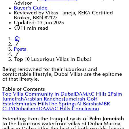
Advisor
Buyer's Guide
Reviewed by Vikas Taneja, RERA Certified
Broker, BRN 82127
Updated:
13 Jun 2025
11
min read
Posts
Top 10 Luxurious Villas In Dubai
Being renowned for their luxurious and
comfortable lifestyle, Dubai Villas are the epitome
of that lifestyle.
Table of Contents
Top Villa Community in Dubai
DAMAC Hills 2
Palm
Jumeirah
Arabian Ranches
Jumeirah Golf
Estate
Emirates Hills
The Springs
Al Barsha
MBR
CITY
Dubailand
DAMAC Hills
Conclusion
Extending from the tranquil oasis of
Palm Jumeirah
to the luxurious waterfront villas of Dubai Marina,
villas in Dubai offer the best of both worlds: luxury