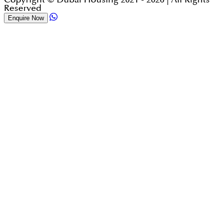
Reserved
Enquire Now