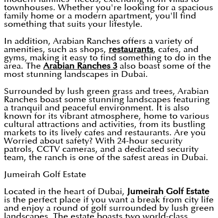
townhouses. Whether you're looking for a spacious
family home or a modern apartment, you'll find
something that suits your lifestyle.
In addition, Arabian Ranches offers a variety of
amenities, such as shops,
restaurants
, cafes, and
gyms, making it easy to find something to do in the
area. The
Arabian Ranches 3
also boast some of the
most stunning landscapes in Dubai.
Surrounded by lush green grass and trees, Arabian
Ranches boast some stunning landscapes featuring
a tranquil and peaceful environment. It is also
known for its vibrant atmosphere, home to various
cultural attractions and activities, from its bustling
markets to its lively cafes and restaurants. Are you
Worried about safety? With 24-hour security
patrols, CCTV cameras, and a dedicated security
team, the ranch is one of the safest areas in Dubai.
Jumeirah Golf Estate
Located in the heart of Dubai,
Jumeirah Golf Estate
is the perfect place if you want a break from city life
and enjoy a round of golf surrounded by lush green
landscapes. The estate boasts two world-class