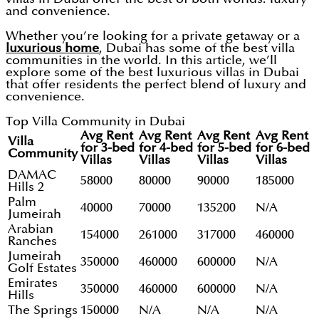
and convenience.
Whether you’re looking for a private getaway or a
luxurious home
, Dubai has some of the best villa
communities in the world. In this article, we’ll
explore some of the best luxurious villas in Dubai
that offer residents the perfect blend of luxury and
convenience.
Top Villa Community in Dubai
Avg Rent
Avg Rent
Avg Rent
Avg Rent
Villa
for 3-bed
for 4-bed
for 5-bed
for 6-bed
Community
Villas
Villas
Villas
Villas
DAMAC
58000
80000
90000
185000
Hills 2
Palm
40000
70000
135200
N/A
Jumeirah
Arabian
154000
261000
317000
460000
Ranches
Jumeirah
350000
460000
600000
N/A
Golf Estates
Emirates
350000
460000
600000
N/A
Hills
The Springs
150000
N/A
N/A
N/A