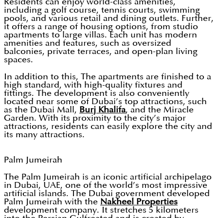
Residents can enjoy world-class amenities,
including a golf course, tennis courts, swimming
pools, and various retail and dining outlets. Further,
it offers a range of housing options, from studio
apartments to large villas. Each unit has modern
amenities and features, such as oversized
balconies, private terraces, and open-plan living
spaces.
In addition to this, The apartments are finished to a
high standard, with high-quality fixtures and
fittings. The development is also conveniently
located near some of Dubai’s top attractions, such
as the Dubai Mall,
Burj Khalifa
, and the Miracle
Garden. With its proximity to the city’s major
attractions, residents can easily explore the city and
its many attractions.
Palm Jumeirah
The Palm Jumeirah is an iconic artificial archipelago
in Dubai, UAE, one of the world’s most impressive
artificial islands. The Dubai government developed
Palm Jumeirah with the
Nakheel Properties
development company. It stretches 5 kilometers