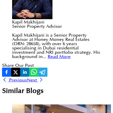
Kapil Makhijani
Senior Property Advisor
Kapil Makhijani is a Senior Property
Advisor at Honey Money Real Estates
(ORN: 28658), with over 6 years
specialising in Dubai residential
investment and NRI portfolio strategy. His
background in...
Read More
Share Our Post
Previous
Next
Similar Blogs