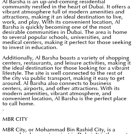
Al Barsha is an up-and-coming residential
community nestled in the heart of Dubai. It offers a
vibrant atmosphere full of modern amenities and
attractions, making it an ideal destination to live,
work, and play. With its convenient location, Al
Barsha is quickly becoming one of the most
desirable communities in Dubai. The area is home
to several popular schools, universities, and
medical centers, making it perfect for those seeking
to invest in education.
Additionally, Al Barsha boasts a variety of shopping
centers, restaurants, and leisure activities, making it
the ideal destination for those looking for a vibrant
lifestyle. The site is well connected to the rest of
the city via public transport, making it easy to get
around. Al Barsha also connects to business
centers, airports, and other attractions. With its
modern amenities, vibrant atmosphere, and
convenient location, Al Barsha is the perfect place
to call home.
.
MBR CITY
MBR City, or Mohammad Bin Rashid City, is a