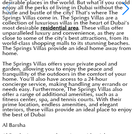
desirable places in the world. But what if you could
enjoy all the perks of living in Dubai without the
hustle and bustle of the city? That’s where The
Springs Villas come in. The Springs Villas are a
collection of luxurious villas in the heart of Dubai’s
most desirable
residential area
. These villas offer
unparalleled luxury and convenience, as they are
close to some of the city’s best attractions, from its
world-class shopping malls to its stunning beaches.
The Springs Villas provide an ideal home away from
home.
The Springs Villas offers your private pool and
garden, allowing you to enjoy the peace and
tranquillity of the outdoors in the comfort of your
home. You’ll also have access to a 24-hour
concierge service, making handling any errands or
needs easy. Furthermore, The Springs Villas also
offer a range of additional amenities, such as a
fitness center, spa, and tennis courts. With their
prime location, endless amenities, and elegant
interiors, these villas provide an ideal place to enjoy
the best of Dubai
Al Barsha