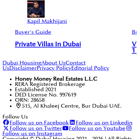
Kapil Makhijani
Buyer's Guide
Bu
Private Villas In Dubai
Vi
1 
Dubai Housing
About Us
Contact
Us
Disclaimer
Privacy Policy
Editorial Policy
Honey Money Real Estates L.L.C
RERA Registered Brokerage
Established 2021
DED License No. 997619
ORN: 28658
515, Al Khaleej Centre, Bur Dubai UAE.
Follow Us
Follow us on Facebook
Follow us on Linkedin
Follow us on Twitter
Follow us on Youtube
Follow us on Instagram
Copyright © Dubai Housing 2021 -
2026
| All Rights