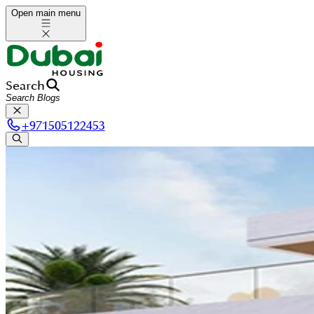
Open main menu
Search
+
971505122453