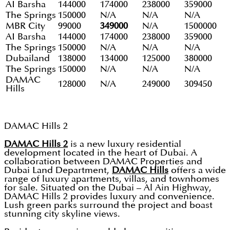
AI Barsha
144000
174000
238000
359000
The Springs
150000
N/A
N/A
N/A
MBR City
99000
349000
N/A
1500000
AI Barsha
144000
174000
238000
359000
The Springs
150000
N/A
N/A
N/A
Dubailand
138000
134000
125000
380000
The Springs
150000
N/A
N/A
N/A
DAMAC
128000
N/A
249000
309450
Hills
DAMAC Hills 2
DAMAC Hills 2
is a new luxury residential
development located in the heart of Dubai. A
collaboration between DAMAC Properties and
Dubai Land Department,
DAMAC Hills
offers a wide
range of luxury apartments, villas, and townhomes
for sale. Situated on the Dubai – Al Ain Highway,
DAMAC Hills 2 provides luxury and convenience.
Lush green parks surround the project and boast
stunning city skyline views.