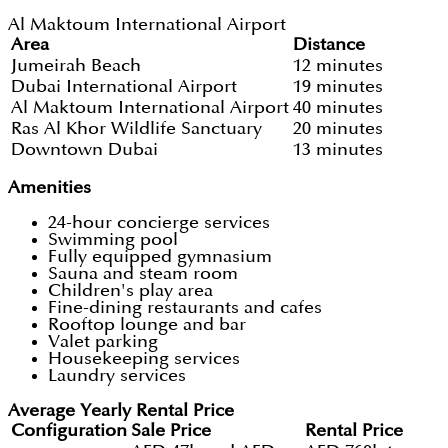
Al Maktoum International Airport
Area
Distance
Jumeirah Beach
12 minutes
Dubai International Airport
19 minutes
Al Maktoum International Airport
40 minutes
Ras Al Khor Wildlife Sanctuary
20 minutes
Downtown Dubai
13 minutes
Amenities
24-hour concierge services
Swimming pool
Fully equipped gymnasium
Sauna and steam room
Children's play area
Fine-dining restaurants and cafes
Rooftop lounge and bar
Valet parking
Housekeeping services
Laundry services
Average Yearly Rental Price
Configuration
Sale Price
Rental Price