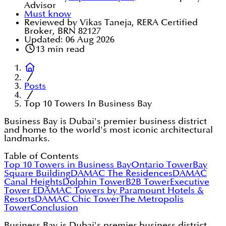
Advisor
Must know
Reviewed by Vikas Taneja, RERA Certified
Broker, BRN 82127
Updated:
06 Aug 2026
13
min read
Posts
Top 10 Towers In Business Bay
Business Bay is Dubai's premier business district
and home to the world's most iconic architectural
landmarks.
Table of Contents
Top 10 Towers in Business Bay
Ontario Tower
Bay
Square Building
DAMAC The Residences
DAMAC
Canal Heights
Dolphin Tower
B2B Tower
Executive
Tower E
DAMAC Towers by Paramount Hotels &
Resorts
DAMAC Chic Tower
The Metropolis
Tower
Conclusion
Business Bay is Dubai's premier business district