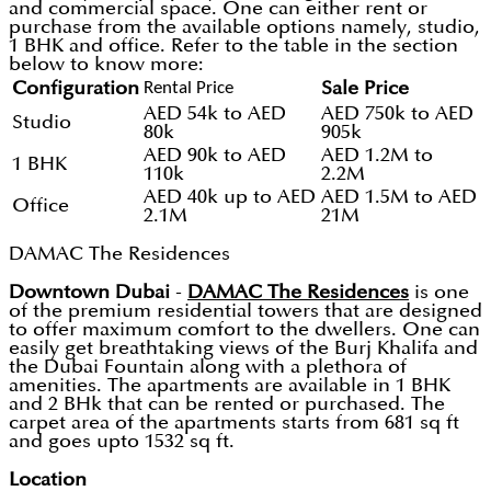
and commercial space. One can either rent or
purchase from the available options namely, studio,
1 BHK and office. Refer to the table in the section
below to know more:
Configuration
Rental Price
Sale Price
AED 54k to AED
AED 750k to AED
Studio
80k
905k
AED 90k to AED
AED 1.2M to
1 BHK
110k
2.2M
AED 40k up to AED
AED 1.5M to AED
Office
2.1M
21M
DAMAC The Residences
Downtown Dubai
-
DAMAC The Residences
is one
of the premium residential towers that are designed
to offer maximum comfort to the dwellers. One can
easily get breathtaking views of the Burj Khalifa and
the Dubai Fountain along with a plethora of
amenities. The apartments are available in 1 BHK
and 2 BHk that can be rented or purchased. The
carpet area of the apartments starts from 681 sq ft
and goes upto 1532 sq ft.
Location