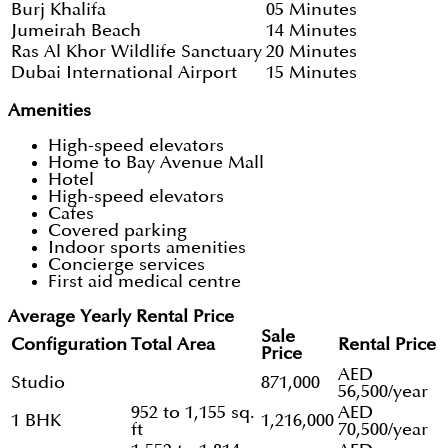
Burj Khalifa
05 Minutes
Jumeirah Beach
14 Minutes
Ras Al Khor Wildlife Sanctuary
20 Minutes
Dubai International Airport
15 Minutes
Amenities
High-speed elevators
Home to Bay Avenue Mall
Hotel
High-speed elevators
Cafes
Covered parking
Indoor sports amenities
Concierge services
First aid medical centre
Average Yearly Rental Price
Sale
Configuration
Total Area
Rental Price
Price
AED
Studio
871,000
56,500/year
952 to 1,155 sq.
AED
1 BHK
1,216,000
ft
70,500/year