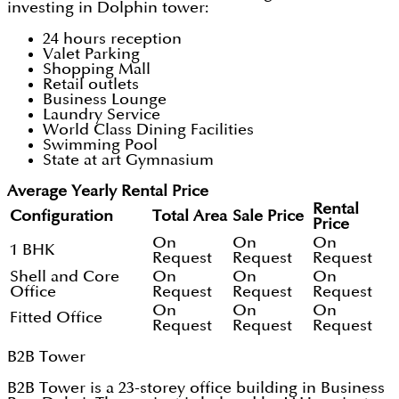
investing in Dolphin tower:
24 hours reception
Valet Parking
Shopping Mall
Retail outlets
Business Lounge
Laundry Service
World Class Dining Facilities
Swimming Pool
State at art Gymnasium
Average Yearly Rental Price
Rental
Configuration
Total Area
Sale Price
Price
On
On
On
1 BHK
Request
Request
Request
Shell and Core
On
On
On
Office
Request
Request
Request
On
On
On
Fitted Office
Request
Request
Request
B2B Tower
B2B Tower is a 23-storey office building in Business