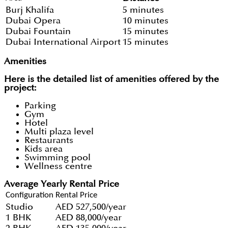
Burj Khalifa
5 minutes
Dubai Opera
10 minutes
Dubai Fountain
15 minutes
Dubai International Airport
15 minutes
Amenities
Here is the detailed list of amenities offered by the
project:
Parking
Gym
Hotel
Multi plaza level
Restaurants
Kids area
Swimming pool
Wellness centre
Average Yearly Rental Price
Configuration
Rental Price
Studio
AED 527,500/year
1 BHK
AED 88,000/year