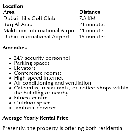
Location
Area
Distance
Dubai Hills Golf Club
7.3 KM
Burj Al Arab
21 minutes
Maktoum International Airport
41 minutes
Dubai International Airport
15 minutes
Amenities
24/7 security personnel
Parking spaces
Elevators
Conference rooms:
High-speed internet
Air conditioning and ventilation
Cafeterias,
restaurants, or coffee shops within
the building or nearby.
Fitness centre
Outdoor space
Janitorial services
Average Yearly Rental Price
Presently, the property is offering both residential