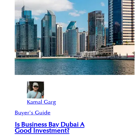
Kamal Garg
Buyer's Guide
Is Business Bay Dubai A
Good Investment?