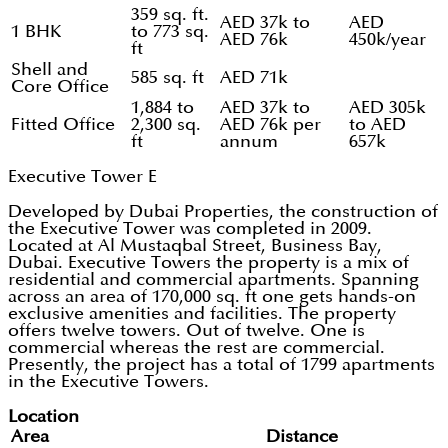
359 sq. ft.
AED 37k to
AED
1 BHK
to 773 sq.
AED 76k
450k/year
ft
Shell and
585 sq. ft
AED 71k
Core Office
1,884 to
AED 37k to
AED 305k
Fitted Office
2,300 sq.
AED 76k per
to AED
ft
annum
657k
Executive Tower E
Developed by Dubai Properties, the construction of
the Executive Tower was completed in 2009.
Located at Al Mustaqbal Street, Business Bay,
Dubai. Executive Towers the property is a mix of
residential and commercial apartments. Spanning
across an area of 170,000 sq. ft one gets hands-on
exclusive amenities and facilities. The property
offers twelve towers. Out of twelve. One is
commercial whereas the rest are commercial.
Presently, the project has a total of 1799 apartments
in the Executive Towers.
Location
Area
Distance