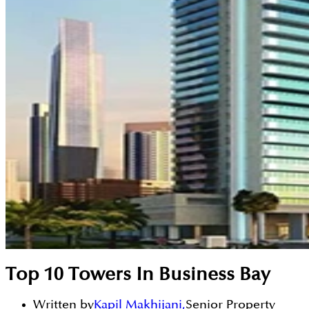
Top 10 Towers In Business Bay
Written by
Kapil Makhijani
,
Senior Property