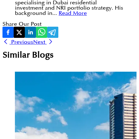
specialising in Dubai residential
investment and NRI portfolio strategy. His
background in...
Read More
Share Our Post
Previous
Next
Similar Blogs