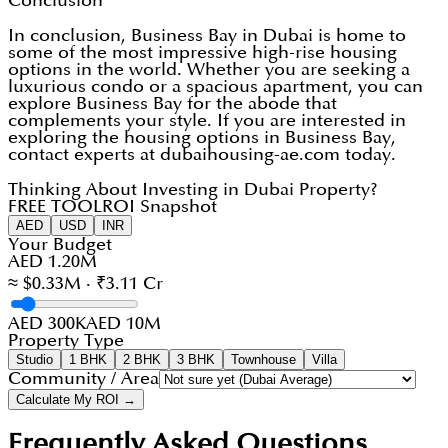
Conclusion
In conclusion, Business Bay in Dubai is home to
some of the most impressive high-rise housing
options in the world. Whether you are seeking a
luxurious condo or a spacious apartment, you can
explore Business Bay for the abode that
complements your style. If you are interested in
exploring the housing options in Business Bay,
contact experts at dubaihousing-ae.com today.
Thinking About Investing in Dubai Property?
FREE TOOL
ROI Snapshot
AED
USD
INR
Your Budget
AED 1.20M
≈ $0.33M · ₹3.11 Cr
AED 300K
AED 10M
Property Type
Studio
1 BHK
2 BHK
3 BHK
Townhouse
Villa
Community / Area
Calculate My ROI →
Frequently Asked Questions