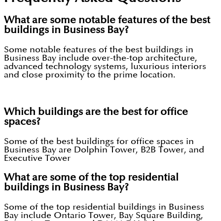
What are some notable features of the best
buildings in Business Bay?
Some notable features of the best buildings in
Business Bay include over-the-top architecture,
advanced technology systems, luxurious interiors
and close proximity to the prime location.
Which buildings are the best for office
spaces?
Some of the best buildings for office spaces in
Business Bay are Dolphin Tower, B2B Tower, and
Executive Tower
What are some of the top residential
buildings in Business Bay?
Some of the top residential buildings in Business
Bay include Ontario Tower, Bay Square Building,