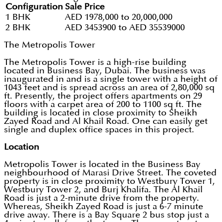
Configuration
Sale Price
1 BHK
AED 1978,000 to 20,000,000
2 BHK
AED 3453900 to AED 35539000
The Metropolis Tower
The Metropolis Tower is a high-rise building
located in Business Bay, Dubai. The business was
inaugurated in and is a single tower with a height of
1043 feet and is spread across an area of 2,80,000 sq
ft. Presently, the project offers apartments on 29
floors with a carpet area of 200 to 1100 sq ft. The
building is located in close proximity to Sheikh
Zayed Road and Al Khail Road. One can easily get
single and duplex office spaces in this project.
Location
Metropolis Tower is located in the Business Bay
neighbourhood of Marasi Drive Street. The coveted
property is in close proximity to Westbury Tower 1,
Westbury Tower 2, and Burj Khalifa. The Al Khail
Road is just a 2-minute drive from the property.
Whereas, Sheikh Zayed Road is just a 6-7 minute
drive away. There is a Bay Square 2 bus stop just a