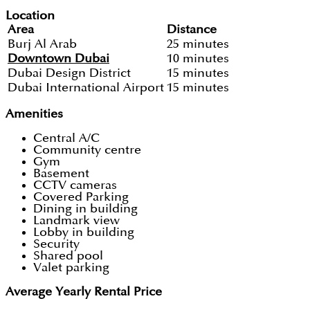
Location
Area
Distance
Burj Al Arab
25 minutes
Downtown Dubai
10 minutes
Dubai Design District
15 minutes
Dubai International Airport
15 minutes
Amenities
Central A/C
Community centre
Gym
Basement
CCTV cameras
Covered Parking
Dining in building
Landmark view
Lobby in building
Security
Shared pool
Valet parking
Average Yearly Rental Price