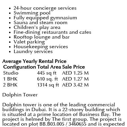
24-hour concierge services
Swimming pool
Fully equipped gymnasium
Sauna and steam room
Children's play area
Fine-dining restaurants and cafes
Rooftop lounge and bar
Valet parking
Housekeeping services
Laundry services
Average Yearly Rental Price
Configuration
Total Area
Sale Price
Studio
445 sq ft
AED 1.25 M
1 BHK
610 sq. ft
AED 1.27 M
2 BHK
1314 sq ft
AED 3.42 M
Dolphin Tower
Dolphin tower is one of the leading commercial
buildings in Dubai. It is a 22-storey building which
is situated at a prime location of Business Bay. The
project is helmed by The first group. The project is
located on plot BB.B03.005 / 3460655 and is expected