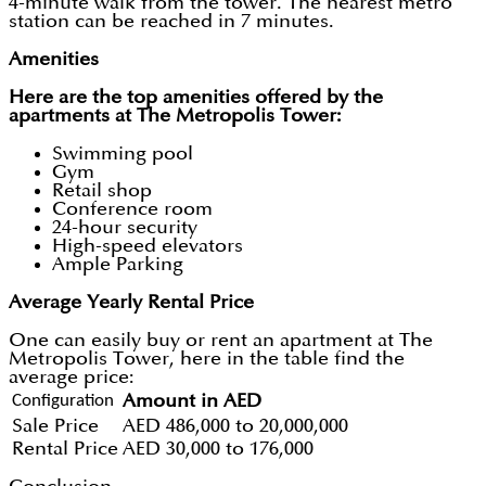
4-minute walk from the tower. The nearest metro
station can be reached in 7 minutes.
Amenities
Here are the top amenities offered by the
apartments at The Metropolis Tower:
Swimming pool
Gym
Retail shop
Conference room
24-hour security
High-speed elevators
Ample Parking
Average Yearly Rental Price
One can easily buy or rent an apartment at The
Metropolis Tower, here in the table find the
average price:
Configuration
Amount in AED
Sale Price
AED 486,000 to 20,000,000
Rental Price
AED 30,000 to 176,000