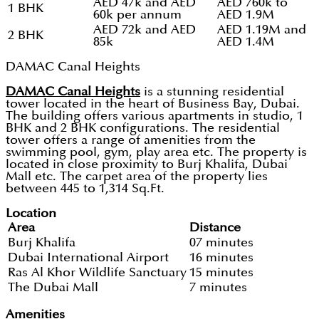
AED 47k and AED
AED 760k to
1 BHK
60k per annum
AED 1.9M
AED 72k and AED
AED 1.19M and
2 BHK
85k
AED 1.4M
DAMAC Canal Heights
DAMAC Canal Heights
is a stunning residential
tower located in the heart of Business Bay, Dubai.
The building offers various apartments in studio, 1
BHK and 2 BHK configurations. The residential
tower offers a range of amenities from the
swimming pool, gym, play area etc. The property is
located in close proximity to Burj Khalifa, Dubai
Mall etc. The carpet area of the property lies
between 445 to 1,314 Sq.Ft.
Location
Area
Distance
Burj Khalifa
07 minutes
Dubai International Airport
16 minutes
Ras Al Khor Wildlife Sanctuary
15 minutes
The Dubai Mall
7 minutes
Amenities