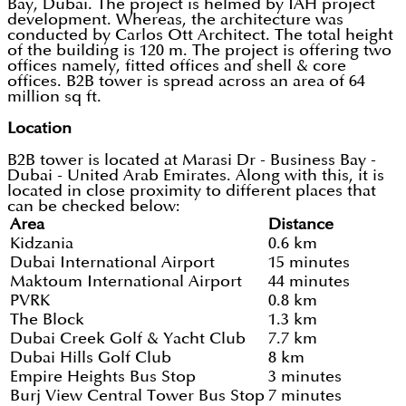
Bay, Dubai. The project is helmed by IAH project
development. Whereas, the architecture was
conducted by Carlos Ott Architect. The total height
of the building is 120 m. The project is offering two
offices namely, fitted offices and shell & core
offices. B2B tower is spread across an area of 64
million sq ft.
Location
B2B tower is located at Marasi Dr - Business Bay -
Dubai - United Arab Emirates. Along with this, it is
located in close proximity to different places that
can be checked below:
Area
Distance
Kidzania
0.6 km
Dubai International Airport
15 minutes
Maktoum International Airport
44 minutes
PVRK
0.8 km
The Block
1.3 km
Dubai Creek Golf & Yacht Club
7.7 km
Dubai Hills Golf Club
8 km
Empire Heights Bus Stop
3 minutes
Burj View Central Tower Bus Stop
7 minutes