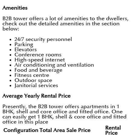
Amenities
B2B tower offers a lot of amenities to the dwellers,
check out the detailed amenities in the section
below:
24/7 security personnel
Parking
Elevators
Conference rooms
High-speed internet
Air conditioning and ventilation
Food and beverage
Fitness centre
Outdoor space
Janitorial services
Average Yearly Rental Price
Presently, the B2B tower offers apartments in 1
BHK, shell and core office and fitted office. One
can easily get 1 BHK, shell & core office and fitted
office in this place
Rental
Configuration
Total Area
Sale Price
Price