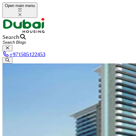
Open main menu
Search
+
971505122453