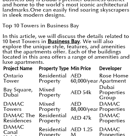
and home to the world's most iconic architectural
landmarks.One can easily find soaring skyscrapers
in sleek modern designs.
Top 10 Towers in Business Bay
In this article, we will discuss the details related to
10 best Towers in
Business Bay
. We will also
explore the unique style, features, and amenities
that the apartments offer. Each of the buildings
located in this area offers a range of amenities and
luxe apartments.
Project Name
Property Type
Min Price
Developer
Ontario
Residential
AED
Rose Home
Tower
Property
60,000/year
Apartment
Dubai
Bay Square,
Mixed
AED 54k
Properties
Dubai
Property
Group
DAMAC
Mixed
AED
DAMAC
Towers
Property
88,000/year
Properties
DAMAC The
Residential
DAMAC
AED 47k
Residences
Property
Properties
DAMAC
Residential
AED 1.25
DAMAC
Canal
Property
M
Properties