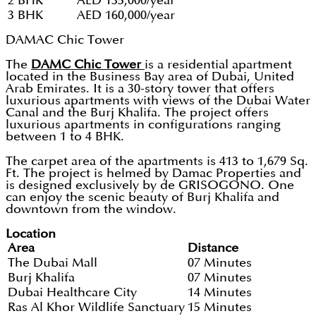
2 BHK
AED 135,000/year
3 BHK
AED 160,000/year
DAMAC Chic Tower
The
DAMC Chic Tower
is a residential apartment
located in the Business Bay area of Dubai, United
Arab Emirates. It is a 30-story tower that offers
luxurious apartments with views of the Dubai Water
Canal and the Burj Khalifa. The project offers
luxurious apartments in configurations ranging
between 1 to 4 BHK.
The carpet area of the apartments is 413 to 1,679 Sq.
Ft. The project is helmed by Damac Properties and
is designed exclusively by de GRISOGONO. One
can enjoy the scenic beauty of Burj Khalifa and
downtown from the window.
Location
Area
Distance
The Dubai Mall
07 Minutes
Burj Khalifa
07 Minutes
Dubai Healthcare City
14 Minutes
Ras Al Khor Wildlife Sanctuary
15 Minutes