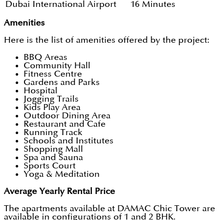
Dubai International Airport
16 Minutes
Amenities
Here is the list of amenities offered by the project:
BBQ Areas
Community Hall
Fitness Centre
Gardens and Parks
Hospital
Jogging Trails
Kids Play Area
Outdoor Dining Area
Restaurant and Cafe
Running Track
Schools and Institutes
Shopping Mall
Spa and Sauna
Sports Court
Yoga & Meditation
Average Yearly Rental Price
The apartments available at DAMAC Chic Tower are
available in configurations of 1 and 2 BHK.