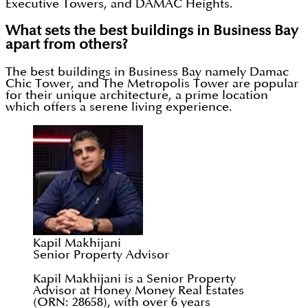
Executive Towers, and DAMAC Heights.
What sets the best buildings in Business Bay
apart from others?
The best buildings in Business Bay namely Damac
Chic Tower, and The Metropolis Tower are popular
for their unique architecture, a prime location
which offers a serene living experience.
Kapil Makhijani
Senior Property Advisor
Kapil Makhijani is a Senior Property
Advisor at Honey Money Real Estates
(ORN: 28658), with over 6 years