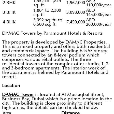
1,552 to 1,814
AED
2 BHK
1,962,000
sq. ft
110,000/year
1,884 to 2,300
AED
3 BHK
3,098,000
sq. ft
145,000/year
3,392 sq. ft. to
AED
4 BHK
7,450,000
6,500 sq. ft
260,000/year
DAMAC Towers by Paramount Hotels & Resorts
The property is developed by DAMAC Properties.
This is a mixed property and offers both residential
and commercial space. The building has 55-storey
towers connected by an 8-level podium which
comprises various retail outlets. The three
residential towers of the complex offer studio, 1, 2
and 3-bedroom apartments. The interior work of
the apartment is helmed by Paramount Hotels and
resorts.
Location
DAMAC Tower
is located at Al Mustaqbal Street,
Business Bay, Dubai which is a prime location in the
city. The building is close proximity to different
high-areas, the details can be checked below:
Area
Distance