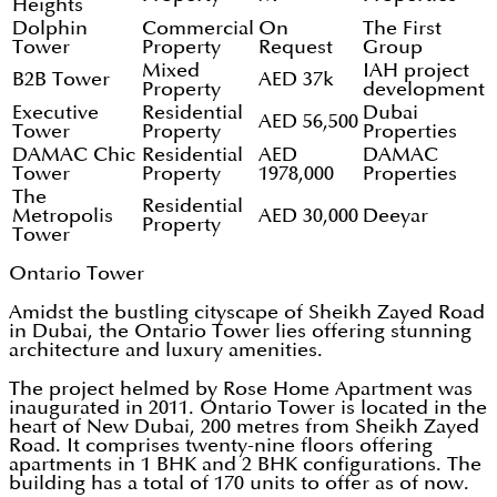
Heights
Dolphin
Commercial
On
The First
Tower
Property
Request
Group
Mixed
IAH project
B2B Tower
AED 37k
Property
development
Executive
Residential
Dubai
AED 56,500
Tower
Property
Properties
DAMAC Chic
Residential
AED
DAMAC
Tower
Property
1978,000
Properties
The
Residential
Metropolis
AED 30,000
Deeyar
Property
Tower
Ontario Tower
Amidst the bustling cityscape of Sheikh Zayed Road
in Dubai, the Ontario Tower lies offering stunning
architecture and luxury amenities.
The project helmed by Rose Home Apartment was
inaugurated in 2011. Ontario Tower is located in the
heart of New Dubai, 200 metres from Sheikh Zayed
Road. It comprises twenty-nine floors offering
apartments in 1 BHK and 2 BHK configurations. The
building has a total of 170 units to offer as of now.