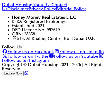
Dubai Housing
About Us
Contact
Us
Disclaimer
Privacy Policy
Editorial Policy
Honey Money Real Estates L.L.C
RERA Registered Brokerage
Established 2021
DED License No. 997619
ORN: 28658
515, Al Khaleej Centre, Bur Dubai UAE.
Follow Us
Follow us on Facebook
Follow us on Linkedin
Follow us on Twitter
Follow us on Youtube
Follow us on Instagram
Copyright © Dubai Housing 2021 -
2026
| All Rights
Reserved
Enquire Now