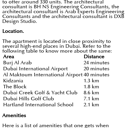
to offer around 330 units. The architectural
consultant is BH NS Engineering Consultants, the
architectural consultant is Arab Experts Engineering
Consultants and the architectural consultant is DXB
Design Studio.
Location.
The apartment is located in close proximity to
several high-end places in Dubai. Refer to the
following table to know more about the same:
Area
Distance
Burj Al Arab
24 minutes
Dubai International Airport
20 minutes
Al Maktoum International Airport
40 minutes
Kidzania
1.3 km
The Block
1.8 km
Dubai Creek Golf & Yacht Club
8.6 km
Dubai Hills Golf Club
7.1 km
Hartland International School
2.1 km
Amenities
Here is a list of amenities that one gets when