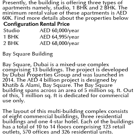
Presently, the building is offering three types of
apartments namely, studio, 1 BHK and 2 BHK. The
minimum rental value of these apartments is AED
60K. Find more details about the properties below
Configuration
Rental Price
Studio
AED 60,000/year
1 BHK
AED 64,995/year
2 BHK
AED 68,000/year
Bay Square Building
Bay Square, Dubai is a mixed-use complex
comprising 13 buildings. The project is developed
by Dubai Properties Group and was launched in
2014. The AED 4 billion project is designed by
Khatib & Alami, Bay Square. The Bay Square
building spans across an area of 5 million sq. ft. Out
of this, 1 million sq. ft is dedicated for commercial
use only.
The layout of this multi-building complex consists
of eight commercial buildings, three residential
buildings and one 4-star hotel. Each of the buildings
has a total of 10 to 14 floors comprising 123 retail
outlets, 570 offices and 326 residential units.