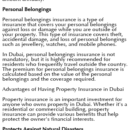
Personal Belongings
Personal belongings insurance is a type of
insurance that covers your personal belongings
against loss or damage while you are outside of
your property. This type of insurance covers theft,
accidental damage, and loss of personal belongings
such as jewellery, watches, and mobile phones.
In Dubai, personal belongings insurance is not
mandatory, but it is highly recommended for
residents who frequently travel outside the country.
The premium for personal belongings insurance is
calculated based on the value of the personal
belongings and the coverage required.
Advantages of Having Property Insurance in Dubai
Property insurance is an important investment for
anyone who owns property in Dubai. Whether it's a
residential or commercial building, property
insurance can provide various benefits that help
protect the owner's financial interests.
Protects Against Natural Disasters