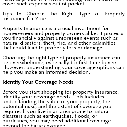
cover such expenses out of pocket.
Tips to Choose the Right Type of Property
Insurance for You?
Property Insurance is a crucial investment for
homeowners and property owners alike. It protects
you financially against unforeseen events such as
natural disasters, theft, fire, and other calamities
that could lead to property loss or damage.
Choosing the right type of property insurance can
be overwhelming, especially for first-time buyers.
However, understanding your coverage options can
help you make an informed decision.
Identify Your Coverage Needs
Before you start shopping for property insurance,
identify your coverage needs. This includes
understanding the value of your property, the
potential risks, and the extent of coverage you
require. If you live in an area prone to natural
disasters such as earthquakes, floods, or
hurricanes, you may need additional coverage
beyond the basic coverage.