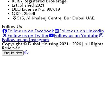
RERA Registered Brokerage
Established 2021
DED License No. 997619
ORN: 28658
515, Al Khaleej Centre, Bur Dubai UAE.
Follow Us
Follow us on Facebook
Follow us on Linkedin
Follow us on Twitter
Follow us on Youtube
Follow us on Instagram
Copyright © Dubai Housing 2021 -
2026
| All Rights
Reserved
Enquire Now