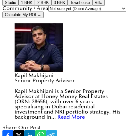
Studio
1 BHK
2 BHK
3 BHK
Townhouse
Villa
Community / Area
Calculate My ROI →
Kapil Makhijani
Senior Property Advisor
Kapil Makhijani is a Senior Property
Advisor at Honey Money Real Estates
(ORN: 28658), with over 6 years
specialising in Dubai residential
investment and NRI portfolio strategy. His
background in...
Read More
Share Our Post