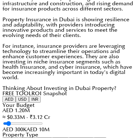
infrastructure and construction, and rising demand
for insurance products across different sectors.
Property Insurance in Dubai is showing resilience
and adaptability, with providers introducing
innovative products and services to meet the
evolving needs of their clients.
For instance, insurance providers are leveraging
technology to streamline their operations and
enhance customer experiences. They are also
investing in niche insurance segments such as
health Insurance, and cyber insurance, which have
become increasingly important in today's digital
world.
Thinking About Investing in Dubai Property?
FREE TOOL
ROI Snapshot
AED
USD
INR
Your Budget
AED 1.20M
≈ $0.33M · ₹3.12 Cr
AED 300K
AED 10M
Property Type