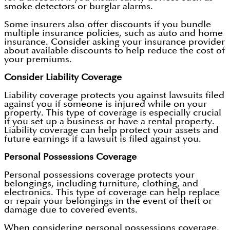
smoke detectors or burglar alarms.
Some insurers also offer discounts if you bundle
multiple insurance policies, such as auto and home
insurance. Consider asking your insurance provider
about available discounts to help reduce the cost of
your premiums.
Consider Liability Coverage
Liability coverage protects you against lawsuits filed
against you if someone is injured while on your
property. This type of coverage is especially crucial
if you set up a business or have a rental property.
Liability coverage can help protect your assets and
future earnings if a lawsuit is filed against you.
Personal Possessions Coverage
Personal possessions coverage protects your
belongings, including furniture, clothing, and
electronics. This type of coverage can help replace
or repair your belongings in the event of theft or
damage due to covered events.
When considering personal possessions coverage,