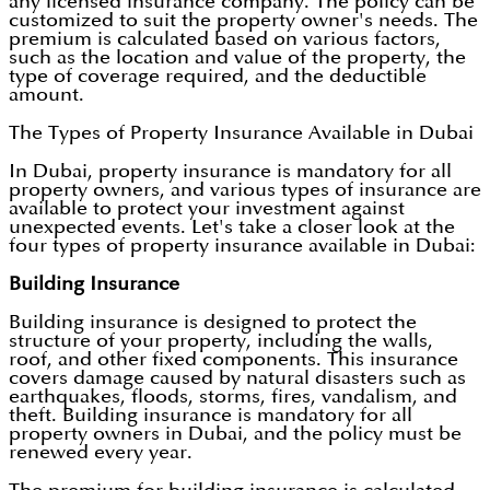
any licensed insurance company. The policy can be
customized to suit the property owner's needs. The
premium is calculated based on various factors,
such as the location and value of the property, the
type of coverage required, and the deductible
amount.
The Types of Property Insurance Available in Dubai
In Dubai, property insurance is mandatory for all
property owners, and various types of insurance are
available to protect your investment against
unexpected events. Let's take a closer look at the
four types of property insurance available in Dubai:
Building Insurance
Building insurance is designed to protect the
structure of your property, including the walls,
roof, and other fixed components. This insurance
covers damage caused by natural disasters such as
earthquakes, floods, storms, fires, vandalism, and
theft. Building insurance is mandatory for all
property owners in Dubai, and the policy must be
renewed every year.