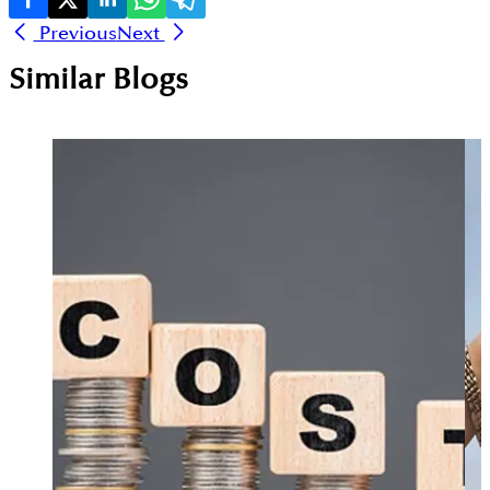
Previous
Next
Similar Blogs