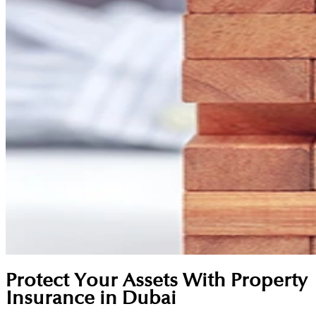
Protect Your Assets With Property
Insurance in Dubai