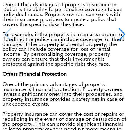
One of the advantages of property insurance in
Dubai is the ability to personalize coverage to suit
individual needs. Property owners can work with
their insurance providers to create a policy that
covers the specific risks they face.
For example, if the property is in an area prone to
flooding, the policy can include coverage for flood
damage. If the property is a rental property, the
policy can include coverage for loss of rental
income. By personalizing coverage, property
owners can ensure that their investment is
protected against the specific risks they face.
Offers Financial Protection
One of the primary advantages of property
insurance is financial protection. Property owners
invest significant money into their properties, and
property insurance provides a safety net in case of
unexpected events.
Property insurance can cover the cost of repairs or
rebuilding in the event of damage or destruction of
the property. This can provide significant financial
relief to property owners needing more means to