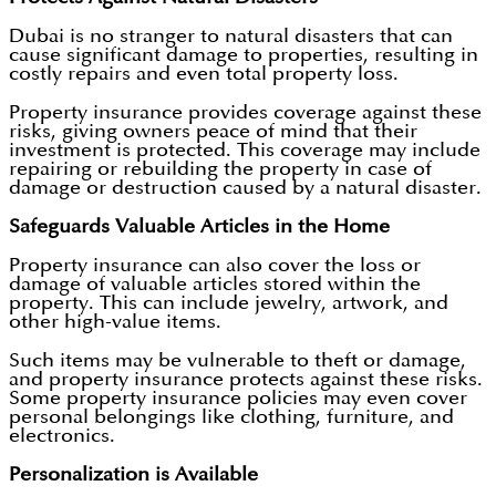
Dubai is no stranger to natural disasters that can
cause significant damage to properties, resulting in
costly repairs and even total property loss.
Property insurance provides coverage against these
risks, giving owners peace of mind that their
investment is protected. This coverage may include
repairing or rebuilding the property in case of
damage or destruction caused by a natural disaster.
Safeguards Valuable Articles in the Home
Property insurance can also cover the loss or
damage of valuable articles stored within the
property. This can include jewelry, artwork, and
other high-value items.
Such items may be vulnerable to theft or damage,
and property insurance protects against these risks.
Some property insurance policies may even cover
personal belongings like clothing, furniture, and
electronics.
Personalization is Available