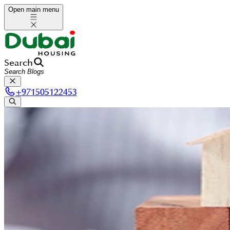
Open main menu
Search
+
971505122453