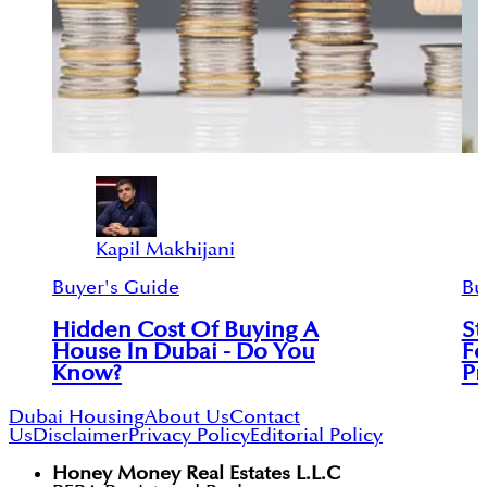
Kapil Makhijani
Buyer's Guide
Bu
Hidden Cost Of Buying A
St
House In Dubai - Do You
Fo
Know?
Pr
Dubai Housing
About Us
Contact
Us
Disclaimer
Privacy Policy
Editorial Policy
Honey Money Real Estates L.L.C