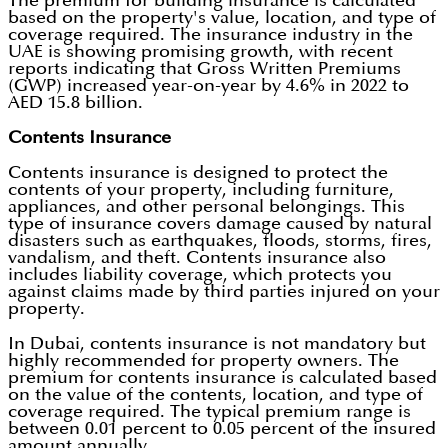
The premium for building insurance is calculated
based on the property's value, location, and type of
coverage required. The insurance industry in the
UAE is showing promising growth, with recent
reports indicating that Gross Written Premiums
(GWP) increased year-on-year by 4.6% in 2022 to
AED 15.8 billion.
Contents Insurance
Contents insurance is designed to protect the
contents of your property, including furniture,
appliances, and other personal belongings. This
type of insurance covers damage caused by natural
disasters such as earthquakes, floods, storms, fires,
vandalism, and theft. Contents insurance also
includes liability coverage, which protects you
against claims made by third parties injured on your
property.
In Dubai, contents insurance is not mandatory but
highly recommended for property owners. The
premium for contents insurance is calculated based
on the value of the contents, location, and type of
coverage required. The typical premium range is
between 0.01 percent to 0.05 percent of the insured
amount annually.