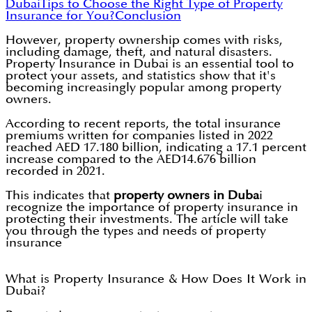
Dubai
Tips to Choose the Right Type of Property
Insurance for You?
Conclusion
However, property ownership comes with risks,
including damage, theft, and natural disasters.
Property Insurance in Dubai is an essential tool to
protect your assets, and statistics show that it's
becoming increasingly popular among property
owners.
According to recent reports, the total insurance
premiums written for companies listed in 2022
reached AED 17.180 billion, indicating a 17.1 percent
increase compared to the AED14.676 billion
recorded in 2021.
This indicates that
property owners in Duba
i
recognize the importance of property insurance in
protecting their investments. The article will take
you through the types and needs of property
insurance
What is Property Insurance & How Does It Work in
Dubai?