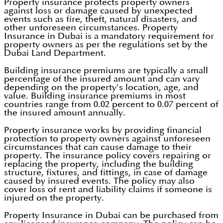
Property insurance protects property owners
against loss or damage caused by unexpected
events such as fire, theft, natural disasters, and
other unforeseen circumstances. Property
Insurance in Dubai is a mandatory requirement for
property owners as per the regulations set by the
Dubai Land Department.
Building insurance premiums are typically a small
percentage of the insured amount and can vary
depending on the property's location, age, and
value. Building insurance premiums in most
countries range from 0.02 percent to 0.07 percent of
the insured amount annually.
Property insurance works by providing financial
protection to property owners against unforeseen
circumstances that can cause damage to their
property. The insurance policy covers repairing or
replacing the property, including the building
structure, fixtures, and fittings, in case of damage
caused by insured events. The policy may also
cover loss of rent and liability claims if someone is
injured on the property.
Property Insurance in Dubai can be purchased from