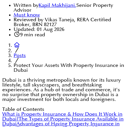
Written by
Kapil Makhijani
,
Senior Property
Advisor
Must know
Reviewed by Vikas Taneja, RERA Certified
Broker, BRN 82127
Updated:
01 Aug 2026
9
min read
Posts
Protect Your Assets With Property Insurance in
Dubai
Dubai is a thriving metropolis known for its luxury
lifestyle, tall skyscrapers, and breathtaking
experiences. As a hub of trade and commerce, it's
no surprise that property ownership in Dubai is a
major investment for both locals and foreigners.
Table of Contents
What is Property Insurance & How Does It Work in
Dubai?
The Types of Property Insurance Available in
Dubai
Advantages of Having Property Insurance in