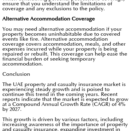
ensure that you understand the limitations of
coverage and any exclusions to the policy.
Alternative Accommodation Coverage
You may need alternative accommodation if your
property becomes uninhabitable due to covered
events like fire. Alternative accommodation
coverage covers accommodation, meals, and other
expenses incurred while your property is being
repaired or rebuilt. This coverage can help ease the
financial burden of seeking temporary
accommodation.
Conclusion
The UAE property and casualty insurance market is
experiencing steady growth and is poised to
continue this trend in the coming years. Recent
reports indicate that the market is expected to grow
at a Compound Annual Growth Rate (CAGR) of 4%
by 2027.
This growth is driven by various factors, including
increasing awareness of the importance of property
and casualty insurance, expanding investment in