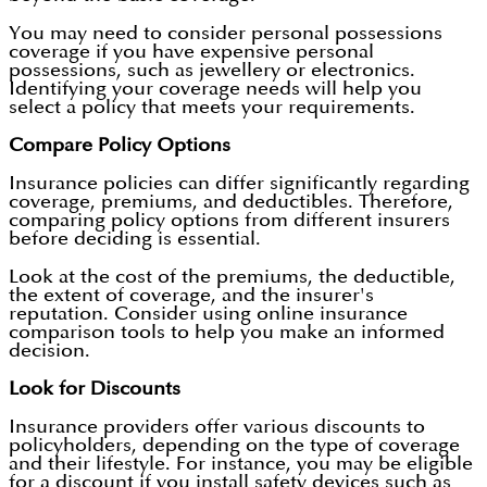
You may need to consider personal possessions
coverage if you have expensive personal
possessions, such as jewellery or electronics.
Identifying your coverage needs will help you
select a policy that meets your requirements.
Compare Policy Options
Insurance policies can differ significantly regarding
coverage, premiums, and deductibles. Therefore,
comparing policy options from different insurers
before deciding is essential.
Look at the cost of the premiums, the deductible,
the extent of coverage, and the insurer's
reputation. Consider using online insurance
comparison tools to help you make an informed
decision.
Look for Discounts
Insurance providers offer various discounts to
policyholders, depending on the type of coverage
and their lifestyle. For instance, you may be eligible
for a discount if you install safety devices such as