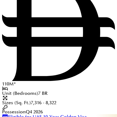
110
M
*
Unit (Bedrooms)
7
BR
Sizes (Sq. Ft.)
7,316 - 8,322
Possession
Q4 2026
Eligible for UAE 10-Year Golden Visa