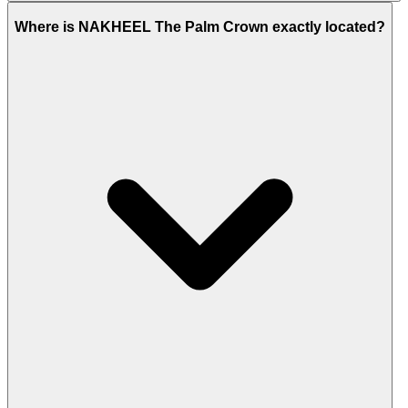
Nakheel Como Residences
and
Ellington Beach
Where is NAKHEEL The Palm Crown exactly located?
House
are the other housing projects that are
closely located.