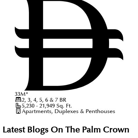
33
M
*
2, 3, 4, 5, 6 & 7
BR
5,230 - 21,949
Sq. Ft.
Apartments, Duplexes & Penthouses
Latest Blogs On
The Palm Crown