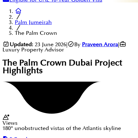
Palm Jumeirah
The Palm Crown
Updated:
23 June 2026
|
By
Praveen Arora
|
Luxury Property Advisor
The Palm Crown Dubai
Project
Highlights
Views
180° unobstructed vistas of the Atlantis skyline