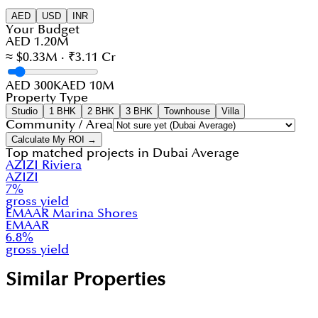
AED
USD
INR
Your Budget
AED 1.20M
≈ $0.33M · ₹3.11 Cr
AED 300K
AED 10M
Property Type
Studio
1 BHK
2 BHK
3 BHK
Townhouse
Villa
Community / Area
Calculate My ROI →
Top matched projects in
Dubai Average
AZIZI Riviera
AZIZI
7
%
gross yield
EMAAR Marina Shores
EMAAR
6.8
%
gross yield
Similar Properties