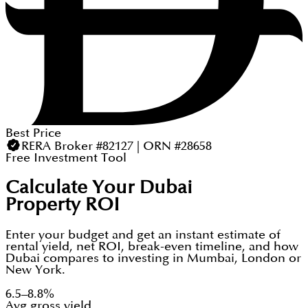
Best Price
RERA Broker #82127 | ORN #28658
Free Investment Tool
Calculate Your Dubai
Property ROI
Enter your budget and get an instant estimate of
rental yield, net ROI, break-even timeline, and how
Dubai compares to investing in Mumbai, London or
New York.
6.5–8.8%
Avg gross yield