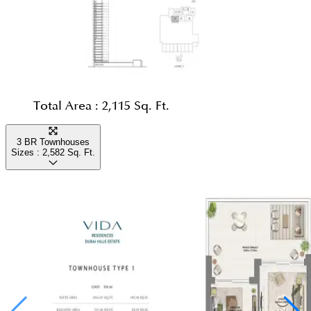
Total Area :
2,115 Sq. Ft.
3 BR Townhouses
Sizes :
2,582
Sq. Ft.