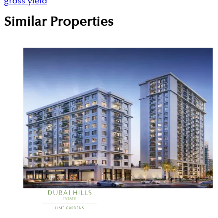
gross yield
Similar Properties