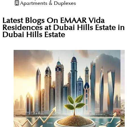
Apartments & Duplexes
Latest Blogs On
EMAAR Vida
Residences at Dubai Hills Estate in
Dubai Hills Estate