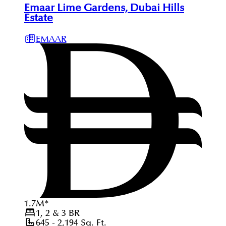
Emaar Lime Gardens, Dubai Hills
Estate
EMAAR
1.7
M
*
1, 2 & 3
BR
645 - 2,194
Sq. Ft.