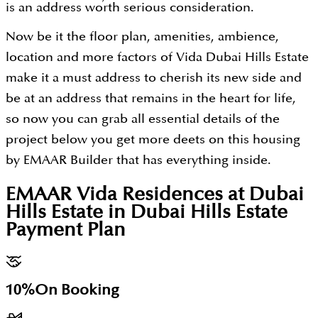
is an address worth serious consideration.
Now be it the floor plan, amenities, ambience,
location and more factors of Vida Dubai Hills Estate
make it a must address to cherish its new side and
be at an address that remains in the heart for life,
so now you can grab all essential details of the
project below you get more deets on this housing
by EMAAR Builder that has everything inside.
EMAAR Vida Residences at Dubai
Hills Estate in Dubai Hills Estate
Payment Plan
10%
On Booking