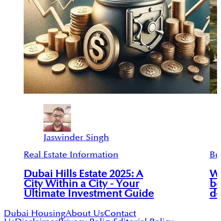
Jaswinder Singh
Real Estate Information
Bu
Dubai Hills Estate 2025: A
Wh
City Within a City - Your
be
Ultimate Investment Guide
de
Dubai Housing
About Us
Contact