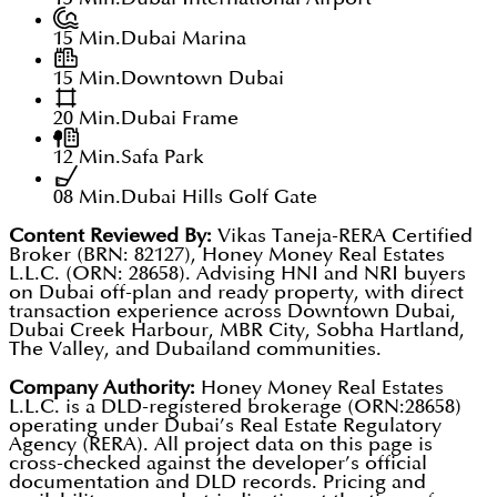
15 Min.
Dubai Marina
15 Min.
Downtown Dubai
20 Min.
Dubai Frame
12 Min.
Safa Park
08 Min.
Dubai Hills Golf Gate
Content Reviewed By:
Vikas Taneja-RERA Certified
Broker (BRN: 82127), Honey Money Real Estates
L.L.C. (ORN: 28658). Advising HNI and NRI buyers
on Dubai off-plan and ready property, with direct
transaction experience across Downtown Dubai,
Dubai Creek Harbour, MBR City, Sobha Hartland,
The Valley, and Dubailand communities.
Company Authority:
Honey Money Real Estates
L.L.C. is a DLD-registered brokerage (ORN:28658)
operating under Dubai’s Real Estate Regulatory
Agency (RERA). All project data on this page is
cross-checked against the developer’s official
documentation and DLD records. Pricing and