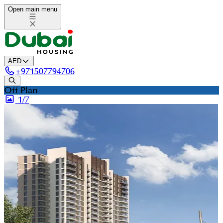
Open main menu
AED
+
971507794706
Off Plan
1/
7