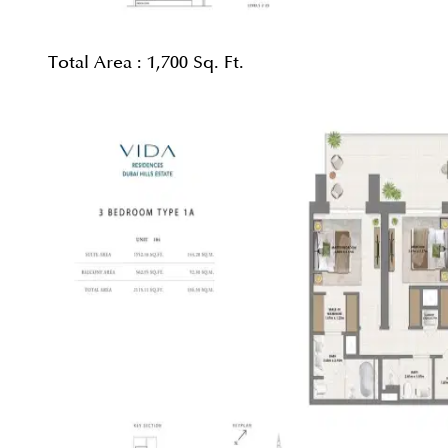
Total Area :
1,700 Sq. Ft.