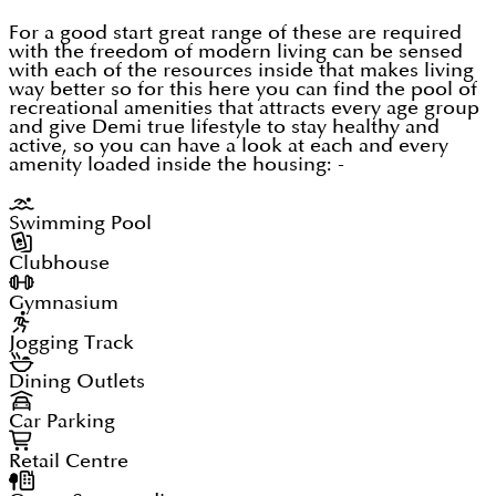
For a good start great range of these are required
with the freedom of modern living can be sensed
with each of the resources inside that makes living
way better so for this here you can find the pool of
recreational amenities that attracts every age group
and give Demi true lifestyle to stay healthy and
active, so you can have a look at each and every
amenity loaded inside the housing: -
Swimming Pool
Clubhouse
Gymnasium
Jogging Track
Dining Outlets
Car Parking
Retail Centre