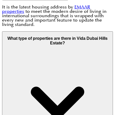
It is the latest housing address by
EMAAR
properties
to meet the modern desire of living in
international surroundings that is wrapped with
every new and important feature to update the
living standard.
What type of properties are there in Vida Dubai Hills
Estate?