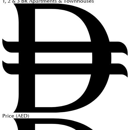
1, 2 & 3
BR
Apartments & Townhouses
Price (
AED
)