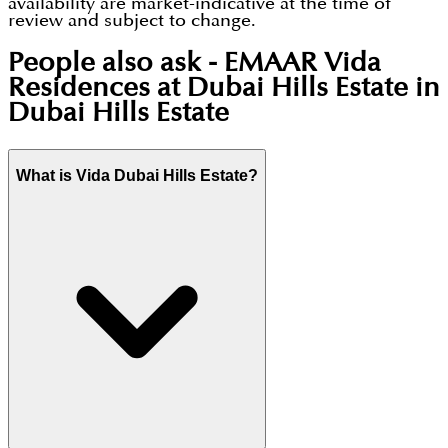
availability are market-indicative at the time of
review and subject to change.
People also ask -
EMAAR Vida
Residences at Dubai Hills Estate in
Dubai Hills Estate
What is Vida Dubai Hills Estate?