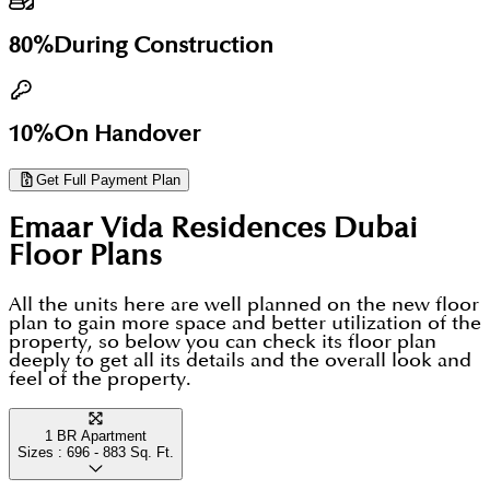
80%
During Construction
10%
On Handover
Get Full Payment Plan
Emaar Vida Residences Dubai
Floor Plans
All the units here are well planned on the new floor
plan to gain more space and better utilization of the
property, so below you can check its floor plan
deeply to get all its details and the overall look and
feel of the property.
1 BR Apartment
Sizes :
696 - 883
Sq. Ft.