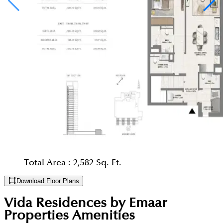
Total Area :
2,582 Sq. Ft.
Download Floor Plans
Vida Residences by Emaar
Properties
Amenities