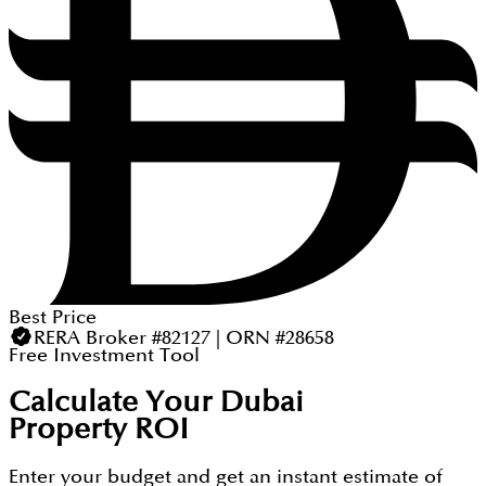
Best Price
RERA Broker #82127 | ORN #28658
Free Investment Tool
Calculate Your Dubai
Property ROI
Enter your budget and get an instant estimate of