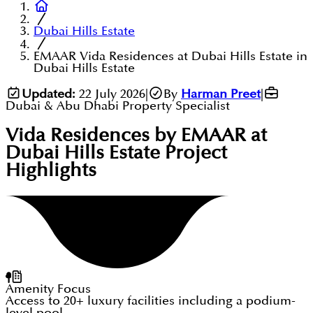
Dubai Hills Estate
EMAAR Vida Residences at Dubai Hills Estate in
Dubai Hills Estate
Updated:
22 July 2026
|
By
Harman Preet
|
Dubai & Abu Dhabi Property Specialist
Vida Residences by EMAAR at
Dubai Hills Estate
Project
Highlights
Amenity Focus
Access to 20+ luxury facilities including a podium-
level pool