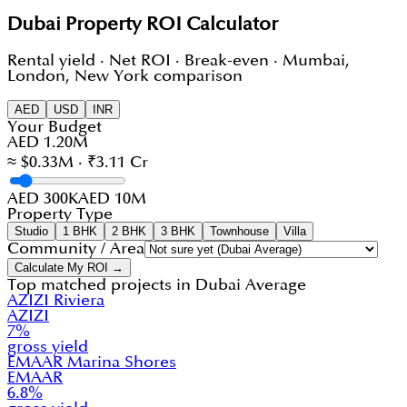
Dubai Property ROI Calculator
Rental yield · Net ROI · Break-even · Mumbai,
London, New York comparison
AED
USD
INR
Your Budget
AED 1.20M
≈ $0.33M · ₹3.11 Cr
AED 300K
AED 10M
Property Type
Studio
1 BHK
2 BHK
3 BHK
Townhouse
Villa
Community / Area
Calculate My ROI →
Top matched projects in
Dubai Average
AZIZI Riviera
AZIZI
7
%
gross yield
EMAAR Marina Shores
EMAAR
6.8
%