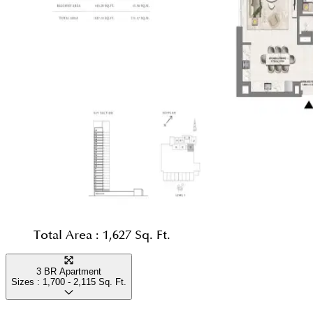
Total Area :
1,627 Sq. Ft.
3 BR Apartment
Sizes :
1,700 - 2,115
Sq. Ft.