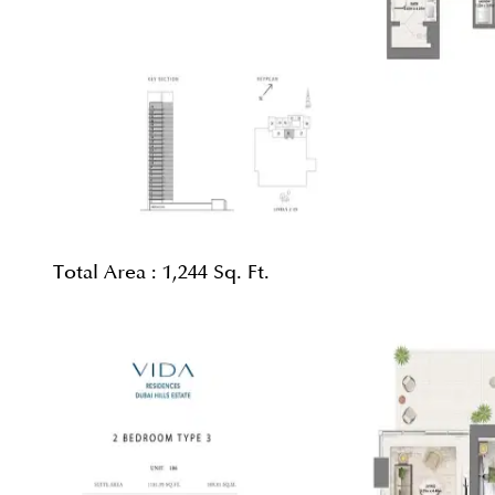
Total Area :
1,244 Sq. Ft.