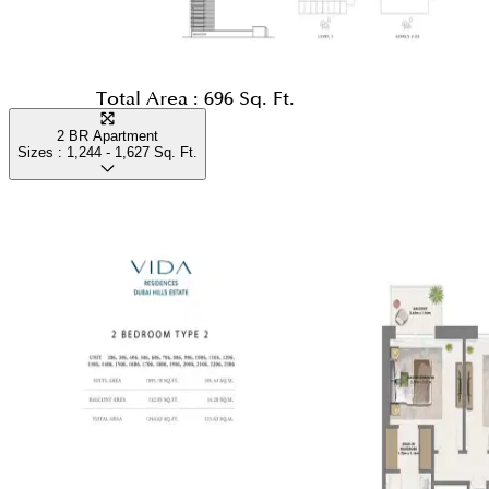
Total Area :
696 Sq. Ft.
2 BR Apartment
Sizes :
1,244 - 1,627
Sq. Ft.