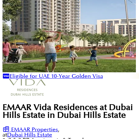
Eligible for UAE 10-Year Golden Visa
EMAAR Vida Residences at Dubai
Hills Estate in Dubai Hills Estate
EMAAR Properties
,
at
Dubai Hills Estate