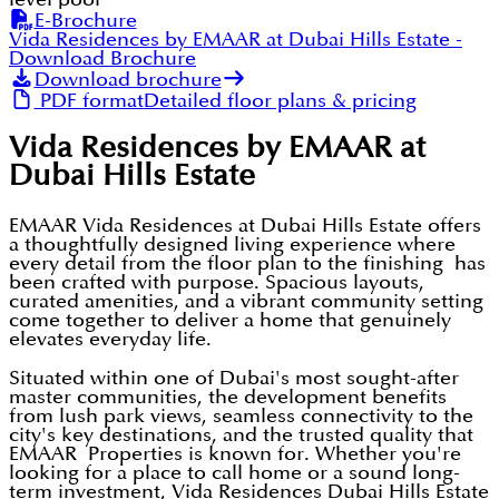
E-Brochure
Vida Residences by EMAAR at Dubai Hills Estate
-
Download Brochure
Download brochure
PDF format
Detailed floor plans & pricing
Vida Residences by EMAAR at
Dubai Hills Estate
EMAAR Vida Residences at Dubai Hills Estate offers
a thoughtfully designed living experience where
every detail from the floor plan to the finishing has
been crafted with purpose. Spacious layouts,
curated amenities, and a vibrant community setting
come together to deliver a home that genuinely
elevates everyday life.
Situated within one of Dubai's most sought-after
master communities, the development benefits
from lush park views, seamless connectivity to the
city's key destinations, and the trusted quality that
EMAAR Properties is known for. Whether you're
looking for a place to call home or a sound long-
term investment, Vida Residences Dubai Hills Estate