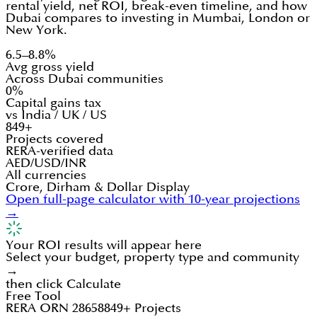
rental yield, net ROI, break-even timeline, and how
Dubai compares to investing in Mumbai, London or
New York.
6.5–8.8%
Avg gross yield
Across Dubai communities
0%
Capital gains tax
vs India / UK / US
849+
Projects covered
RERA-verified data
AED/USD/INR
All currencies
Crore, Dirham & Dollar Display
Open full-page calculator with 10-year projections
→
Your ROI results will appear here
Select your budget, property type and community
→
then click Calculate
Free Tool
RERA ORN 28658
849+ Projects