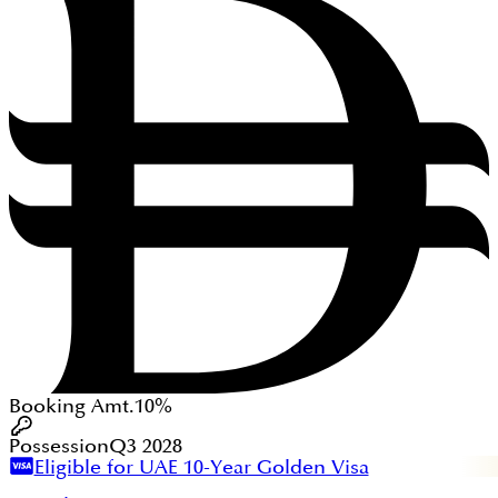
Booking Amt.
10%
Possession
Q3 2028
Eligible for UAE 10-Year Golden Visa