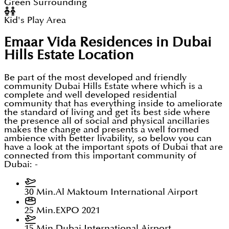
Green Surrounding
Kid's Play Area
Emaar Vida Residences in Dubai
Hills Estate
Location
Be part of the most developed and friendly
community Dubai Hills Estate where which is a
complete and well developed residential
community that has everything inside to ameliorate
the standard of living and get its best side where
the presence all of social and physical ancillaries
makes the change and presents a well formed
ambience with better livability, so below you can
have a look at the important spots of Dubai that are
connected from this important community of
Dubai: -
30 Min.
Al Maktoum International Airport
25 Min.
EXPO 2021
15 Min.
Dubai International Airport