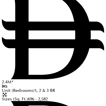
2.4
M
*
Unit (Bedrooms)
1, 2 & 3
BR
Sizes (Sq. Ft.)
696 - 2,582