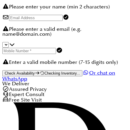
Please enter your name (min 2 characters)
Please enter a valid email (e.g.
name@domain.com)
Enter a valid mobile number (7-15 digits only)
Or chat on
Check Availability
Checking Inventory...
WhatsApp
We Deliver
Assured Privacy
Expert Consult
Free Site Visit