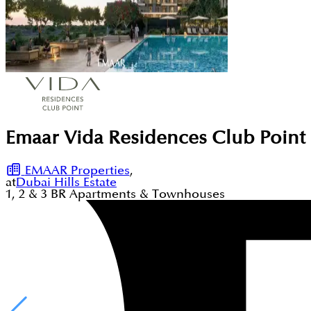
Emaar Vida Residences Club Point a
EMAAR Properties
,
at
Dubai Hills Estate
1, 2 & 3
BR
Apartments & Townhouses