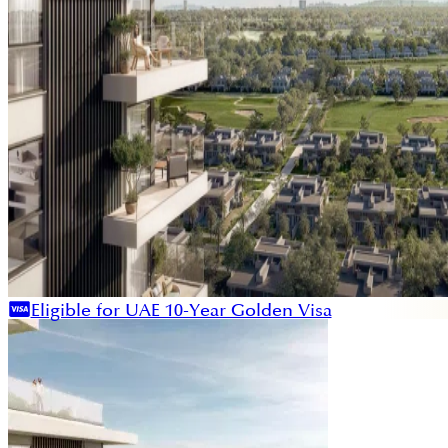
Eligible for UAE 10-Year Golden Visa