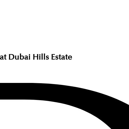
t Dubai Hills Estate