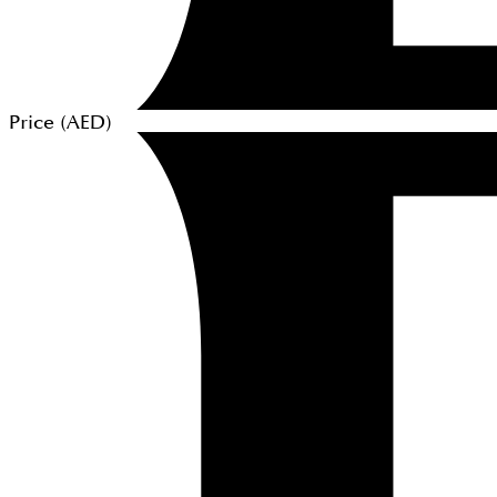
Price (
AED
)