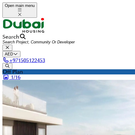
Open main menu
Search
AED
+
971505122453
Off Plan
1/
16