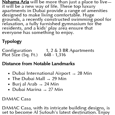
Nshama Aria
will be more than just a place to live—
it will be a new way of life. These top luxury
apartments in Dubai provide a range of amenities
designed to make living comfortable. Huge
grounds, a recently constructed swimming pool for
relaxation, a fully furnished gymnasium for the
residents, and a kids' play area ensure that
everyone has something to enjoy.
Typology
Configuration 1, 2 & 3 BR Apartments
Plot Size (Sq. Ft.) 648 - 1,316
Distance from Notable Landmarks
Dubai International Airport → 28 Min
The Dubai Mall → 29 Min
Burj al Arab → 24 Min
Dubai Marina → 27 Min
DAMAC Casa
DAMAC Casa, with its intricate building designs, is
set to become Al Sufouh's latest destination. Enjoy