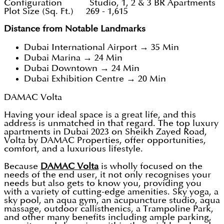
Configuration Studio, 1, 2 & 3 BR Apartments
Plot Size (Sq. Ft.) 269 - 1,615
Distance from Notable Landmarks
Dubai International Airport → 35 Min
Dubai Marina → 24 Min
Dubai Downtown → 24 Min
Dubai Exhibition Centre → 20 Min
DAMAC Volta
Having your ideal space is a great life, and this
address is unmatched in that regard. The top luxury
apartments in Dubai 2023 on Sheikh Zayed Road,
Volta by DAMAC Properties, offer opportunities,
comfort, and a luxurious lifestyle.
Because
DAMAC Volta
is wholly focused on the
needs of the end user, it not only recognises your
needs but also gets to know you, providing you
with a variety of cutting-edge amenities. Sky yoga, a
sky pool, an aqua gym, an acupuncture studio, aqua
massage, outdoor callisthenics, a Trampoline Park,
and other many benefits including ample parking,