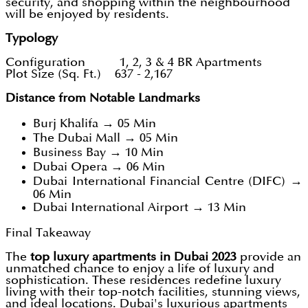
security, and shopping within the neighbourhood
will be enjoyed by residents.
Typology
Configuration 1, 2, 3 & 4 BR Apartments
Plot Size (Sq. Ft.) 637 - 2,167
Distance from Notable Landmarks
Burj Khalifa → 05 Min
The Dubai Mall → 05 Min
Business Bay → 10 Min
Dubai Opera → 06 Min
Dubai International Financial Centre (DIFC) →
06 Min
Dubai International Airport → 13 Min
Final Takeaway
The
top luxury apartments in Dubai 2023
provide an
unmatched chance to enjoy a life of luxury and
sophistication. These residences redefine luxury
living with their top-notch facilities, stunning views,
and ideal locations. Dubai's luxurious apartments