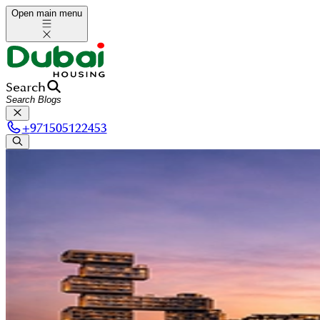
Open main menu
Search
+
971505122453