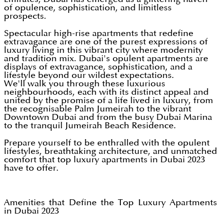
of opulence, sophistication, and limitless
prospects.
Spectacular high-rise apartments that redefine
extravagance are one of the purest expressions of
luxury living in this vibrant city where modernity
and tradition mix. Dubai's opulent apartments are
displays of extravagance, sophistication, and a
lifestyle beyond our wildest expectations.
We'll walk you through these luxurious
neighbourhoods, each with its distinct appeal and
united by the promise of a life lived in luxury, from
the recognisable Palm Jumeirah to the vibrant
Downtown Dubai and from the busy Dubai Marina
to the tranquil Jumeirah Beach Residence.
Prepare yourself to be enthralled with the opulent
lifestyles, breathtaking architecture, and unmatched
comfort that top luxury apartments in Dubai 2023
have to offer.
Amenities that Define the Top Luxury Apartments
in Dubai 2023