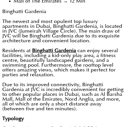
Mall of The Emirates → 12 Min
Binghatti Gardenia
The newest and most opulent top luxury
apartments in Dubai, Binghatti Gardenia, is located
in JVC (Jumeirah Village Circle). The main draw of
JVC will be Binghatti Gardenia due to its exquisite
architecture and convenient location.
Residents at
Binghatti Gardenia
can enjoy several
facilities, including a kid-only play area, a fitness
centre, beautifully landscaped gardens, and a
swimming pool. Furthermore, the rooftop level
offers amazing views, which makes it perfect for
parties and relaxation.
Due to its improved connectivity, Binghatti
Gardenia at JVC is incredibly convenient for getting
to other popular places in Dubai, such as Al Barsha
Mall, Mall of the Emirates, Nord Anglia, and more,
all of which are only a short distance away
(between five and ten minutes).
Typology