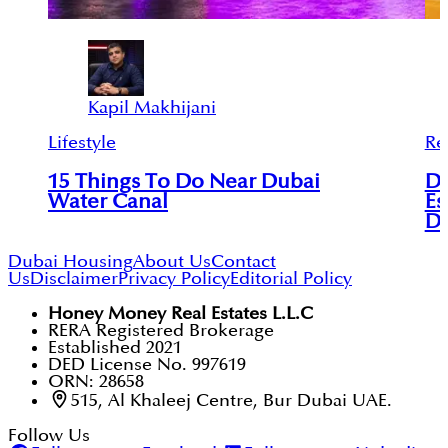
Kapil Makhijani
Lifestyle
Re
15 Things To Do Near Dubai
De
Water Canal
Es
D
Dubai Housing
About Us
Contact
Us
Disclaimer
Privacy Policy
Editorial Policy
Honey Money Real Estates L.L.C
RERA Registered Brokerage
Established 2021
DED License No. 997619
ORN: 28658
515, Al Khaleej Centre, Bur Dubai UAE.
Follow Us