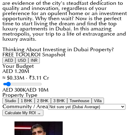
are evidence of the city's steadfast dedication to
quality and innovation, regardless of your
preference for an opulent home or an investment
opportunity. Why then wait? Now is the perfect
time to start living the dream and find the top
luxury apartments in Dubai. In this amazing
metropolis, your trip to a life of extravagance and
luxury awaits.
Thinking About Investing in Dubai Property?
FREE TOOL
ROI Snapshot
AED
USD
INR
Your Budget
AED 1.20M
≈ $0.33M · ₹3.11 Cr
AED 300K
AED 10M
Property Type
Studio
1 BHK
2 BHK
3 BHK
Townhouse
Villa
Community / Area
Calculate My ROI →