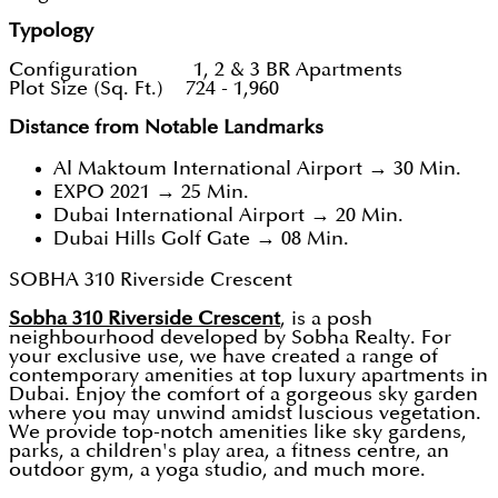
Typology
Configuration 1, 2 & 3 BR Apartments
Plot Size (Sq. Ft.) 724 - 1,960
Distance from Notable Landmarks
Al Maktoum International Airport → 30 Min.
EXPO 2021 → 25 Min.
Dubai International Airport → 20 Min.
Dubai Hills Golf Gate → 08 Min.
SOBHA 310 Riverside Crescent
Sobha 310 Riverside Crescent
, is a posh
neighbourhood developed by Sobha Realty. For
your exclusive use, we have created a range of
contemporary amenities at top luxury apartments in
Dubai. Enjoy the comfort of a gorgeous sky garden
where you may unwind amidst luscious vegetation.
We provide top-notch amenities like sky gardens,
parks, a children's play area, a fitness centre, an
outdoor gym, a yoga studio, and much more.