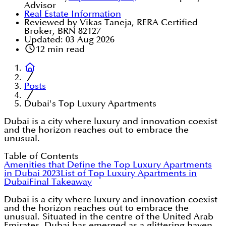
Advisor
Real Estate Information
Reviewed by Vikas Taneja, RERA Certified
Broker, BRN 82127
Updated:
03 Aug 2026
12
min read
Posts
Dubai's Top Luxury Apartments
Dubai is a city where luxury and innovation coexist
and the horizon reaches out to embrace the
unusual.
Table of Contents
Amenities that Define the Top Luxury Apartments
in Dubai 2023
List of Top Luxury Apartments in
Dubai
Final Takeaway
Dubai is a city where luxury and innovation coexist
and the horizon reaches out to embrace the
unusual. Situated in the centre of the United Arab
Emirates, Dubai has emerged as a glittering haven