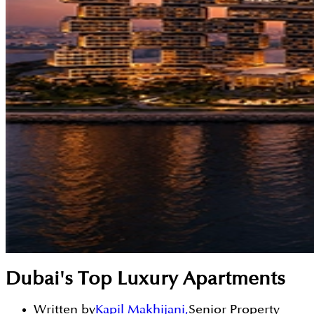
Dubai's Top Luxury Apartments
Written by
Kapil Makhijani
,
Senior Property