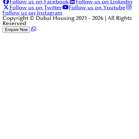
Follow us on Facebook
Follow us on Linkedin
Follow us on Twitter
Follow us on Youtube
Follow us on Instagram
Copyright © Dubai Housing 2021 -
2026
| All Rights
Reserved
Enquire Now