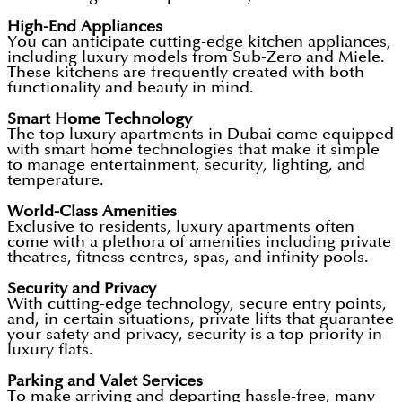
High-End Appliances
You can anticipate cutting-edge kitchen appliances,
including luxury models from Sub-Zero and Miele.
These kitchens are frequently created with both
functionality and beauty in mind.
Smart Home Technology
The top luxury apartments in Dubai come equipped
with smart home technologies that make it simple
to manage entertainment, security, lighting, and
temperature.
World-Class Amenities
Exclusive to residents, luxury apartments often
come with a plethora of amenities including private
theatres, fitness centres, spas, and infinity pools.
Security and Privacy
With cutting-edge technology, secure entry points,
and, in certain situations, private lifts that guarantee
your safety and privacy, security is a top priority in
luxury flats.
Parking and Valet Services
To make arriving and departing hassle-free, many