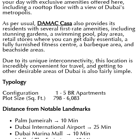
your day with exclusive amenities offered here,
including a rooftop floor with a view of Dubai's
metropolis.
As per usual,
DAMAC Casa
also provides its
residents with several first-rate amenities, including
stunning gardens, a swimming pool, play areas,
retail stores where you can get daily essentials, a
fully furnished fitness centre, a barbeque area, and
beachside areas.
Due to its unique interconnectivity, this location is
incredibly convenient for travel, and getting to
other desirable areas of Dubai is also fairly simple.
Typology
Configuration 1 - 5 BR Apartments
Plot Size (Sq. Ft.) 798 - 6,083
Distance from Notable Landmarks
Palm Jumeirah → 10 Min
Dubai International Airport → 25 Min
Dubai Marina Mall → 10 Min