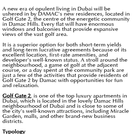
A new era of opulent living in Dubai will be
ushered in by DAMAC's new residences, located in
Golf Gate 2, the centre of the energetic community
in Damac Hills. Every flat will have enormous
windows and balconies that provide expansive
views of the vast golf area.
It is a superior option for both short-term yields
and long-term lucrative agreements because of its
excellent location, first-rate amenities, and
developer's well-known status. A stroll around the
neighbourhood, a game of golf at the adjacent
course, or a day spent at the community park are
just a few of the activities that provide residents of
Golf Gate 2 by Damac with opportunities for fun
and relaxation.
Golf Gate 2
, is one of the top luxury apartments in
Dubai, which is located in the lovely Damac Hills
neighbourhood of Dubai and is close to some of
the city's well-known attractions, including Miracle
Garden, malls, and other brand-new business
districts.
Typology