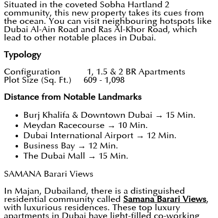
Situated in the coveted Sobha Hartland 2
community, this new property takes its cues from
the ocean. You can visit neighbouring hotspots like
Dubai Al-Ain Road and Ras Al-Khor Road, which
lead to other notable places in Dubai.
Typology
Configuration 1, 1.5 & 2 BR Apartments
Plot Size (Sq. Ft.) 609 - 1,098
Distance from Notable Landmarks
Burj Khalifa & Downtown Dubai → 15 Min.
Meydan Racecourse → 10 Min.
Dubai International Airport → 12 Min.
Business Bay → 12 Min.
The Dubai Mall → 15 Min.
SAMANA Barari Views
In Majan, Dubailand, there is a distinguished
residential community called
Samana Barari Views
,
with luxurious residences. These top luxury
apartments in Dubai have light-filled co-working