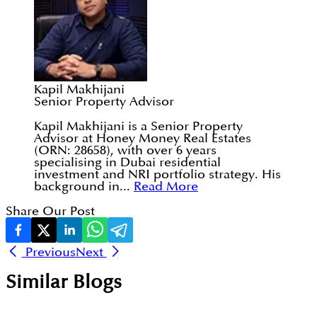
Kapil Makhijani
Senior Property Advisor
Kapil Makhijani is a Senior Property
Advisor at Honey Money Real Estates
(ORN: 28658), with over 6 years
specialising in Dubai residential
investment and NRI portfolio strategy. His
background in...
Read More
Share Our Post
Previous
Next
Similar Blogs