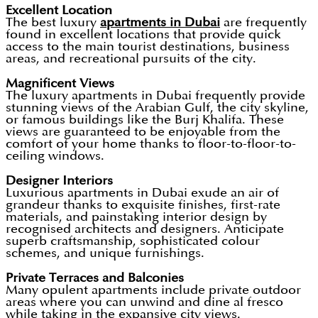
Excellent Location
The best luxury
apartments in Dubai
are frequently
found in excellent locations that provide quick
access to the main tourist destinations, business
areas, and recreational pursuits of the city.
Magnificent Views
The luxury apartments in Dubai frequently provide
stunning views of the Arabian Gulf, the city skyline,
or famous buildings like the Burj Khalifa. These
views are guaranteed to be enjoyable from the
comfort of your home thanks to floor-to-floor-to-
ceiling windows.
Designer Interiors
Luxurious apartments in Dubai exude an air of
grandeur thanks to exquisite finishes, first-rate
materials, and painstaking interior design by
recognised architects and designers. Anticipate
superb craftsmanship, sophisticated colour
schemes, and unique furnishings.
Private Terraces and Balconies
Many opulent apartments include private outdoor
areas where you can unwind and dine al fresco
while taking in the expansive city views.