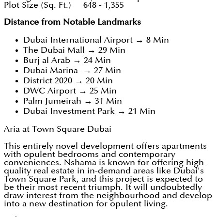
Plot Size (Sq. Ft.) 648 - 1,355
Distance from Notable Landmarks
Dubai International Airport → 8 Min
The Dubai Mall → 29 Min
Burj al Arab → 24 Min
Dubai Marina → 27 Min
District 2020 → 20 Min
DWC Airport → 25 Min
Palm Jumeirah → 31 Min
Dubai Investment Park → 21 Min
Aria at Town Square Dubai
This entirely novel development offers apartments
with opulent bedrooms and contemporary
conveniences. Nshama is known for offering high-
quality real estate in in-demand areas like Dubai's
Town Square Park, and this project is expected to
be their most recent triumph. It will undoubtedly
draw interest from the neighbourhood and develop
into a new destination for opulent living.