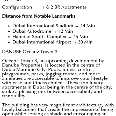
Configuration 1 & 2 BR Apartments
Distance from Notable Landmarks
Dubai International Stadium → 14 Min
Dubai Autodrome → 12 Min
Hamdan Sports Complex → 15 Min
Dubai International Airport → 30 Min
DANUBE Oceanz Tower 3
Oceanz Tower 3, an upcoming development by
Danube Properties, is located in the centre of
Dubai Maritime City. Pools, fitness centres,
playgrounds, parks, jogging routes, and more
amenities are accessible to improve your lifestyle
with ease and fitness choices. These top luxury
apartments in Dubai being in the centre of the city,
strike a pleasing mix between accessibility and
tranquillity.
The building has very magnificent architecture, with
lovely balconies that create the impression of being
open while serving as shade and encouraging an