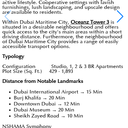
active lifestyle. Cooperative settings with lavish
furnishings, lush landscaping, and upscale design
are available to residents.
Within Dubai Maritime City,
Oceanz Tower 3
is
situated in a desirable neighbourhood and offers
quick access to the city's main areas within a short
driving distance. Furthermore, the neighbourhood
of Dubai Maritime City provides a range of easily
accessible transport options.
Typology
Configuration Studio, 1, 2 & 3 BR Apartments
Plot Size (Sq. Ft.) 429 - 1,893
Distance from Notable Landmarks
Dubai International Airport → 15 Min
Burj Khalifa → 20 Min
Downtown Dubai → 12 Min
Dubai Museum → 20 Min
Sheikh Zayed Road → 10 Min
NSHAMA Symphony