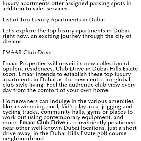
luxury apartments offer assigned parking spots in
addition to valet services.
List of Top Luxury Apartments in Dubai
Let's explore the top luxury apartments in Dubai
right now, an exciting journey through the city of
dreams!
EMAAR Club Drive
Emaar Properties will unveil its new collection of
opulent residences, Club Drive in Dubai Hills Estate
soon. Emaar intends to establish these top luxury
apartments in Dubai as the new centre for global
club-style living. Feel the authentic club view every
day from the comfort of your own home.
Homeowners can indulge in the various amenities
like a swimming pool, kid's play area, jogging and
cycling tracks, community halls, gyms or places to
work out using contemporary equipment, and
more.
Emaar Club Drive
is conveniently positioned
near other well-known Dubai locations, just a short
drive away, in the Dubai Hills Estate golf course
neighbourhood.