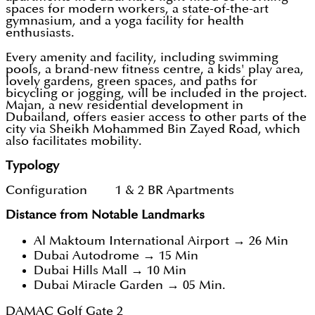
spaces for modern workers, a state-of-the-art
gymnasium, and a yoga facility for health
enthusiasts.
Every amenity and facility, including swimming
pools, a brand-new fitness centre, a kids' play area,
lovely gardens, green spaces, and paths for
bicycling or jogging, will be included in the project.
Majan, a new residential development in
Dubailand, offers easier access to other parts of the
city via Sheikh Mohammed Bin Zayed Road, which
also facilitates mobility.
Typology
Configuration 1 & 2 BR Apartments
Distance from Notable Landmarks
Al Maktoum International Airport → 26 Min
Dubai Autodrome → 15 Min
Dubai Hills Mall → 10 Min
Dubai Miracle Garden → 05 Min.
DAMAC Golf Gate 2