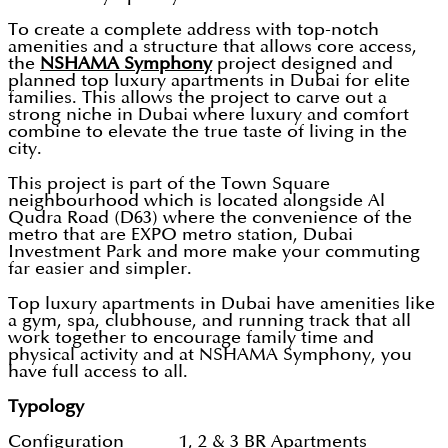
To create a complete address with top-notch
amenities and a structure that allows core access,
the
NSHAMA Symphony
project designed and
planned top luxury apartments in Dubai for elite
families. This allows the project to carve out a
strong niche in Dubai where luxury and comfort
combine to elevate the true taste of living in the
city.
This project is part of the Town Square
neighbourhood which is located alongside Al
Qudra Road (D63) where the convenience of the
metro that are EXPO metro station, Dubai
Investment Park and more make your commuting
far easier and simpler.
Top luxury apartments in Dubai have amenities like
a gym, spa, clubhouse, and running track that all
work together to encourage family time and
physical activity and at NSHAMA Symphony, you
have full access to all.
Typology
Configuration 1, 2 & 3 BR Apartments