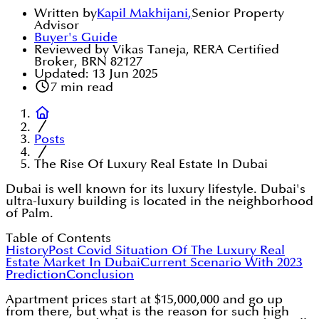
Written by
Kapil Makhijani
,
Senior Property
Advisor
Buyer's Guide
Reviewed by Vikas Taneja, RERA Certified
Broker, BRN 82127
Updated:
13 Jun 2025
7
min read
Posts
The Rise Of Luxury Real Estate In Dubai
Dubai is well known for its luxury lifestyle. Dubai's
ultra-luxury building is located in the neighborhood
of Palm.
Table of Contents
History
Post Covid Situation Of The Luxury Real
Estate Market In Dubai
Current Scenario With 2023
Prediction
Conclusion
Apartment prices start at $15,000,000 and go up
from there, but what is the reason for such high