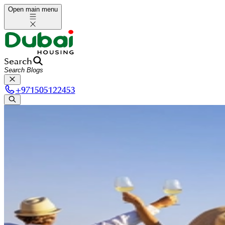
Open main menu
Search
+
971505122453