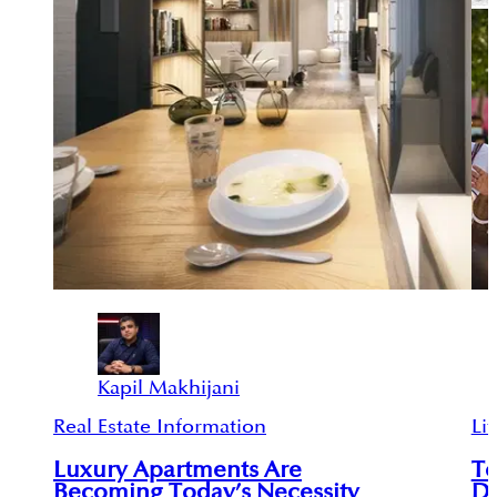
Kapil Makhijani
Real Estate Information
Lif
Luxury Apartments Are
To
Becoming Today’s Necessity
D