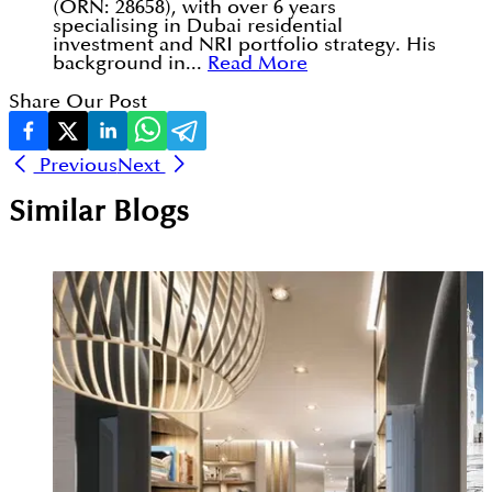
(ORN: 28658), with over 6 years
specialising in Dubai residential
investment and NRI portfolio strategy. His
background in...
Read More
Share Our Post
Previous
Next
Similar Blogs