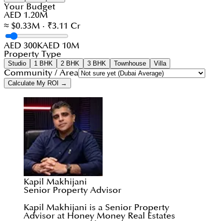
Your Budget
AED 1.20M
≈ $0.33M · ₹3.11 Cr
AED 300K
AED 10M
Property Type
Studio
1 BHK
2 BHK
3 BHK
Townhouse
Villa
Community / Area
Calculate My ROI →
Kapil Makhijani
Senior Property Advisor
Kapil Makhijani is a Senior Property
Advisor at Honey Money Real Estates