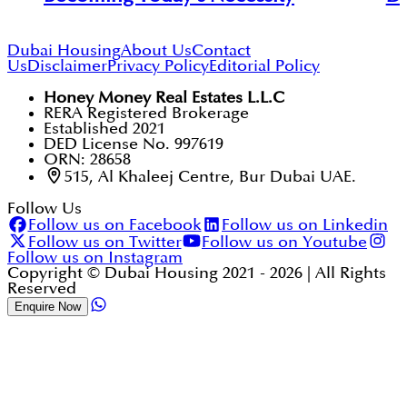
Dubai Housing
About Us
Contact
Us
Disclaimer
Privacy Policy
Editorial Policy
Honey Money Real Estates L.L.C
RERA Registered Brokerage
Established 2021
DED License No. 997619
ORN: 28658
515, Al Khaleej Centre, Bur Dubai UAE.
Follow Us
Follow us on Facebook
Follow us on Linkedin
Follow us on Twitter
Follow us on Youtube
Follow us on Instagram
Copyright © Dubai Housing 2021 -
2026
| All Rights
Reserved
Enquire Now