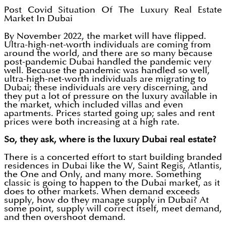
Post Covid Situation Of The Luxury Real Estate
Market In Dubai
By November 2022, the market will have flipped.
Ultra-high-net-worth individuals are coming from
around the world, and there are so many because
post-pandemic Dubai handled the pandemic very
well. Because the pandemic was handled so well,
ultra-high-net-worth individuals are migrating to
Dubai; these individuals are very discerning, and
they put a lot of pressure on the luxury available in
the market, which included villas and even
apartments. Prices started going up; sales and rent
prices were both increasing at a high rate.
So, they ask, where is the luxury Dubai real estate?
There is a concerted effort to start building branded
residences in Dubai like the W, Saint Regis, Atlantis,
the One and Only, and many more. Something
classic is going to happen to the Dubai market, as it
does to other markets. When demand exceeds
supply, how do they manage supply in Dubai? At
some point, supply will correct itself, meet demand,
and then overshoot demand.