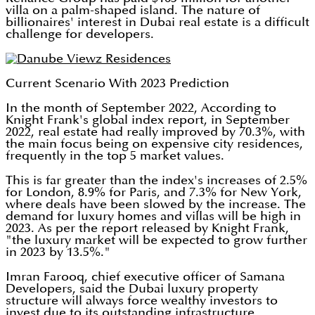
villa on a palm-shaped island. The nature of
billionaires' interest in Dubai real estate is a difficult
challenge for developers.
Current Scenario With 2023 Prediction
In the month of September 2022, According to
Knight Frank's global index report, in September
2022, real estate had really improved by 70.3%, with
the main focus being on expensive city residences,
frequently in the top 5 market values.
This is far greater than the index's increases of 2.5%
for London, 8.9% for Paris, and 7.3% for New York,
where deals have been slowed by the increase. The
demand for luxury homes and villas will be high in
2023. As per the report released by Knight Frank,
"the luxury market will be expected to grow further
in 2023 by 13.5%."
Imran Farooq, chief executive officer of Samana
Developers, said the Dubai luxury property
structure will always force wealthy investors to
invest due to its outstanding infrastructure.