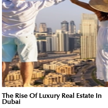
The Rise Of Luxury Real Estate In
Dubai