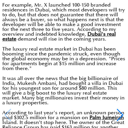
For example, Mr. X launched 100-150 branded
residences in Dubai, which most developers will try
to do, but that does not guarantee that there will
always be a buyer, so what happens next is that the
developer will be able to make a good investment
for the next three to five years. According to my
overview and indebted knowledge,
Dubai's real
estate
demand will rise in the coming years.
The luxury real estate market in Dubai has been
booming since the pandemic struck, even though
the global economy may be in a depression. "Prices
for apartments begin at $15 million and increase
from there."
It was all over the news that the big billionaire of
India, Mukesh Ambani, had bought a villa in Dubai
for his youngest son for around $80 million. This
will give a big boost to the luxury real estate
market. Many big millionaires invest their money in
a luxury properties.
According to last year's report, an unknown person
paid $302.5 million for a mansion on
Palm Jumeirah
Island. It doesn’t stop here. The owner of the Great
Reliance Group has paid $163 million for another