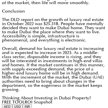
of the market, then life will move smoothly.
Conclusion
The DLD report on the growth of luxury real estate
in October 2022 was $25.31B. People have mentally
decided they want to make Dubai home. They want
to make Dubai the place where they want to live.
Accessibility is simple, infrastructure is
phenomenal, and everything is electronic.
Overall, demand for luxury real estate is increasing
and is expected to increase in 2023. As a middle-
class sector, disposable income is rising, and they
will be interested in investments in high-end villas
and homes. If the market continues in this manner,
with supply exceeding demand, the price of a
higher-end luxury home will be in high demand.
With the increment of the market, the Dubai (UAE)
authorities need to bring about changes in the
department, so the eagerness in the market keeps
growing.
Thinking About Investing in Dubai Property?
FREE TOOL
ROI Snapshot
AED
USD
INR