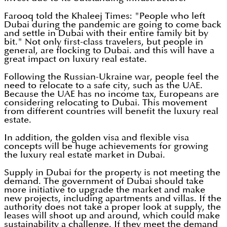
Farooq told the Khaleej Times: "People who left
Dubai during the pandemic are going to come back
and settle in Dubai with their entire family bit by
bit." Not only first-class travelers, but people in
general, are flocking to Dubai. and this will have a
great impact on luxury real estate.
Following the Russian-Ukraine war, people feel the
need to relocate to a safe city, such as the UAE.
Because the UAE has no income tax, Europeans are
considering relocating to Dubai. This movement
from different countries will benefit the luxury real
estate.
In addition, the golden visa and flexible visa
concepts will be huge achievements for growing
the luxury real estate market in Dubai.
Supply in Dubai for the property is not meeting the
demand. The government of Dubai should take
more initiative to upgrade the market and make
new projects, including apartments and villas. If the
authority does not take a proper look at supply, the
leases will shoot up and around, which could make
sustainability a challenge. If they meet the demand