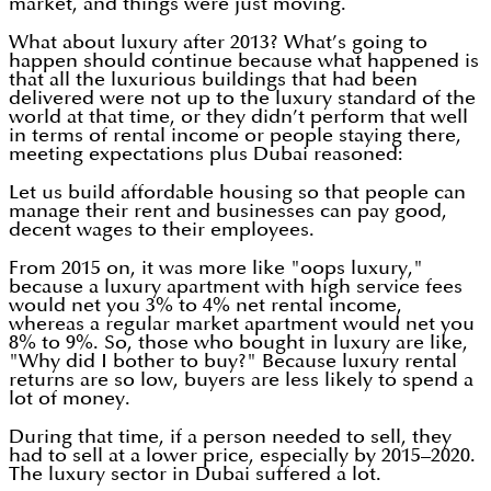
market, and things were just moving.
What about luxury after 2013? What’s going to
happen should continue because what happened is
that all the luxurious buildings that had been
delivered were not up to the luxury standard of the
world at that time, or they didn’t perform that well
in terms of rental income or people staying there,
meeting expectations plus Dubai reasoned:
Let us build affordable housing so that people can
manage their rent and businesses can pay good,
decent wages to their employees.
From 2015 on, it was more like "oops luxury,"
because a luxury apartment with high service fees
would net you 3% to 4% net rental income,
whereas a regular market apartment would net you
8% to 9%. So, those who bought in luxury are like,
"Why did I bother to buy?" Because luxury rental
returns are so low, buyers are less likely to spend a
lot of money.
During that time, if a person needed to sell, they
had to sell at a lower price, especially by 2015–2020.
The luxury sector in Dubai suffered a lot.