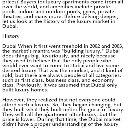
prices? Buyers for luxury apartments come from all
over the world, and amenities include private
pools, indoor and outdoor pools, gyms, private
theatres, and many more. Before delving deeper,
let us look at the history of the luxury market in
Dubai.
History
Dubai When it first went freehold in 2002 and 2003,
the market's mantra was "building luxury." Dubai
does things big, luxuriously, and nicely because
they used to believe that the only people who
would ever want to come to Dubai and live some
desired luxury That was the mindset, and it kind of
sold, but there are always people of all categories,
such as first class, business class, and economy
class. Previously, it was assumed that Dubai only
built luxury homes.
However, they realized that not everyone could
afford such a luxury. So, they began changing, but
they built what they built under the guise of luxury.
They will call the apartment ultra-luxury, but the
price is lower. During that time, the Dubai market
didn’t have a proper understanding of the luxury