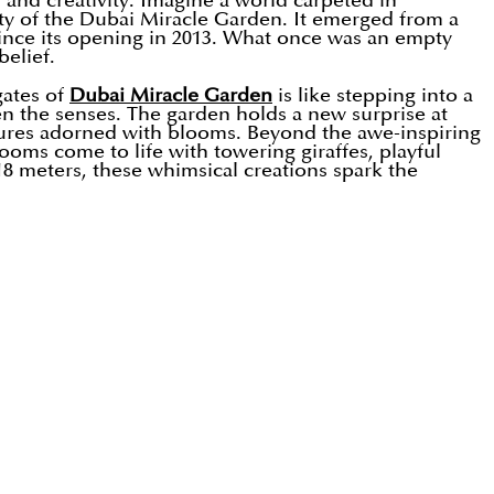
, and creativity. Imagine a world carpeted in
lity of the Dubai Miracle Garden. It emerged from a
since its opening in 2013. What once was an empty
elief.
gates of
Dubai Miracle Garden
is like stepping into a
n the senses. The garden holds a new surprise at
lptures adorned with blooms. Beyond the awe-inspiring
ooms come to life with towering giraffes, playful
18 meters, these whimsical creations spark the