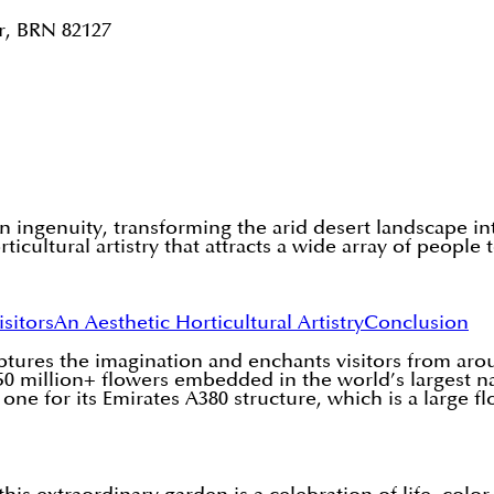
r, BRN 82127
ingenuity, transforming the arid desert landscape into
rticultural artistry that attracts a wide array of people
isitors
An Aesthetic Horticultural Artistry
Conclusion
aptures the imagination and enchants visitors from a
0 million+ flowers embedded in the world’s largest nat
e for its Emirates A380 structure, which is a large flo