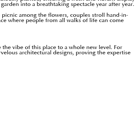
 garden into a breathtaking spectacle year after year.
picnic among the flowers, couples stroll hand-in-
lace where people from all walks of life can come
e the vibe of this place to a whole new level. For
elous architectural designs, proving the expertise