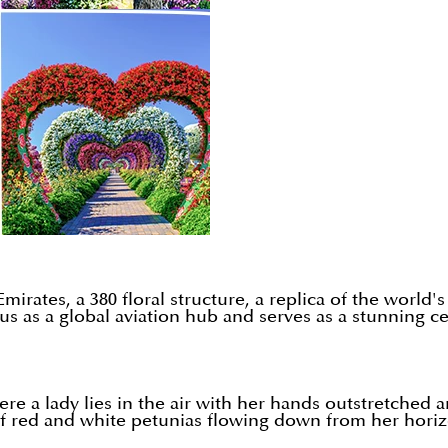
mirates, a 380 floral structure, a replica of the world'
us as a global aviation hub and serves as a stunning ce
ere a lady lies in the air with her hands outstretched 
 red and white petunias flowing down from her horizon