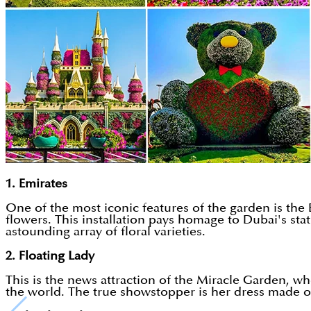
1. Emirates
One of the most iconic features of the garden is the E
flowers. This installation pays homage to Dubai's stat
astounding array of floral varieties.
2. Floating Lady
This is the news attraction of the Miracle Garden, wh
the world. The true showstopper is her dress made of