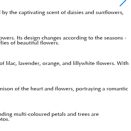
by the captivating scent of daisies and sunflowers,
lowers. Its design changes according to the seasons -
lies of beautiful flowers.
f lilac, lavender, orange, and lillywhite flowers. With
nison of the heart and flowers, portraying a romantic
unding multi-coloured petals and trees are
tos.