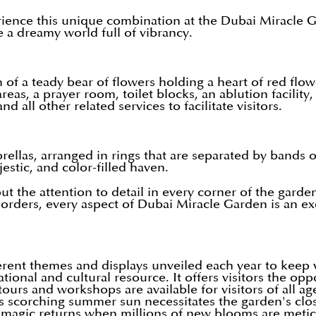
ience this unique combination at the Dubai Miracle Gar
e a dreamy world full of vibrancy.
of a teady bear of flowers holding a heart of red flow
eas, a prayer room, toilet blocks, an ablution facility, 
 all other related services to facilitate visitors.
las, arranged in rings that are separated by bands of 
jestic, and color-filled haven.
rs but the attention to detail in every corner of the gar
ders, every aspect of Dubai Miracle Garden is an exemp
ferent themes and displays unveiled each year to keep 
onal and cultural resource. It offers visitors the oppo
tours and workshops are available for visitors of all ag
s scorching summer sun necessitates the garden's clo
e magic returns when millions of new blooms are meticu