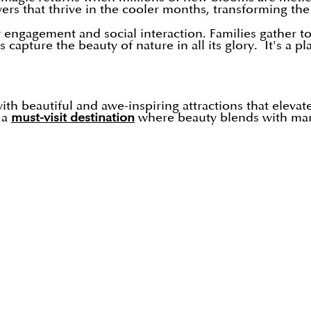
wers that thrive in the cooler months, transforming the
ngagement and social interaction. Families gather to 
apture the beauty of nature in all its glory. It's a p
with beautiful and awe-inspiring attractions that elevat
 a
must-visit destination
where beauty blends with marv