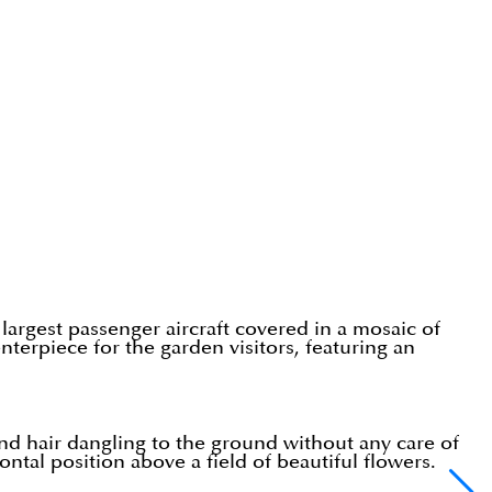
s largest passenger aircraft covered in a mosaic of
nterpiece for the garden visitors, featuring an
and hair dangling to the ground without any care of
tal position above a field of beautiful flowers.