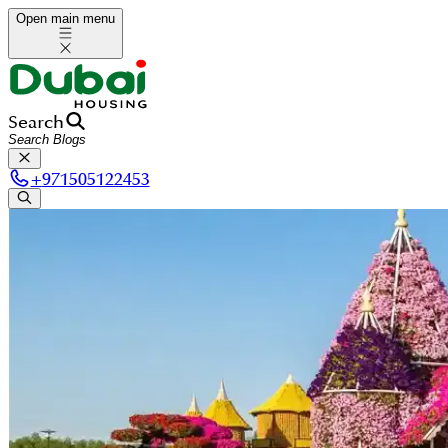
Open main menu
Search
+
971505122453