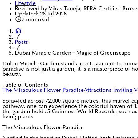
Lifestyle
Reviewed by Vikas Taneja, RERA Certified Broke
Updated:
28 Jul 2026
7
min read
Posts
Dubai Miracle Garden - Magic of Greenscape
Dubai Miracle Garden stands as a testament to human 
paradise is not just a garden, it is a masterpiece of ho
beauty.
Table of Contents
The Miraculous Flower Paradise
Attractions Inviting V
Sprawled across 72,000 square metres, this marvel c
pathway, one can experience the colorful haven of 15
the garden holds 5 Guinness World Records, such as on
living plants.
The Miraculous Flower Paradise