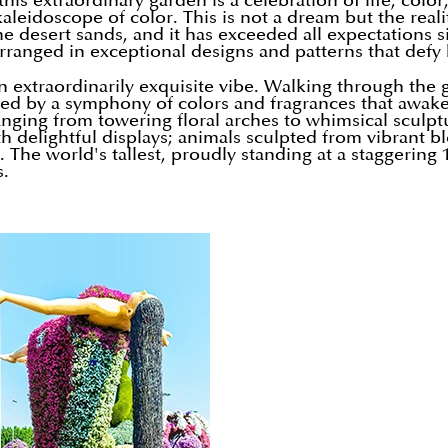
his extraordinary garden is a celebration of life, color
kaleidoscope of color. This is not a dream but the rea
he desert sands, and it has exceeded all expectations 
ranged in exceptional designs and patterns that defy b
n extraordinarily exquisite vibe. Walking through the 
ted by a symphony of colors and fragrances that awake
 ranging from towering floral arches to whimsical scu
 delightful displays; animals sculpted from vibrant bl
The world's tallest, proudly standing at a staggering 
s.