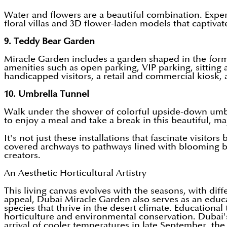
Water and flowers are a beautiful combination. Exper
floral villas and 3D flower-laden models that captivat
9. Teddy Bear Garden
Miracle Garden includes a garden shaped in the form 
amenities such as open parking, VIP parking, sitting ar
handicapped visitors, a retail and commercial kiosk, and
10. Umbrella Tunnel
Walk under the shower of colorful upside-down umbrel
to enjoy a meal and take a break in this beautiful, ma
It's not just these installations that fascinate visito
covered archways to pathways lined with blooming bor
creators.
An Aesthetic Horticultural Artistry
This living canvas evolves with the seasons, with dif
appeal, Dubai Miracle Garden also serves as an educati
species that thrive in the desert climate. Educational 
horticulture and environmental conservation. Dubai'
arrival of cooler temperatures in late September, th