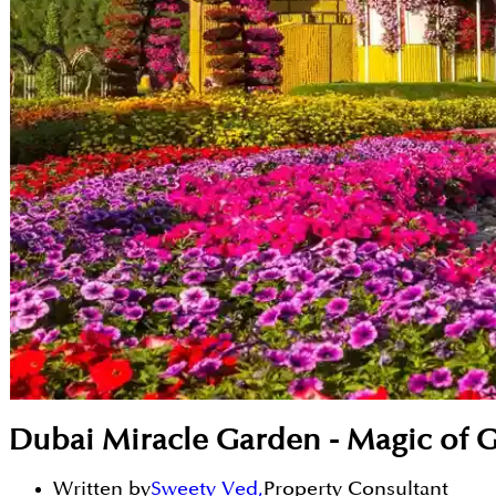
Dubai Miracle Garden - Magic of 
Written by
Sweety Ved
,
Property Consultant