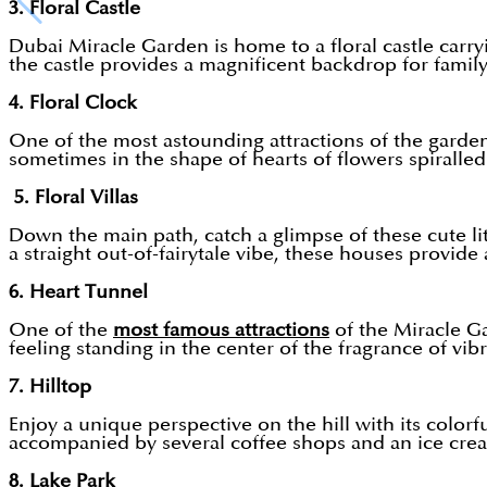
3. Floral Castle
Dubai Miracle Garden is home to a floral castle carry
the castle provides a magnificent backdrop for family 
4. Floral Clock
One of the most astounding attractions of the garden 
sometimes in the shape of hearts of flowers spiralled 
5. Floral Villas
Down the main path, catch a glimpse of these cute litt
a straight out-of-fairytale vibe, these houses provide
6. Heart Tunnel
One of the
most famous attractions
of the Miracle Ga
feeling standing in the center of the fragrance of vib
7. Hilltop
Enjoy a unique perspective on the hill with its colorf
accompanied by several coffee shops and an ice cream
8. Lake Park