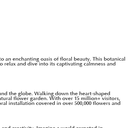
 an enchanting oasis of floral beauty. This botanical
 to relax and dive into its captivating calmness and
round the globe. Walking down the heart-shaped
ural flower garden. With over 15 million+ visitors,
ral installation covered in over 500,000 flowers and