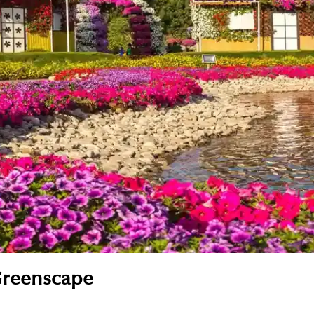
Greenscape