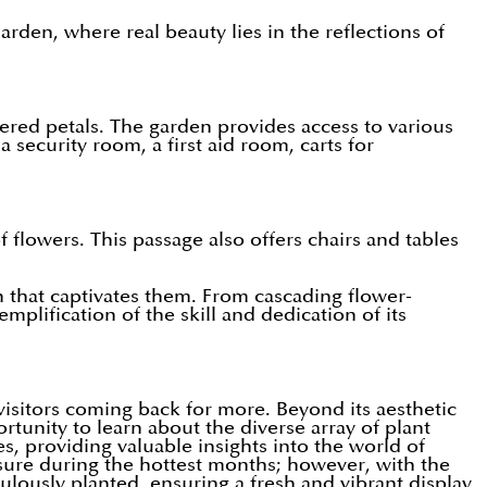
den, where real beauty lies in the reflections of
ered petals. The garden provides access to various
a security room, a first aid room, carts for
flowers. This passage also offers chairs and tables
den that captivates them. From cascading flower-
lification of the skill and dedication of its
visitors coming back for more. Beyond its aesthetic
rtunity to learn about the diverse array of plant
es, providing valuable insights into the world of
sure during the hottest months; however, with the
lously planted, ensuring a fresh and vibrant display