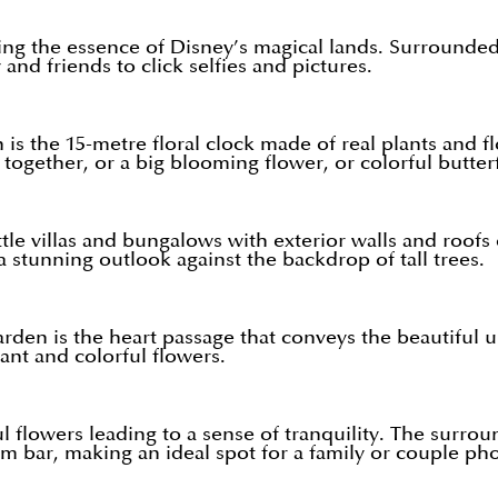
ing the essence of Disney’s magical lands. Surrounded 
and friends to click selfies and pictures.
is the 15-metre floral clock made of real plants and f
together, or a big blooming flower, or colorful butterf
le villas and bungalows with exterior walls and roofs o
 a stunning outlook against the backdrop of tall trees.
rden is the heart passage that conveys the beautiful u
rant and colorful flowers.
ul flowers leading to a sense of tranquility. The surro
 bar, making an ideal spot for a family or couple pho