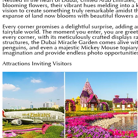
Nestled in the heart of Dubai, United Arab Emirates, t
blooming flowers, their vibrant hues melding into a 
vision to create something truly remarkable amidst t
expanse of land now blooms with beautiful flowers ar
Every corner promises a delightful surprise, adding a
fairytale world. The moment you enter, you are gree
every corner, with its meticulously crafted displays
structures, the Dubai Miracle Garden comes alive with
penguins, and even a majestic Mickey Mouse topiary. 
imagination and provide endless photo opportunitie
Attractions Inviting Visitors