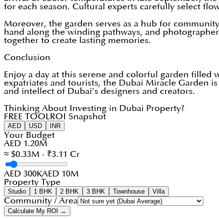
for each season. Cultural experts carefully select flo
Moreover, the garden serves as a hub for community e
hand along the winding pathways, and photographers c
together to create lasting memories.
Conclusion
Enjoy a day at this serene and colorful garden filled 
expatriates and tourists, the Dubai Miracle Garden is
and intellect of Dubai’s designers and creators.
Thinking About Investing in Dubai Property?
FREE TOOL
ROI Snapshot
AED
USD
INR
Your Budget
AED 1.20M
≈ $0.33M · ₹3.11 Cr
AED 300K
AED 10M
Property Type
Studio
1 BHK
2 BHK
3 BHK
Townhouse
Villa
Community / Area
Calculate My ROI →