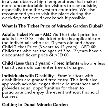
in a year observe high temperatures that make it
more uncomfortable for visitors to stay outside,
especially from the western countries. We also
recommend you to visit the place during the
weekdays and avoid weekends if possible.
What Is The Ticket Price of Miracle Garden Dubai?
Adults Ticket Price - AED 75
: The ticket price for
adults is AED 75. This ticket price is applicable on
the individuals who are 13 years old and above.
Child Ticket Price (3 years to 12 years) - AED 60:
Childrens who are the ages of 3 to 12 years have a
discounted ticket price of AED 60.
Child (Less than 3 years) - Free: Infants
who are less
than 3 years old can enter free of charge.
Individuals with Disability - Free
: Visitors with
disabilities are granted free entry. This inclusive
approach acknowledges their circumstances and
provides equal opportunities for them to
participate and enjoy the event without financial
barriers.
Getting to Dubai Miracle Garden