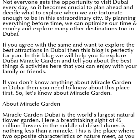
Not everyone gets the opportunity to visit Dubai
every day, so it becomes crucial to plan ahead and
decide what to explore when we are fortunate
enough to be in this extraordinary city. By planning
everything before time, we can optimize our time &
money and explore many other destinations too in
Dubai.
If you agree with the same and want to explore the
best attractions in Dubai then this blog is perfectly
for you. In this blog we will help you to explore
Dubai Miracle Garden and tell you about the best
things & activities here that you can enjoy with your
family or friends.
If you don’t know anything about Miracle Garden
in Dubai then you need to know about this place
first. So, let’s know about Miracle Garden.
About Miracle Garden
Miracle Garden Dubai is the world's largest natural
flower garden. Here a breathtaking sight of 45
million flowers in the middle of desert dunes is
nothing less than a miracle. This is the place where
two opposite characteristics of nature meet, as you