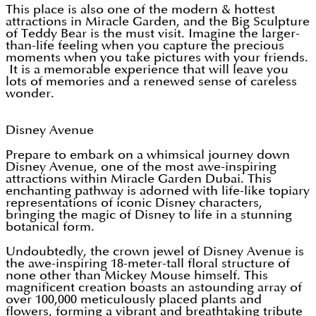
This place is also one of the modern & hottest
attractions in Miracle Garden, and the Big Sculpture
of Teddy Bear is the must visit. Imagine the larger-
than-life feeling when you capture the precious
moments when you take pictures with your friends.
It is a memorable experience that will leave you
lots of memories and a renewed sense of careless
wonder.
Disney Avenue
Prepare to embark on a whimsical journey down
Disney Avenue, one of the most awe-inspiring
attractions within Miracle Garden Dubai. This
enchanting pathway is adorned with life-like topiary
representations of iconic Disney characters,
bringing the magic of Disney to life in a stunning
botanical form.
Undoubtedly, the crown jewel of Disney Avenue is
the awe-inspiring 18-meter-tall floral structure of
none other than Mickey Mouse himself. This
magnificent creation boasts an astounding array of
over 100,000 meticulously placed plants and
flowers, forming a vibrant and breathtaking tribute