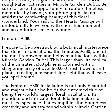
only a sensory delight but also one of the most
sought-after activities in Miracle Garden Dubai. Be
sure to seize the opportunity to capture timeless
memories by having your photographs taken
amidst the captivating beauty of this floral
wonderland. Your visit to the Hearts Passage will
undoubtedly leave you with cherished moments
and an enduring sense of wonder.
Emirates A380
Prepare to be awestruck by a botanical masterpiece
that defies expectations: the Emirates A380, one of
the most renowned and beloved attractions within
Miracle Garden Dubai. This larger-than-life replica
of the Emirates A380 plane is adorned with a
staggering array of over 500,000 fresh flowers and
plants, creating a mesmerizing sight that will leave
you spellbound.
The Emirates A380 installation is not only beautiful
and majestic but also holds the esteemed title of
being the world's largest floral installation. Its
grandeur and intricate floral detailing make it a
must-see spectacle that exemplifies the boundless
creativity and artistry found within Miracle Garden.