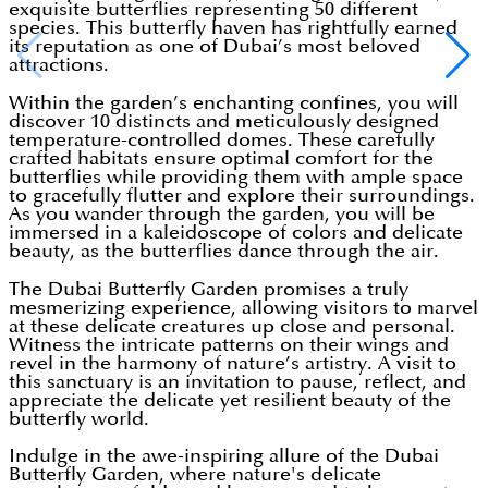
exquisite butterflies representing 50 different
species. This butterfly haven has rightfully earned
its reputation as one of Dubai’s most beloved
attractions.
Within the garden’s enchanting confines, you will
discover 10 distincts and meticulously designed
temperature-controlled domes. These carefully
crafted habitats ensure optimal comfort for the
butterflies while providing them with ample space
to gracefully flutter and explore their surroundings.
As you wander through the garden, you will be
immersed in a kaleidoscope of colors and delicate
beauty, as the butterflies dance through the air.
The Dubai Butterfly Garden promises a truly
mesmerizing experience, allowing visitors to marvel
at these delicate creatures up close and personal.
Witness the intricate patterns on their wings and
revel in the harmony of nature’s artistry. A visit to
this sanctuary is an invitation to pause, reflect, and
appreciate the delicate yet resilient beauty of the
butterfly world.
Indulge in the awe-inspiring allure of the Dubai
Butterfly Garden, where nature's delicate