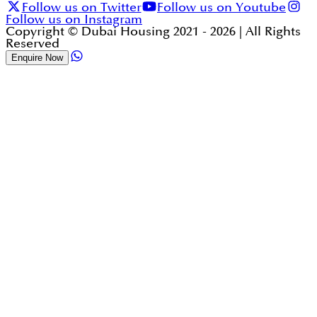
Follow us on Twitter
Follow us on Youtube
Follow us on Instagram
Copyright © Dubai Housing 2021 -
2026
| All Rights
Reserved
Enquire Now