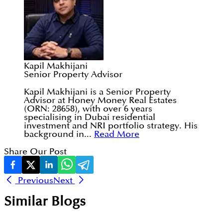
Kapil Makhijani
Senior Property Advisor
Kapil Makhijani is a Senior Property
Advisor at Honey Money Real Estates
(ORN: 28658), with over 6 years
specialising in Dubai residential
investment and NRI portfolio strategy. His
background in...
Read More
Share Our Post
Previous
Next
Similar Blogs