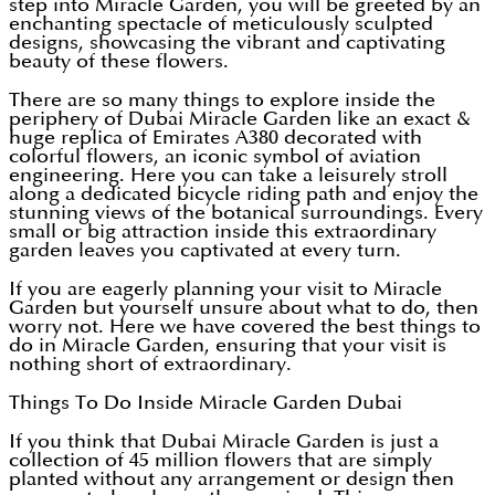
step into Miracle Garden, you will be greeted by an
enchanting spectacle of meticulously sculpted
designs, showcasing the vibrant and captivating
beauty of these flowers.
There are so many things to explore inside the
periphery of Dubai Miracle Garden like an exact &
huge replica of Emirates A380 decorated with
colorful flowers, an iconic symbol of aviation
engineering. Here you can take a leisurely stroll
along a dedicated bicycle riding path and enjoy the
stunning views of the botanical surroundings. Every
small or big attraction inside this extraordinary
garden leaves you captivated at every turn.
If you are eagerly planning your visit to Miracle
Garden but yourself unsure about what to do, then
worry not. Here we have covered the best things to
do in Miracle Garden, ensuring that your visit is
nothing short of extraordinary.
Things To Do Inside Miracle Garden Dubai
If you think that Dubai Miracle Garden is just a
collection of 45 million flowers that are simply
planted without any arrangement or design then