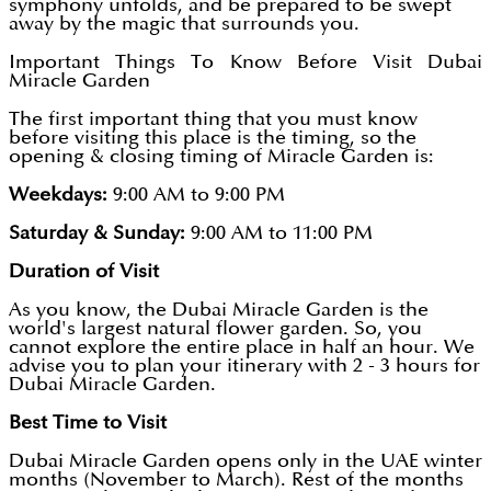
symphony unfolds, and be prepared to be swept
away by the magic that surrounds you.
Important Things To Know Before Visit Dubai
Miracle Garden
The first important thing that you must know
before visiting this place is the timing, so the
opening & closing timing of Miracle Garden is:
Weekdays:
9:00 AM to 9:00 PM
Saturday & Sunday:
9:00 AM to 11:00 PM
Duration of Visit
As you know, the Dubai Miracle Garden is the
world's largest natural flower garden. So, you
cannot explore the entire place in half an hour. We
advise you to plan your itinerary with 2 - 3 hours for
Dubai Miracle Garden.
Best Time to Visit
Dubai Miracle Garden opens only in the UAE winter
months (November to March). Rest of the months