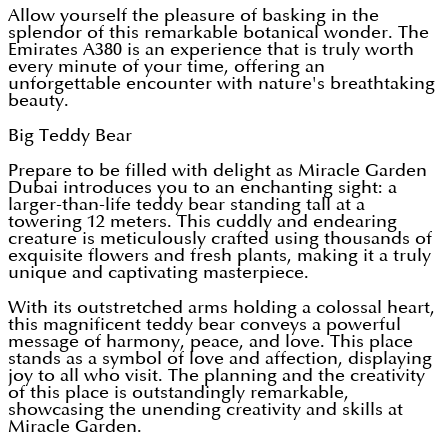
Allow yourself the pleasure of basking in the
splendor of this remarkable botanical wonder. The
Emirates A380 is an experience that is truly worth
every minute of your time, offering an
unforgettable encounter with nature's breathtaking
beauty.
Big Teddy Bear
Prepare to be filled with delight as Miracle Garden
Dubai introduces you to an enchanting sight: a
larger-than-life teddy bear standing tall at a
towering 12 meters. This cuddly and endearing
creature is meticulously crafted using thousands of
exquisite flowers and fresh plants, making it a truly
unique and captivating masterpiece.
With its outstretched arms holding a colossal heart,
this magnificent teddy bear conveys a powerful
message of harmony, peace, and love. This place
stands as a symbol of love and affection, displaying
joy to all who visit. The planning and the creativity
of this place is outstandingly remarkable,
showcasing the unending creativity and skills at
Miracle Garden.