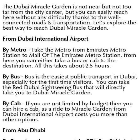
The Dubai Miracle Garden is not near but not too
far from the city center, but you can easily reach
here without any difficulty thanks to the well-
connected roads & transportation. Let’s explore the
best way to reach Dubai Miracle Garden.
From Dubai International Airport
By Metro -
Take the Metro from Emirates Metro
Station to Mall Of The Emirates Metro Station, from
here you can either take a bus or cab to the
destination. All this takes about 2.5 hours.
By Bus -
Bus is the easiest public transport in Dubai,
especially for the first time visitors. You can take
the Red Dubai Sightseeing Bus that will directly
take you to Dubai Miracle Garden.
By Cab
- If you are not limited by budget then you
can hire a cab, as a ride to Miracle Garden from
Dubai International Airport costs you more than
other options.
From Abu Dhabi