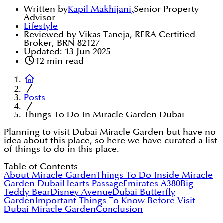
Written by
Kapil Makhijani
,
Senior Property
Advisor
Lifestyle
Reviewed by Vikas Taneja, RERA Certified
Broker, BRN 82127
Updated:
13 Jun 2025
12
min read
Posts
Things To Do In Miracle Garden Dubai
Planning to visit Dubai Miracle Garden but have no
idea about this place, so here we have curated a list
of things to do in this place.
Table of Contents
About Miracle Garden
Things To Do Inside Miracle
Garden Dubai
Hearts Passage
Emirates A380
Big
Teddy Bear
Disney Avenue
Dubai Butterfly
Garden
Important Things To Know Before Visit
Dubai Miracle Garden
Conclusion