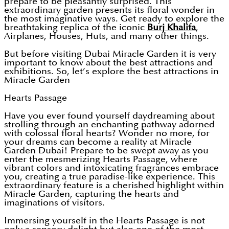
prepare to be pleasantly surprised. This
extraordinary garden presents its floral wonder in
the most imaginative ways. Get ready to explore the
breathtaking replica of the iconic
Burj Khalifa
,
Airplanes, Houses, Huts, and many other things.
But before visiting Dubai Miracle Garden it is very
important to know about the best attractions and
exhibitions. So, let’s explore the best attractions in
Miracle Garden
Hearts Passage
Have you ever found yourself daydreaming about
strolling through an enchanting pathway adorned
with colossal floral hearts? Wonder no more, for
your dreams can become a reality at Miracle
Garden Dubai! Prepare to be swept away as you
enter the mesmerizing Hearts Passage, where
vibrant colors and intoxicating fragrances embrace
you, creating a true paradise-like experience. This
extraordinary feature is a cherished highlight within
Miracle Garden, capturing the hearts and
imaginations of visitors.
Immersing yourself in the Hearts Passage is not