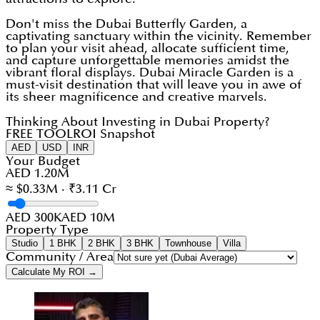
Don't miss the Dubai Butterfly Garden, a
captivating sanctuary within the vicinity. Remember
to plan your visit ahead, allocate sufficient time,
and capture unforgettable memories amidst the
vibrant floral displays. Dubai Miracle Garden is a
must-visit destination that will leave you in awe of
its sheer magnificence and creative marvels.
Thinking About Investing in Dubai Property?
FREE TOOL
ROI Snapshot
AED
USD
INR
Your Budget
AED 1.20M
≈ $0.33M · ₹3.11 Cr
AED 300K
AED 10M
Property Type
Studio
1 BHK
2 BHK
3 BHK
Townhouse
Villa
Community / Area
Calculate My ROI →