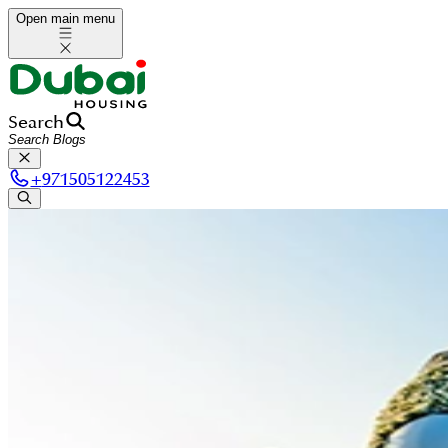
Open main menu
Search
+
971505122453