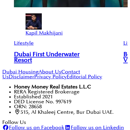
Kapil Makhijani
Lifestyle
Lif
Dubai First Underwater
Be
Resort
Vi
Dubai Housing
About Us
Contact
Us
Disclaimer
Privacy Policy
Editorial Policy
Honey Money Real Estates L.L.C
RERA Registered Brokerage
Established 2021
DED License No. 997619
ORN: 28658
515, Al Khaleej Centre, Bur Dubai UAE.
Follow Us
Follow us on Facebook
Follow us on Linkedin