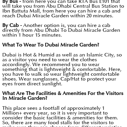
By Bus -
from here you can take RTA Bus E101 that
will take you from Abu Dhabi Central Bus Station to
Ibn Battuta Mall, from here you can hire a cab and
reach Dubai Miracle Garden within 20 minutes.
By Cab -
Another option is, you can hire a cab
directly from Abu Dhabi To Dubai Miracle Garden
within 1 hour 15 minutes.
What To Wear To Dubai Miracle Garden?
Dubai is Hot & Humid as well as an Islamic City, so
as a visitor you need to wear the clothes
accordingly. We recommend you to wear
something that is lightweight & comfortable. Here,
you have to walk so wear lightweight comfortable
shoes. Wear sunglasses, Cap/Hat to protect your
eyes from direct sunlight.
What Are The Facilities & Amenities For the Visitors
In Miracle Garden?
This place sees a footfall of approximately 1
Million+ every year, so it is very important to
consider the basic facilities & amenities for them.
So, there are many food stalls for the visitors to