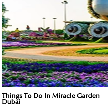
Things To Do In Miracle Garden
Dubai