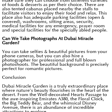
make sure they can choose from different varieties
of foods & desserts as per their choice. There are
also tented cabanas placed nearby the stalls to
facilitate visitors to enjoy their food and relax. This
place also has adequate parking facilities (open &
covered), washrooms, sitting areas, security,
medical facilities for any emergency, prayer room
and special facilities for the specially abled people.
Can We Take Photographs At Dubai Miracle
Garden?
You can take selfies & beautiful pictures from your
phone cameras, but you can also hire a
photographer for professional and full blown
photoshoots. The beautiful background is precisely
perfect for romantic pictures.
Conclusion
Dubai Miracle Garden is a truly extraordinary place
where nature's beauty flourishes in the heart of the
desert. From the Well-decorated Hearts Passage to
the awe-inspiring Emirates A380, the Floral Clock,
the Big Teddy Bear, and the whimsical Disney
Avenue, there is an abundance of incredible
attractions to explore.