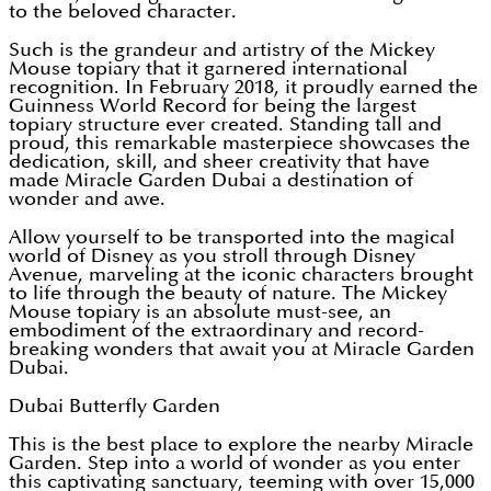
to the beloved character.
Such is the grandeur and artistry of the Mickey
Mouse topiary that it garnered international
recognition. In February 2018, it proudly earned the
Guinness World Record for being the largest
topiary structure ever created. Standing tall and
proud, this remarkable masterpiece showcases the
dedication, skill, and sheer creativity that have
made Miracle Garden Dubai a destination of
wonder and awe.
Allow yourself to be transported into the magical
world of Disney as you stroll through Disney
Avenue, marveling at the iconic characters brought
to life through the beauty of nature. The Mickey
Mouse topiary is an absolute must-see, an
embodiment of the extraordinary and record-
breaking wonders that await you at Miracle Garden
Dubai.
Dubai Butterfly Garden
This is the best place to explore the nearby Miracle
Garden. Step into a world of wonder as you enter
this captivating sanctuary, teeming with over 15,000