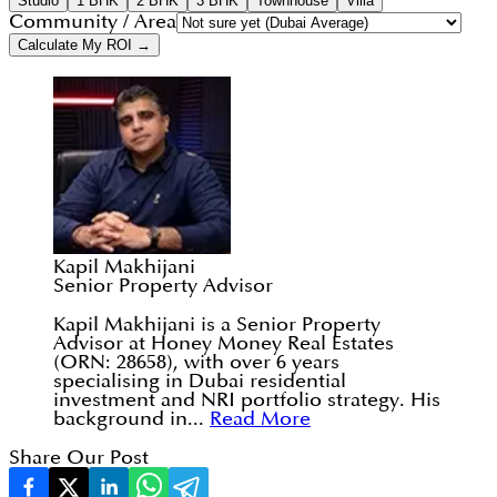
Studio
1 BHK
2 BHK
3 BHK
Townhouse
Villa
Community / Area
Calculate My ROI →
Kapil Makhijani
Senior Property Advisor
Kapil Makhijani is a Senior Property
Advisor at Honey Money Real Estates
(ORN: 28658), with over 6 years
specialising in Dubai residential
investment and NRI portfolio strategy. His
background in...
Read More
Share Our Post