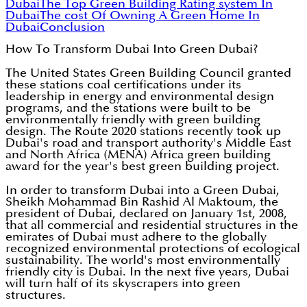
Dubai
The Top Green Building Rating system In
Dubai
The cost Of Owning A Green Home In
Dubai
Conclusion
How To Transform Dubai Into Green Dubai?
The United States Green Building Council granted
these stations coal certifications under its
leadership in energy and environmental design
programs, and the stations were built to be
environmentally friendly with green building
design. The Route 2020 stations recently took up
Dubai's road and transport authority's Middle East
and North Africa (MENA) Africa green building
award for the year's best green building project.
In order to transform Dubai into a Green Dubai,
Sheikh Mohammad Bin Rashid Al Maktoum, the
president of Dubai, declared on January 1st, 2008,
that all commercial and residential structures in the
emirates of Dubai must adhere to the globally
recognized environmental protections of ecological
sustainability. The world's most environmentally
friendly city is Dubai. In the next five years, Dubai
will turn half of its skyscrapers into green
structures.