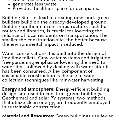
generates less waste
Provide a healthier space for occupants.
Building Site: Instead of creating new land, green
builders build on the already-developed ground.
Building up their current infrastructure, such bus
routes and libraries, is crucial for lowering the
reliance of local residents on transportation. The
smaller the construction site, the better because
the environmental impact is reduced.
Water conservation- It is built into the design of
low-flow toilets. Gray water systems and irrigation-
free gardening emphasize lowering the need for
water first, followed by dealing with water after it
has been consumed. A key component of
sustainable construction is the use of water
collection techniques like rainwater harvesting.
Energy and atmosphere:
Energy-efficient building
designs are used to construct green buildings.
Geothermal and solar PV systems, two methods
that utilize clean energy, are frequently employed
in sustainable construction.
Material and Resources:
Green buildings use fewer