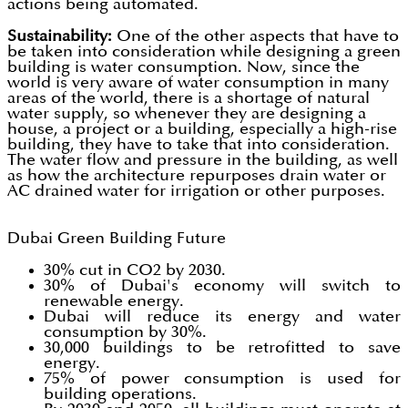
actions being automated.
Sustainability:
One of the other aspects that have to
be taken into consideration while designing a green
building is water consumption. Now, since the
world is very aware of water consumption in many
areas of the world, there is a shortage of natural
water supply, so whenever they are designing a
house, a project or a building, especially a high-rise
building, they have to take that into consideration.
The water flow and pressure in the building, as well
as how the architecture repurposes drain water or
AC drained water for irrigation or other purposes.
Dubai Green Building Future
30% cut in CO2 by 2030.
30% of Dubai's economy will switch to
renewable energy.
Dubai will reduce its energy and water
consumption by 30%.
30,000 buildings to be retrofitted to save
energy.
75% of power consumption is used for
building operations.