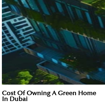
Cost Of Owning A Green Home
In Dubai