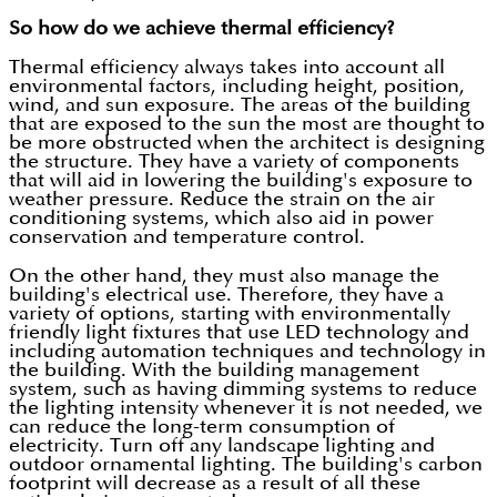
So how do we achieve thermal efficiency?
Thermal efficiency always takes into account all
environmental factors, including height, position,
wind, and sun exposure. The areas of the building
that are exposed to the sun the most are thought to
be more obstructed when the architect is designing
the structure. They have a variety of components
that will aid in lowering the building's exposure to
weather pressure. Reduce the strain on the air
conditioning systems, which also aid in power
conservation and temperature control.
On the other hand, they must also manage the
building's electrical use. Therefore, they have a
variety of options, starting with environmentally
friendly light fixtures that use LED technology and
including automation techniques and technology in
the building. With the building management
system, such as having dimming systems to reduce
the lighting intensity whenever it is not needed, we
can reduce the long-term consumption of
electricity. Turn off any landscape lighting and
outdoor ornamental lighting. The building's carbon
footprint will decrease as a result of all these