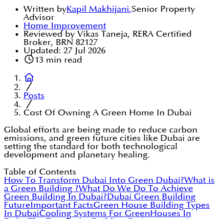
Written by
Kapil Makhijani
,
Senior Property
Advisor
Home Improvement
Reviewed by Vikas Taneja, RERA Certified
Broker, BRN 82127
Updated:
27 Jul 2026
13
min read
Posts
Cost Of Owning A Green Home In Dubai
Global efforts are being made to reduce carbon
emissions, and green future cities like Dubai are
setting the standard for both technological
development and planetary healing.
Table of Contents
How To Transform Dubai Into Green Dubai?
What is
a Green Building ?
What Do We Do To Achieve
Green Building In Dubai?
Dubai Green Building
Future
Important Facts
Green House Building Types
In Dubai
Cooling Systems For GreenHouses In