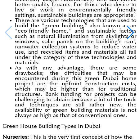
better-quality tenants. For those who desire to
live or work in environmentally friendly
settings, sustainable buildings are appropriate.
There are various technologies that are used to
build the "green building," also known as an
"eco-friendly home," and sustainable factors
such as natural illumination from skylights or
windows, solar panels on the building's roof,
rainwater collection systems to reduce water
use, and recycled items and materials all fall
under the category of these technologies and
materials.
As with any advantage, there are some
drawbacks; the difficulties that may be
encountered during this green Dubai home
project are the upfront construction costs,
which may be higher than for traditional
structures. Bank funding for projects can be
challenging to obtain because a lot of the tools
and techniques are still rather new. The
availability of green building materials is not
always as high as that of conventional ones.
Green House Building Types In Dubai
Nurseries:
This is the very first concept of how the