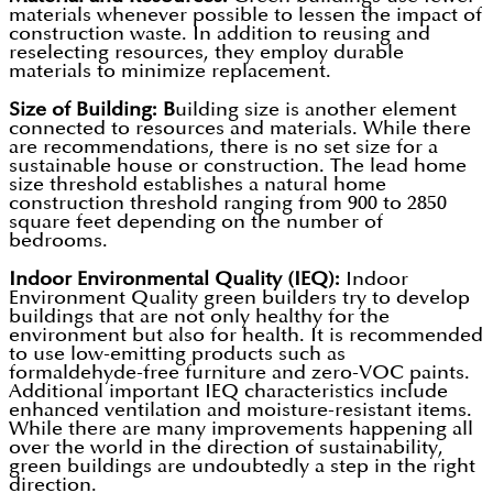
materials whenever possible to lessen the impact of
construction waste. In addition to reusing and
reselecting resources, they employ durable
materials to minimize replacement.
Size of Building: B
uilding size is another element
connected to resources and materials. While there
are recommendations, there is no set size for a
sustainable house or construction. The lead home
size threshold establishes a natural home
construction threshold ranging from 900 to 2850
square feet depending on the number of
bedrooms.
Indoor Environmental Quality (IEQ):
Indoor
Environment Quality green builders try to develop
buildings that are not only healthy for the
environment but also for health. It is recommended
to use low-emitting products such as
formaldehyde-free furniture and zero-VOC paints.
Additional important IEQ characteristics include
enhanced ventilation and moisture-resistant items.
While there are many improvements happening all
over the world in the direction of sustainability,
green buildings are undoubtedly a step in the right
direction.