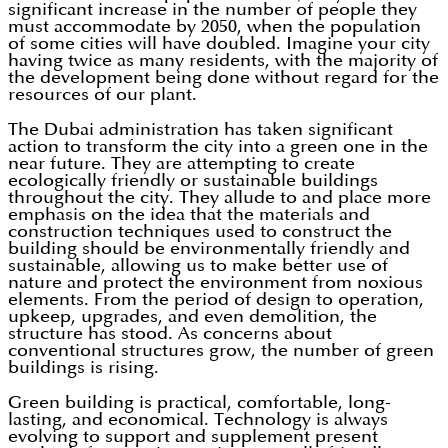
significant increase in the number of people they
must accommodate by 2050, when the population
of some cities will have doubled. Imagine your city
having twice as many residents, with the majority of
the development being done without regard for the
resources of our plant.
The Dubai administration has taken significant
action to transform the city into a green one in the
near future. They are attempting to create
ecologically friendly or sustainable buildings
throughout the city. They allude to and place more
emphasis on the idea that the materials and
construction techniques used to construct the
building should be environmentally friendly and
sustainable, allowing us to make better use of
nature and protect the environment from noxious
elements. From the period of design to operation,
upkeep, upgrades, and even demolition, the
structure has stood. As concerns about
conventional structures grow, the number of green
buildings is rising.
Green building is practical, comfortable, long-
lasting, and economical. Technology is always
evolving to support and supplement present