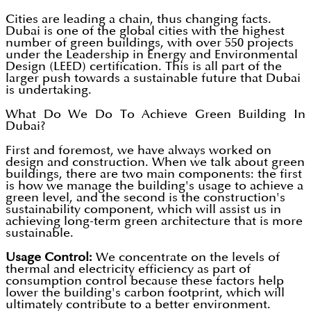
Cities are leading a chain, thus changing facts.
Dubai is one of the global cities with the highest
number of green buildings, with over 550 projects
under the Leadership in Energy and Environmental
Design (LEED) certification. This is all part of the
larger push towards a sustainable future that Dubai
is undertaking.
What Do We Do To Achieve Green Building In
Dubai?
First and foremost, we have always worked on
design and construction. When we talk about green
buildings, there are two main components: the first
is how we manage the building's usage to achieve a
green level, and the second is the construction's
sustainability component, which will assist us in
achieving long-term green architecture that is more
sustainable.
Usage Control:
We concentrate on the levels of
thermal and electricity efficiency as part of
consumption control because these factors help
lower the building's carbon footprint, which will
ultimately contribute to a better environment.