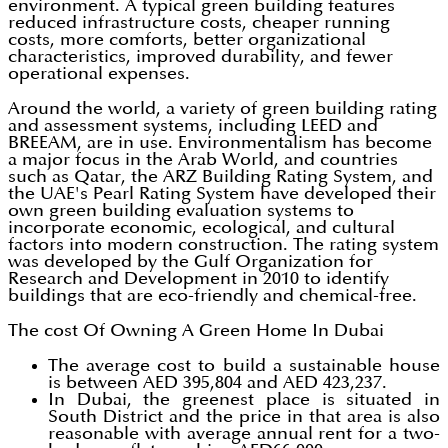
environment. A typical green building features
reduced infrastructure costs, cheaper running
costs, more comforts, better organizational
characteristics, improved durability, and fewer
operational expenses.
Around the world, a variety of green building rating
and assessment systems, including LEED and
BREEAM, are in use. Environmentalism has become
a major focus in the Arab World, and countries
such as Qatar, the ARZ Building Rating System, and
the UAE's Pearl Rating System have developed their
own green building evaluation systems to
incorporate economic, ecological, and cultural
factors into modern construction. The rating system
was developed by the Gulf Organization for
Research and Development in 2010 to identify
buildings that are eco-friendly and chemical-free.
The cost Of Owning A Green Home In Dubai
The average cost to build a sustainable house
is between AED 395,804 and AED 423,237.
In Dubai, the greenest place is situated in
South District and the price in that area is also
reasonable with average annual rent for a two-