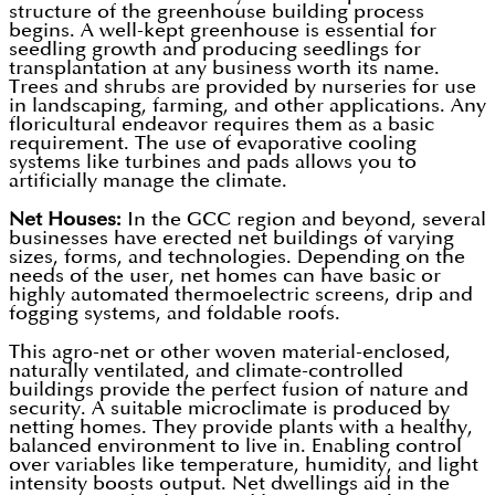
structure of the greenhouse building process
begins. A well-kept greenhouse is essential for
seedling growth and producing seedlings for
transplantation at any business worth its name.
Trees and shrubs are provided by nurseries for use
in landscaping, farming, and other applications. Any
floricultural endeavor requires them as a basic
requirement. The use of evaporative cooling
systems like turbines and pads allows you to
artificially manage the climate.
Net Houses:
In the GCC region and beyond, several
businesses have erected net buildings of varying
sizes, forms, and technologies. Depending on the
needs of the user, net homes can have basic or
highly automated thermoelectric screens, drip and
fogging systems, and foldable roofs.
This agro-net or other woven material-enclosed,
naturally ventilated, and climate-controlled
buildings provide the perfect fusion of nature and
security. A suitable microclimate is produced by
netting homes. They provide plants with a healthy,
balanced environment to live in. Enabling control
over variables like temperature, humidity, and light
intensity boosts output. Net dwellings aid in the