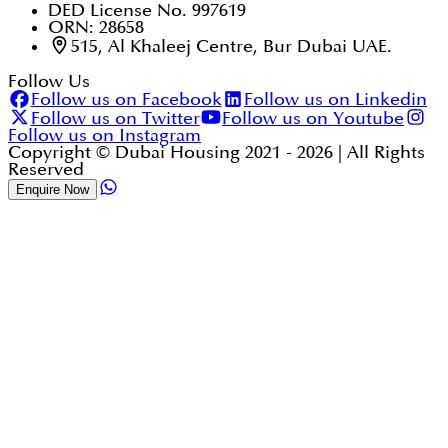
DED License No. 997619
ORN: 28658
515, Al Khaleej Centre, Bur Dubai UAE.
Follow Us
Follow us on Facebook
Follow us on Linkedin
Follow us on Twitter
Follow us on Youtube
Follow us on Instagram
Copyright © Dubai Housing 2021 -
2026
| All Rights
Reserved
Enquire Now