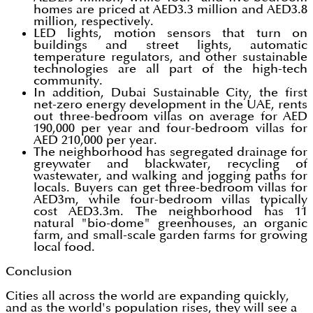
homes are priced at AED3.3 million and AED3.8
million, respectively.
LED lights, motion sensors that turn on
buildings and street lights, automatic
temperature regulators, and other sustainable
technologies are all part of the high-tech
community.
In addition, Dubai Sustainable City, the first
net-zero energy development in the UAE, rents
out three-bedroom villas on average for AED
190,000 per year and four-bedroom villas for
AED 210,000 per year.
The neighborhood has segregated drainage for
greywater and blackwater, recycling of
wastewater, and walking and jogging paths for
locals. Buyers can get three-bedroom villas for
AED3m, while four-bedroom villas typically
cost AED3.3m. The neighborhood has 11
natural "bio-dome" greenhouses, an organic
farm, and small-scale garden farms for growing
local food.
Conclusion
Cities all across the world are expanding quickly,
and as the world's population rises, they will see a