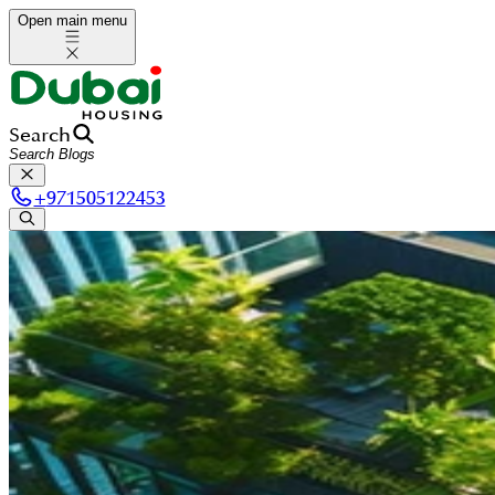
Open main menu
Search
+
971505122453