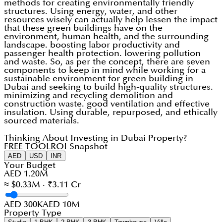
methods for creating environmentally friendly
structures. Using energy, water, and other
resources wisely can actually help lessen the impact
that these green buildings have on the
environment, human health, and the surrounding
landscape. boosting labor productivity and
passenger health protection. lowering pollution
and waste. So, as per the concept, there are seven
components to keep in mind while working for a
sustainable environment for green building in
Dubai and seeking to build high-quality structures.
minimizing and recycling demolition and
construction waste. good ventilation and effective
insulation. Using durable, repurposed, and ethically
sourced materials.
Thinking About Investing in Dubai Property?
FREE TOOL
ROI Snapshot
AED
USD
INR
Your Budget
AED 1.20M
≈ $0.33M · ₹3.11 Cr
AED 300K
AED 10M
Property Type