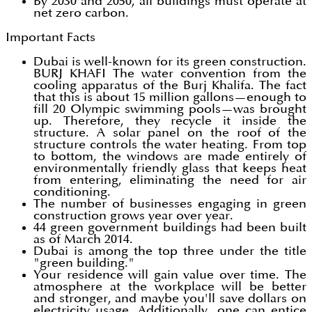
By 2030 and 2050, all buildings must operate at
net zero carbon.
Important Facts
Dubai is well-known for its green construction.
BURJ KHAFI The water convention from the
cooling apparatus of the Burj Khalifa. The fact
that this is about 15 million gallons—enough to
fill 20 Olympic swimming pools—was brought
up. Therefore, they recycle it inside the
structure. A solar panel on the roof of the
structure controls the water heating. From top
to bottom, the windows are made entirely of
environmentally friendly glass that keeps heat
from entering, eliminating the need for air
conditioning.
The number of businesses engaging in green
construction grows year over year.
44 green government buildings had been built
as of March 2014.
Dubai is among the top three under the title
"green building."
Your residence will gain value over time. The
atmosphere at the workplace will be better
and stronger, and maybe you'll save dollars on
electricity usage. Additionally, one can entice