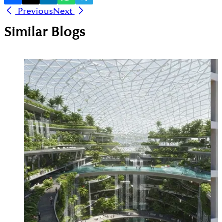
Previous
Next
Similar Blogs