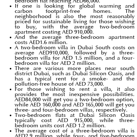
bedroom flat reaching AED66,000.
If one is looking for global warming and
carbon footprint-free homes. The
neighborhood is also the most reasonably
priced for sustainable living for those wishing
to buy, with the average two-bedroom
apartment costing AED 910,000.
And the average three-bedroom apartment
costs AED1.6 million.
A two-bedroom villa in Dubai South costs on
average AED910,000, followed by a three-
bedroom villa for AED 1.5 million, and a four-
bedroom villa for AED 2 million.
There are various more places near south
district Dubai, such as Dubai Silicon Oasis, and
has a typical rent for a smoke- and the
pollution-free house of AED 73,000.
For those wishing to rent a villa, it also
provides the most inexpensive possibilities.
AED84,000 will get you a two-bedroom option,
while AED 160,000 and AED 165,000 will get you
three- and four-bedroom villas, respectively.
Two-bedroom flats at Dubai Silicon Oasis
typically cost AED 915,000, while three-
bedroom units cost AED 1.2 million.
The average cost of a three-bedroom villa is
AED2.9 million, while four- and five-bedroom