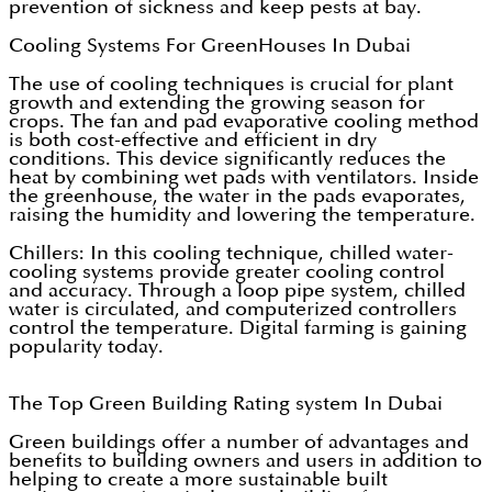
prevention of sickness and keep pests at bay.
Cooling Systems For GreenHouses In Dubai
The use of cooling techniques is crucial for plant
growth and extending the growing season for
crops. The fan and pad evaporative cooling method
is both cost-effective and efficient in dry
conditions. This device significantly reduces the
heat by combining wet pads with ventilators. Inside
the greenhouse, the water in the pads evaporates,
raising the humidity and lowering the temperature.
Chillers: In this cooling technique, chilled water-
cooling systems provide greater cooling control
and accuracy. Through a loop pipe system, chilled
water is circulated, and computerized controllers
control the temperature. Digital farming is gaining
popularity today.
The Top Green Building Rating system In Dubai
Green buildings offer a number of advantages and
benefits to building owners and users in addition to
helping to create a more sustainable built