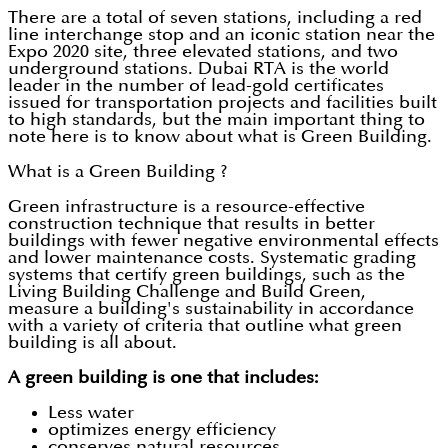
There are a total of seven stations, including a red
line interchange stop and an iconic station near the
Expo 2020 site, three elevated stations, and two
underground stations. Dubai RTA is the world
leader in the number of lead-gold certificates
issued for transportation projects and facilities built
to high standards, but the main important thing to
note here is to know about what is Green Building.
What is a Green Building ?
Green infrastructure is a resource-effective
construction technique that results in better
buildings with fewer negative environmental effects
and lower maintenance costs. Systematic grading
systems that certify green buildings, such as the
Living Building Challenge and Build Green,
measure a building's sustainability in accordance
with a variety of criteria that outline what green
building is all about.
A green building is one that includes:
Less water
optimizes energy efficiency
conserves natural resources